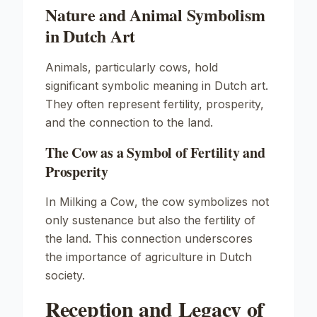
Nature and Animal Symbolism
in Dutch Art
Animals, particularly cows, hold
significant symbolic meaning in Dutch art.
They often represent fertility, prosperity,
and the connection to the land.
The Cow as a Symbol of Fertility and
Prosperity
In
Milking a Cow
, the cow symbolizes not
only sustenance but also the fertility of
the land. This connection underscores
the importance of agriculture in Dutch
society.
Reception and Legacy of