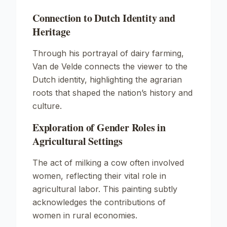
Connection to Dutch Identity and
Heritage
Through his portrayal of dairy farming,
Van de Velde connects the viewer to the
Dutch identity, highlighting the agrarian
roots that shaped the nation’s history and
culture.
Exploration of Gender Roles in
Agricultural Settings
The act of milking a cow often involved
women, reflecting their vital role in
agricultural labor. This painting subtly
acknowledges the contributions of
women in rural economies.