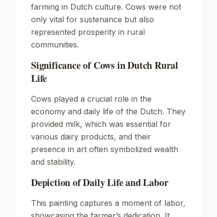
farming in Dutch culture. Cows were not
only vital for sustenance but also
represented prosperity in rural
communities.
Significance of Cows in Dutch Rural
Life
Cows played a crucial role in the
economy and daily life of the Dutch. They
provided milk, which was essential for
various dairy products, and their
presence in art often symbolized wealth
and stability.
Depiction of Daily Life and Labor
This painting captures a moment of labor,
showcasing the farmer’s dedication. It