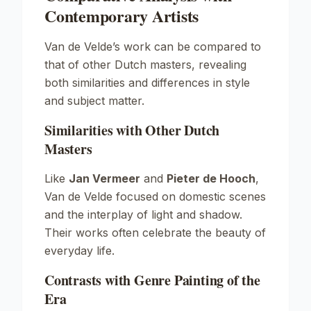
Contemporary Artists
Van de Velde’s work can be compared to
that of other Dutch masters, revealing
both similarities and differences in style
and subject matter.
Similarities with Other Dutch
Masters
Like
Jan Vermeer
and
Pieter de Hooch
,
Van de Velde focused on domestic scenes
and the interplay of light and shadow.
Their works often celebrate the beauty of
everyday life.
Contrasts with Genre Painting of the
Era