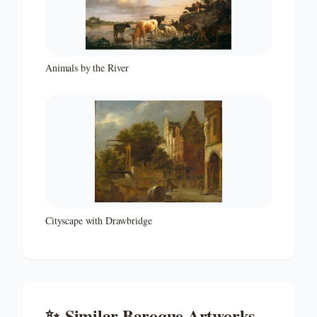
Animals by the River
Cityscape with Drawbridge
✨
Similar
Baroque
Artworks