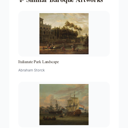
Italianate Park Landscape
Abraham Storck