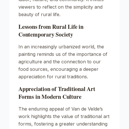
viewers to reflect on the simplicity and
beauty of rural life.
Lessons from Rural Life in
Contemporary Society
In an increasingly urbanized world, the
painting reminds us of the importance of
agriculture and the connection to our
food sources, encouraging a deeper
appreciation for rural traditions.
Appreciation of Traditional Art
Forms in Modern Culture
The enduring appeal of Van de Velde’s
work highlights the value of traditional art
forms, fostering a greater understanding