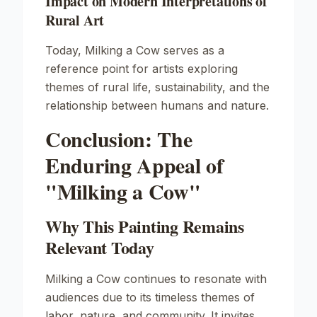
Impact on Modern Interpretations of
Rural Art
Today,
Milking a Cow
serves as a
reference point for artists exploring
themes of rural life, sustainability, and the
relationship between humans and nature.
Conclusion: The
Enduring Appeal of
"Milking a Cow"
Why This Painting Remains
Relevant Today
Milking a Cow
continues to resonate with
audiences due to its timeless themes of
labor, nature, and community. It invites