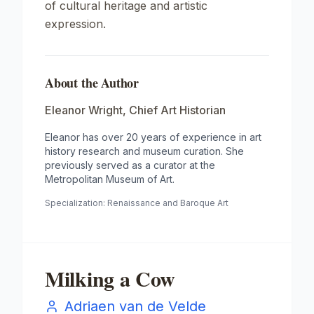
of cultural heritage and artistic
expression.
About the Author
Eleanor Wright
,
Chief Art Historian
Eleanor has over 20 years of experience in art
history research and museum curation. She
previously served as a curator at the
Metropolitan Museum of Art.
Specialization:
Renaissance and Baroque Art
Milking a Cow
Adriaen van de Velde