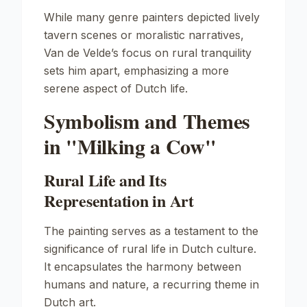
While many genre painters depicted lively
tavern scenes or moralistic narratives,
Van de Velde’s focus on rural tranquility
sets him apart, emphasizing a more
serene aspect of Dutch life.
Symbolism and Themes
in "Milking a Cow"
Rural Life and Its
Representation in Art
The painting serves as a testament to the
significance of rural life in Dutch culture.
It encapsulates the harmony between
humans and nature, a recurring theme in
Dutch art.