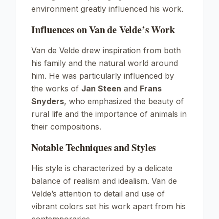
environment greatly influenced his work.
Influences on Van de Velde’s Work
Van de Velde drew inspiration from both
his family and the natural world around
him. He was particularly influenced by
the works of
Jan Steen
and
Frans
Snyders
, who emphasized the beauty of
rural life and the importance of animals in
their compositions.
Notable Techniques and Styles
His style is characterized by a delicate
balance of realism and idealism. Van de
Velde’s attention to detail and use of
vibrant colors set his work apart from his