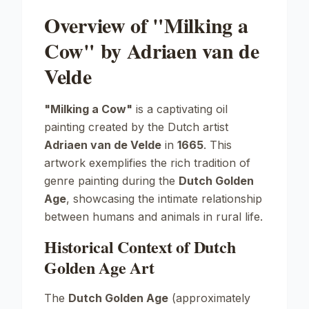
Overview of "Milking a
Cow" by Adriaen van de
Velde
"Milking a Cow"
is a captivating oil
painting created by the Dutch artist
Adriaen van de Velde
in
1665
. This
artwork exemplifies the rich tradition of
genre painting during the
Dutch Golden
Age
, showcasing the intimate relationship
between humans and animals in rural life.
Historical Context of Dutch
Golden Age Art
The
Dutch Golden Age
(approximately