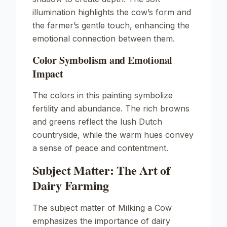
illumination highlights the cow’s form and
the farmer’s gentle touch, enhancing the
emotional connection between them.
Color Symbolism and Emotional
Impact
The colors in this painting symbolize
fertility and abundance. The rich browns
and greens reflect the lush Dutch
countryside, while the warm hues convey
a sense of peace and contentment.
Subject Matter: The Art of
Dairy Farming
The subject matter of
Milking a Cow
emphasizes the importance of dairy