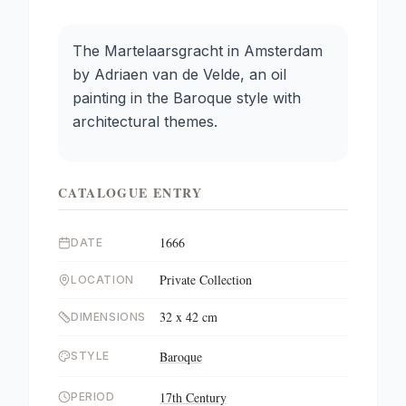
The Martelaarsgracht in Amsterdam
by Adriaen van de Velde, an oil
painting in the Baroque style with
architectural themes.
CATALOGUE ENTRY
1666
DATE
Private Collection
LOCATION
32 x 42 cm
DIMENSIONS
Baroque
STYLE
17th Century
PERIOD