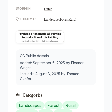
Dutch
ORIGIN
Landscapes
Forest
Rural
SUBJECTS
CC Public domain
Added:
September 6, 2025
by
Eleanor
Wright
Last edit:
August 8, 2025
by
Thomas
Okafor
📂
Categories
Landscapes
Forest
Rural