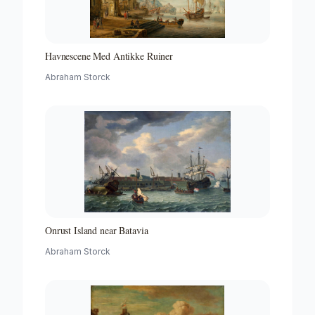
Havnescene Med Antikke Ruiner
Abraham Storck
Onrust Island near Batavia
Abraham Storck