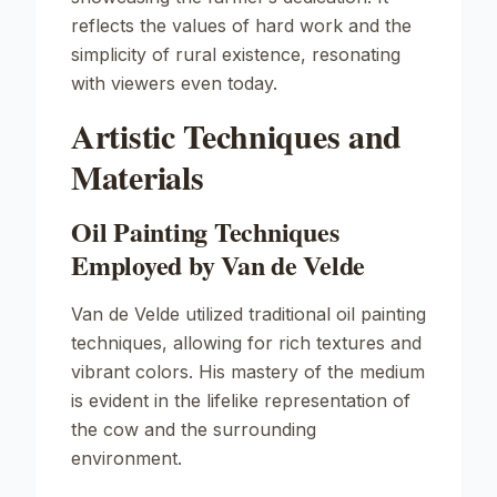
reflects the values of hard work and the
simplicity of rural existence, resonating
with viewers even today.
Artistic Techniques and
Materials
Oil Painting Techniques
Employed by Van de Velde
Van de Velde utilized traditional oil painting
techniques, allowing for rich textures and
vibrant colors. His mastery of the medium
is evident in the lifelike representation of
the cow and the surrounding
environment.