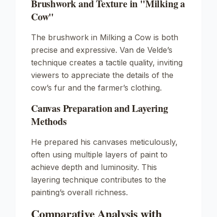
Brushwork and Texture in "Milking a
Cow"
The brushwork in
Milking a Cow
is both
precise and expressive. Van de Velde’s
technique creates a tactile quality, inviting
viewers to appreciate the details of the
cow’s fur and the farmer’s clothing.
Canvas Preparation and Layering
Methods
He prepared his canvases meticulously,
often using multiple layers of paint to
achieve depth and luminosity. This
layering technique contributes to the
painting’s overall richness.
Comparative Analysis with