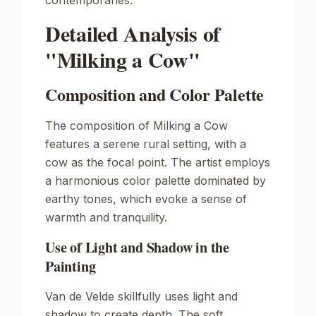
contemporaries.
Detailed Analysis of
"Milking a Cow"
Composition and Color Palette
The composition of
Milking a Cow
features a serene rural setting, with a
cow as the focal point. The artist employs
a harmonious color palette dominated by
earthy tones, which evoke a sense of
warmth and tranquility.
Use of Light and Shadow in the
Painting
Van de Velde skillfully uses light and
shadow to create depth. The soft