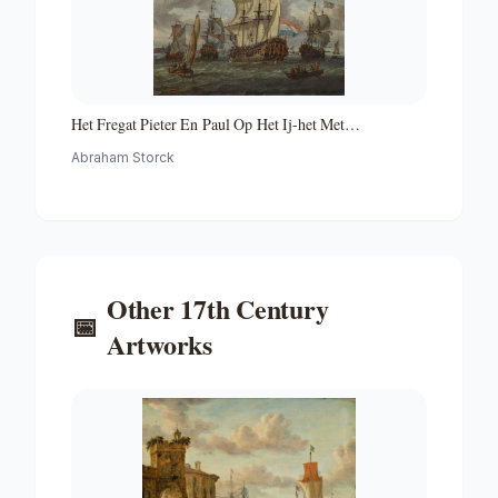
Het Fregat Pieter En Paul Op Het Ij-het Met
Medewerking Van Czaar Peter De Grote in Januari 1698
Abraham Storck
Voltooide Fregat Pieter En Paul Op Het Ij-the Frigate
'peter and Paul' on the River Ij
Other
17th Century
📅
Artworks