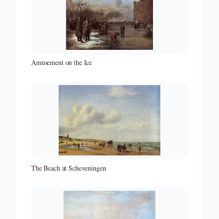
Amusement on the Ice
The Beach at Scheveningen