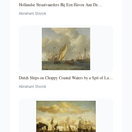
Hollandse Straatvaarders Bij Een Haven Aan De
Middellandse Zee-hollandse Straatvaarders Bij Een
Abraham Storck
Middellandse-zeehaven-zeegezicht
Dutch Ships on Choppy Coastal Waters by a Spit of Land
with a Beacon
Abraham Storck