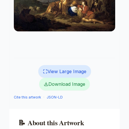
View Large Image
Download Image
Cite this artwork
·
JSON-LD
📝
About this Artwork