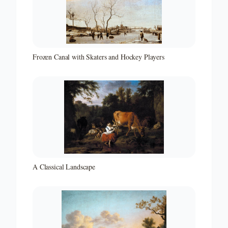
Frozen Canal with Skaters and Hockey Players
A Classical Landscape