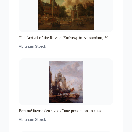
The Arrival of the Russian Embassy in Amsterdam, 29
August 1697
Abraham Storck
Port méditerranéen : vue d"une porte monumentale -
Partie d"un ensemble de peintures
Abraham Storck