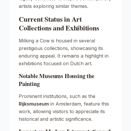
artists exploring similar themes.
Current Status in Art
Collections and Exhibitions
Milking a Cow
is housed in several
prestigious collections, showcasing its
enduring appeal. It remains a highlight in
exhibitions focused on Dutch art.
Notable Museums Housing the
Painting
Prominent institutions, such as the
Rijksmuseum
in Amsterdam, feature this
work, allowing visitors to appreciate its
historical and artistic significance.