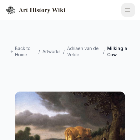
Art History Wiki
Back to
Adriaen van de
Milking a
/
Artworks
/
/
Home
Velde
Cow