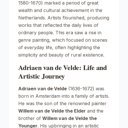
1580-1670) marked a period of great
wealth and cultural achievement in the
Netherlands. Artists flourished, producing
works that reflected the daily lives of
ordinary people. This era saw a rise in
genre painting, which focused on scenes
of everyday life, often highlighting the
simplicity and beauty of rural existence.
Adriaen van de Velde: Life and
Artistic Journey
Adriaen van de Velde
(1636-1672) was
born in Amsterdam into a family of artists.
He was the son of the renowned painter
Willem van de Velde the Elder
and the
brother of
Willem van de Velde the
Younger
. His upbringing in an artistic