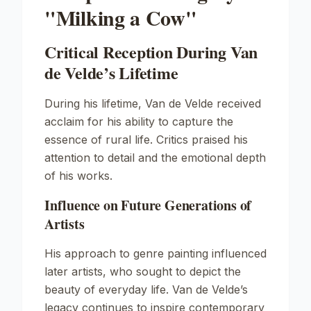
"Milking a Cow"
Critical Reception During Van
de Velde’s Lifetime
During his lifetime, Van de Velde received
acclaim for his ability to capture the
essence of rural life. Critics praised his
attention to detail and the emotional depth
of his works.
Influence on Future Generations of
Artists
His approach to genre painting influenced
later artists, who sought to depict the
beauty of everyday life. Van de Velde’s
legacy continues to inspire contemporary