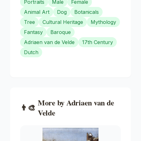
Portraits
Male
Female
Animal Art
Dog
Botanicals
Tree
Cultural Heritage
Mythology
Fantasy
Baroque
Adriaen van de Velde
17th Century
Dutch
More by
Adriaen van de
👨‍🎨
Velde