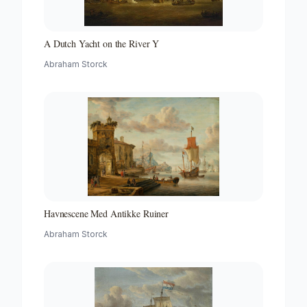
A Dutch Yacht on the River Y
Abraham Storck
Havnescene Med Antikke Ruiner
Abraham Storck