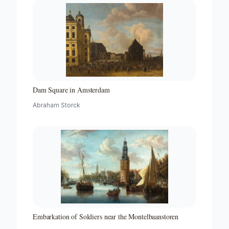
Dam Square in Amsterdam
Abraham Storck
Embarkation of Soldiers near the Montelbaanstoren