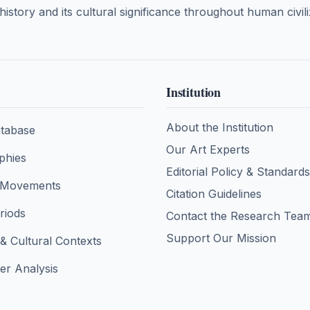
 history and its cultural significance throughout human civili
Institution
About the Institution
tabase
Our Art Experts
aphies
Editorial Policy & Standards
& Movements
Citation Guidelines
eriods
Contact the Research Tea
Support Our Mission
 & Cultural Contexts
er Analysis