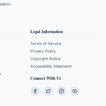
zation.
Legal Information
Terms of Service
Privacy Policy
Copyright Notice
Accessibility Statement
m
Connect With Us