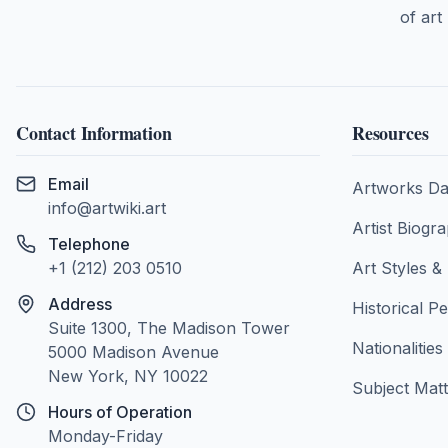
of art
Contact Information
Resources
Email
Artworks Da
info@artwiki.art
Artist Biogr
Telephone
+1 (212) 203 0510
Art Styles 
Address
Historical P
Suite 1300, The Madison Tower
Nationalities
5000 Madison Avenue
New York, NY 10022
Subject Matt
Hours of Operation
Monday-Friday