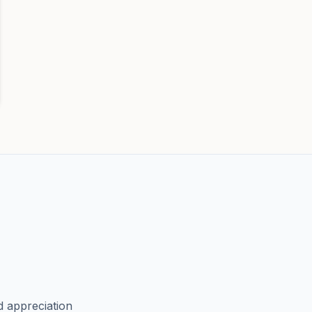
d appreciation