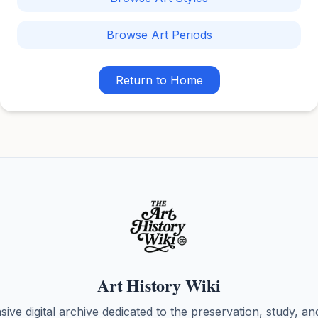
Browse Art Periods
Return to Home
Art History Wiki
ve digital archive dedicated to the preservation, study, an