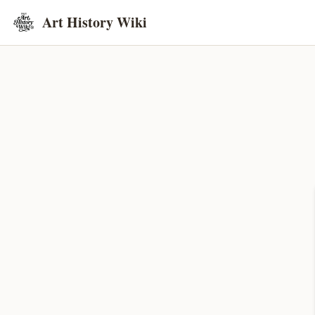
Art History Wiki