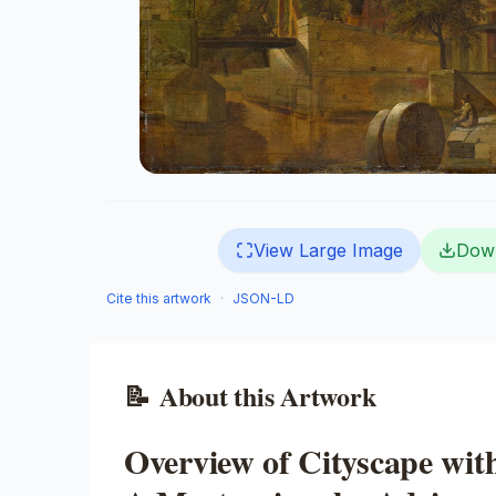
View Large Image
Dow
Cite this artwork
·
JSON-LD
📝
About this Artwork
Overview of Cityscape wit