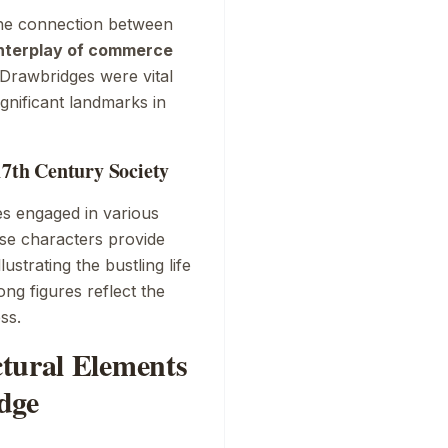
the connection between
nterplay of commerce
. Drawbridges were vital
gnificant landmarks in
17th Century Society
es engaged in various
ese characters provide
lustrating the bustling life
ong figures reflect the
ss.
tural Elements
dge