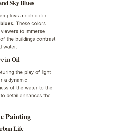
 and Sky Blues
 employs a rich color
 blues
. These colors
g viewers to immerse
f the buildings contrast
d water.
e in Oil
uring the play of light
or a dynamic
ess of the water to the
 to detail enhances the
e Painting
Urban Life