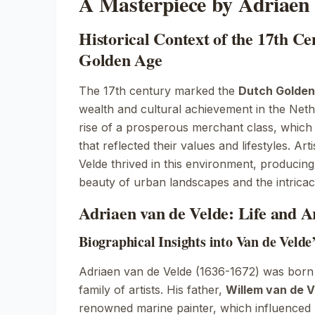
A Masterpiece by Adriaen 
Historical Context of the 17th C
Golden Age
The 17th century marked the
Dutch Golden
wealth and cultural achievement in the Neth
rise of a prosperous merchant class, which
that reflected their values and lifestyles. Art
Velde thrived in this environment, producin
beauty of urban landscapes and the intricacie
Adriaen van de Velde: Life and Ar
Biographical Insights into Van de Velde
Adriaen van de Velde (1636-1672) was born
family of artists. His father,
Willem van de V
renowned marine painter, which influenced 