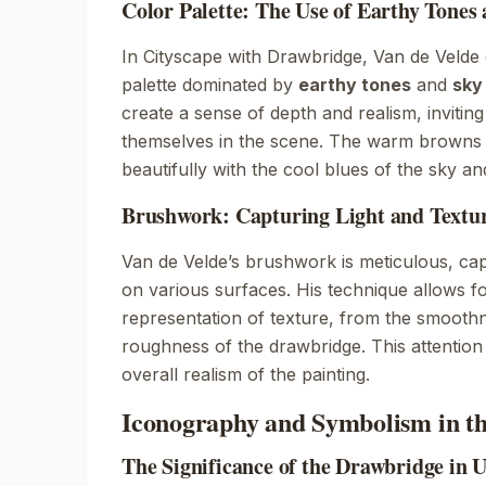
Color Palette: The Use of Earthy Tones
In
Cityscape with Drawbridge
, Van de Velde
palette dominated by
earthy tones
and
sky
create a sense of depth and realism, invitin
themselves in the scene. The warm browns o
beautifully with the cool blues of the sky an
Brushwork: Capturing Light and Textur
Van de Velde’s brushwork is meticulous, capt
on various surfaces. His technique allows f
representation of texture, from the smoothn
roughness of the drawbridge. This attention
overall realism of the painting.
Iconography and Symbolism in th
The Significance of the Drawbridge in 