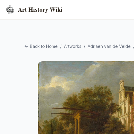
Art History Wiki
Back to Home
/
Artworks
/
Adriaen van de Velde