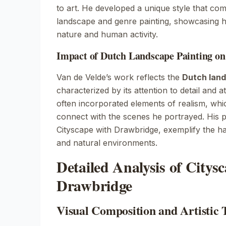
to art. He developed a unique style that co
landscape and genre painting, showcasing his
nature and human activity.
Impact of Dutch Landscape Painting on
Van de Velde’s work reflects the
Dutch land
characterized by its attention to detail and 
often incorporated elements of realism, whi
connect with the scenes he portrayed. His pa
Cityscape with Drawbridge
, exemplify the 
and natural environments.
Detailed Analysis of Citys
Drawbridge
Visual Composition and Artistic 