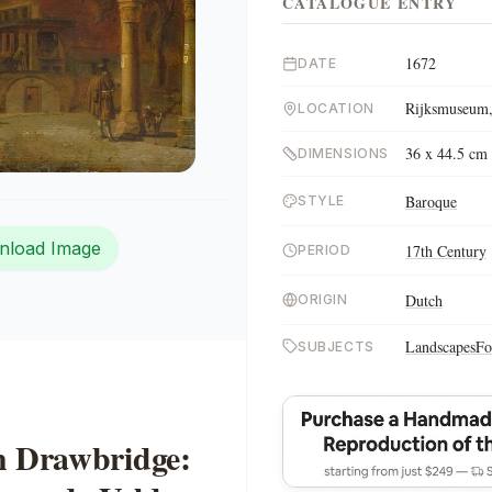
CATALOGUE ENTRY
1672
DATE
Rijksmuseum,
LOCATION
36 x 44.5 cm
DIMENSIONS
Baroque
STYLE
nload Image
17th Century
PERIOD
Dutch
ORIGIN
Landscapes
Fo
SUBJECTS
h Drawbridge: