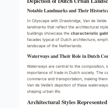
Depiction of Dutch Urban Lands
Notable Landmarks and Their Historica
In
Cityscape with Drawbridge
, Van de Velde
landmarks that reflect the architectural styl
buildings showcase the
characteristic gabl
facades typical of Dutch architecture, emph
landscape of the Netherlands.
Waterways and Their Role in Dutch C
Waterways are central to the composition, 
importance of trade in Dutch society. The can
commerce and transportation, making them 
Van de Velde’s depiction of these waterways h
shaping urban life.
Architectural Styles Represented 