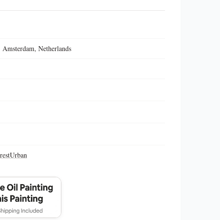
 Amsterdam, Netherlands
rest
Urban