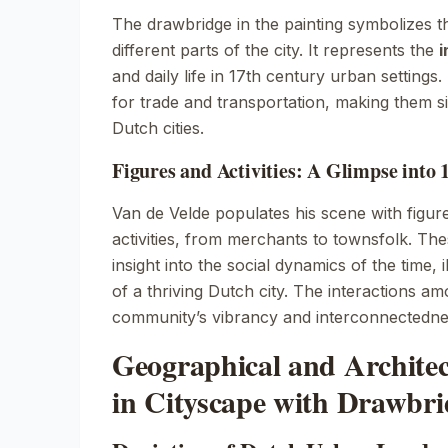
The drawbridge in the painting symbolizes 
different parts of the city. It represents the
i
and daily life in 17th century urban settings
for trade and transportation, making them si
Dutch cities.
Figures and Activities: A Glimpse into 
Van de Velde populates his scene with figur
activities, from merchants to townsfolk. Th
insight into the social dynamics of the time, il
of a thriving Dutch city. The interactions am
community’s vibrancy and interconnectedne
Geographical and Architec
in Cityscape with Drawbri