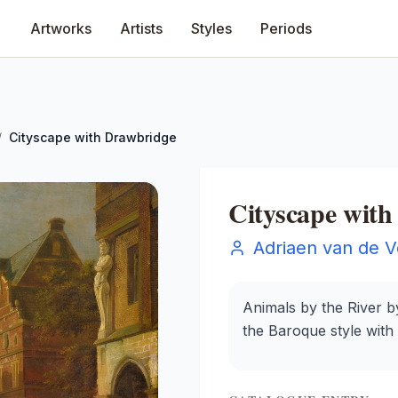
Artworks
Artists
Styles
Periods
/
Cityscape with Drawbridge
Cityscape wit
Adriaen van de V
Animals by the River by
the Baroque style with