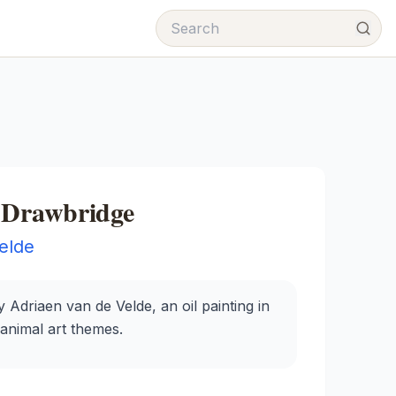
h Drawbridge
elde
 Adriaen van de Velde, an oil painting in
 animal art themes.