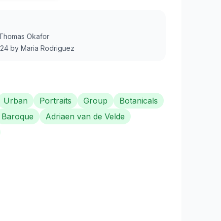
Thomas Okafor
024
by
Maria Rodriguez
Urban
Portraits
Group
Botanicals
Baroque
Adriaen van de Velde