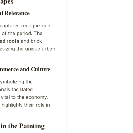
capes
l Relevance
 captures recognizable
e of the period. The
ed roofs
and brick
asizing the unique urban
ommerce and Culture
symbolizing the
als facilitated
vital to the economy.
ighlights their role in
in the Painting