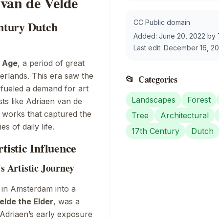
van de Velde
CC Public domain
entury Dutch
Added:
June 20, 2022
by
Last edit:
December 16, 2
 Age
, a period of great
erlands. This era saw the
📂
Categories
 fueled a demand for art
Landscapes
Forest
ists like Adriaen van de
g works that captured the
Tree
Architectural
s of daily life.
17th Century
Dutch
tistic Influence
’s Artistic Journey
 in Amsterdam into a
elde the Elder
, was a
Adriaen’s early exposure