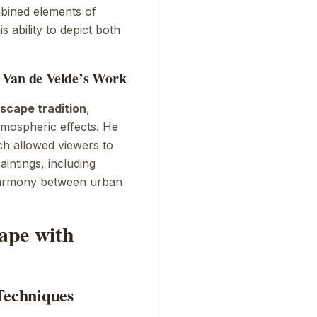
mbined elements of
 ability to depict both
 Van de Velde’s Work
scape tradition
,
atmospheric effects. He
ch allowed viewers to
intings, including
harmony between urban
cape with
Techniques