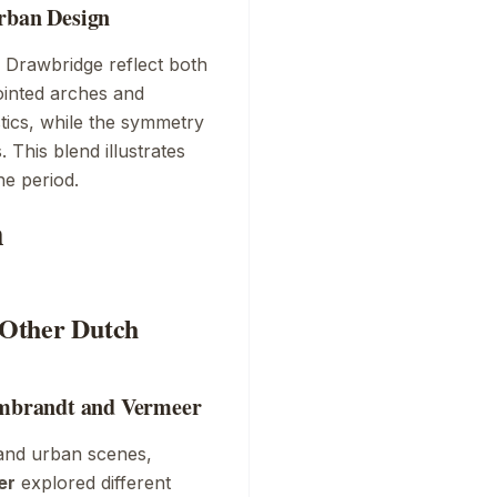
Urban Design
h Drawbridge
reflect both
ointed arches and
stics, while the symmetry
 This blend illustrates
he period.
h
h Other Dutch
Rembrandt and Vermeer
and urban scenes,
er
explored different