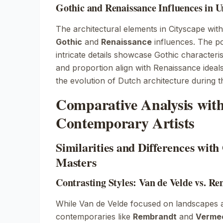
Gothic and Renaissance Influences in 
The architectural elements in
Cityscape wit
Gothic
and
Renaissance
influences. The p
intricate details showcase Gothic characteri
and proportion align with Renaissance ideals.
the evolution of Dutch architecture during t
Comparative Analysis wit
Contemporary Artists
Similarities and Differences wit
Masters
Contrasting Styles: Van de Velde vs. 
While Van de Velde focused on landscapes 
contemporaries like
Rembrandt
and
Verme