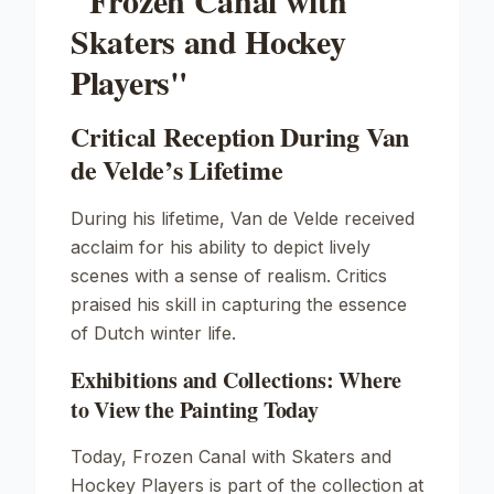
"Frozen Canal with
Skaters and Hockey
Players"
Critical Reception During Van
de Velde’s Lifetime
During his lifetime, Van de Velde received
acclaim for his ability to depict lively
scenes with a sense of realism. Critics
praised his skill in capturing the essence
of Dutch winter life.
Exhibitions and Collections: Where
to View the Painting Today
Today,
Frozen Canal with Skaters and
Hockey Players
is part of the collection at