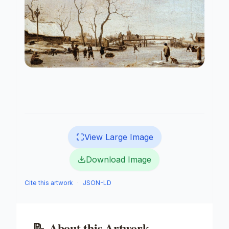
View Large Image
Download Image
Cite this artwork
·
JSON-LD
📝
About this Artwork