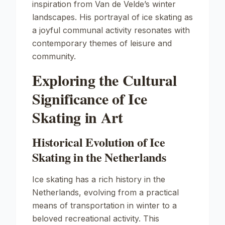
inspiration from Van de Velde’s winter
landscapes. His portrayal of ice skating as
a joyful communal activity resonates with
contemporary themes of leisure and
community.
Exploring the Cultural
Significance of Ice
Skating in Art
Historical Evolution of Ice
Skating in the Netherlands
Ice skating has a rich history in the
Netherlands, evolving from a practical
means of transportation in winter to a
beloved recreational activity. This