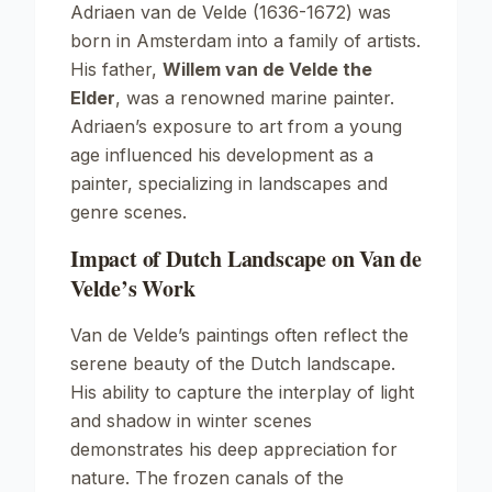
Adriaen van de Velde (1636-1672) was
born in Amsterdam into a family of artists.
His father,
Willem van de Velde the
Elder
, was a renowned marine painter.
Adriaen’s exposure to art from a young
age influenced his development as a
painter, specializing in landscapes and
genre scenes.
Impact of Dutch Landscape on Van de
Velde’s Work
Van de Velde’s paintings often reflect the
serene beauty of the Dutch landscape.
His ability to capture the interplay of light
and shadow in winter scenes
demonstrates his deep appreciation for
nature. The frozen canals of the