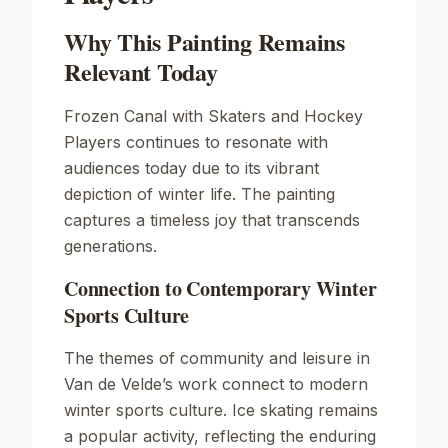
Why This Painting Remains
Relevant Today
Frozen Canal with Skaters and Hockey
Players
continues to resonate with
audiences today due to its vibrant
depiction of winter life. The painting
captures a timeless joy that transcends
generations.
Connection to Contemporary Winter
Sports Culture
The themes of community and leisure in
Van de Velde’s work connect to modern
winter sports culture. Ice skating remains
a popular activity, reflecting the enduring