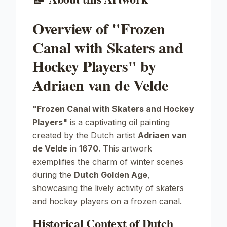
Overview of "Frozen
Canal with Skaters and
Hockey Players" by
Adriaen van de Velde
"Frozen Canal with Skaters and Hockey
Players"
is a captivating oil painting
created by the Dutch artist
Adriaen van
de Velde
in
1670
. This artwork
exemplifies the charm of winter scenes
during the
Dutch Golden Age
,
showcasing the lively activity of skaters
and hockey players on a frozen canal.
Historical Context of Dutch