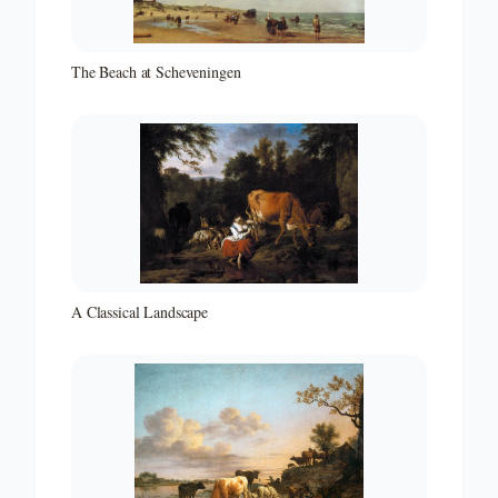
The Beach at Scheveningen
A Classical Landscape