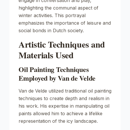
engage in conversation and play,
highlighting the communal aspect of
winter activities. This portrayal
emphasizes the importance of leisure and
social bonds in Dutch society.
Artistic Techniques and
Materials Used
Oil Painting Techniques
Employed by Van de Velde
Van de Velde utilized traditional oil painting
techniques to create depth and realism in
his work. His expertise in manipulating oil
paints allowed him to achieve a lifelike
representation of the icy landscape.