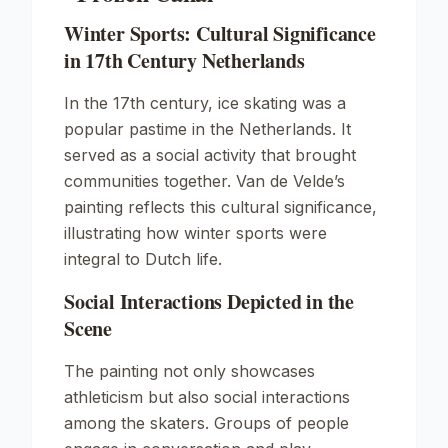
Winter Sports: Cultural Significance
in 17th Century Netherlands
In the 17th century, ice skating was a
popular pastime in the Netherlands. It
served as a social activity that brought
communities together. Van de Velde’s
painting reflects this cultural significance,
illustrating how winter sports were
integral to Dutch life.
Social Interactions Depicted in the
Scene
The painting not only showcases
athleticism but also social interactions
among the skaters. Groups of people