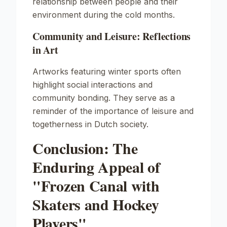
relationship between people and their
environment during the cold months.
Community and Leisure: Reflections
in Art
Artworks featuring winter sports often
highlight social interactions and
community bonding. They serve as a
reminder of the importance of leisure and
togetherness in Dutch society.
Conclusion: The
Enduring Appeal of
"Frozen Canal with
Skaters and Hockey
Players"