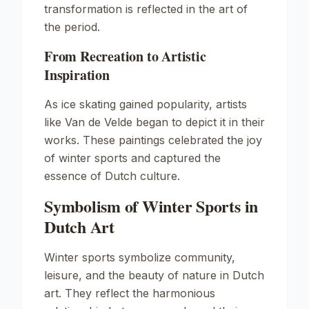
transformation is reflected in the art of
the period.
From Recreation to Artistic
Inspiration
As ice skating gained popularity, artists
like Van de Velde began to depict it in their
works. These paintings celebrated the joy
of winter sports and captured the
essence of Dutch culture.
Symbolism of Winter Sports in
Dutch Art
Winter sports symbolize community,
leisure, and the beauty of nature in Dutch
art. They reflect the harmonious