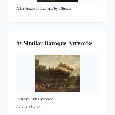
A Landscape with a Farm by a Stream
✨
Similar
Baroque
Artworks
Italianate Park Landscape
Abraham Storck