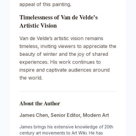
appeal of this painting.
Timelessness of Van de Velde’s
Artistic Vision
Van de Velde’s artistic vision remains
timeless, inviting viewers to appreciate the
beauty of winter and the joy of shared
experiences. His work continues to
inspire and captivate audiences around
the world.
About the Author
James Chen
,
Senior Editor, Modern Art
James brings his extensive knowledge of 20th
century art movements to Art Wiki. He has