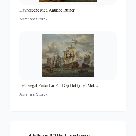
Havnescene Med Antikke Ruiner
Abraham Storck
Het Fregat Pieter En Paul Op Het Ij-het Met
Medewerking Van Czaar Peter De Grote in Januari 1698
Abraham Storck
Voltooide Fregat Pieter En Paul Op Het Ij-the Frigate
'peter and Paul' on the River Ij
Other
17th Century