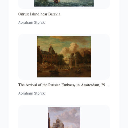
Onrust Island near Batavia
Abraham Storck
The Arrival of the Russian Embassy in Amsterdam, 29
August 1697
Abraham Storck