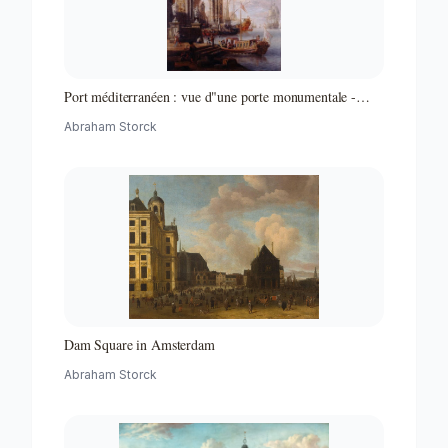
Port méditerranéen : vue d"une porte monumentale -
Partie d"un ensemble de peintures
Abraham Storck
Dam Square in Amsterdam
Abraham Storck