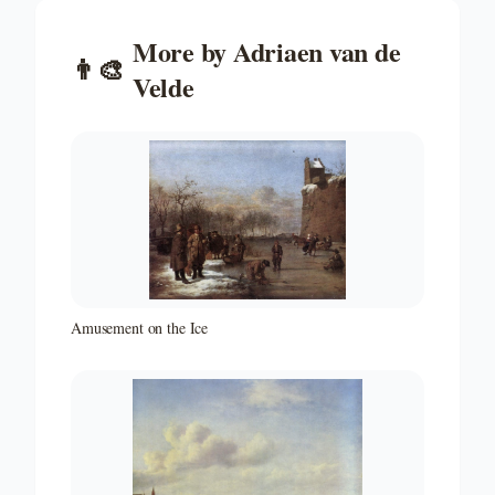
More by
Adriaen van de
👨‍🎨
Velde
Amusement on the Ice