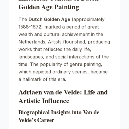
Golden Age Painting
The
Dutch Golden Age
(approximately
1588-1672) marked a period of great
wealth and cultural achievement in the
Netherlands. Artists flourished, producing
works that reflected the daily life,
landscapes, and social interactions of the
time. The popularity of genre painting,
which depicted ordinary scenes, became
a hallmark of this era.
Adriaen van de Velde: Life and
Artistic Influence
Biographical Insights into Van de
Velde’s Career