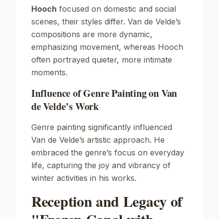
Hooch
focused on domestic and social
scenes, their styles differ. Van de Velde’s
compositions are more dynamic,
emphasizing movement, whereas Hooch
often portrayed quieter, more intimate
moments.
Influence of Genre Painting on Van
de Velde’s Work
Genre painting significantly influenced
Van de Velde’s artistic approach. He
embraced the genre’s focus on everyday
life, capturing the joy and vibrancy of
winter activities in his works.
Reception and Legacy of