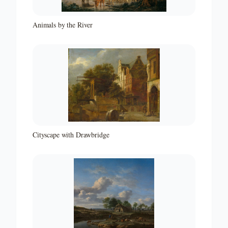
Animals by the River
Cityscape with Drawbridge