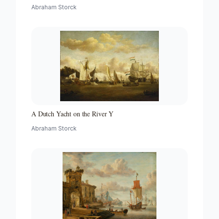
with a Beacon
Abraham Storck
A Dutch Yacht on the River Y
Abraham Storck