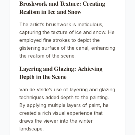
Brushwork and Texture: Creating
Realism in Ice and Snow
The artist’s brushwork is meticulous,
capturing the texture of ice and snow. He
employed fine strokes to depict the
glistening surface of the canal, enhancing
the realism of the scene.
Layering and Glazing: Achieving
Depth in the Scene
Van de Velde’s use of layering and glazing
techniques added depth to the painting.
By applying multiple layers of paint, he
created a rich visual experience that
draws the viewer into the winter
landscape.