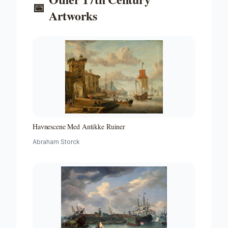
📅
Artworks
Havnescene Med Antikke Ruiner
Abraham Storck