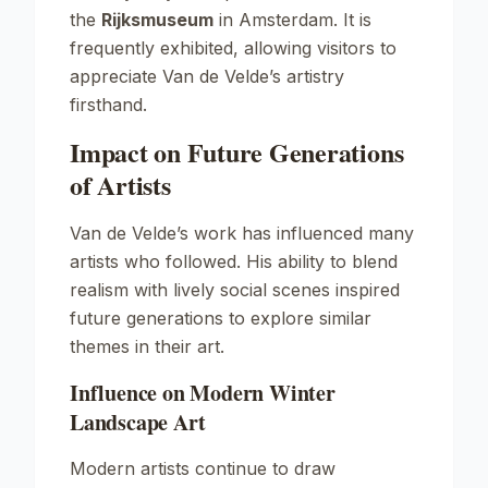
the
Rijksmuseum
in Amsterdam. It is
frequently exhibited, allowing visitors to
appreciate Van de Velde’s artistry
firsthand.
Impact on Future Generations
of Artists
Van de Velde’s work has influenced many
artists who followed. His ability to blend
realism with lively social scenes inspired
future generations to explore similar
themes in their art.
Influence on Modern Winter
Landscape Art
Modern artists continue to draw