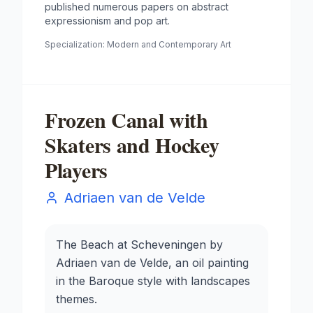
published numerous papers on abstract
expressionism and pop art.
Specialization:
Modern and Contemporary Art
Frozen Canal with
Skaters and Hockey
Players
Adriaen van de Velde
The Beach at Scheveningen by
Adriaen van de Velde, an oil painting
in the Baroque style with landscapes
themes.