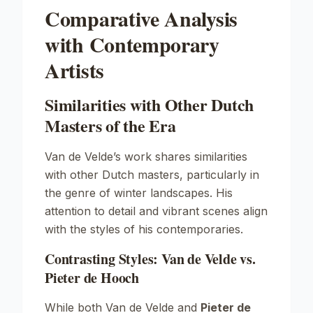
Comparative Analysis
with Contemporary
Artists
Similarities with Other Dutch
Masters of the Era
Van de Velde’s work shares similarities
with other Dutch masters, particularly in
the genre of winter landscapes. His
attention to detail and vibrant scenes align
with the styles of his contemporaries.
Contrasting Styles: Van de Velde vs.
Pieter de Hooch
While both Van de Velde and
Pieter de