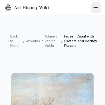
Art History Wiki
Back
Adriaen
Frozen Canal with
to
/
Artworks
/
van de
/
Skaters and Hockey
Home
Velde
Players