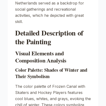
Netherlands served as a backdrop for
social gatherings and recreational
activities, which he depicted with great
skill.
Detailed Description of
the Painting
Visual Elements and
Composition Analysis
Color Palette: Shades of Winter and
Their Symbolism
The color palette of
Frozen Canal with
Skaters and Hockey Players
features
cool blues, whites, and grays, evoking the
chill of winter. These colors symbolize