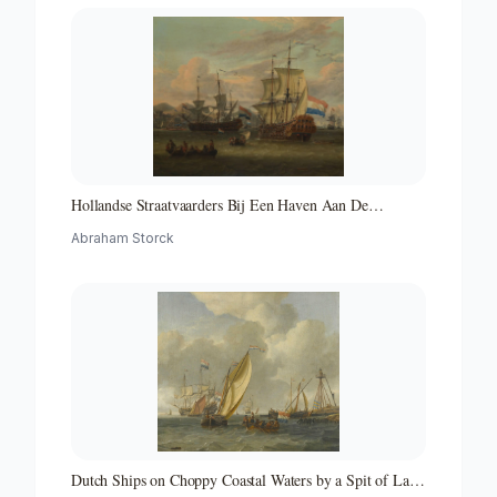
Hollandse Straatvaarders Bij Een Haven Aan De
Middellandse Zee-hollandse Straatvaarders Bij Een
Abraham Storck
Middellandse-zeehaven-zeegezicht
Dutch Ships on Choppy Coastal Waters by a Spit of Land