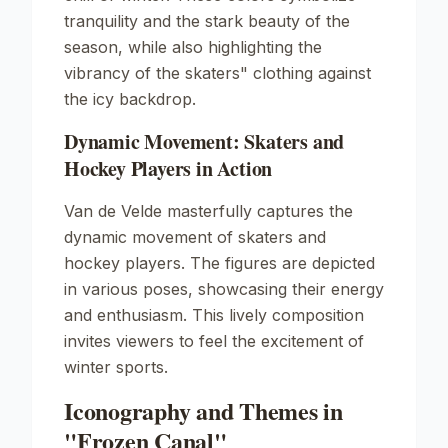
tranquility and the stark beauty of the
season, while also highlighting the
vibrancy of the skaters" clothing against
the icy backdrop.
Dynamic Movement: Skaters and
Hockey Players in Action
Van de Velde masterfully captures the
dynamic movement of skaters and
hockey players. The figures are depicted
in various poses, showcasing their energy
and enthusiasm. This lively composition
invites viewers to feel the excitement of
winter sports.
Iconography and Themes in
"Frozen Canal"