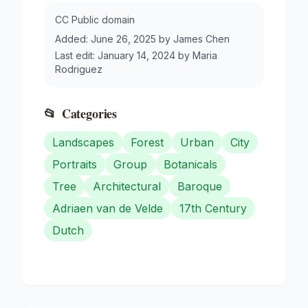
CC Public domain
Added:
June 26, 2025
by
James Chen
Last edit:
January 14, 2024
by
Maria
Rodriguez
📂
Categories
Landscapes
Forest
Urban
City
Portraits
Group
Botanicals
Tree
Architectural
Baroque
Adriaen van de Velde
17th Century
Dutch