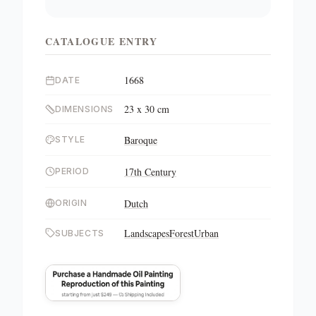
CATALOGUE ENTRY
1668
DATE
23 x 30 cm
DIMENSIONS
Baroque
STYLE
17th Century
PERIOD
Dutch
ORIGIN
Landscapes
Forest
Urban
SUBJECTS