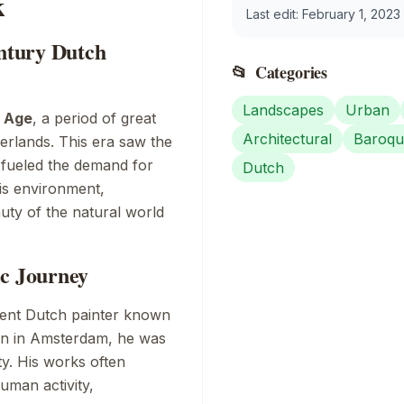
k
Last edit:
February 1, 2023
entury Dutch
📂
Categories
Landscapes
Urban
 Age
, a period of great
Architectural
Baroqu
erlands. This era saw the
 fueled the demand for
Dutch
his environment,
uty of the natural world
ic Journey
ent Dutch painter known
rn in Amsterdam, he was
ty. His works often
uman activity,