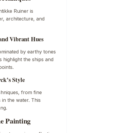
tikke Ruiner
is
r, architecture, and
 and Vibrant Hues
dominated by earthy tones
s highlight the ships and
points.
ck’s Style
hniques, from fine
 in the water. This
ing.
e Painting