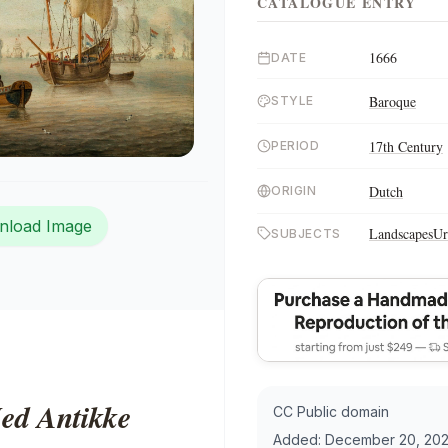
CATALOGUE ENTRY
1666
DATE
Baroque
STYLE
17th Century
PERIOD
Dutch
ORIGIN
nload Image
Landscapes
Ur
SUBJECTS
ed Antikke
CC Public domain
Added:
December 20, 202