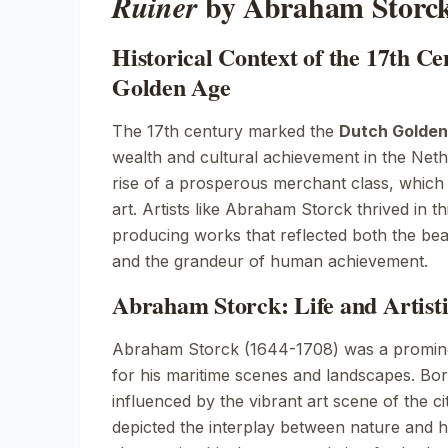
by Abraham Storc
Ruiner
Historical Context of the 17th C
Golden Age
The 17th century marked the
Dutch Golden
wealth and cultural achievement in the Neth
rise of a prosperous merchant class, which
art. Artists like Abraham Storck thrived in t
producing works that reflected both the bea
and the grandeur of human achievement.
Abraham Storck: Life and Artist
Abraham Storck (1644-1708) was a promin
for his maritime scenes and landscapes. Bo
influenced by the vibrant art scene of the ci
depicted the interplay between nature and h