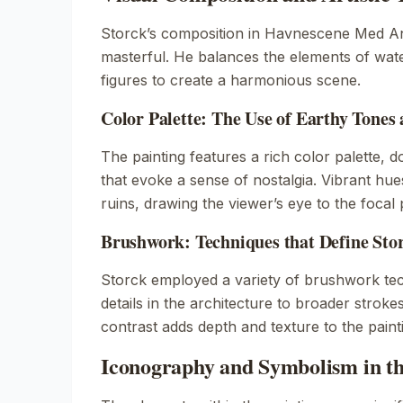
Storck’s composition in
Havnescene Med An
masterful. He balances the elements of wate
figures to create a harmonious scene.
Color Palette: The Use of Earthy Tones
The painting features a rich color palette, 
that evoke a sense of nostalgia. Vibrant hue
ruins, drawing the viewer’s eye to the focal 
Brushwork: Techniques that Define Stor
Storck employed a variety of brushwork tec
details in the architecture to broader strokes
contrast adds depth and texture to the paint
Iconography and Symbolism in th