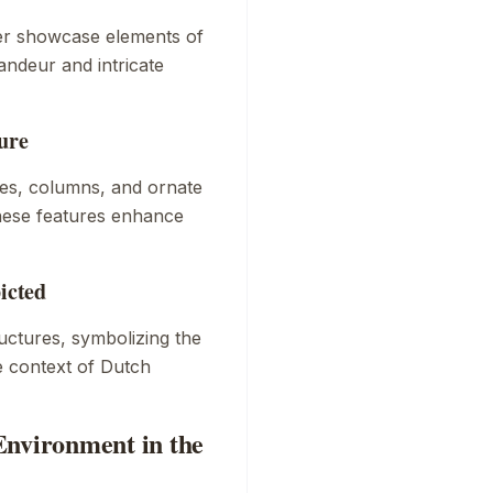
er
showcase elements of
andeur and intricate
ure
ches, columns, and ornate
These features enhance
icted
ctures, symbolizing the
he context of Dutch
Environment in the