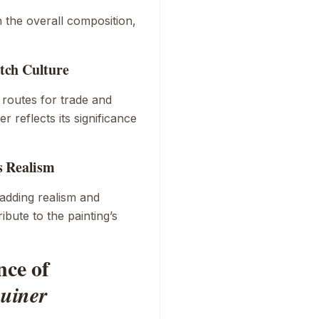
n the overall composition,
tch Culture
s routes for trade and
r reflects its significance
s Realism
 adding realism and
bute to the painting’s
nce of
uiner