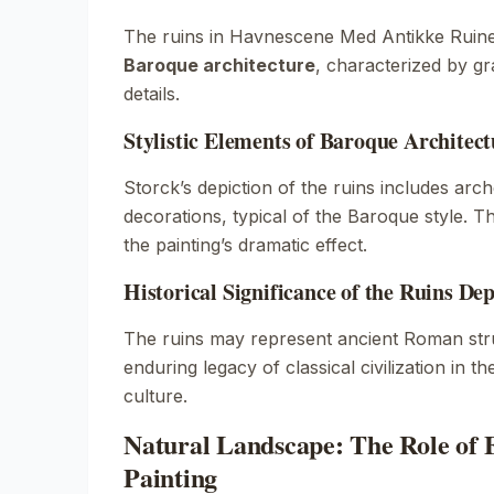
The ruins in
Havnescene Med Antikke Ruin
Baroque architecture
, characterized by gr
details.
Stylistic Elements of Baroque Architect
Storck’s depiction of the ruins includes ar
decorations, typical of the Baroque style. 
the painting’s dramatic effect.
Historical Significance of the Ruins Dep
The ruins may represent ancient Roman stru
enduring legacy of classical civilization in t
culture.
Natural Landscape: The Role of 
Painting