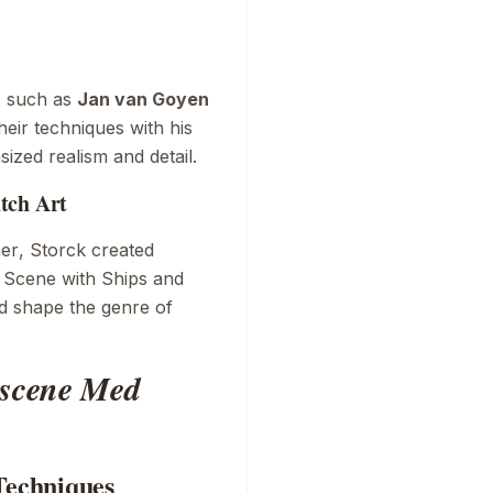
s such as
Jan van Goyen
eir techniques with his
sized realism and detail.
tch Art
er
, Storck created
 Scene with Ships
and
ed shape the genre of
scene Med
Techniques