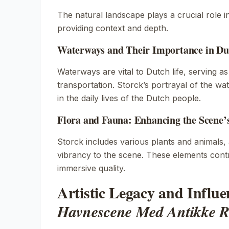
The natural landscape plays a crucial role i
providing context and depth.
Waterways and Their Importance in Du
Waterways are vital to Dutch life, serving a
transportation. Storck’s portrayal of the wate
in the daily lives of the Dutch people.
Flora and Fauna: Enhancing the Scene’
Storck includes various plants and animals,
vibrancy to the scene. These elements contri
immersive quality.
Artistic Legacy and Influe
Havnescene Med Antikke R