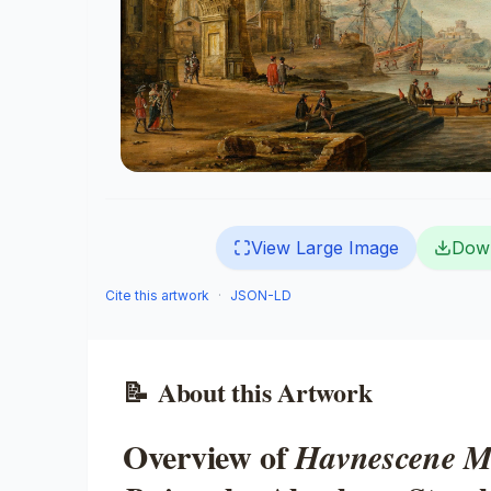
View Large Image
Dow
Cite this artwork
·
JSON-LD
📝
About this Artwork
Overview of
Havnescene M