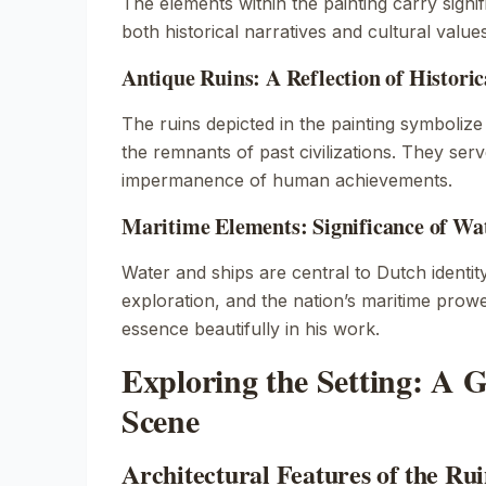
The elements within the painting carry signif
both historical narratives and cultural values
Antique Ruins: A Reflection of Historic
The ruins depicted in the painting symbolize
the remnants of past civilizations. They ser
impermanence of human achievements.
Maritime Elements: Significance of Wa
Water and ships are central to Dutch identit
exploration, and the nation’s maritime prowe
essence beautifully in his work.
Exploring the Setting: A G
Scene
Architectural Features of the Rui