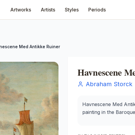
Artworks
Artists
Styles
Periods
nescene Med Antikke Ruiner
Havnescene Me
Abraham Storck
Havnescene Med Antikk
painting in the Baroque