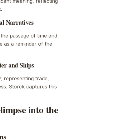
icant meaning, reflecting
.
al Narratives
 the passage of time and
ve as a reminder of the
ter and Ships
y, representing trade,
ss. Storck captures this
limpse into the
ns