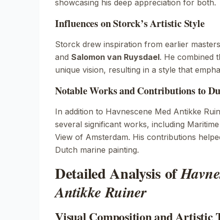
showcasing his deep appreciation for both.
Influences on Storck’s Artistic Style
Storck drew inspiration from earlier master
and
Salomon van Ruysdael
. He combined th
unique vision, resulting in a style that empha
Notable Works and Contributions to Du
In addition to
Havnescene Med Antikke Ruin
several significant works, including
Maritime
View of Amsterdam
. His contributions help
Dutch marine painting.
Detailed Analysis of
Havne
Antikke Ruiner
Visual Composition and Artistic 