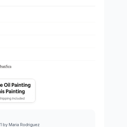
ban
Sea
1
by
Maria Rodriguez