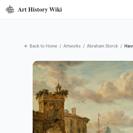
Art History Wiki
Back to Home
/
Artworks
/
Abraham Storck
/
Hav