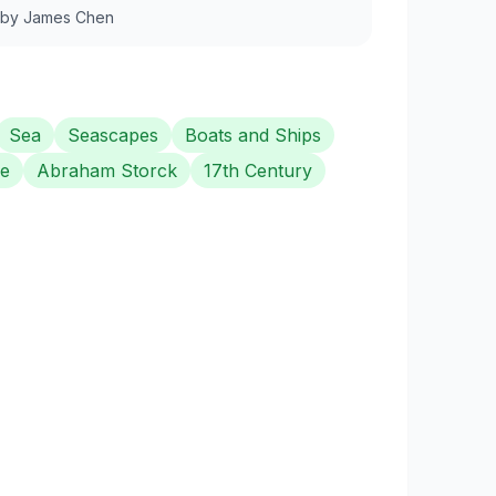
by
James Chen
Sea
Seascapes
Boats and Ships
e
Abraham Storck
17th Century