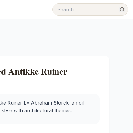
d Antikke Ruiner
e Ruiner by Abraham Storck, an oil
 style with architectural themes.