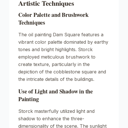
Artistic Techniques
Color Palette and Brushwork
Techniques
The oil painting
Dam Square
features a
vibrant color palette dominated by earthy
tones and bright highlights. Storck
employed meticulous brushwork to
create texture, particularly in the
depiction of the cobblestone square and
the intricate details of the buildings.
Use of Light and Shadow in the
Painting
Storck masterfully utilized light and
shadow to enhance the three-
dimensionality of the scene. The sunlight