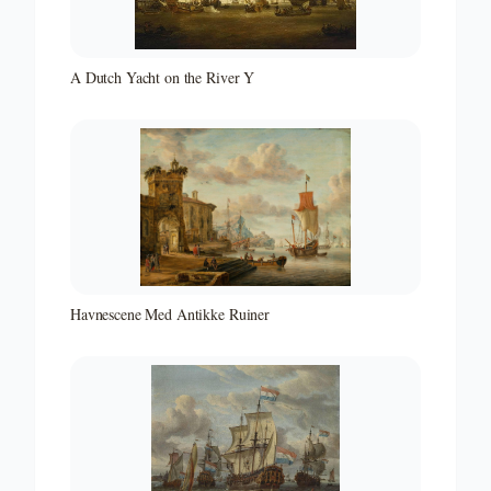
A Dutch Yacht on the River Y
Havnescene Med Antikke Ruiner