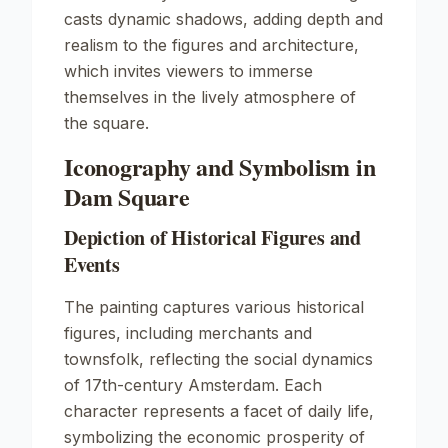
casts dynamic shadows, adding depth and
realism to the figures and architecture,
which invites viewers to immerse
themselves in the lively atmosphere of
the square.
Iconography and Symbolism in
Dam Square
Depiction of Historical Figures and
Events
The painting captures various historical
figures, including merchants and
townsfolk, reflecting the social dynamics
of 17th-century Amsterdam. Each
character represents a facet of daily life,
symbolizing the economic prosperity of