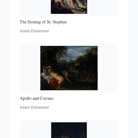
The Stoning of St. Stephen
Adam Elsheimer
Apollo and Coronis
Adam Elsheimer