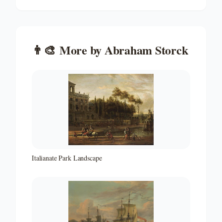
👨‍🎨
More by
Abraham Storck
Italianate Park Landscape