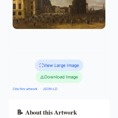
View Large Image
Download Image
Cite this artwork
·
JSON-LD
📝
About this Artwork