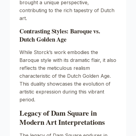
brought a unique perspective,
contributing to the rich tapestry of Dutch
art.
Contrasting Styles: Baroque vs.
Dutch Golden Age
While Storck’s work embodies the
Baroque style with its dramatic flair, it also
reflects the meticulous realism
characteristic of the Dutch Golden Age.
This duality showcases the evolution of
artistic expression during this vibrant
period.
Legacy of Dam Square in
Modern Art Interpretations
The legacy of
Dam Square
endures in