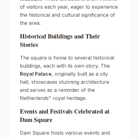
of visitors each year, eager to experience
the historical and cultural significance of
the area.
Historical Buildings and Their
Stories
The square is home to several historical
buildings, each with its own story. The
Royal Palace
, originally built as a city
hall, showcases stunning architecture
and serves as a reminder of the
Netherlands" royal heritage.
Events and Festivals Celebrated at
Dam Square
Dam Square hosts various events and