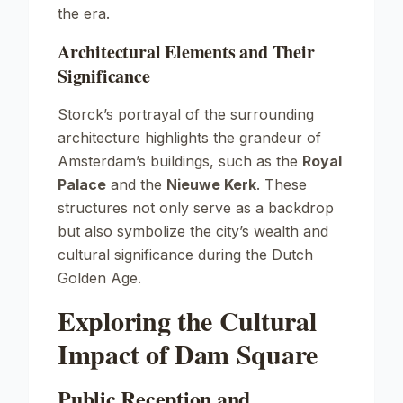
the era.
Architectural Elements and Their
Significance
Storck’s portrayal of the surrounding
architecture highlights the grandeur of
Amsterdam’s buildings, such as the
Royal
Palace
and the
Nieuwe Kerk
. These
structures not only serve as a backdrop
but also symbolize the city’s wealth and
cultural significance during the Dutch
Golden Age.
Exploring the Cultural
Impact of Dam Square
Public Reception and