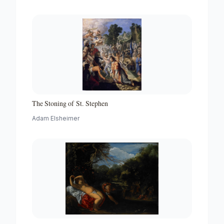
The Stoning of St. Stephen
Adam Elsheimer