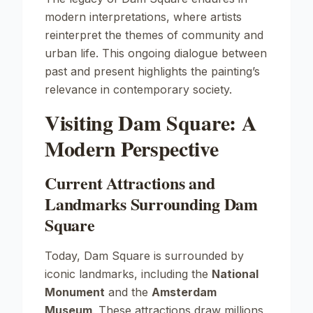
modern interpretations, where artists
reinterpret the themes of community and
urban life. This ongoing dialogue between
past and present highlights the painting’s
relevance in contemporary society.
Visiting Dam Square: A
Modern Perspective
Current Attractions and
Landmarks Surrounding Dam
Square
Today, Dam Square is surrounded by
iconic landmarks, including the
National
Monument
and the
Amsterdam
Museum
. These attractions draw millions