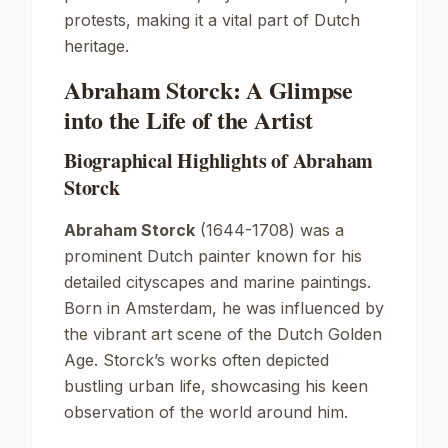
protests, making it a vital part of Dutch
heritage.
Abraham Storck: A Glimpse
into the Life of the Artist
Biographical Highlights of Abraham
Storck
Abraham Storck
(1644-1708) was a
prominent Dutch painter known for his
detailed cityscapes and marine paintings.
Born in Amsterdam, he was influenced by
the vibrant art scene of the
Dutch Golden
Age
. Storck’s works often depicted
bustling urban life, showcasing his keen
observation of the world around him.