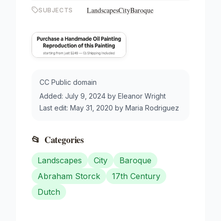
Landscapes
City
Baroque
SUBJECTS
CC Public domain
Added:
July 9, 2024
by
Eleanor Wright
Last edit:
May 31, 2020
by
Maria Rodriguez
📂
Categories
Landscapes
City
Baroque
Abraham Storck
17th Century
Dutch