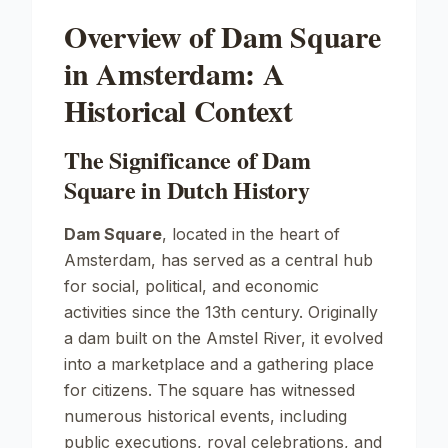
Overview of Dam Square
in Amsterdam: A
Historical Context
The Significance of Dam
Square in Dutch History
Dam Square
, located in the heart of
Amsterdam, has served as a central hub
for social, political, and economic
activities since the 13th century. Originally
a dam built on the Amstel River, it evolved
into a marketplace and a gathering place
for citizens. The square has witnessed
numerous historical events, including
public executions, royal celebrations, and