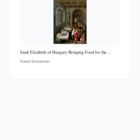
Saint Elizabeth of Hungary Bringing Food for the
Inmates of a Hospital
Adam Elsheimer