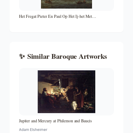
Het Fregat Pieter En Paul Op Het Ij-het Met
Medewerking Van Czaar Peter De Grote in Januari 1698
Voltooide Fregat Pieter En Paul Op Het Ij-the Frigate
'peter and Paul' on the River Ij
✨
Similar
Baroque
Artworks
Jupiter and Mercury at Philemon and Baucis
Adam Elsheimer