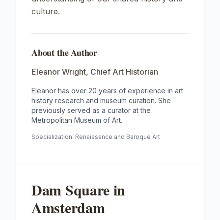
culture.
About the Author
Eleanor Wright
,
Chief Art Historian
Eleanor has over 20 years of experience in art
history research and museum curation. She
previously served as a curator at the
Metropolitan Museum of Art.
Specialization:
Renaissance and Baroque Art
Dam Square in
Amsterdam