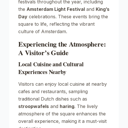
festivals throughout the year, including
the
Amsterdam Light Festival
and
King’s
Day
celebrations. These events bring the
square to life, reflecting the vibrant
culture of Amsterdam.
Experiencing the Atmosphere:
A Visitor’s Guide
Local Cuisine and Cultural
Experiences Nearby
Visitors can enjoy local cuisine at nearby
cafes and restaurants, sampling
traditional Dutch dishes such as
stroopwafels
and
haring
. The lively
atmosphere of the square enhances the
overall experience, making it a must-visit