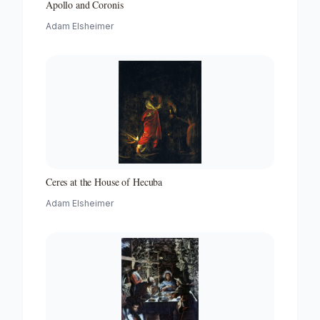
Apollo and Coronis
Adam Elsheimer
Ceres at the House of Hecuba
Adam Elsheimer