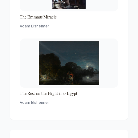
The Emmaus Miracle
Adam Elsheimer
The Rest on the Flight into Egypt
Adam Elsheimer