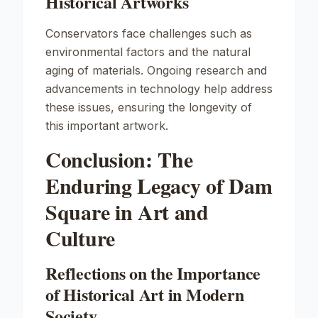
Historical Artworks
Conservators face challenges such as
environmental factors and the natural
aging of materials. Ongoing research and
advancements in technology help address
these issues, ensuring the longevity of
this important artwork.
Conclusion: The
Enduring Legacy of Dam
Square in Art and
Culture
Reflections on the Importance
of Historical Art in Modern
Society