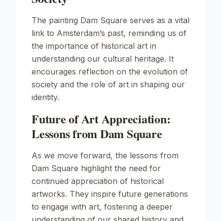
The painting
Dam Square
serves as a vital
link to Amsterdam’s past, reminding us of
the importance of historical art in
understanding our cultural heritage. It
encourages reflection on the evolution of
society and the role of art in shaping our
identity.
Future of Art Appreciation:
Lessons from Dam Square
As we move forward, the lessons from
Dam Square
highlight the need for
continued appreciation of historical
artworks. They inspire future generations
to engage with art, fostering a deeper
understanding of our shared history and