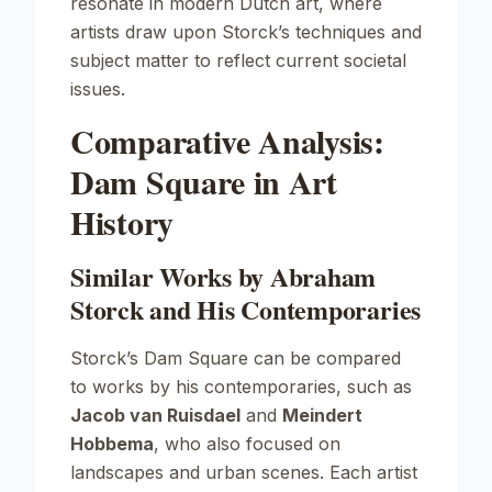
resonate in modern Dutch art, where
artists draw upon Storck’s techniques and
subject matter to reflect current societal
issues.
Comparative Analysis:
Dam Square in Art
History
Similar Works by Abraham
Storck and His Contemporaries
Storck’s
Dam Square
can be compared
to works by his contemporaries, such as
Jacob van Ruisdael
and
Meindert
Hobbema
, who also focused on
landscapes and urban scenes. Each artist