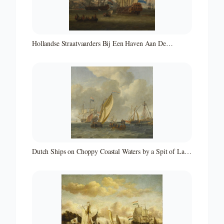
Hollandse Straatvaarders Bij Een Haven Aan De
Middellandse Zee-hollandse Straatvaarders Bij Een
Middellandse-zeehaven-zeegezicht
Dutch Ships on Choppy Coastal Waters by a Spit of Land
with a Beacon