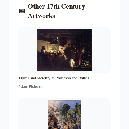
Other
17th Century
📅
Artworks
Jupiter and Mercury at Philemon and Baucis
Adam Elsheimer