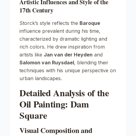
Artistic Influences and Style of the
17th Century
Storck’s style reflects the
Baroque
influence prevalent during his time,
characterized by dramatic lighting and
rich colors. He drew inspiration from
artists like
Jan van der Heyden
and
Salomon van Ruysdael
, blending their
techniques with his unique perspective on
urban landscapes.
Detailed Analysis of the
Oil Painting: Dam
Square
Visual Composition and