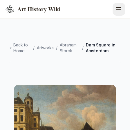
Art History Wiki
Back to
Abraham
Dam Square in
/
Artworks
/
/
Home
Storck
Amsterdam