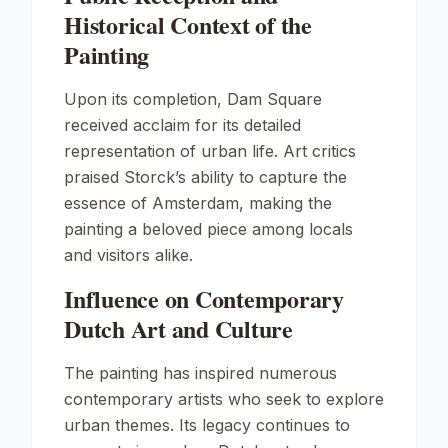
Historical Context of the
Painting
Upon its completion,
Dam Square
received acclaim for its detailed
representation of urban life. Art critics
praised Storck’s ability to capture the
essence of Amsterdam, making the
painting a beloved piece among locals
and visitors alike.
Influence on Contemporary
Dutch Art and Culture
The painting has inspired numerous
contemporary artists who seek to explore
urban themes. Its legacy continues to