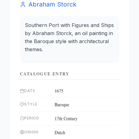
Abraham Storck
Southern Port with Figures and Ships
by Abraham Storck, an oil painting in
the Baroque style with architectural
themes.
CATALOGUE ENTRY
1675
DATE
Baroque
STYLE
17th Century
PERIOD
Dutch
ORIGIN