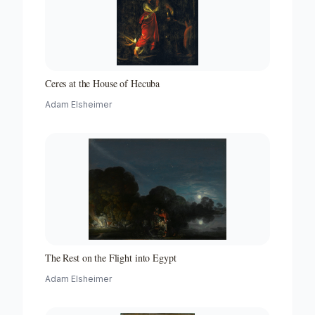
Ceres at the House of Hecuba
Adam Elsheimer
The Rest on the Flight into Egypt
Adam Elsheimer