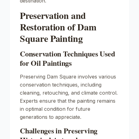
destination.
Preservation and
Restoration of Dam
Square Painting
Conservation Techniques Used
for Oil Paintings
Preserving
Dam Square
involves various
conservation techniques, including
cleaning, retouching, and climate control.
Experts ensure that the painting remains
in optimal condition for future
generations to appreciate.
Challenges in Preserving