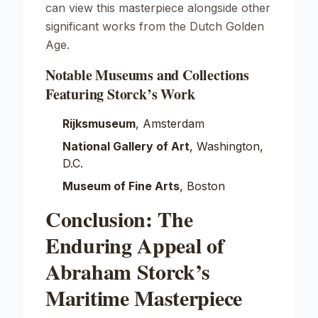
can view this masterpiece alongside other
significant works from the Dutch Golden
Age.
Notable Museums and Collections
Featuring Storck’s Work
Rijksmuseum
, Amsterdam
National Gallery of Art
, Washington,
D.C.
Museum of Fine Arts
, Boston
Conclusion: The
Enduring Appeal of
Abraham Storck’s
Maritime Masterpiece