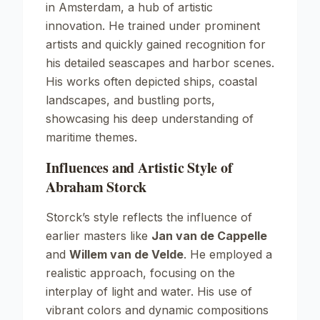
in Amsterdam, a hub of artistic
innovation. He trained under prominent
artists and quickly gained recognition for
his detailed seascapes and harbor scenes.
His works often depicted ships, coastal
landscapes, and bustling ports,
showcasing his deep understanding of
maritime themes.
Influences and Artistic Style of
Abraham Storck
Storck’s style reflects the influence of
earlier masters like
Jan van de Cappelle
and
Willem van de Velde
. He employed a
realistic approach, focusing on the
interplay of light and water. His use of
vibrant colors and dynamic compositions