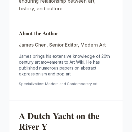
enduring relationship between art,
history, and culture.
About the Author
James Chen
,
Senior Editor, Modern Art
James brings his extensive knowledge of 20th
century art movements to Art Wiki. He has
published numerous papers on abstract
expressionism and pop art.
Specialization:
Modern and Contemporary Art
A Dutch Yacht on the
River Y