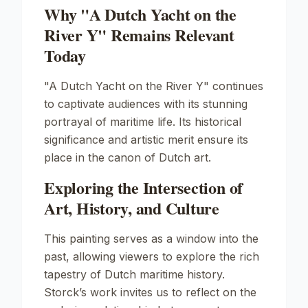
Why "A Dutch Yacht on the
River Y" Remains Relevant
Today
"A Dutch Yacht on the River Y" continues
to captivate audiences with its stunning
portrayal of maritime life. Its historical
significance and artistic merit ensure its
place in the canon of Dutch art.
Exploring the Intersection of
Art, History, and Culture
This painting serves as a window into the
past, allowing viewers to explore the rich
tapestry of Dutch maritime history.
Storck’s work invites us to reflect on the