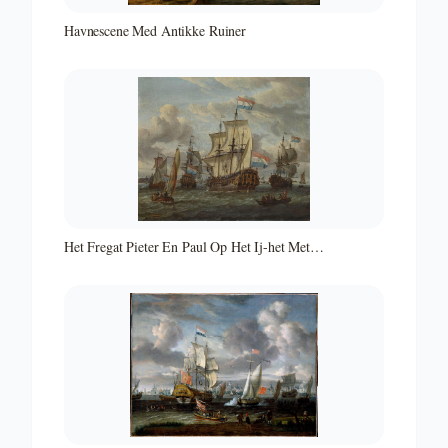
Havnescene Med Antikke Ruiner
Het Fregat Pieter En Paul Op Het Ij-het Met
Medewerking Van Czaar Peter De Grote in Januari 1698
Voltooide Fregat Pieter En Paul Op Het Ij-the Frigate
'peter and Paul' on the River Ij