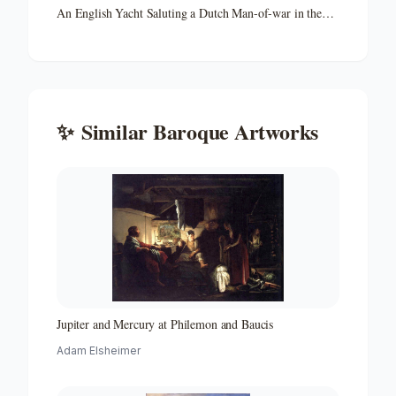
An English Yacht Saluting a Dutch Man-of-war in the
Port of Rotterdam
✨
Similar
Baroque
Artworks
Jupiter and Mercury at Philemon and Baucis
Adam Elsheimer