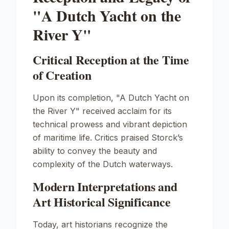
"A Dutch Yacht on the
River Y"
Critical Reception at the Time
of Creation
Upon its completion, "A Dutch Yacht on
the River Y" received acclaim for its
technical prowess and vibrant depiction
of maritime life. Critics praised Storck’s
ability to convey the beauty and
complexity of the Dutch waterways.
Modern Interpretations and
Art Historical Significance
Today, art historians recognize the