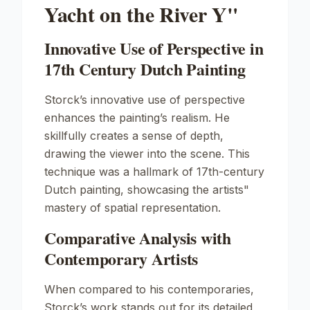
Yacht on the River Y"
Innovative Use of Perspective in
17th Century Dutch Painting
Storck’s innovative use of perspective
enhances the painting’s realism. He
skillfully creates a sense of depth,
drawing the viewer into the scene. This
technique was a hallmark of 17th-century
Dutch painting, showcasing the artists"
mastery of spatial representation.
Comparative Analysis with
Contemporary Artists
When compared to his contemporaries,
Storck’s work stands out for its detailed