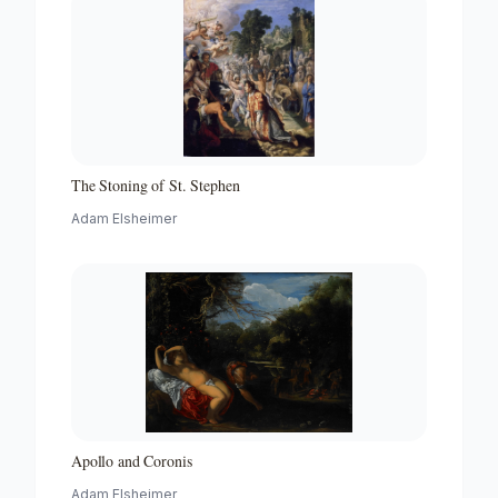
The Stoning of St. Stephen
Adam Elsheimer
Apollo and Coronis
Adam Elsheimer