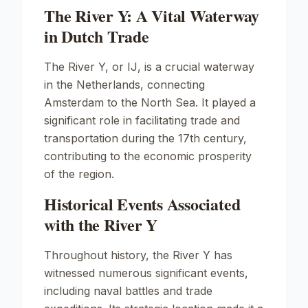
The River Y: A Vital Waterway
in Dutch Trade
The River Y, or
IJ
, is a crucial waterway
in the Netherlands, connecting
Amsterdam to the North Sea. It played a
significant role in facilitating trade and
transportation during the 17th century,
contributing to the economic prosperity
of the region.
Historical Events Associated
with the River Y
Throughout history, the River Y has
witnessed numerous significant events,
including naval battles and trade