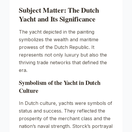
Subject Matter: The Dutch
Yacht and Its Significance
The yacht depicted in the painting
symbolizes the wealth and maritime
prowess of the Dutch Republic. It
represents not only luxury but also the
thriving trade networks that defined the
era.
Symbolism of the Yacht in Dutch
Culture
In Dutch culture, yachts were symbols of
status and success. They reflected the
prosperity of the merchant class and the
nation’s naval strength. Storck’s portrayal