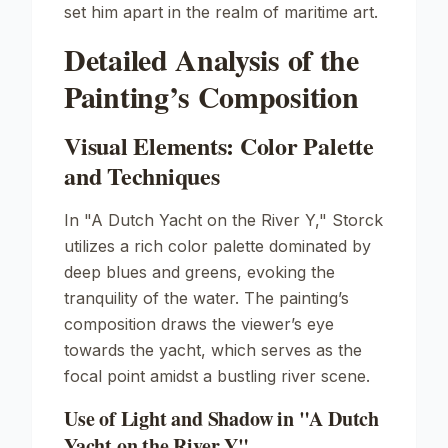
set him apart in the realm of maritime art.
Detailed Analysis of the
Painting’s Composition
Visual Elements: Color Palette
and Techniques
In "A Dutch Yacht on the River Y," Storck
utilizes a rich color palette dominated by
deep blues and greens, evoking the
tranquility of the water. The painting’s
composition draws the viewer’s eye
towards the yacht, which serves as the
focal point amidst a bustling river scene.
Use of Light and Shadow in "A Dutch
Yacht on the River Y"