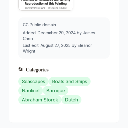
CC Public domain
Added:
December 29, 2024
by
James
Chen
Last edit:
August 27, 2025
by
Eleanor
Wright
📂
Categories
Seascapes
Boats and Ships
Nautical
Baroque
Abraham Storck
Dutch