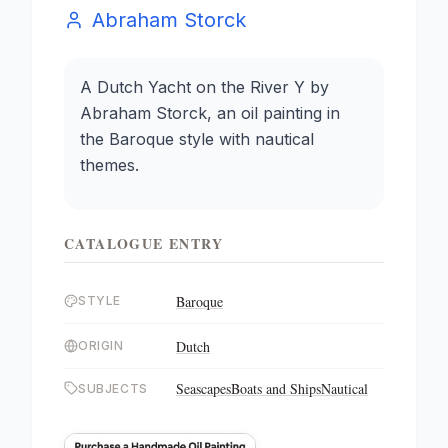
Abraham Storck
A Dutch Yacht on the River Y by
Abraham Storck, an oil painting in
the Baroque style with nautical
themes.
CATALOGUE ENTRY
Baroque
STYLE
Dutch
ORIGIN
Seascapes
Boats and Ships
Nautical
SUBJECTS