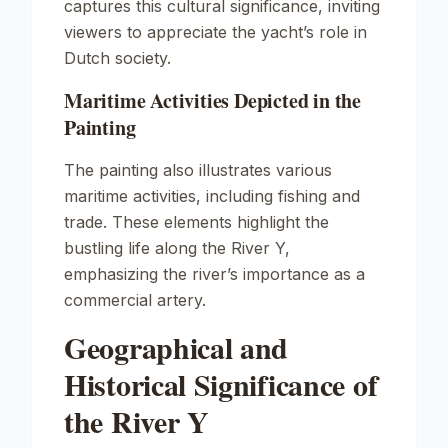
captures this cultural significance, inviting
viewers to appreciate the yacht’s role in
Dutch society.
Maritime Activities Depicted in the
Painting
The painting also illustrates various
maritime activities, including fishing and
trade. These elements highlight the
bustling life along the River Y,
emphasizing the river’s importance as a
commercial artery.
Geographical and
Historical Significance of
the River Y