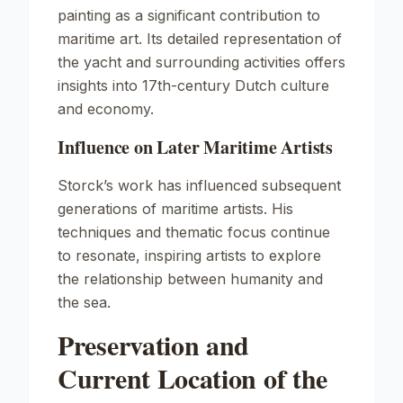
painting as a significant contribution to
maritime art. Its detailed representation of
the yacht and surrounding activities offers
insights into 17th-century Dutch culture
and economy.
Influence on Later Maritime Artists
Storck’s work has influenced subsequent
generations of maritime artists. His
techniques and thematic focus continue
to resonate, inspiring artists to explore
the relationship between humanity and
the sea.
Preservation and
Current Location of the