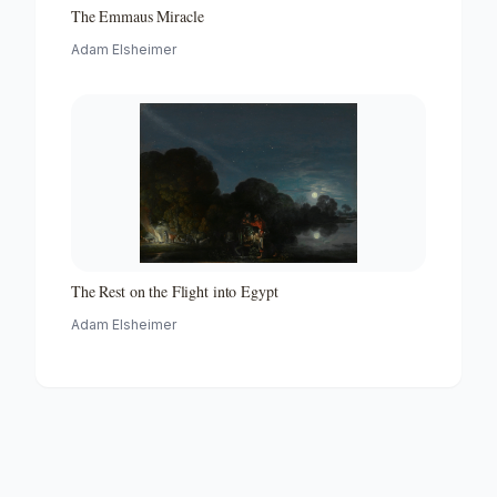
The Emmaus Miracle
Adam Elsheimer
The Rest on the Flight into Egypt
Adam Elsheimer