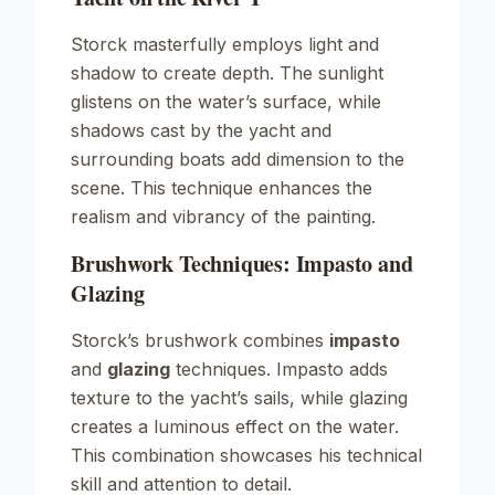
Storck masterfully employs light and
shadow to create depth. The sunlight
glistens on the water’s surface, while
shadows cast by the yacht and
surrounding boats add dimension to the
scene. This technique enhances the
realism and vibrancy of the painting.
Brushwork Techniques: Impasto and
Glazing
Storck’s brushwork combines
impasto
and
glazing
techniques. Impasto adds
texture to the yacht’s sails, while glazing
creates a luminous effect on the water.
This combination showcases his technical
skill and attention to detail.