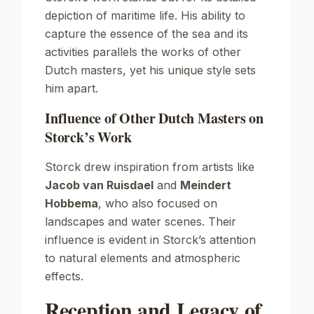
depiction of maritime life. His ability to
capture the essence of the sea and its
activities parallels the works of other
Dutch masters, yet his unique style sets
him apart.
Influence of Other Dutch Masters on
Storck’s Work
Storck drew inspiration from artists like
Jacob van Ruisdael
and
Meindert
Hobbema
, who also focused on
landscapes and water scenes. Their
influence is evident in Storck’s attention
to natural elements and atmospheric
effects.
Reception and Legacy of