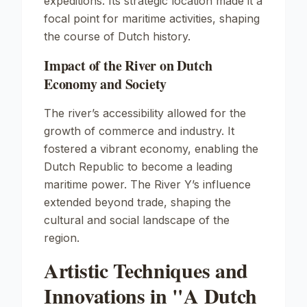
expeditions. Its strategic location made it a
focal point for maritime activities, shaping
the course of Dutch history.
Impact of the River on Dutch
Economy and Society
The river’s accessibility allowed for the
growth of commerce and industry. It
fostered a vibrant economy, enabling the
Dutch Republic to become a leading
maritime power. The River Y’s influence
extended beyond trade, shaping the
cultural and social landscape of the
region.
Artistic Techniques and
Innovations in "A Dutch