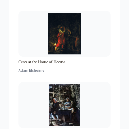
Ceres at the House of Hecuba
Adam Elsheimer