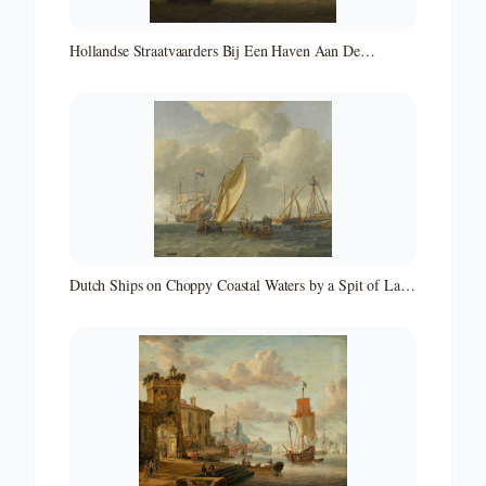
Hollandse Straatvaarders Bij Een Haven Aan De
Middellandse Zee-hollandse Straatvaarders Bij Een
Middellandse-zeehaven-zeegezicht
Dutch Ships on Choppy Coastal Waters by a Spit of Land
with a Beacon