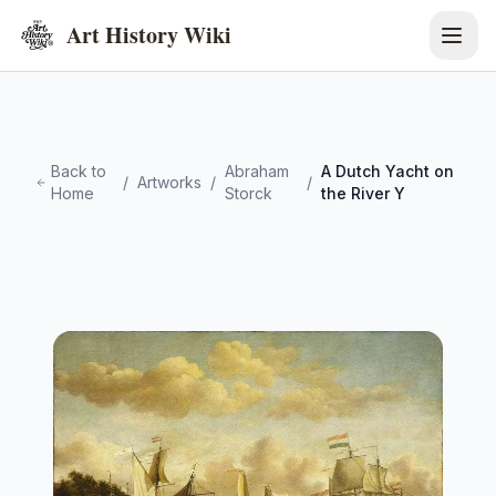
Art History Wiki
Back to
Abraham
A Dutch Yacht on
/
Artworks
/
/
Home
Storck
the River Y