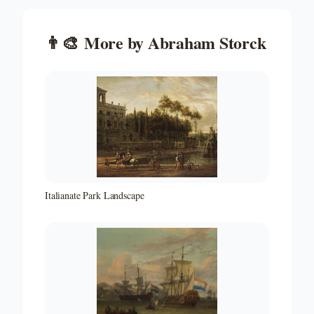
👨‍🎨
More by
Abraham Storck
Italianate Park Landscape