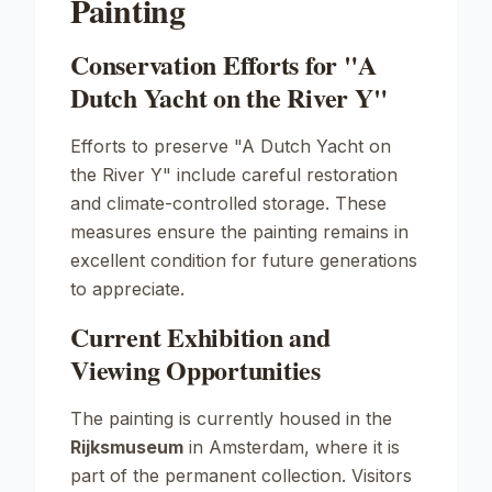
Painting
Conservation Efforts for "A
Dutch Yacht on the River Y"
Efforts to preserve "A Dutch Yacht on
the River Y" include careful restoration
and climate-controlled storage. These
measures ensure the painting remains in
excellent condition for future generations
to appreciate.
Current Exhibition and
Viewing Opportunities
The painting is currently housed in the
Rijksmuseum
in Amsterdam, where it is
part of the permanent collection. Visitors