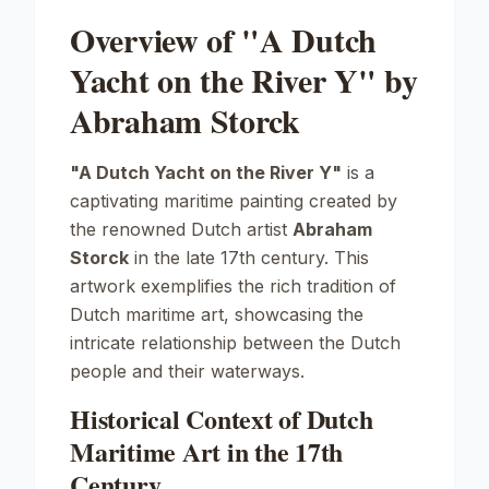
Overview of "A Dutch
Yacht on the River Y" by
Abraham Storck
"A Dutch Yacht on the River Y"
is a
captivating maritime painting created by
the renowned Dutch artist
Abraham
Storck
in the late 17th century. This
artwork exemplifies the rich tradition of
Dutch maritime art, showcasing the
intricate relationship between the Dutch
people and their waterways.
Historical Context of Dutch
Maritime Art in the 17th
Century