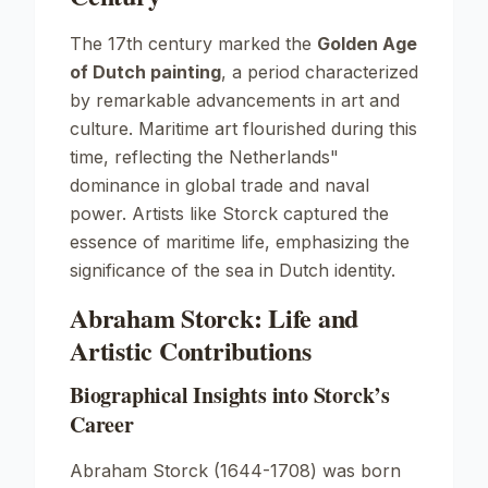
The 17th century marked the
Golden Age
of Dutch painting
, a period characterized
by remarkable advancements in art and
culture. Maritime art flourished during this
time, reflecting the Netherlands"
dominance in global trade and naval
power. Artists like Storck captured the
essence of maritime life, emphasizing the
significance of the sea in Dutch identity.
Abraham Storck: Life and
Artistic Contributions
Biographical Insights into Storck’s
Career
Abraham Storck (1644-1708) was born