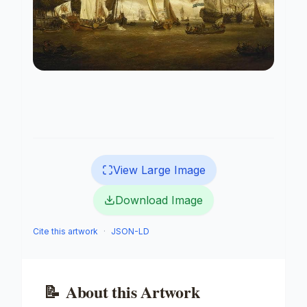
View Large Image
Download Image
Cite this artwork
·
JSON-LD
📝
About this Artwork