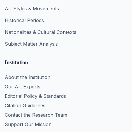
Art Styles & Movements
Historical Periods
Nationalities & Cultural Contexts
Subject Matter Analysis
Institution
About the Institution
Our Art Experts
Editorial Policy & Standards
Citation Guidelines
Contact the Research Team
Support Our Mission