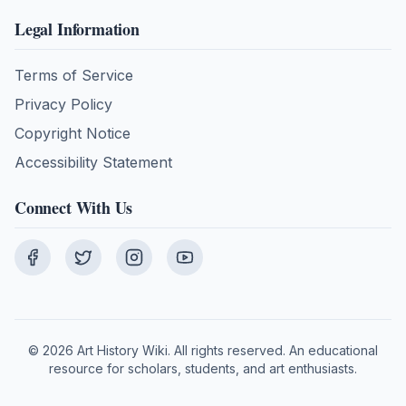
Legal Information
Terms of Service
Privacy Policy
Copyright Notice
Accessibility Statement
Connect With Us
©
2026
Art History Wiki. All rights reserved. An educational
resource for scholars, students, and art enthusiasts.