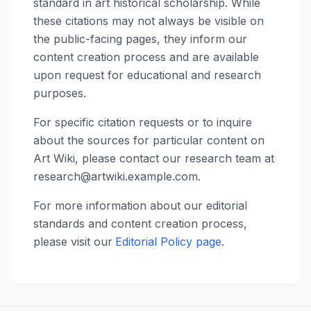
standard in art historical scholarship. While
these citations may not always be visible on
the public-facing pages, they inform our
content creation process and are available
upon request for educational and research
purposes.
For specific citation requests or to inquire
about the sources for particular content on
Art Wiki, please contact our research team at
research@artwiki.example.com.
For more information about our editorial
standards and content creation process,
please visit our
Editorial Policy page
.