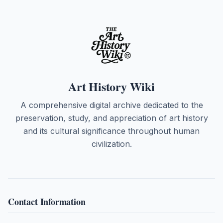
Art History Wiki
A comprehensive digital archive dedicated to the
preservation, study, and appreciation of art history
and its cultural significance throughout human
civilization.
Contact Information