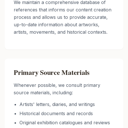
We maintain a comprehensive database of
references that informs our content creation
process and allows us to provide accurate,
up-to-date information about artworks,
artists, movements, and historical contexts.
Primary Source Materials
Whenever possible, we consult primary
source materials, including:
Artists' letters, diaries, and writings
Historical documents and records
Original exhibition catalogues and reviews