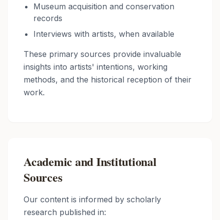
Museum acquisition and conservation
records
Interviews with artists, when available
These primary sources provide invaluable
insights into artists' intentions, working
methods, and the historical reception of their
work.
Academic and Institutional
Sources
Our content is informed by scholarly
research published in: