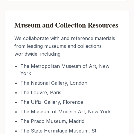
Museum and Collection Resources
We collaborate with and reference materials
from leading museums and collections
worldwide, including:
The Metropolitan Museum of Art, New
York
The National Gallery, London
The Louvre, Paris
The Uffizi Gallery, Florence
The Museum of Modern Art, New York
The Prado Museum, Madrid
The State Hermitage Museum, St.