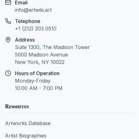
Email
info@artwiki.art
Telephone
+1 (212) 203 0510
Address
Suite 1300, The Madison Tower
5000 Madison Avenue
New York, NY 10022
Hours of Operation
Monday-Friday
10:00 AM - 7:00 PM
Resources
Artworks Database
Artist Biographies