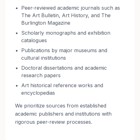
Peer-reviewed academic journals such as
The Art Bulletin, Art History, and The
Burlington Magazine
Scholarly monographs and exhibition
catalogues
Publications by major museums and
cultural institutions
Doctoral dissertations and academic
research papers
Art historical reference works and
encyclopedias
We prioritize sources from established
academic publishers and institutions with
rigorous peer-review processes.