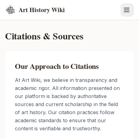
Art History Wiki
Citations & Sources
Our Approach to Citations
At Art Wiki, we believe in transparency and
academic rigor. All information presented on
our platform is backed by authoritative
sources and current scholarship in the field
of art history. Our citation practices follow
academic standards to ensure that our
content is verifiable and trustworthy.