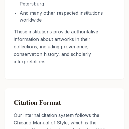
Petersburg
And many other respected institutions
worldwide
These institutions provide authoritative
information about artworks in their
collections, including provenance,
conservation history, and scholarly
interpretations.
Citation Format
Our internal citation system follows the
Chicago Manual of Style, which is the