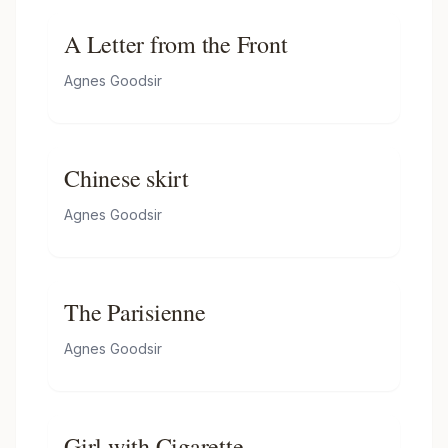
A Letter from the Front
Agnes Goodsir
Chinese skirt
Agnes Goodsir
The Parisienne
Agnes Goodsir
Girl with Cigarette