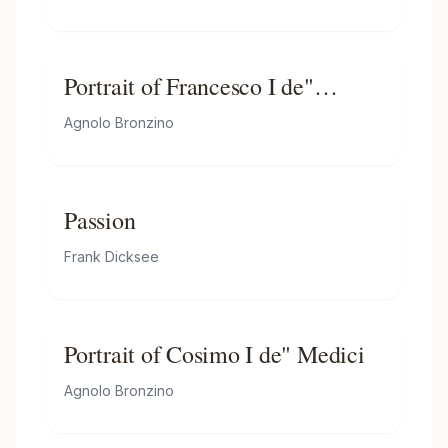
Portrait of Francesco I de"
Medici
Agnolo Bronzino
Passion
Frank Dicksee
Portrait of Cosimo I de" Medici
Agnolo Bronzino