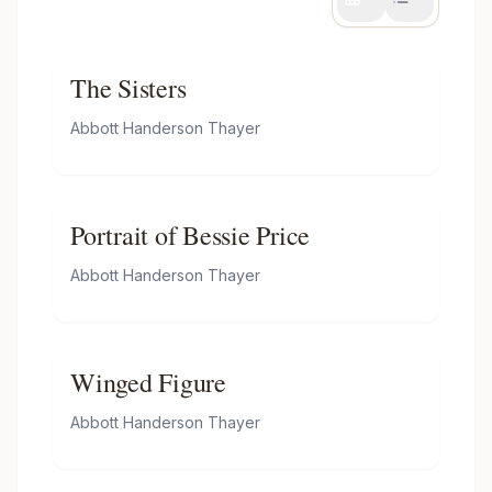
The Sisters
Abbott Handerson Thayer
Portrait of Bessie Price
Abbott Handerson Thayer
Winged Figure
Abbott Handerson Thayer