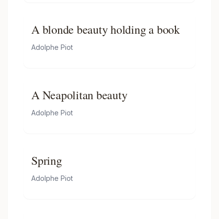
A blonde beauty holding a book
Adolphe Piot
A Neapolitan beauty
Adolphe Piot
Spring
Adolphe Piot