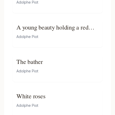
Adolphe Piot
A young beauty holding a red
rose
Adolphe Piot
The bather
Adolphe Piot
White roses
Adolphe Piot