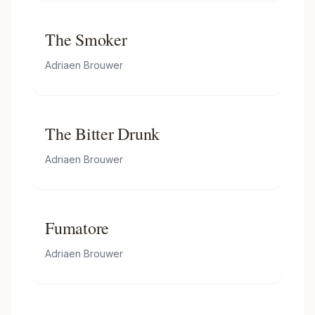
The Smoker
Adriaen Brouwer
The Bitter Drunk
Adriaen Brouwer
Fumatore
Adriaen Brouwer