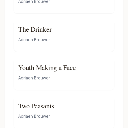
Adriaen Brouwer
The Drinker
Adriaen Brouwer
Youth Making a Face
Adriaen Brouwer
Two Peasants
Adriaen Brouwer