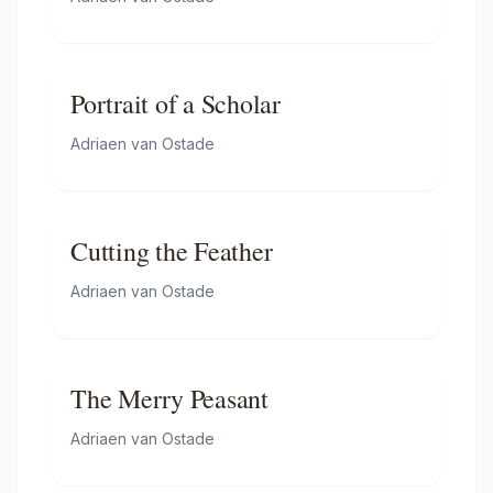
Portrait of a Scholar
Adriaen van Ostade
Cutting the Feather
Adriaen van Ostade
The Merry Peasant
Adriaen van Ostade