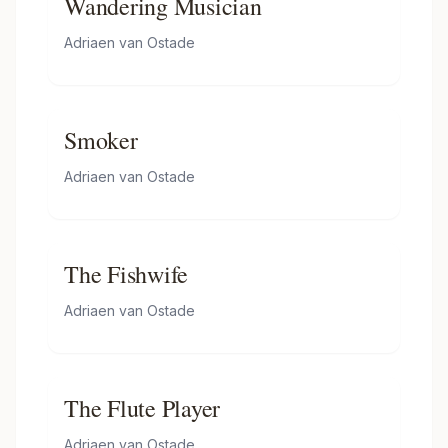
Wandering Musician
Adriaen van Ostade
Smoker
Adriaen van Ostade
The Fishwife
Adriaen van Ostade
The Flute Player
Adriaen van Ostade