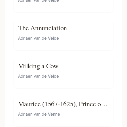
Adriaen van de Velde
The Annunciation
Adriaen van de Velde
Milking a Cow
Adriaen van de Velde
Maurice (1567-1625), Prince of
Orange, Lying in State
Adriaen van de Venne