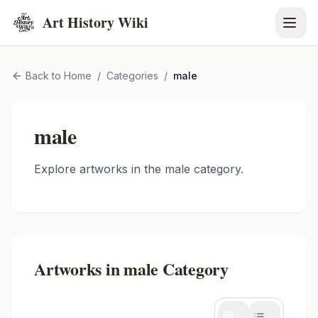
Art History Wiki
Back to Home
/
Categories
/
male
male
Explore artworks in the
male
category.
Artworks in
male
Category