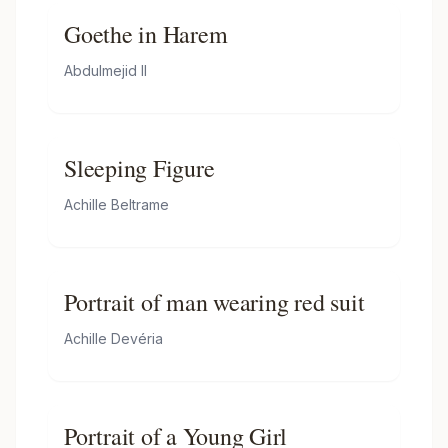
Goethe in Harem
Abdulmejid II
Sleeping Figure
Achille Beltrame
Portrait of man wearing red suit
Achille Devéria
Portrait of a Young Girl