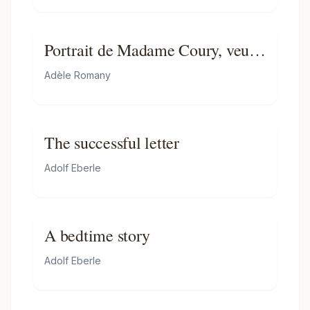
Portrait de Madame Coury, veuve
Duhamel
Adèle Romany
The successful letter
Adolf Eberle
A bedtime story
Adolf Eberle