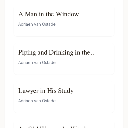
A Man in the Window
Adriaen van Ostade
Piping and Drinking in the
Tavern
Adriaen van Ostade
Lawyer in His Study
Adriaen van Ostade