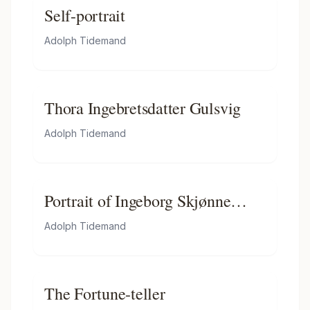
Self-portrait
Adolph Tidemand
Thora Ingebretsdatter Gulsvig
Adolph Tidemand
Portrait of Ingeborg Skjønne
from Numedal
Adolph Tidemand
The Fortune-teller