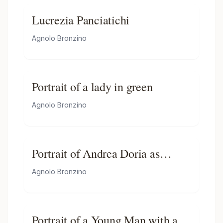
Lucrezia Panciatichi
Agnolo Bronzino
Portrait of a lady in green
Agnolo Bronzino
Portrait of Andrea Doria as
Neptune
Agnolo Bronzino
Portrait of a Young Man with a