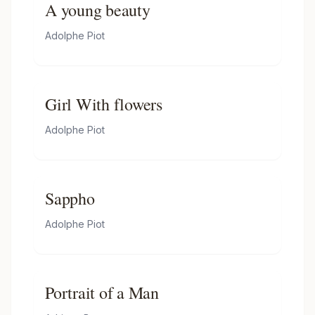
A young beauty
Adolphe Piot
Girl With flowers
Adolphe Piot
Sappho
Adolphe Piot
Portrait of a Man