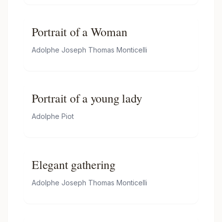
Portrait of a Woman
Adolphe Joseph Thomas Monticelli
Portrait of a young lady
Adolphe Piot
Elegant gathering
Adolphe Joseph Thomas Monticelli