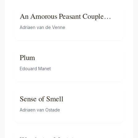
An Amorous Peasant Couple
Conversing
Adriaen van de Venne
Plum
Edouard Manet
Sense of Smell
Adriaen van Ostade