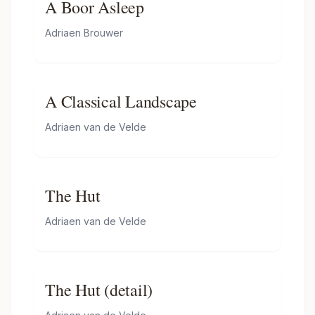
A Boor Asleep
Adriaen Brouwer
A Classical Landscape
Adriaen van de Velde
The Hut
Adriaen van de Velde
The Hut (detail)