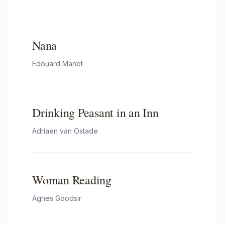
Nana
Edouard Manet
Drinking Peasant in an Inn
Adriaen van Ostade
Woman Reading
Agnes Goodsir