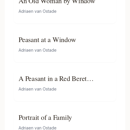
An Old Woman by Window
Adriaen van Ostade
Peasant at a Window
Adriaen van Ostade
A Peasant in a Red Beret
Smoking a Pipe
Adriaen van Ostade
Portrait of a Family
Adriaen van Ostade