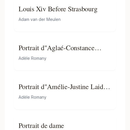
Louis Xiv Before Strasbourg
Adam van der Meulen
Portrait d"Aglaé-Constance
Boudard en robe de velours rouge
Adèle Romany
Portrait d"Amélie-Justine Laidin
de la Bouterie, née Pontois,
Adèle Romany
tenant un chapeau rempli de
fleurs
Portrait de dame