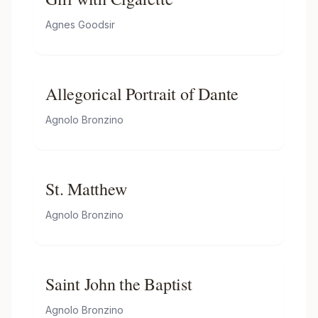
Agnes Goodsir
Allegorical Portrait of Dante
Agnolo Bronzino
St. Matthew
Agnolo Bronzino
Saint John the Baptist
Agnolo Bronzino