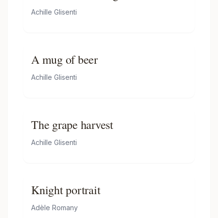
Achille Glisenti
A mug of beer
Achille Glisenti
The grape harvest
Achille Glisenti
Knight portrait
Adèle Romany