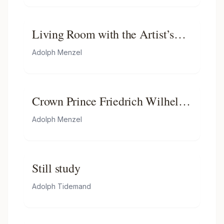
Living Room with the Artist’s
Sister
Adolph Menzel
Crown Prince Friedrich Wilhelm
of Prussia
Adolph Menzel
Still study
Adolph Tidemand