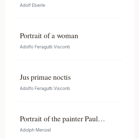
hunter and a maid
Adolf Eberle
Portrait of a woman
Adolfo Feragutti Visconti
Jus primae noctis
Adolfo Feragutti Visconti
Portrait of the painter Paul
Meyerheim
Adolph Menzel