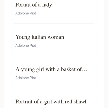
Portait of a lady
Adolphe Piot
Young italian woman
Adolphe Piot
A young girl with a basket of
flowers
Adolphe Piot
Portrait of a girl with red shawl