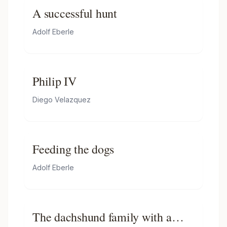
A successful hunt
Adolf Eberle
Philip IV
Diego Velazquez
Feeding the dogs
Adolf Eberle
The dachshund family with a