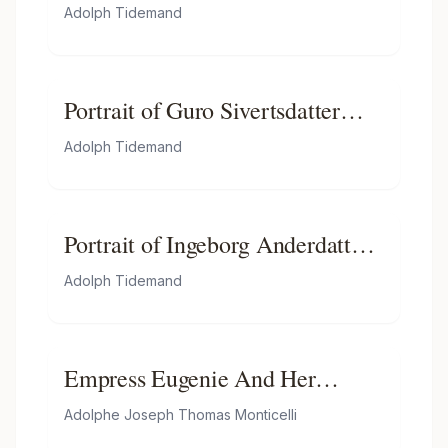
Adolph Tidemand
Portrait of Guro Sivertsdatter
Travendal
Adolph Tidemand
Portrait of Ingeborg Anderdatter
Gulsvig
Adolph Tidemand
Empress Eugenie And Her
Attendants
Adolphe Joseph Thomas Monticelli