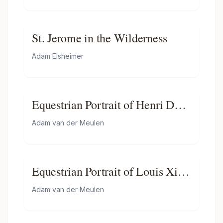
St. Jerome in the Wilderness
Adam Elsheimer
Equestrian Portrait of Henri De
La Tour D"auvergne, Vicomte
Adam van der Meulen
De Turenne
Equestrian Portrait of Louis Xiv
of France
Adam van der Meulen