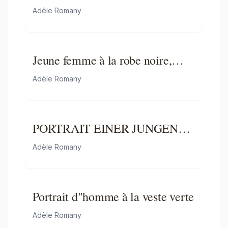
Adèle Romany
Jeune femme à la robe noire,
jouant de la guitare
Adèle Romany
PORTRAIT EINER JUNGEN
DAME MIT LYRA
Adèle Romany
Portrait d"homme à la veste verte
Adèle Romany