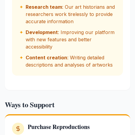
✦
Research team
: Our art historians and
researchers work tirelessly to provide
accurate information
✦
Development
: Improving our platform
with new features and better
accessibility
✦
Content creation
: Writing detailed
descriptions and analyses of artworks
Ways to Support
Purchase Reproductions