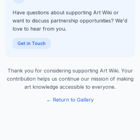
Have questions about supporting Art Wiki or
want to discuss partnership opportunities? We'd
love to hear from you.
Get in Touch
Thank you for considering supporting Art Wiki. Your
contribution helps us continue our mission of making
art knowledge accessible to everyone.
← Return to Gallery