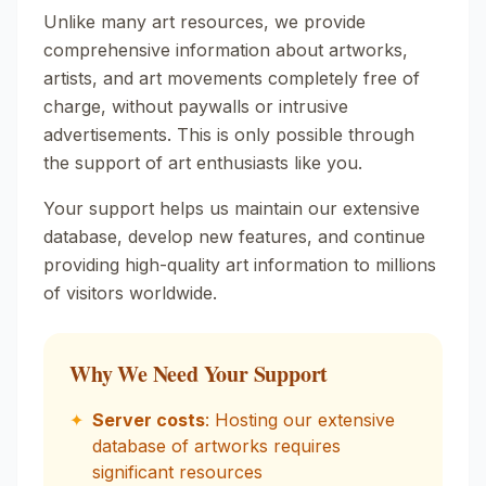
Unlike many art resources, we provide
comprehensive information about artworks,
artists, and art movements completely free of
charge, without paywalls or intrusive
advertisements. This is only possible through
the support of art enthusiasts like you.
Your support helps us maintain our extensive
database, develop new features, and continue
providing high-quality art information to millions
of visitors worldwide.
Why We Need Your Support
✦
Server costs
: Hosting our extensive
database of artworks requires
significant resources