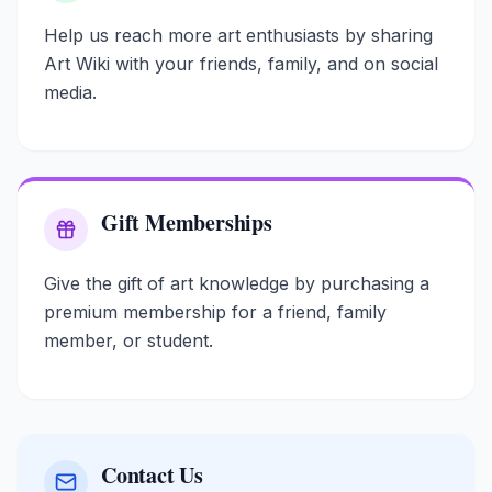
Help us reach more art enthusiasts by sharing
Art Wiki with your friends, family, and on social
media.
Gift Memberships
Give the gift of art knowledge by purchasing a
premium membership for a friend, family
member, or student.
Contact Us