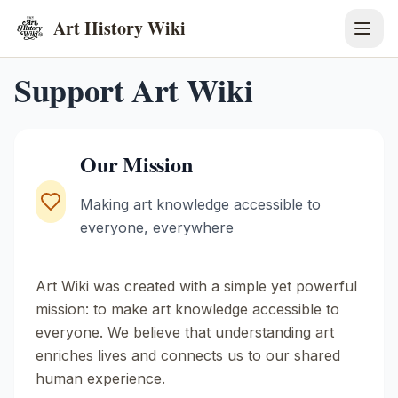
Art History Wiki
Support Art Wiki
Our Mission
Making art knowledge accessible to
everyone, everywhere
Art Wiki was created with a simple yet powerful
mission: to make art knowledge accessible to
everyone. We believe that understanding art
enriches lives and connects us to our shared
human experience.