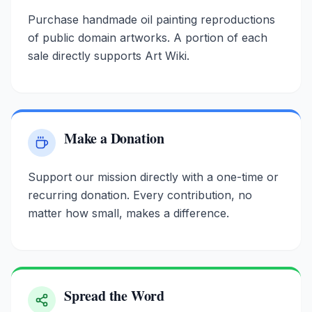
Purchase handmade oil painting reproductions
of public domain artworks. A portion of each
sale directly supports Art Wiki.
Make a Donation
Support our mission directly with a one-time or
recurring donation. Every contribution, no
matter how small, makes a difference.
Spread the Word