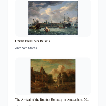
Onrust Island near Batavia
Abraham Storck
The Arrival of the Russian Embassy in Amsterdam, 29
August 1697