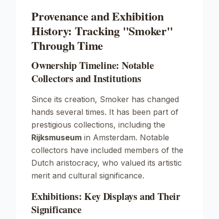
Provenance and Exhibition
History: Tracking "Smoker"
Through Time
Ownership Timeline: Notable
Collectors and Institutions
Since its creation,
Smoker
has changed
hands several times. It has been part of
prestigious collections, including the
Rijksmuseum
in Amsterdam. Notable
collectors have included members of the
Dutch aristocracy, who valued its artistic
merit and cultural significance.
Exhibitions: Key Displays and Their
Significance