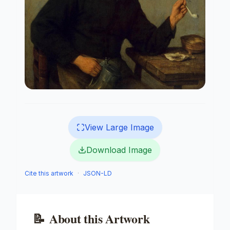
View Large Image
Download Image
Cite this artwork
·
JSON-LD
📝
About this Artwork