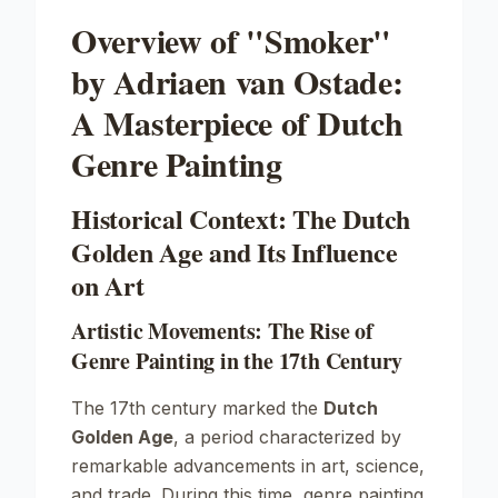
Overview of "Smoker"
by Adriaen van Ostade:
A Masterpiece of Dutch
Genre Painting
Historical Context: The Dutch
Golden Age and Its Influence
on Art
Artistic Movements: The Rise of
Genre Painting in the 17th Century
The 17th century marked the
Dutch
Golden Age
, a period characterized by
remarkable advancements in art, science,
and trade. During this time, genre painting