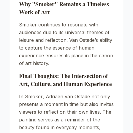
Why "Smoker" Remains a Timeless
Work of Art
Smoker
continues to resonate with
audiences due to its universal themes of
leisure and reflection. Van Ostade’s ability
to capture the essence of human
experience ensures its place in the canon
of art history.
Final Thoughts: The Intersection of
Art, Culture, and Human Experience
In
Smoker
, Adriaen van Ostade not only
presents a moment in time but also invites
viewers to reflect on their own lives. The
painting serves as a reminder of the
beauty found in everyday moments,