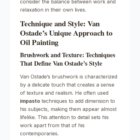
consider the balance between work and
relaxation in their own lives.
Technique and Style: Van
Ostade’s Unique Approach to
Oil Painting
Brushwork and Texture: Techniques
That Define Van Ostade’s Style
Van Ostade’s brushwork is characterized
by a delicate touch that creates a sense
of texture and realism. He often used
impasto
techniques to add dimension to
his subjects, making them appear almost
lifelike. This attention to detail sets his
work apart from that of his
contemporaries.