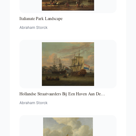
Italianate Park Landscape
Abraham Storck
Hollandse Straatvaarders Bij Een Haven Aan De
Middellandse Zee-hollandse Straatvaarders Bij Een
Abraham Storck
Middellandse-zeehaven-zeegezicht