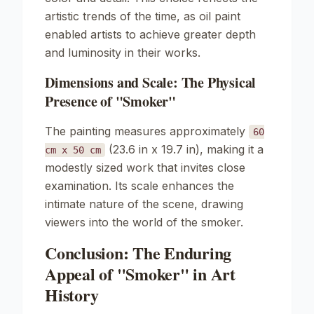
artistic trends of the time, as oil paint
enabled artists to achieve greater depth
and luminosity in their works.
Dimensions and Scale: The Physical
Presence of "Smoker"
The painting measures approximately
60
(23.6 in x 19.7 in), making it a
cm x 50 cm
modestly sized work that invites close
examination. Its scale enhances the
intimate nature of the scene, drawing
viewers into the world of the smoker.
Conclusion: The Enduring
Appeal of "Smoker" in Art
History