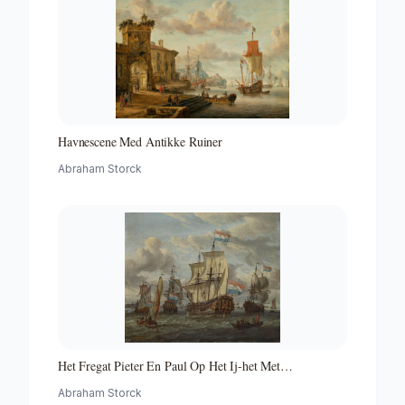
Havnescene Med Antikke Ruiner
Abraham Storck
Het Fregat Pieter En Paul Op Het Ij-het Met
Medewerking Van Czaar Peter De Grote in Januari 1698
Abraham Storck
Voltooide Fregat Pieter En Paul Op Het Ij-the Frigate