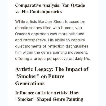
Comparative Analysis: Van Ostade
vs. His Contemporaries
While artists like
Jan Steen
focused on
chaotic scenes filled with humor, van
Ostade’s approach was more subdued
and introspective. His ability to capture
quiet moments of reflection distinguishes
him within the genre painting movement,
offering a unique perspective on daily life.
Artistic Legacy: The Impact of
"Smoker" on Future
Generations
Influence on Later Artists: How
"Smoker" Shaped Genre Painting