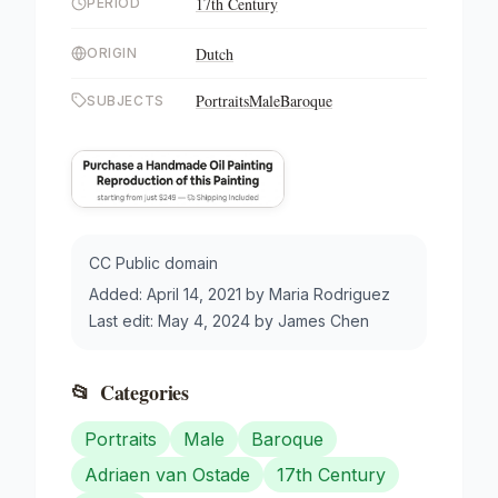
17th Century
PERIOD
Dutch
ORIGIN
Portraits
Male
Baroque
SUBJECTS
CC Public domain
Added:
April 14, 2021
by
Maria Rodriguez
Last edit:
May 4, 2024
by
James Chen
📂
Categories
Portraits
Male
Baroque
Adriaen van Ostade
17th Century