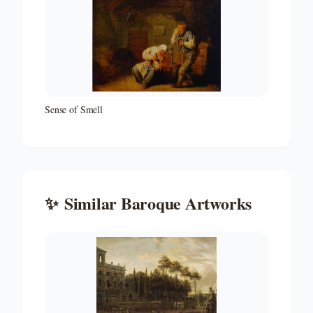
Sense of Smell
✨
Similar
Baroque
Artworks