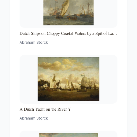
Dutch Ships on Choppy Coastal Waters by a Spit of Land
with a Beacon
Abraham Storck
A Dutch Yacht on the River Y
Abraham Storck