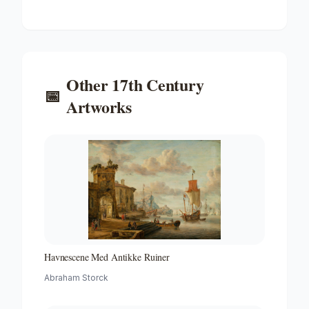
'peter and Paul' on the River Ij
Other
17th Century
📅
Artworks
Havnescene Med Antikke Ruiner
Abraham Storck