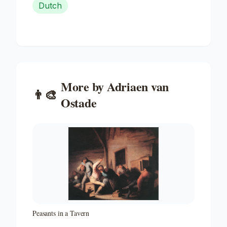
Dutch
More by
Adriaen van
👨‍🎨
Ostade
Peasants in a Tavern