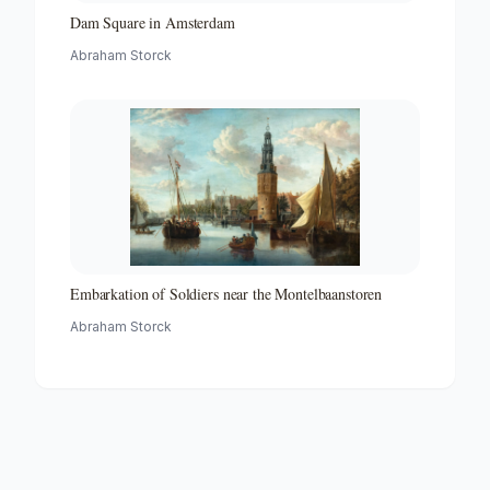
Dam Square in Amsterdam
Abraham Storck
Embarkation of Soldiers near the Montelbaanstoren
Abraham Storck