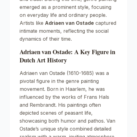
emerged as a prominent style, focusing
on everyday life and ordinary people.
Artists like
Adriaen van Ostade
captured
intimate moments, reflecting the social
dynamics of their time.
Adriaen van Ostade: A Key Figure in
Dutch Art History
Adriaen van Ostade (1610-1685) was a
pivotal figure in the genre painting
movement. Born in Haarlem, he was
influenced by the works of
Frans Hals
and
Rembrandt
. His paintings often
depicted scenes of peasant life,
showcasing both humor and pathos. Van
Ostade’s unique style combined detailed
realism with a warm, inviting atmosphere.