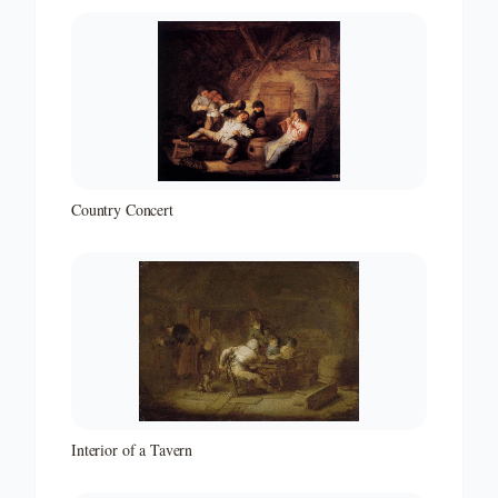
Country Concert
Interior of a Tavern