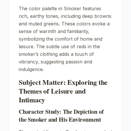
The color palette in
Smoker
features
rich, earthy tones, including deep browns
and muted greens. These colors evoke a
sense of warmth and familiarity,
symbolizing the comfort of home and
leisure. The subtle use of reds in the
smoker’s clothing adds a touch of
vibrancy, suggesting passion and
indulgence.
Subject Matter: Exploring the
Themes of Leisure and
Intimacy
Character Study: The Depiction of
the Smoker and His Environment