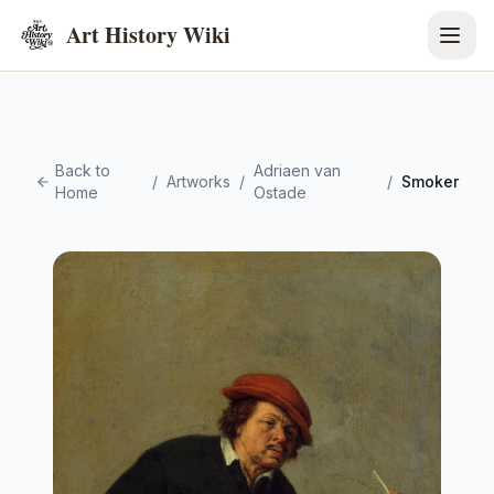
Art History Wiki
Back to
Adriaen van
/
Artworks
/
/
Smoker
Home
Ostade