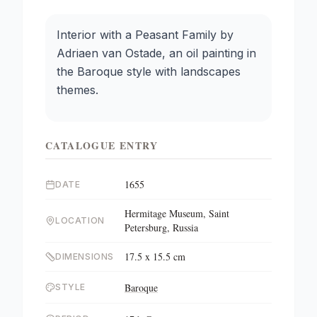
Interior with a Peasant Family by
Adriaen van Ostade, an oil painting in
the Baroque style with landscapes
themes.
CATALOGUE ENTRY
1655
DATE
Hermitage Museum, Saint
LOCATION
Petersburg, Russia
17.5 x 15.5 cm
DIMENSIONS
Baroque
STYLE