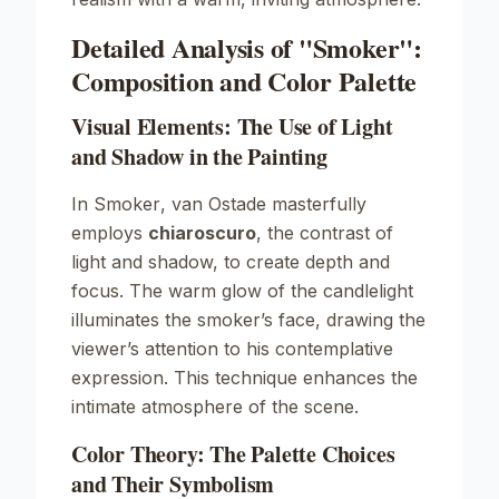
Detailed Analysis of "Smoker":
Composition and Color Palette
Visual Elements: The Use of Light
and Shadow in the Painting
In
Smoker
, van Ostade masterfully
employs
chiaroscuro
, the contrast of
light and shadow, to create depth and
focus. The warm glow of the candlelight
illuminates the smoker’s face, drawing the
viewer’s attention to his contemplative
expression. This technique enhances the
intimate atmosphere of the scene.
Color Theory: The Palette Choices
and Their Symbolism