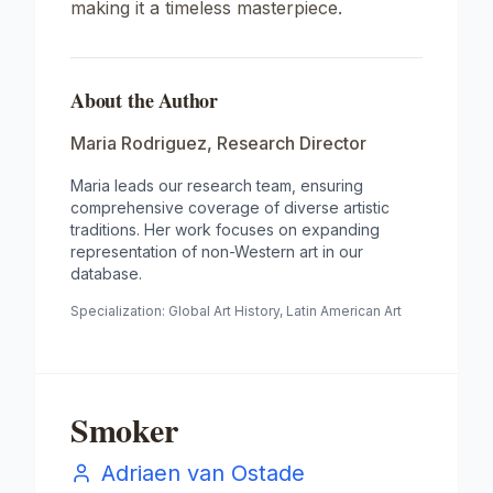
making it a timeless masterpiece.
About the Author
Maria Rodriguez
,
Research Director
Maria leads our research team, ensuring
comprehensive coverage of diverse artistic
traditions. Her work focuses on expanding
representation of non-Western art in our
database.
Specialization:
Global Art History, Latin American Art
Smoker
Adriaen van Ostade