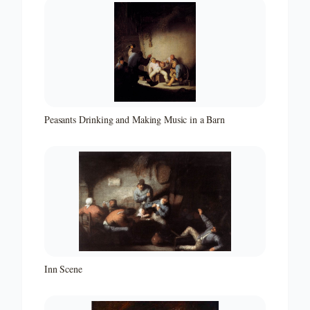
Peasants Drinking and Making Music in a Barn
Inn Scene