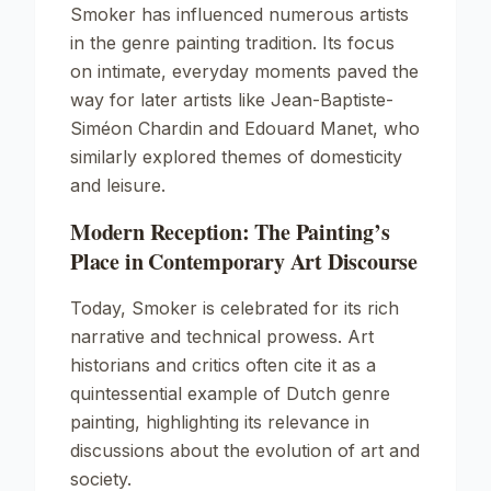
Smoker
has influenced numerous artists
in the genre painting tradition. Its focus
on intimate, everyday moments paved the
way for later artists like
Jean-Baptiste-
Siméon Chardin
and
Edouard Manet
, who
similarly explored themes of domesticity
and leisure.
Modern Reception: The Painting’s
Place in Contemporary Art Discourse
Today,
Smoker
is celebrated for its rich
narrative and technical prowess. Art
historians and critics often cite it as a
quintessential example of Dutch genre
painting, highlighting its relevance in
discussions about the evolution of art and
society.