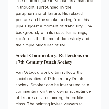
The central figure in
Smoker
is a man lost
in thought, surrounded by the
paraphernalia of leisure. His relaxed
posture and the smoke curling from his
pipe suggest a moment of tranquility. The
background, with its rustic furnishings,
reinforces the theme of domesticity and
the simple pleasures of life.
Social Commentary: Reflections on
17th Century Dutch Society
Van Ostade’s work often reflects the
social realities of 17th century Dutch
society.
Smoker
can be interpreted as a
commentary on the growing acceptance
of leisure activities among the middle
class. The painting invites viewers to