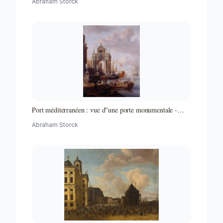
Abraham Storck
Port méditerranéen : vue d"une porte monumentale -
Partie d"un ensemble de peintures
Abraham Storck