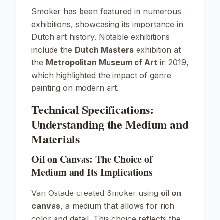
Smoker
has been featured in numerous
exhibitions, showcasing its importance in
Dutch art history. Notable exhibitions
include the
Dutch Masters
exhibition at
the
Metropolitan Museum of Art
in 2019,
which highlighted the impact of genre
painting on modern art.
Technical Specifications:
Understanding the Medium and
Materials
Oil on Canvas: The Choice of
Medium and Its Implications
Van Ostade created
Smoker
using
oil on
canvas
, a medium that allows for rich
color and detail. This choice reflects the