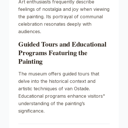
Art enthusiasts frequently describe
feelings of nostalgia and joy when viewing
the painting. Its portrayal of communal
celebration resonates deeply with
audiences.
Guided Tours and Educational
Programs Featuring the
Painting
The museum offers guided tours that
delve into the historical context and
artistic techniques of van Ostade.
Educational programs enhance visitors"
understanding of the painting’s
significance.