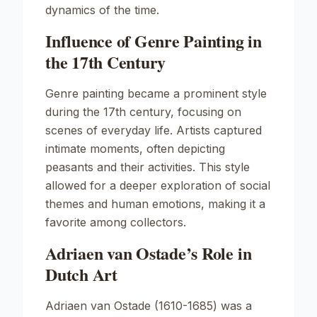
dynamics of the time.
Influence of Genre Painting in
the 17th Century
Genre painting became a prominent style
during the 17th century, focusing on
scenes of everyday life. Artists captured
intimate moments, often depicting
peasants and their activities. This style
allowed for a deeper exploration of social
themes and human emotions, making it a
favorite among collectors.
Adriaen van Ostade’s Role in
Dutch Art
Adriaen van Ostade (1610-1685) was a