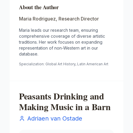
About the Author
Maria Rodriguez
,
Research Director
Maria leads our research team, ensuring
comprehensive coverage of diverse artistic
traditions. Her work focuses on expanding
representation of non-Western art in our
database.
Specialization:
Global Art History, Latin American Art
Peasants Drinking and
Making Music in a Barn
Adriaen van Ostade