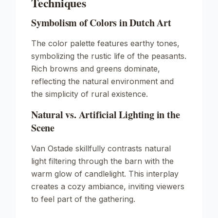
Techniques
Symbolism of Colors in Dutch Art
The color palette features earthy tones,
symbolizing the rustic life of the peasants.
Rich browns and greens dominate,
reflecting the natural environment and
the simplicity of rural existence.
Natural vs. Artificial Lighting in the
Scene
Van Ostade skillfully contrasts natural
light filtering through the barn with the
warm glow of candlelight. This interplay
creates a cozy ambiance, inviting viewers
to feel part of the gathering.