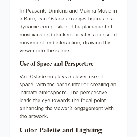
In
Peasants Drinking and Making Music in
a Barn
, van Ostade arranges figures in a
dynamic composition. The placement of
musicians and drinkers creates a sense of
movement and interaction, drawing the
viewer into the scene.
Use of Space and Perspective
Van Ostade employs a clever use of
space, with the barn’s interior creating an
intimate atmosphere. The perspective
leads the eye towards the focal point,
enhancing the viewer’s engagement with
the artwork.
Color Palette and Lighting