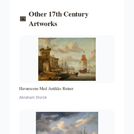
Other
17th Century
📅
Artworks
Havnescene Med Antikke Ruiner
Abraham Storck