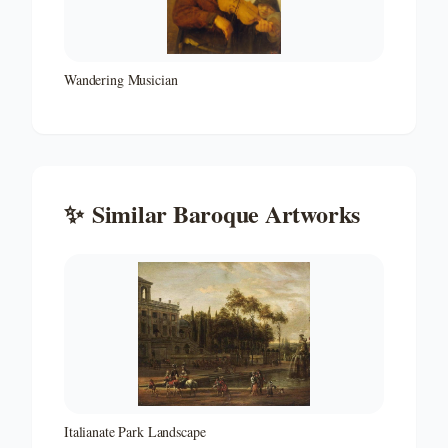
Wandering Musician
✨
Similar
Baroque
Artworks
Italianate Park Landscape