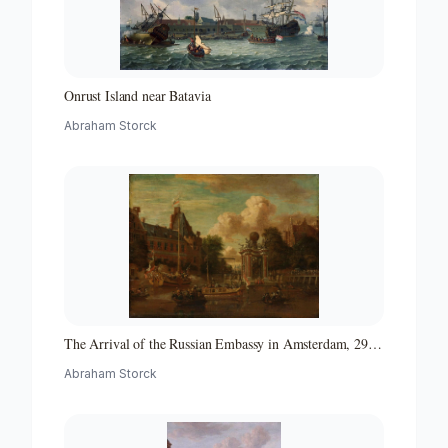
Onrust Island near Batavia
Abraham Storck
The Arrival of the Russian Embassy in Amsterdam, 29
August 1697
Abraham Storck