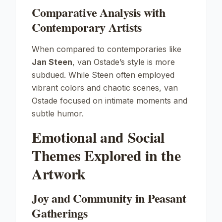
Comparative Analysis with
Contemporary Artists
When compared to contemporaries like
Jan Steen
, van Ostade’s style is more
subdued. While Steen often employed
vibrant colors and chaotic scenes, van
Ostade focused on intimate moments and
subtle humor.
Emotional and Social
Themes Explored in the
Artwork
Joy and Community in Peasant
Gatherings