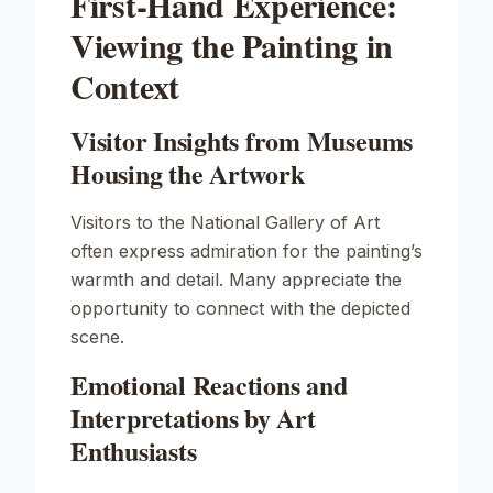
First-Hand Experience:
Viewing the Painting in
Context
Visitor Insights from Museums
Housing the Artwork
Visitors to the National Gallery of Art
often express admiration for the painting’s
warmth and detail. Many appreciate the
opportunity to connect with the depicted
scene.
Emotional Reactions and
Interpretations by Art
Enthusiasts