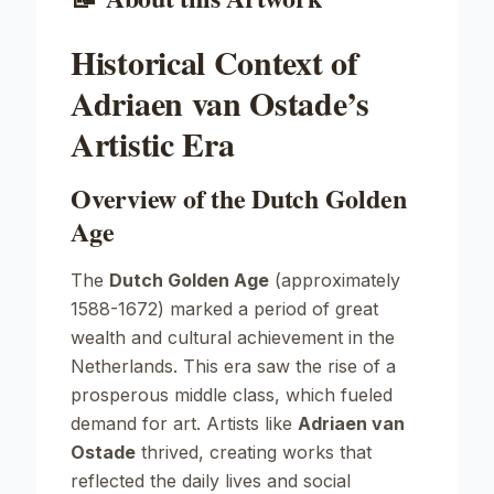
Historical Context of
Adriaen van Ostade’s
Artistic Era
Overview of the Dutch Golden
Age
The
Dutch Golden Age
(approximately
1588-1672) marked a period of great
wealth and cultural achievement in the
Netherlands. This era saw the rise of a
prosperous middle class, which fueled
demand for art. Artists like
Adriaen van
Ostade
thrived, creating works that
reflected the daily lives and social