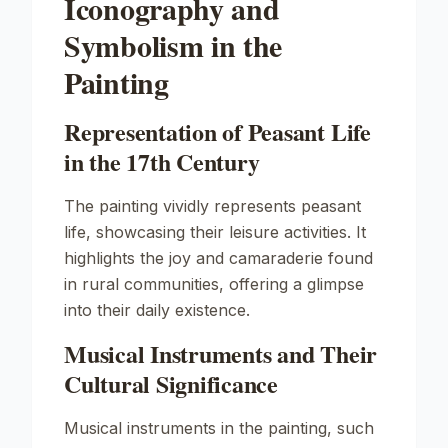
Iconography and
Symbolism in the
Painting
Representation of Peasant Life
in the 17th Century
The painting vividly represents peasant
life, showcasing their leisure activities. It
highlights the joy and camaraderie found
in rural communities, offering a glimpse
into their daily existence.
Musical Instruments and Their
Cultural Significance
Musical instruments in the painting, such