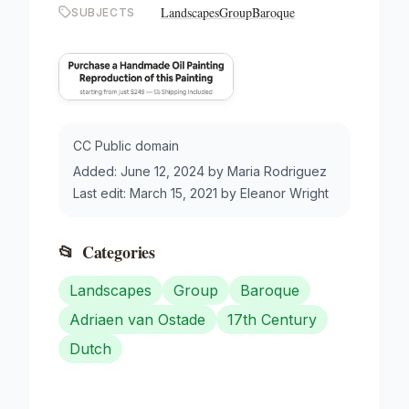
Landscapes
Group
Baroque
SUBJECTS
CC Public domain
Added:
June 12, 2024
by
Maria Rodriguez
Last edit:
March 15, 2021
by
Eleanor Wright
📂
Categories
Landscapes
Group
Baroque
Adriaen van Ostade
17th Century
Dutch