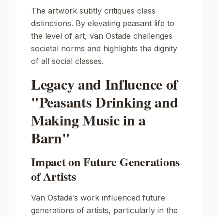
The artwork subtly critiques class
distinctions. By elevating peasant life to
the level of art, van Ostade challenges
societal norms and highlights the dignity
of all social classes.
Legacy and Influence of
"Peasants Drinking and
Making Music in a
Barn"
Impact on Future Generations
of Artists
Van Ostade’s work influenced future
generations of artists, particularly in the