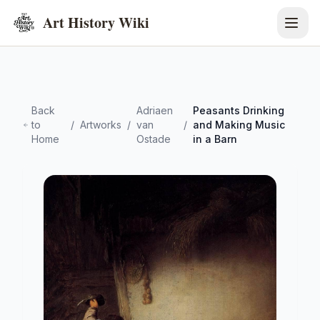
Art History Wiki
Back
Adriaen
Peasants Drinking
to
/
Artworks
/
van
/
and Making Music
Home
Ostade
in a Barn