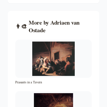
More by
Adriaen van
👨‍🎨
Ostade
Peasants in a Tavern