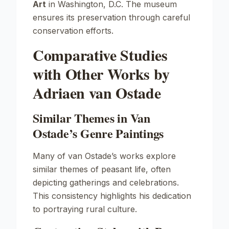
Art
in Washington, D.C. The museum
ensures its preservation through careful
conservation efforts.
Comparative Studies
with Other Works by
Adriaen van Ostade
Similar Themes in Van
Ostade’s Genre Paintings
Many of van Ostade’s works explore
similar themes of peasant life, often
depicting gatherings and celebrations.
This consistency highlights his dedication
to portraying rural culture.