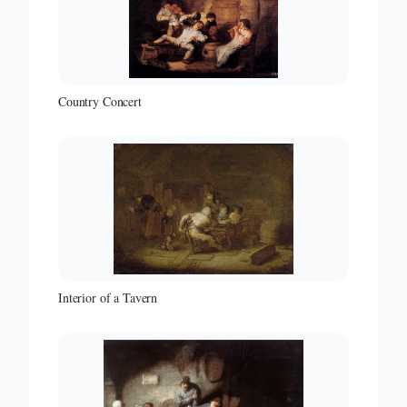
Country Concert
Interior of a Tavern