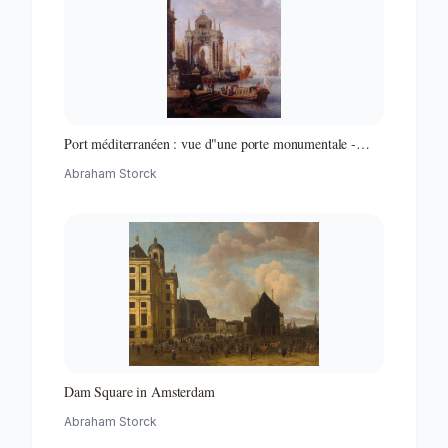
Port méditerranéen : vue d"une porte monumentale -
Partie d"un ensemble de peintures
Abraham Storck
Dam Square in Amsterdam
Abraham Storck