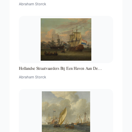
Abraham Storck
Hollandse Straatvaarders Bij Een Haven Aan De
Middellandse Zee-hollandse Straatvaarders Bij Een
Abraham Storck
Middellandse-zeehaven-zeegezicht