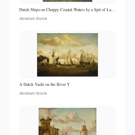
Dutch Ships on Choppy Coastal Waters by a Spit of Land
with a Beacon
Abraham Storck
A Dutch Yacht on the River Y
Abraham Storck