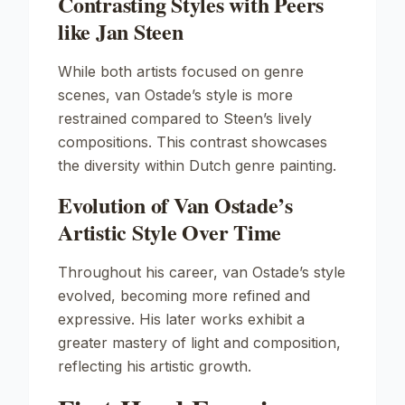
Contrasting Styles with Peers
like Jan Steen
While both artists focused on genre
scenes, van Ostade’s style is more
restrained compared to Steen’s lively
compositions. This contrast showcases
the diversity within Dutch genre painting.
Evolution of Van Ostade’s
Artistic Style Over Time
Throughout his career, van Ostade’s style
evolved, becoming more refined and
expressive. His later works exhibit a
greater mastery of light and composition,
reflecting his artistic growth.