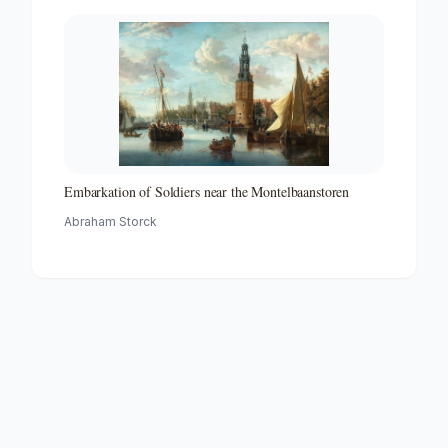
Embarkation of Soldiers near the Montelbaanstoren
Abraham Storck