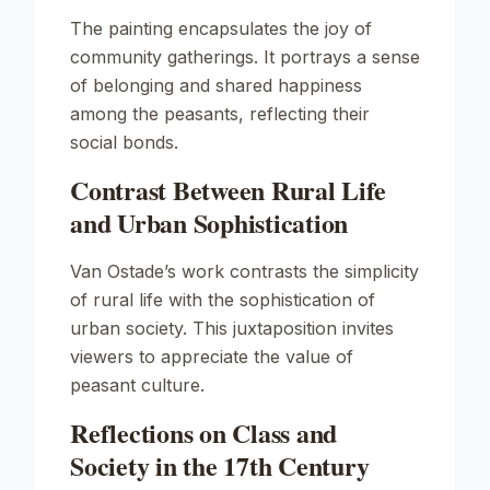
The painting encapsulates the joy of
community gatherings. It portrays a sense
of belonging and shared happiness
among the peasants, reflecting their
social bonds.
Contrast Between Rural Life
and Urban Sophistication
Van Ostade’s work contrasts the simplicity
of rural life with the sophistication of
urban society. This juxtaposition invites
viewers to appreciate the value of
peasant culture.
Reflections on Class and
Society in the 17th Century