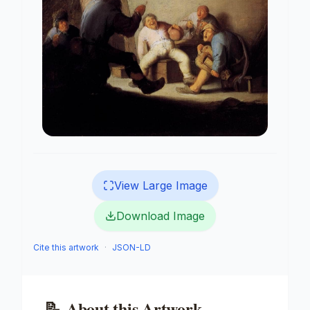
View Large Image
Download Image
Cite this artwork
·
JSON-LD
📝
About this Artwork