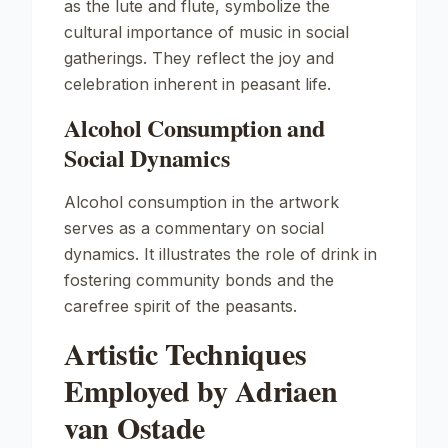
as the lute and flute, symbolize the
cultural importance of music in social
gatherings. They reflect the joy and
celebration inherent in peasant life.
Alcohol Consumption and
Social Dynamics
Alcohol consumption in the artwork
serves as a commentary on social
dynamics. It illustrates the role of drink in
fostering community bonds and the
carefree spirit of the peasants.
Artistic Techniques
Employed by Adriaen
van Ostade