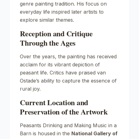
genre painting tradition. His focus on
everyday life inspired later artists to
explore similar themes.
Reception and Critique
Through the Ages
Over the years, the painting has received
acclaim for its vibrant depiction of
peasant life. Critics have praised van
Ostade’s ability to capture the essence of
rural joy.
Current Location and
Preservation of the Artwork
Peasants Drinking and Making Music in a
Barn
is housed in the
National Gallery of