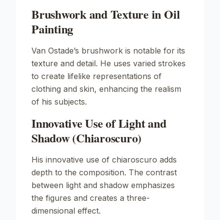
Brushwork and Texture in Oil
Painting
Van Ostade’s brushwork is notable for its
texture and detail. He uses varied strokes
to create lifelike representations of
clothing and skin, enhancing the realism
of his subjects.
Innovative Use of Light and
Shadow (Chiaroscuro)
His innovative use of chiaroscuro adds
depth to the composition. The contrast
between light and shadow emphasizes
the figures and creates a three-
dimensional effect.