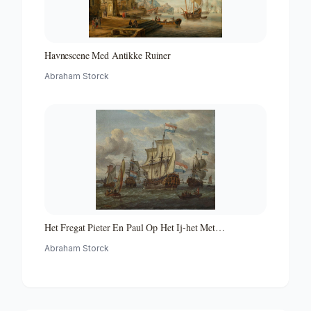
Havnescene Med Antikke Ruiner
Abraham Storck
Het Fregat Pieter En Paul Op Het Ij-het Met
Medewerking Van Czaar Peter De Grote in Januari 1698
Abraham Storck
Voltooide Fregat Pieter En Paul Op Het Ij-the Frigate
'peter and Paul' on the River Ij