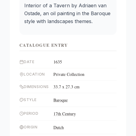
Interior of a Tavern by Adriaen van
Ostade, an oil painting in the Baroque
style with landscapes themes.
CATALOGUE ENTRY
1635
DATE
Private Collection
LOCATION
33.7 x 27.3 cm
DIMENSIONS
Baroque
STYLE
17th Century
PERIOD
Dutch
ORIGIN