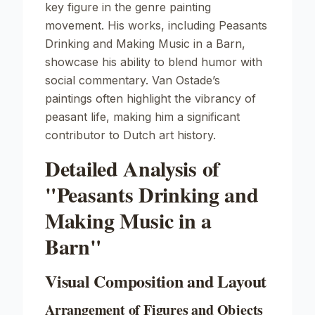
key figure in the genre painting
movement. His works, including
Peasants
Drinking and Making Music in a Barn
,
showcase his ability to blend humor with
social commentary. Van Ostade’s
paintings often highlight the vibrancy of
peasant life, making him a significant
contributor to Dutch art history.
Detailed Analysis of
"Peasants Drinking and
Making Music in a
Barn"
Visual Composition and Layout
Arrangement of Figures and Objects