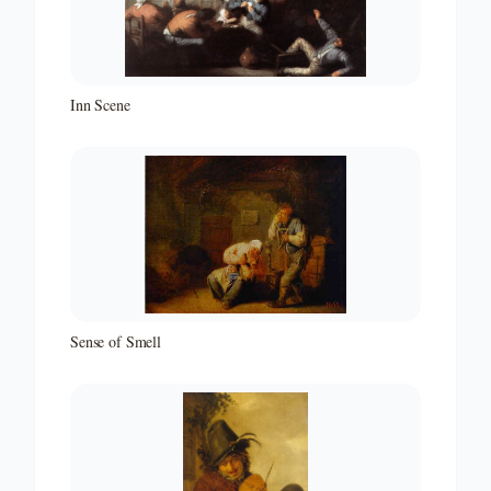
Inn Scene
Sense of Smell