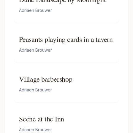
Adriaen Brouwer
Peasants playing cards in a tavern
Adriaen Brouwer
Village barbershop
Adriaen Brouwer
Scene at the Inn
Adriaen Brouwer