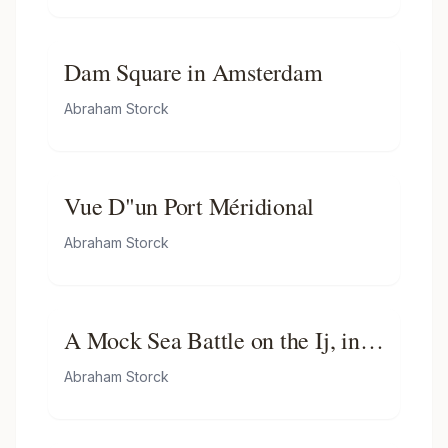
Dam Square in Amsterdam
Abraham Storck
Vue D"un Port Méridional
Abraham Storck
A Mock Sea Battle on the Ij, in
Honour of the Russian
Abraham Storck
Ambassadors-mock Battle on the
Ij on the Occasion of Czar Peter