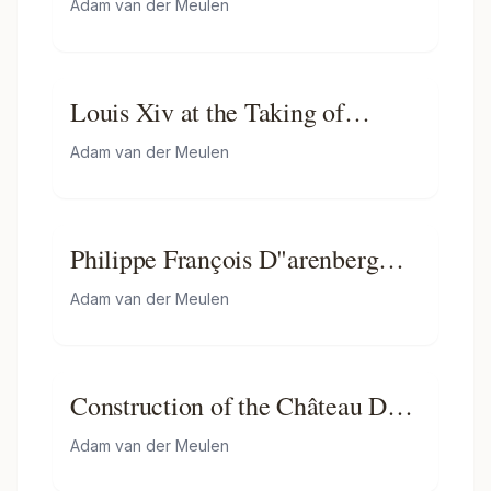
Adam van der Meulen
Louis Xiv at the Taking of
Besancon
Adam van der Meulen
Philippe François D"arenberg
Meeting Troops
Adam van der Meulen
Construction of the Château De
Versailles
Adam van der Meulen