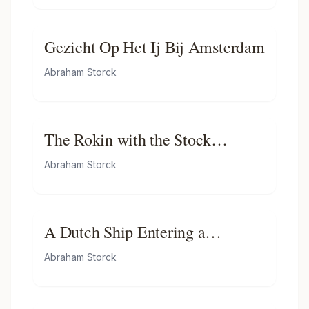
Gezicht Op Het Ij Bij Amsterdam
Abraham Storck
The Rokin with the Stock
Exchange of Hendrick De Keijser
Abraham Storck
A Dutch Ship Entering a
Mediterranean Port
Abraham Storck