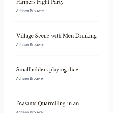
Farmers Fight Party
Adriaen Brouwer
Village Scene with Men Drinking
Adriaen Brouwer
Smallholders playing dice
Adriaen Brouwer
Peasants Quarrelling in an
Interior
Adriaen Brouwer