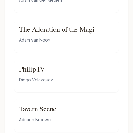
Adam van der Meulen
(taken on 3 June 1684)
The Adoration of the Magi
Adam van Noort
Philip IV
Diego Velazquez
Tavern Scene
Adriaen Brouwer