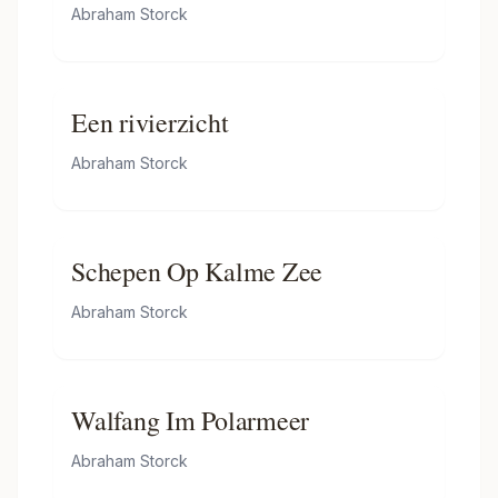
Merchants
Abraham Storck
Een rivierzicht
Abraham Storck
Schepen Op Kalme Zee
Abraham Storck
Walfang Im Polarmeer
Abraham Storck