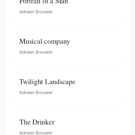
Portrait of a Man
Adriaen Brouwer
Musical company
Adriaen Brouwer
Twilight Landscape
Adriaen Brouwer
The Drinker
Adriaen Brouwer