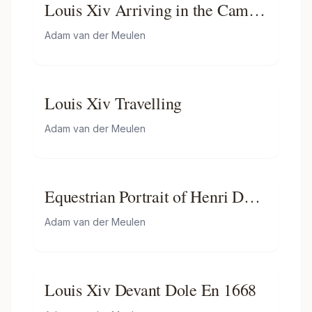
Louis Xiv Arriving in the Camp
in Front of Maastricht
Adam van der Meulen
Louis Xiv Travelling
Adam van der Meulen
Equestrian Portrait of Henri De
La Tour D"auvergne, Vicomte
Adam van der Meulen
De Turenne
Louis Xiv Devant Dole En 1668