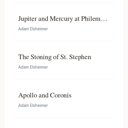
Jupiter and Mercury at Philemon
and Baucis
Adam Elsheimer
The Stoning of St. Stephen
Adam Elsheimer
Apollo and Coronis
Adam Elsheimer