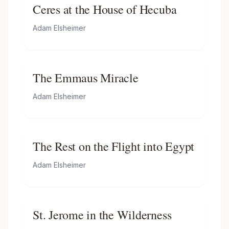
Ceres at the House of Hecuba
Adam Elsheimer
The Emmaus Miracle
Adam Elsheimer
The Rest on the Flight into Egypt
Adam Elsheimer
St. Jerome in the Wilderness