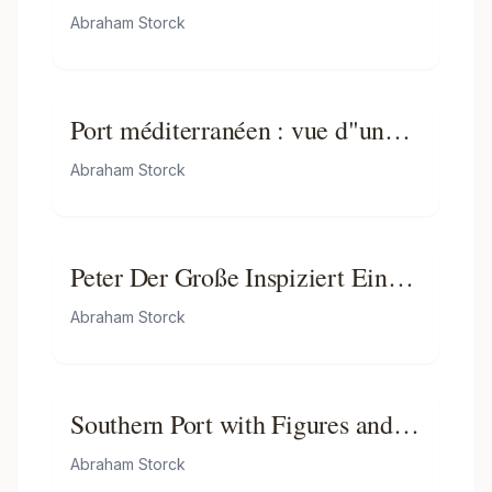
Embassy in Amsterdam, 29
Abraham Storck
August 1697
Port méditerranéen : vue d"une
porte monumentale - Partie d"un
Abraham Storck
ensemble de peintures
Peter Der Große Inspiziert Ein
Schiff Bei Amsterdam
Abraham Storck
Southern Port with Figures and
Ships
Abraham Storck