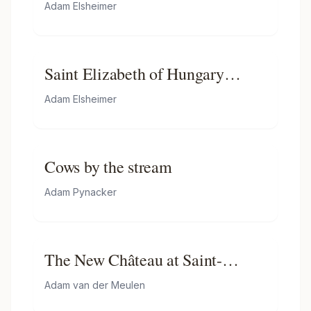
Adam Elsheimer
Saint Elizabeth of Hungary
Bringing Food for the Inmates of
Adam Elsheimer
a Hospital
Cows by the stream
Adam Pynacker
The New Château at Saint-
germain-en-laye
Adam van der Meulen