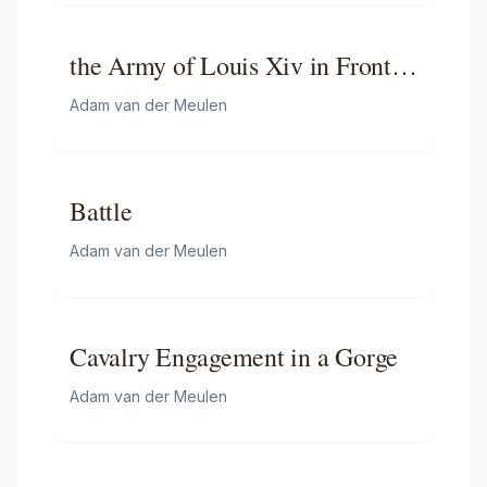
the Army of Louis Xiv in Front
of Tournai in 1667
Adam van der Meulen
Battle
Adam van der Meulen
Cavalry Engagement in a Gorge
Adam van der Meulen