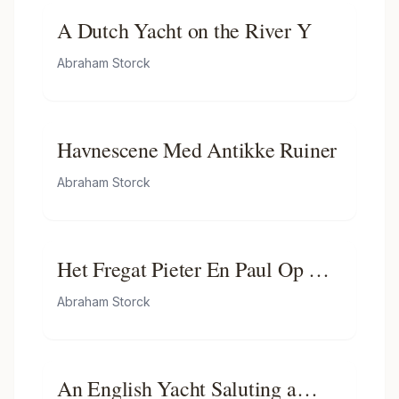
A Dutch Yacht on the River Y
Abraham Storck
Havnescene Med Antikke Ruiner
Abraham Storck
Het Fregat Pieter En Paul Op Het
Ij-het Met Medewerking Van
Abraham Storck
Czaar Peter De Grote in Januari
1698 Voltooide Fregat Pieter En
Paul Op Het Ij-the Frigate 'peter
An English Yacht Saluting a