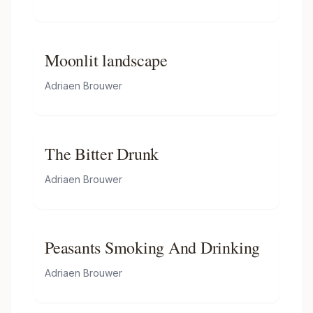
Moonlit landscape
Adriaen Brouwer
The Bitter Drunk
Adriaen Brouwer
Peasants Smoking And Drinking
Adriaen Brouwer