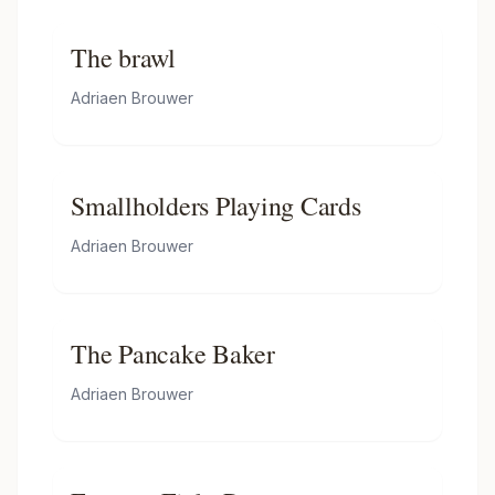
The brawl
Adriaen Brouwer
Smallholders Playing Cards
Adriaen Brouwer
The Pancake Baker
Adriaen Brouwer