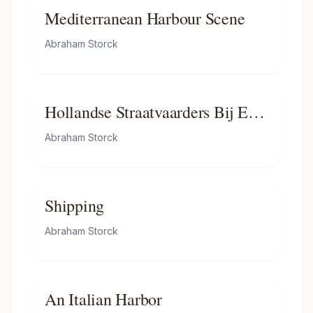
the Great’s Visit, 1 September
Mediterranean Harbour Scene
1697
Abraham Storck
Hollandse Straatvaarders Bij Een
Haven Aan De Middellandse
Abraham Storck
Zee-hollandse Straatvaarders Bij
Een Middellandse-zeehaven-
dutch Ships in a Mediterranean
Shipping
Roadstead
Abraham Storck
An Italian Harbor