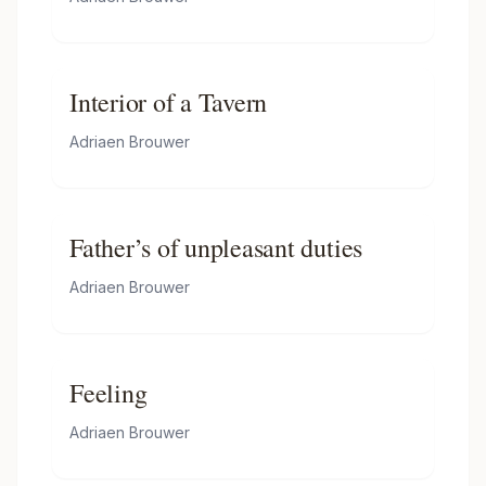
Interior of a Tavern
Adriaen Brouwer
Father’s of unpleasant duties
Adriaen Brouwer
Feeling
Adriaen Brouwer