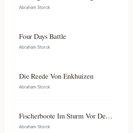
and Paul' on the River Ij
Dutch Man-of-war in the Port of
Abraham Storck
Rotterdam
Four Days Battle
Abraham Storck
Die Reede Von Enkhuizen
Abraham Storck
Fischerboote Im Sturm Vor Der
Holländischen Küste Bei Den
Abraham Storck