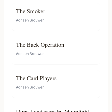
The Smoker
Adriaen Brouwer
The Back Operation
Adriaen Brouwer
The Card Players
Adriaen Brouwer
Dune Landscape by Moonlight