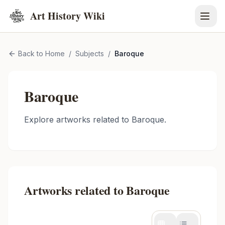
Art History Wiki
Back to Home
/
Subjects
/
Baroque
Baroque
Explore artworks related to
Baroque
.
Artworks related to
Baroque