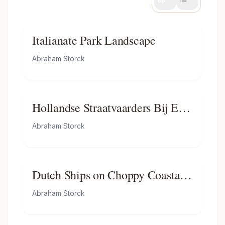
Italianate Park Landscape
Abraham Storck
Hollandse Straatvaarders Bij Een
Haven Aan De Middellandse
Abraham Storck
Zee-hollandse Straatvaarders Bij
Een Middellandse-zeehaven-
zeegezicht
Dutch Ships on Choppy Coastal
Waters by a Spit of Land with a
Abraham Storck
Beacon