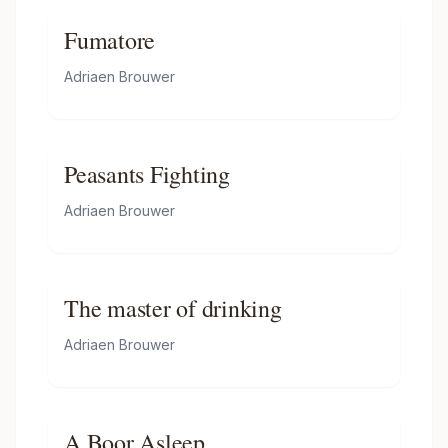
Fumatore
Adriaen Brouwer
Peasants Fighting
Adriaen Brouwer
The master of drinking
Adriaen Brouwer
A Boor Asleep