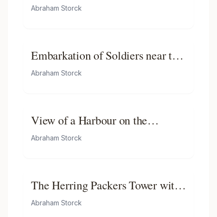
Abraham Storck
Embarkation of Soldiers near the
Montelbaanstoren
Abraham Storck
View of a Harbour on the
Zuiderzee
Abraham Storck
The Herring Packers Tower with
the City Inn in the Background
Abraham Storck