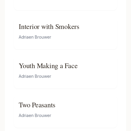
Interior with Smokers
Adriaen Brouwer
Youth Making a Face
Adriaen Brouwer
Two Peasants
Adriaen Brouwer