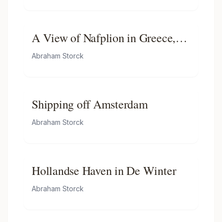
Helder
A View of Nafplion in Greece,
with Dutch Indiamen, Galleys
Abraham Storck
and Other Vessels Offshore
Shipping off Amsterdam
Abraham Storck
Hollandse Haven in De Winter
Abraham Storck