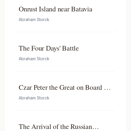
Onrust Island near Batavia
Abraham Storck
The Four Days' Battle
Abraham Storck
Czar Peter the Great on Board of
His Yacht En Route to the Pieter
Abraham Storck
En Paul
The Arrival of the Russian