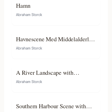
Hamn
Abraham Storck
Havnescene Med Middelalderlig
Bygning
Abraham Storck
A River Landscape with
Fishermen in Rowing Boats,
Abraham Storck
Windmills Beyond
Southern Harbour Scene with