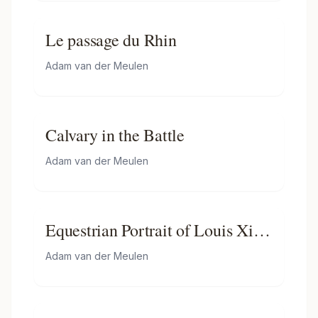
Le passage du Rhin
Adam van der Meulen
Calvary in the Battle
Adam van der Meulen
Equestrian Portrait of Louis Xiv
of France
Adam van der Meulen