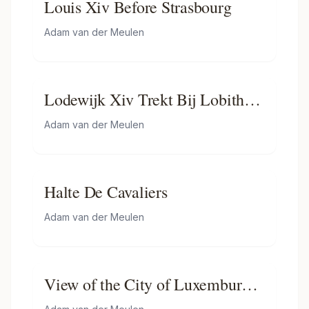
Louis Xiv Before Strasbourg
Adam van der Meulen
Lodewijk Xiv Trekt Bij Lobith
Nederland Binnen
Adam van der Meulen
Halte De Cavaliers
Adam van der Meulen
View of the City of Luxemburg
from the baths of Mansfeld