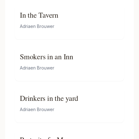
In the Tavern
Adriaen Brouwer
Smokers in an Inn
Adriaen Brouwer
Drinkers in the yard
Adriaen Brouwer