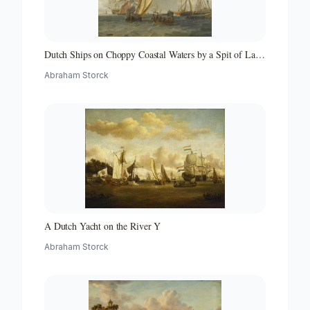
Dutch Ships on Choppy Coastal Waters by a Spit of Land
with a Beacon
Abraham Storck
A Dutch Yacht on the River Y
Abraham Storck