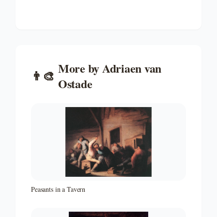
More by
Adriaen van
👨‍🎨
Ostade
Peasants in a Tavern