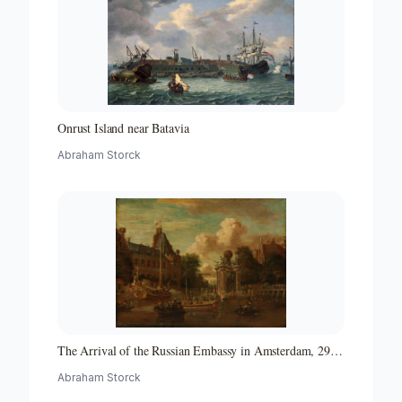
Onrust Island near Batavia
Abraham Storck
The Arrival of the Russian Embassy in Amsterdam, 29
August 1697
Abraham Storck