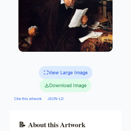
View Large Image
Download Image
Cite this artwork
·
JSON-LD
📝
About this Artwork