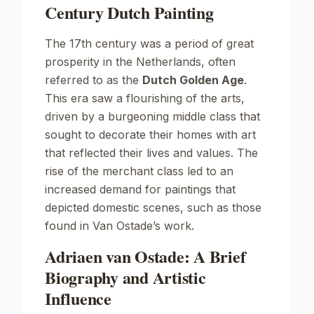
Century Dutch Painting
The 17th century was a period of great
prosperity in the Netherlands, often
referred to as the
Dutch Golden Age
.
This era saw a flourishing of the arts,
driven by a burgeoning middle class that
sought to decorate their homes with art
that reflected their lives and values. The
rise of the merchant class led to an
increased demand for paintings that
depicted domestic scenes, such as those
found in Van Ostade’s work.
Adriaen van Ostade: A Brief
Biography and Artistic
Influence