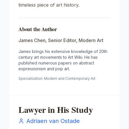
timeless piece of art history.
About the Author
James Chen
,
Senior Editor, Modern Art
James brings his extensive knowledge of 20th
century art movements to Art Wiki. He has
published numerous papers on abstract
expressionism and pop art.
Specialization:
Modern and Contemporary Art
Lawyer in His Study
Adriaen van Ostade