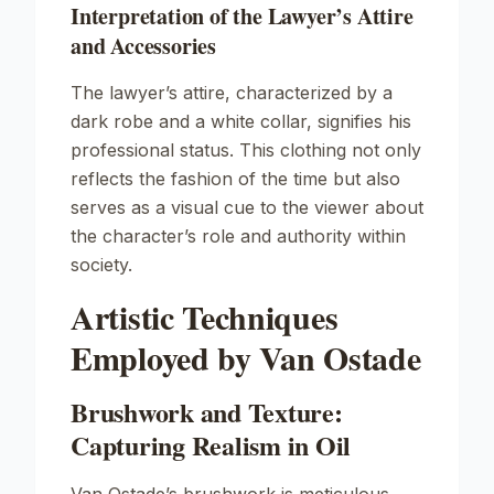
Interpretation of the Lawyer’s Attire
and Accessories
The lawyer’s attire, characterized by a
dark robe and a white collar, signifies his
professional status. This clothing not only
reflects the fashion of the time but also
serves as a visual cue to the viewer about
the character’s role and authority within
society.
Artistic Techniques
Employed by Van Ostade
Brushwork and Texture:
Capturing Realism in Oil