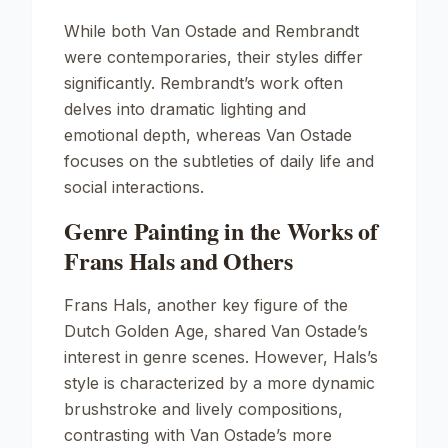
While both Van Ostade and Rembrandt
were contemporaries, their styles differ
significantly. Rembrandt’s work often
delves into dramatic lighting and
emotional depth, whereas Van Ostade
focuses on the subtleties of daily life and
social interactions.
Genre Painting in the Works of
Frans Hals and Others
Frans Hals, another key figure of the
Dutch Golden Age, shared Van Ostade’s
interest in genre scenes. However, Hals’s
style is characterized by a more dynamic
brushstroke and lively compositions,
contrasting with Van Ostade’s more