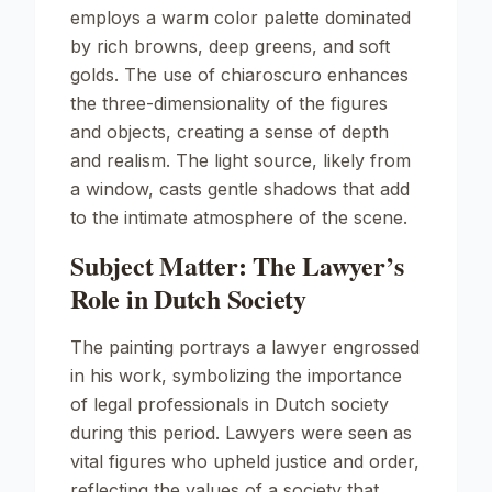
employs a warm color palette dominated
by rich browns, deep greens, and soft
golds. The use of chiaroscuro enhances
the three-dimensionality of the figures
and objects, creating a sense of depth
and realism. The light source, likely from
a window, casts gentle shadows that add
to the intimate atmosphere of the scene.
Subject Matter: The Lawyer’s
Role in Dutch Society
The painting portrays a lawyer engrossed
in his work, symbolizing the importance
of legal professionals in Dutch society
during this period. Lawyers were seen as
vital figures who upheld justice and order,
reflecting the values of a society that