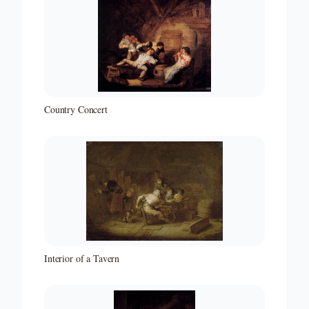
Country Concert
Interior of a Tavern