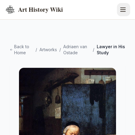
Art History Wiki
Back to
Adriaen van
Lawyer in His
/
Artworks
/
/
Home
Ostade
Study