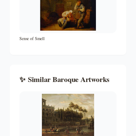
Sense of Smell
✨
Similar
Baroque
Artworks