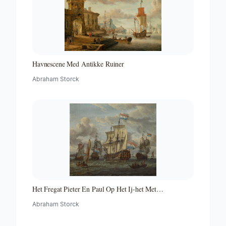
Havnescene Med Antikke Ruiner
Abraham Storck
Het Fregat Pieter En Paul Op Het Ij-het Met
Medewerking Van Czaar Peter De Grote in Januari 1698
Abraham Storck
Voltooide Fregat Pieter En Paul Op Het Ij-the Frigate
'peter and Paul' on the River Ij