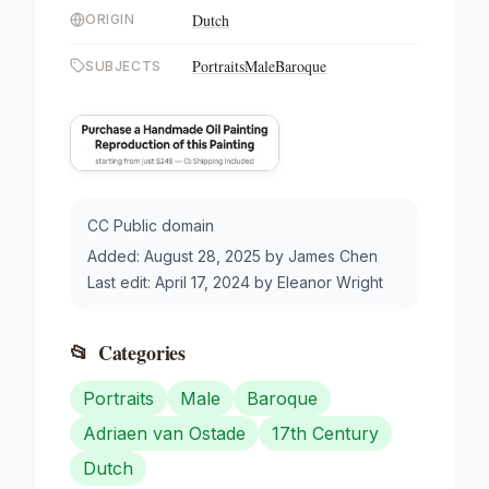
Dutch
ORIGIN
Portraits
Male
Baroque
SUBJECTS
CC Public domain
Added:
August 28, 2025
by
James Chen
Last edit:
April 17, 2024
by
Eleanor Wright
📂
Categories
Portraits
Male
Baroque
Adriaen van Ostade
17th Century
Dutch