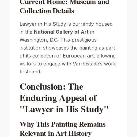
Current Home: Museum and
Collection Details
Lawyer in His Study
is currently housed
in the
National Gallery of Art
in
Washington, D.C. This prestigious
institution showcases the painting as part
of its collection of European art, allowing
visitors to engage with Van Ostade’s work
firsthand.
Conclusion: The
Enduring Appeal of
"Lawyer in His Study"
Why This Painting Remains
Relevant in Art History