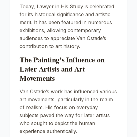
Today,
Lawyer in His Study
is celebrated
for its historical significance and artistic
merit. It has been featured in numerous
exhibitions, allowing contemporary
audiences to appreciate Van Ostade’s
contribution to art history.
The Painting’s Influence on
Later Artists and Art
Movements
Van Ostade’s work has influenced various
art movements, particularly in the realm
of realism. His focus on everyday
subjects paved the way for later artists
who sought to depict the human
experience authentically.