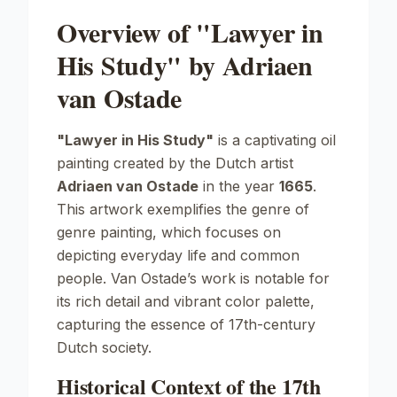
Overview of "Lawyer in
His Study" by Adriaen
van Ostade
"Lawyer in His Study"
is a captivating oil
painting created by the Dutch artist
Adriaen van Ostade
in the year
1665
.
This artwork exemplifies the genre of
genre painting
, which focuses on
depicting everyday life and common
people. Van Ostade’s work is notable for
its rich detail and vibrant color palette,
capturing the essence of 17th-century
Dutch society.
Historical Context of the 17th