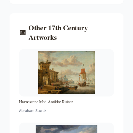
Other
17th Century
📅
Artworks
Havnescene Med Antikke Ruiner
Abraham Storck