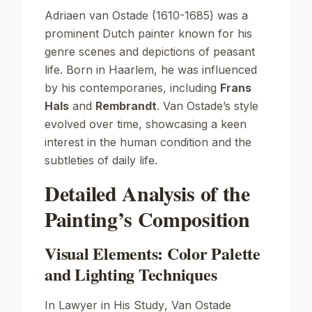
Adriaen van Ostade (1610-1685) was a
prominent Dutch painter known for his
genre scenes and depictions of peasant
life. Born in Haarlem, he was influenced
by his contemporaries, including
Frans
Hals
and
Rembrandt
. Van Ostade’s style
evolved over time, showcasing a keen
interest in the human condition and the
subtleties of daily life.
Detailed Analysis of the
Painting’s Composition
Visual Elements: Color Palette
and Lighting Techniques
In
Lawyer in His Study
, Van Ostade