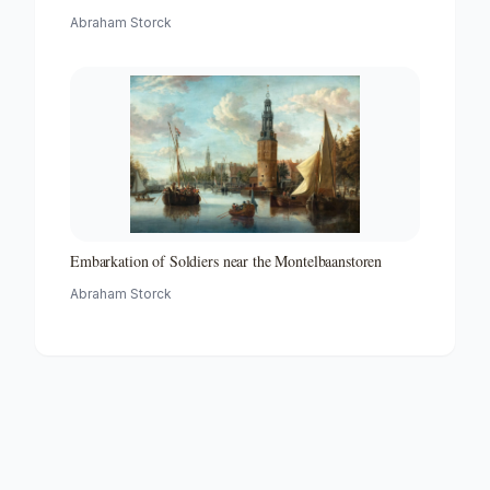
Abraham Storck
Embarkation of Soldiers near the Montelbaanstoren
Abraham Storck