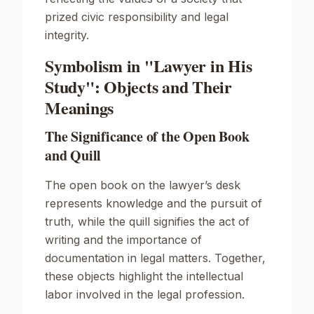
prized civic responsibility and legal
integrity.
Symbolism in "Lawyer in His
Study": Objects and Their
Meanings
The Significance of the Open Book
and Quill
The open book on the lawyer’s desk
represents knowledge and the pursuit of
truth, while the quill signifies the act of
writing and the importance of
documentation in legal matters. Together,
these objects highlight the intellectual
labor involved in the legal profession.