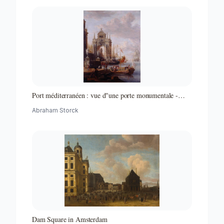
Port méditerranéen : vue d"une porte monumentale -
Partie d"un ensemble de peintures
Abraham Storck
Dam Square in Amsterdam