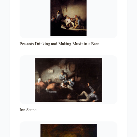
Peasants Drinking and Making Music in a Barn
Inn Scene