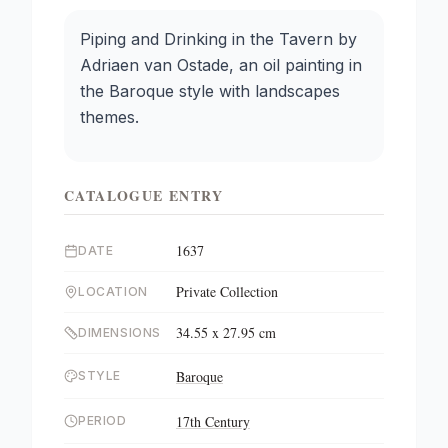
Piping and Drinking in the Tavern by
Adriaen van Ostade, an oil painting in
the Baroque style with landscapes
themes.
CATALOGUE ENTRY
1637
DATE
Private Collection
LOCATION
34.55 x 27.95 cm
DIMENSIONS
Baroque
STYLE
17th Century
PERIOD