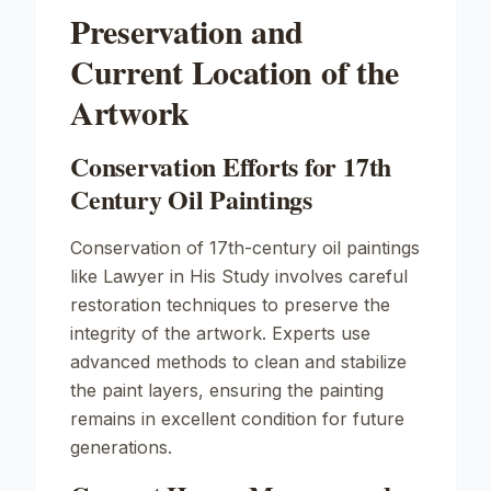
Preservation and
Current Location of the
Artwork
Conservation Efforts for 17th
Century Oil Paintings
Conservation of 17th-century oil paintings
like
Lawyer in His Study
involves careful
restoration techniques to preserve the
integrity of the artwork. Experts use
advanced methods to clean and stabilize
the paint layers, ensuring the painting
remains in excellent condition for future
generations.