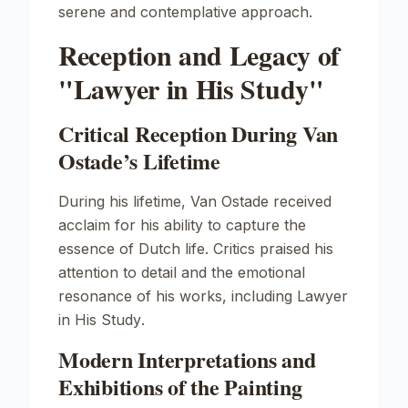
serene and contemplative approach.
Reception and Legacy of
"Lawyer in His Study"
Critical Reception During Van
Ostade’s Lifetime
During his lifetime, Van Ostade received
acclaim for his ability to capture the
essence of Dutch life. Critics praised his
attention to detail and the emotional
resonance of his works, including
Lawyer
in His Study
.
Modern Interpretations and
Exhibitions of the Painting