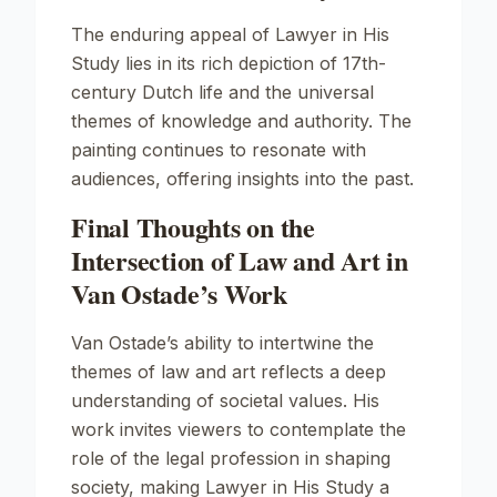
The enduring appeal of
Lawyer in His
Study
lies in its rich depiction of 17th-
century Dutch life and the universal
themes of knowledge and authority. The
painting continues to resonate with
audiences, offering insights into the past.
Final Thoughts on the
Intersection of Law and Art in
Van Ostade’s Work
Van Ostade’s ability to intertwine the
themes of law and art reflects a deep
understanding of societal values. His
work invites viewers to contemplate the
role of the legal profession in shaping
society, making
Lawyer in His Study
a