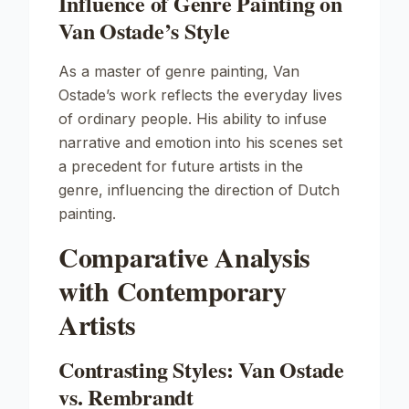
Influence of Genre Painting on
Van Ostade’s Style
As a master of genre painting, Van
Ostade’s work reflects the everyday lives
of ordinary people. His ability to infuse
narrative and emotion into his scenes set
a precedent for future artists in the
genre, influencing the direction of Dutch
painting.
Comparative Analysis
with Contemporary
Artists
Contrasting Styles: Van Ostade
vs. Rembrandt