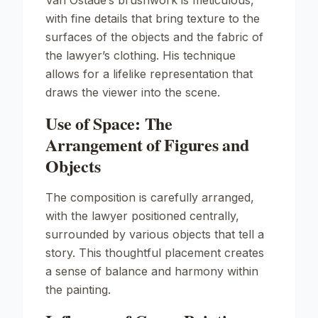
Van Ostade’s brushwork is meticulous,
with fine details that bring texture to the
surfaces of the objects and the fabric of
the lawyer’s clothing. His technique
allows for a lifelike representation that
draws the viewer into the scene.
Use of Space: The
Arrangement of Figures and
Objects
The composition is carefully arranged,
with the lawyer positioned centrally,
surrounded by various objects that tell a
story. This thoughtful placement creates
a sense of balance and harmony within
the painting.