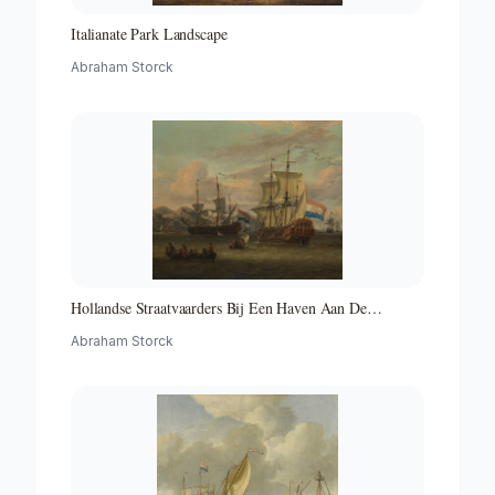
Italianate Park Landscape
Abraham Storck
Hollandse Straatvaarders Bij Een Haven Aan De
Middellandse Zee-hollandse Straatvaarders Bij Een
Abraham Storck
Middellandse-zeehaven-zeegezicht