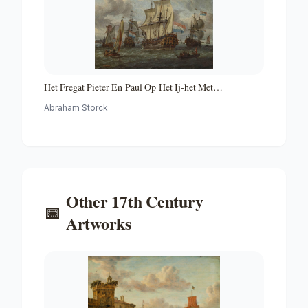
Het Fregat Pieter En Paul Op Het Ij-het Met
Medewerking Van Czaar Peter De Grote in Januari 1698
Abraham Storck
Voltooide Fregat Pieter En Paul Op Het Ij-the Frigate
'peter and Paul' on the River Ij
Other
17th Century
📅
Artworks