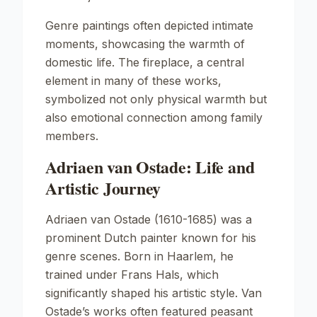
Genre paintings often depicted intimate
moments, showcasing the warmth of
domestic life. The fireplace, a central
element in many of these works,
symbolized not only physical warmth but
also emotional connection among family
members.
Adriaen van Ostade: Life and
Artistic Journey
Adriaen van Ostade (1610-1685) was a
prominent Dutch painter known for his
genre scenes. Born in Haarlem, he
trained under Frans Hals, which
significantly shaped his artistic style. Van
Ostade’s works often featured peasant