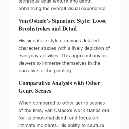
technique adds texture and depth,
enhancing the overall visual experience.
Van Ostade’s Signature Style: Loose
Brushstrokes and Detail
His signature style combines detailed
character studies with a lively depiction of
everyday activities. This approach invites
viewers to immerse themselves in the
narrative of the painting.
Comparative Analysis with Other
Genre Scenes
When compared to other genre scenes
of the time, van Ostade’s work stands out
for its emotional depth and focus on
intimate moments. His ability to capture