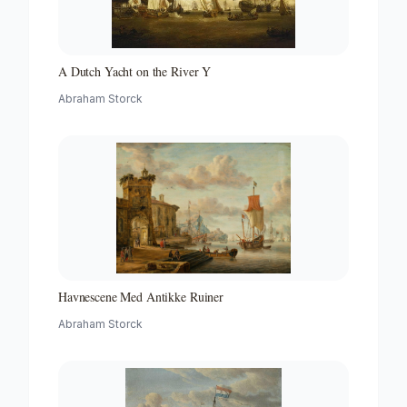
A Dutch Yacht on the River Y
Abraham Storck
Havnescene Med Antikke Ruiner
Abraham Storck