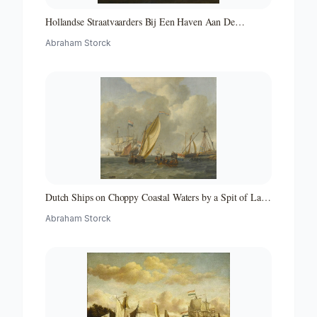
Hollandse Straatvaarders Bij Een Haven Aan De
Middellandse Zee-hollandse Straatvaarders Bij Een
Abraham Storck
Middellandse-zeehaven-zeegezicht
Dutch Ships on Choppy Coastal Waters by a Spit of Land
with a Beacon
Abraham Storck