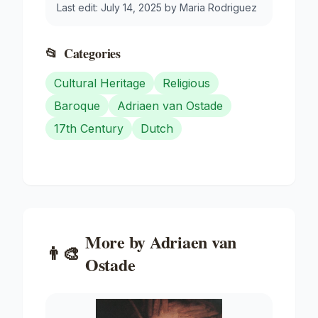
Last edit:
July 14, 2025
by
Maria Rodriguez
📂
Categories
Cultural Heritage
Religious
Baroque
Adriaen van Ostade
17th Century
Dutch
More by
Adriaen van
👨‍🎨
Ostade