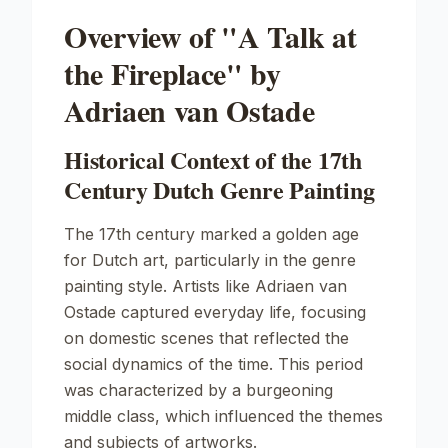
Overview of "A Talk at
the Fireplace" by
Adriaen van Ostade
Historical Context of the 17th
Century Dutch Genre Painting
The 17th century marked a golden age
for Dutch art, particularly in the genre
painting style. Artists like Adriaen van
Ostade captured everyday life, focusing
on domestic scenes that reflected the
social dynamics of the time. This period
was characterized by a burgeoning
middle class, which influenced the themes
and subjects of artworks.