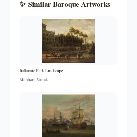
✨
Similar
Baroque
Artworks
Italianate Park Landscape
Abraham Storck