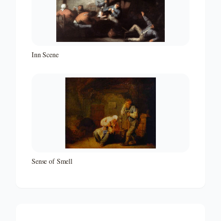
Inn Scene
Sense of Smell