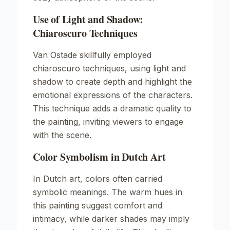
Use of Light and Shadow:
Chiaroscuro Techniques
Van Ostade skillfully employed
chiaroscuro techniques, using light and
shadow to create depth and highlight the
emotional expressions of the characters.
This technique adds a dramatic quality to
the painting, inviting viewers to engage
with the scene.
Color Symbolism in Dutch Art
In Dutch art, colors often carried
symbolic meanings. The warm hues in
this painting suggest comfort and
intimacy, while darker shades may imply