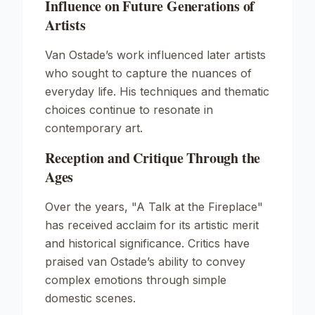
Influence on Future Generations of
Artists
Van Ostade’s work influenced later artists
who sought to capture the nuances of
everyday life. His techniques and thematic
choices continue to resonate in
contemporary art.
Reception and Critique Through the
Ages
Over the years, "A Talk at the Fireplace"
has received acclaim for its artistic merit
and historical significance. Critics have
praised van Ostade’s ability to convey
complex emotions through simple
domestic scenes.