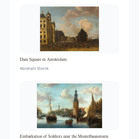
Dam Square in Amsterdam
Abraham Storck
Embarkation of Soldiers near the Montelbaanstoren