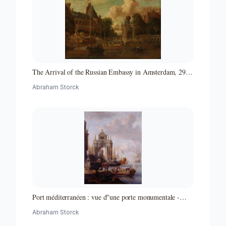
The Arrival of the Russian Embassy in Amsterdam, 29
August 1697
Abraham Storck
Port méditerranéen : vue d"une porte monumentale -
Partie d"un ensemble de peintures
Abraham Storck