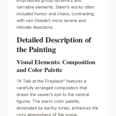
emphasized group dynamics and
narrative elements. Steen’s works often
included humor and chaos, contrasting
with van Ostade’s more serene and
intimate depictions.
Detailed Description of
the Painting
Visual Elements: Composition
and Color Palette
"A Talk at the Fireplace" features a
carefully arranged composition that
draws the viewer’s eye to the central
figures. The warm color palette,
dominated by earthy tones, enhances the
cozy atmosphere of the scene.