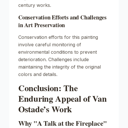
century works.
Conservation Efforts and Challenges
in Art Preservation
Conservation efforts for this painting
involve careful monitoring of
environmental conditions to prevent
deterioration. Challenges include
maintaining the integrity of the original
colors and details.
Conclusion: The
Enduring Appeal of Van
Ostade’s Work
Why "A Talk at the Fireplace"