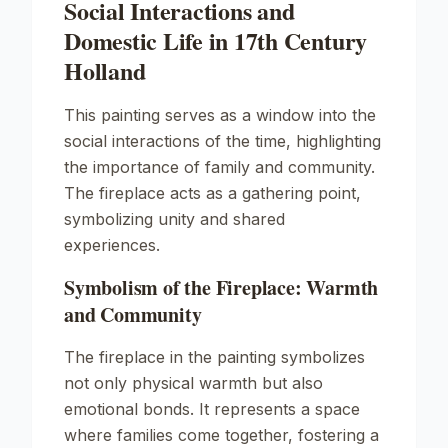
Social Interactions and
Domestic Life in 17th Century
Holland
This painting serves as a window into the
social interactions of the time, highlighting
the importance of family and community.
The fireplace acts as a gathering point,
symbolizing unity and shared
experiences.
Symbolism of the Fireplace: Warmth
and Community
The fireplace in the painting symbolizes
not only physical warmth but also
emotional bonds. It represents a space
where families come together, fostering a