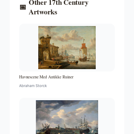
Other
17th Century
📅
Artworks
Havnescene Med Antikke Ruiner
Abraham Storck