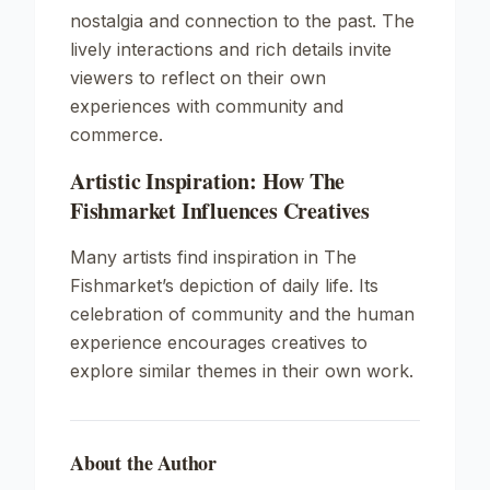
nostalgia and connection to the past. The
lively interactions and rich details invite
viewers to reflect on their own
experiences with community and
commerce.
Artistic Inspiration: How The
Fishmarket Influences Creatives
Many artists find inspiration in The
Fishmarket’s depiction of daily life. Its
celebration of community and the human
experience encourages creatives to
explore similar themes in their own work.
About the Author