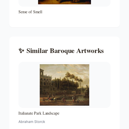
Sense of Smell
✨
Similar
Baroque
Artworks
Italianate Park Landscape
Abraham Storck