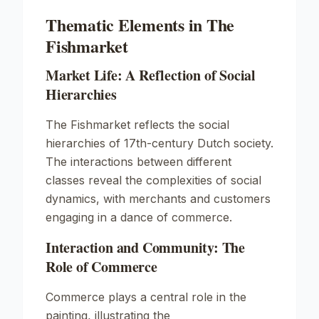
Thematic Elements in The
Fishmarket
Market Life: A Reflection of Social
Hierarchies
The Fishmarket reflects the social
hierarchies of 17th-century Dutch society.
The interactions between different
classes reveal the complexities of social
dynamics, with merchants and customers
engaging in a dance of commerce.
Interaction and Community: The
Role of Commerce
Commerce plays a central role in the
painting, illustrating the