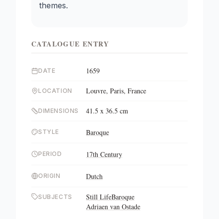
themes.
CATALOGUE ENTRY
1659
DATE
Louvre, Paris, France
LOCATION
41.5 x 36.5 cm
DIMENSIONS
Baroque
STYLE
17th Century
PERIOD
Dutch
ORIGIN
Still Life
Baroque
SUBJECTS
Adriaen van Ostade