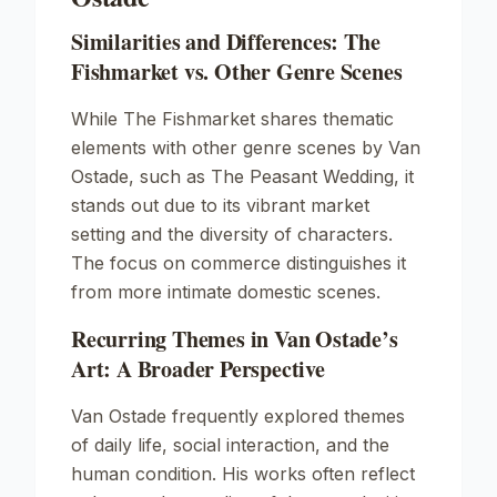
Similarities and Differences: The
Fishmarket vs. Other Genre Scenes
While The Fishmarket shares thematic
elements with other genre scenes by Van
Ostade, such as
The Peasant Wedding
, it
stands out due to its vibrant market
setting and the diversity of characters.
The focus on commerce distinguishes it
from more intimate domestic scenes.
Recurring Themes in Van Ostade’s
Art: A Broader Perspective
Van Ostade frequently explored themes
of daily life, social interaction, and the
human condition. His works often reflect