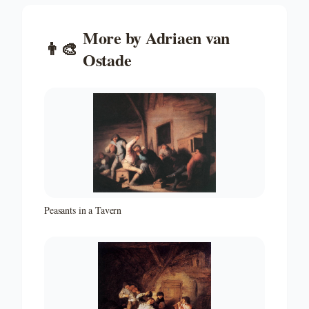
More by
Adriaen van
👨‍🎨
Ostade
Peasants in a Tavern