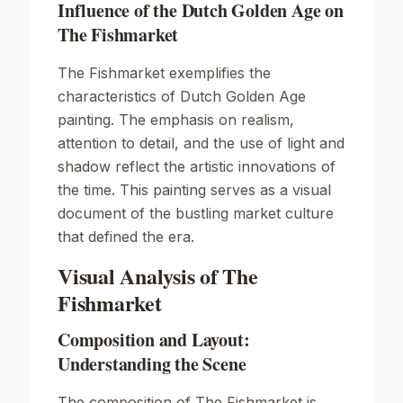
Influence of the Dutch Golden Age on
The Fishmarket
The Fishmarket exemplifies the
characteristics of Dutch Golden Age
painting. The emphasis on realism,
attention to detail, and the use of light and
shadow reflect the artistic innovations of
the time. This painting serves as a visual
document of the bustling market culture
that defined the era.
Visual Analysis of The
Fishmarket
Composition and Layout:
Understanding the Scene
The composition of The Fishmarket is