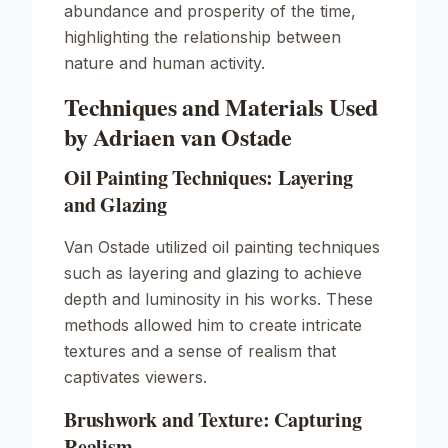
abundance and prosperity of the time,
highlighting the relationship between
nature and human activity.
Techniques and Materials Used
by Adriaen van Ostade
Oil Painting Techniques: Layering
and Glazing
Van Ostade utilized oil painting techniques
such as layering and glazing to achieve
depth and luminosity in his works. These
methods allowed him to create intricate
textures and a sense of realism that
captivates viewers.
Brushwork and Texture: Capturing
Realism