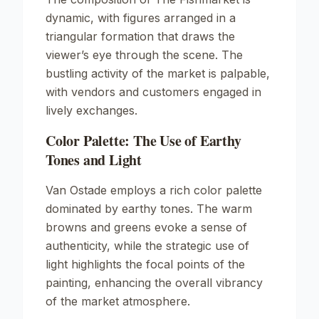
dynamic, with figures arranged in a
triangular formation that draws the
viewer’s eye through the scene. The
bustling activity of the market is palpable,
with vendors and customers engaged in
lively exchanges.
Color Palette: The Use of Earthy
Tones and Light
Van Ostade employs a rich color palette
dominated by earthy tones. The warm
browns and greens evoke a sense of
authenticity, while the strategic use of
light highlights the focal points of the
painting, enhancing the overall vibrancy
of the market atmosphere.