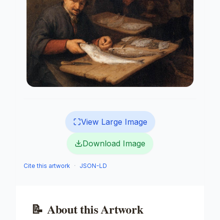
View Large Image
Download Image
Cite this artwork
·
JSON-LD
📝
About this Artwork