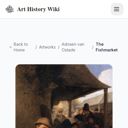
Art History Wiki
Back to
Adriaen van
The
/
Artworks
/
/
Home
Ostade
Fishmarket