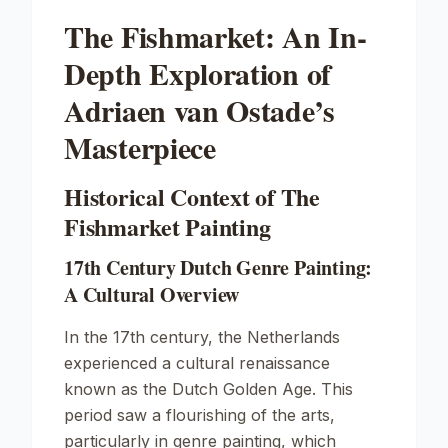
The Fishmarket: An In-
Depth Exploration of
Adriaen van Ostade’s
Masterpiece
Historical Context of The
Fishmarket Painting
17th Century Dutch Genre Painting:
A Cultural Overview
In the 17th century, the Netherlands
experienced a cultural renaissance
known as the Dutch Golden Age. This
period saw a flourishing of the arts,
particularly in genre painting, which