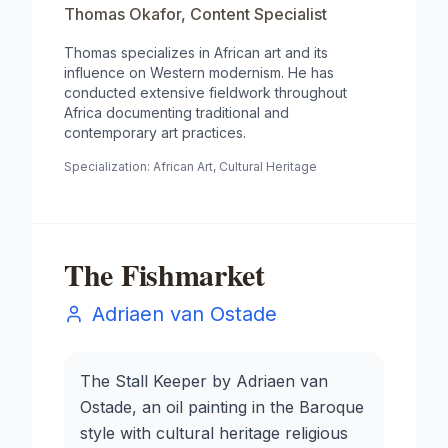
Thomas Okafor
,
Content Specialist
Thomas specializes in African art and its
influence on Western modernism. He has
conducted extensive fieldwork throughout
Africa documenting traditional and
contemporary art practices.
Specialization:
African Art, Cultural Heritage
The Fishmarket
Adriaen van Ostade
The Stall Keeper by Adriaen van
Ostade, an oil painting in the Baroque
style with cultural heritage religious