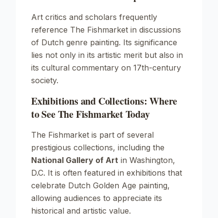
Art critics and scholars frequently
reference The Fishmarket in discussions
of Dutch genre painting. Its significance
lies not only in its artistic merit but also in
its cultural commentary on 17th-century
society.
Exhibitions and Collections: Where
to See The Fishmarket Today
The Fishmarket is part of several
prestigious collections, including the
National Gallery of Art
in Washington,
D.C. It is often featured in exhibitions that
celebrate Dutch Golden Age painting,
allowing audiences to appreciate its
historical and artistic value.