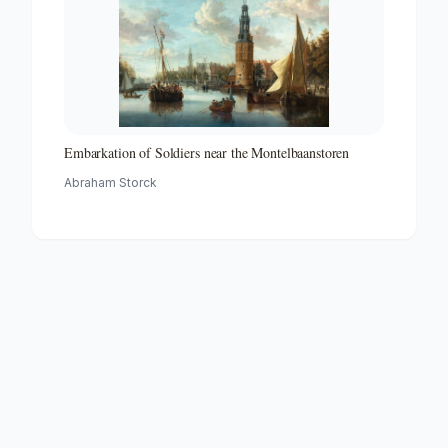
Embarkation of Soldiers near the Montelbaanstoren
Abraham Storck