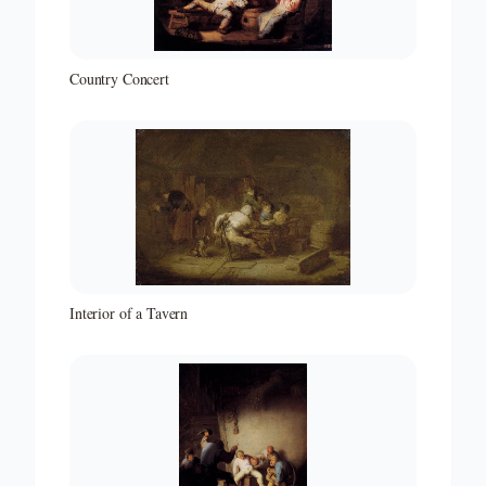
Country Concert
Interior of a Tavern