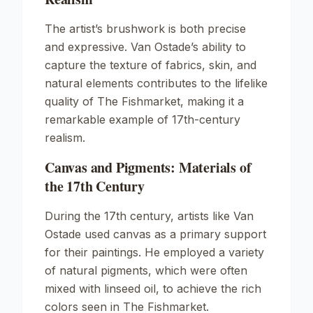
The artist’s brushwork is both precise
and expressive. Van Ostade’s ability to
capture the texture of fabrics, skin, and
natural elements contributes to the lifelike
quality of The Fishmarket, making it a
remarkable example of 17th-century
realism.
Canvas and Pigments: Materials of
the 17th Century
During the 17th century, artists like Van
Ostade used canvas as a primary support
for their paintings. He employed a variety
of natural pigments, which were often
mixed with linseed oil, to achieve the rich
colors seen in The Fishmarket.