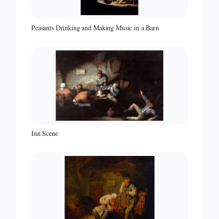
Peasants Drinking and Making Music in a Barn
Inn Scene