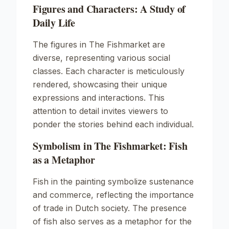
Figures and Characters: A Study of
Daily Life
The figures in The Fishmarket are
diverse, representing various social
classes. Each character is meticulously
rendered, showcasing their unique
expressions and interactions. This
attention to detail invites viewers to
ponder the stories behind each individual.
Symbolism in The Fishmarket: Fish
as a Metaphor
Fish in the painting symbolize sustenance
and commerce, reflecting the importance
of trade in Dutch society. The presence
of fish also serves as a metaphor for the