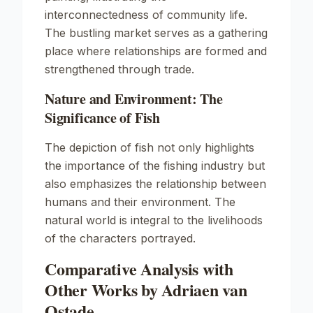
interconnectedness of community life.
The bustling market serves as a gathering
place where relationships are formed and
strengthened through trade.
Nature and Environment: The
Significance of Fish
The depiction of fish not only highlights
the importance of the fishing industry but
also emphasizes the relationship between
humans and their environment. The
natural world is integral to the livelihoods
of the characters portrayed.
Comparative Analysis with
Other Works by Adriaen van
Ostade