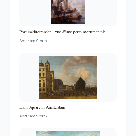
Port méditerranéen : vue d"une porte monumentale -
Partie d"un ensemble de peintures
Abraham Storck
Dam Square in Amsterdam
Abraham Storck