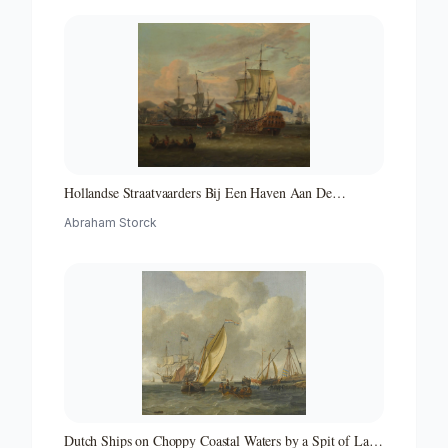
Hollandse Straatvaarders Bij Een Haven Aan De
Middellandse Zee-hollandse Straatvaarders Bij Een
Abraham Storck
Middellandse-zeehaven-zeegezicht
Dutch Ships on Choppy Coastal Waters by a Spit of Land