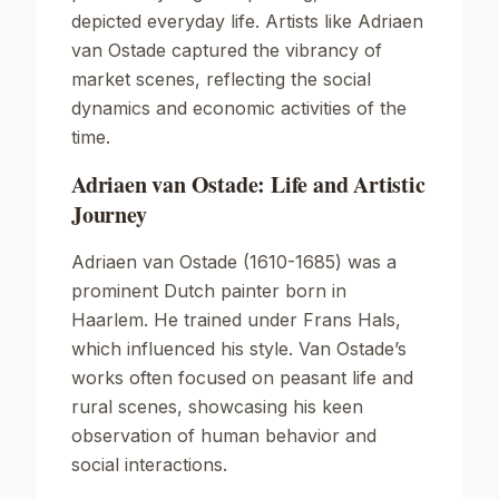
depicted everyday life. Artists like Adriaen
van Ostade captured the vibrancy of
market scenes, reflecting the social
dynamics and economic activities of the
time.
Adriaen van Ostade: Life and Artistic
Journey
Adriaen van Ostade (1610-1685) was a
prominent Dutch painter born in
Haarlem. He trained under Frans Hals,
which influenced his style. Van Ostade’s
works often focused on peasant life and
rural scenes, showcasing his keen
observation of human behavior and
social interactions.