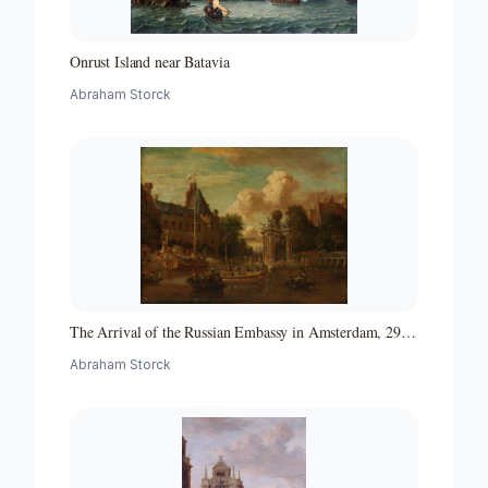
Onrust Island near Batavia
Abraham Storck
The Arrival of the Russian Embassy in Amsterdam, 29
August 1697
Abraham Storck