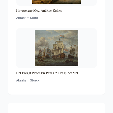
Havnescene Med Antikke Ruiner
Abraham Storck
Het Fregat Pieter En Paul Op Het Ij-het Met
Medewerking Van Czaar Peter De Grote in Januari 1698
Abraham Storck
Voltooide Fregat Pieter En Paul Op Het Ij-the Frigate
'peter and Paul' on the River Ij