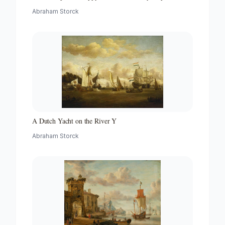
with a Beacon
Abraham Storck
A Dutch Yacht on the River Y
Abraham Storck