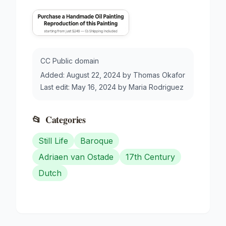
CC Public domain
Added:
August 22, 2024
by
Thomas Okafor
Last edit:
May 16, 2024
by
Maria Rodriguez
📂
Categories
Still Life
Baroque
Adriaen van Ostade
17th Century
Dutch