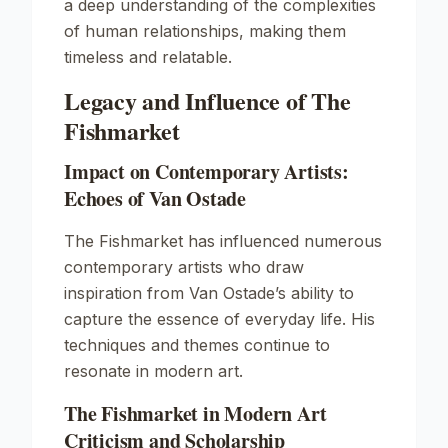
a deep understanding of the complexities
of human relationships, making them
timeless and relatable.
Legacy and Influence of The
Fishmarket
Impact on Contemporary Artists:
Echoes of Van Ostade
The Fishmarket has influenced numerous
contemporary artists who draw
inspiration from Van Ostade’s ability to
capture the essence of everyday life. His
techniques and themes continue to
resonate in modern art.
The Fishmarket in Modern Art
Criticism and Scholarship