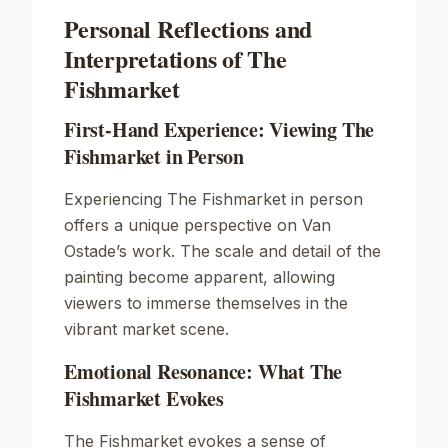
Personal Reflections and
Interpretations of The
Fishmarket
First-Hand Experience: Viewing The
Fishmarket in Person
Experiencing The Fishmarket in person
offers a unique perspective on Van
Ostade’s work. The scale and detail of the
painting become apparent, allowing
viewers to immerse themselves in the
vibrant market scene.
Emotional Resonance: What The
Fishmarket Evokes
The Fishmarket evokes a sense of