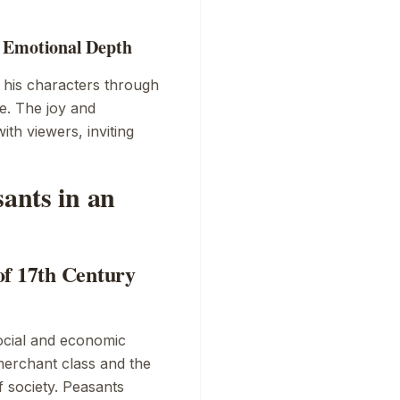
: Emotional Depth
 his characters through
e. The joy and
th viewers, inviting
sants in an
of 17th Century
social and economic
merchant class and the
f society. Peasants