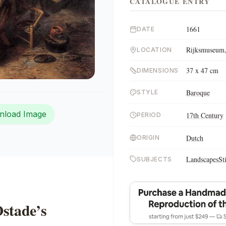
CATALOGUE ENTRY
1661
DATE
Rijksmuseum,
LOCATION
37 x 47 cm
DIMENSIONS
Baroque
STYLE
nload Image
17th Century
PERIOD
Dutch
ORIGIN
Landscapes
St
SUBJECTS
stade’s