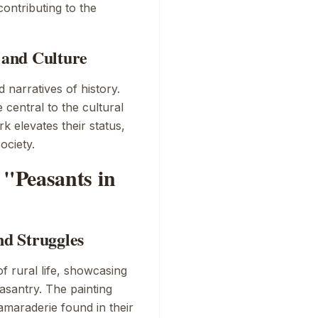
contributing to the
y and Culture
 narratives of history.
 central to the cultural
k elevates their status,
ociety.
"Peasants in
nd Struggles
of rural life, showcasing
asantry. The painting
amaraderie found in their