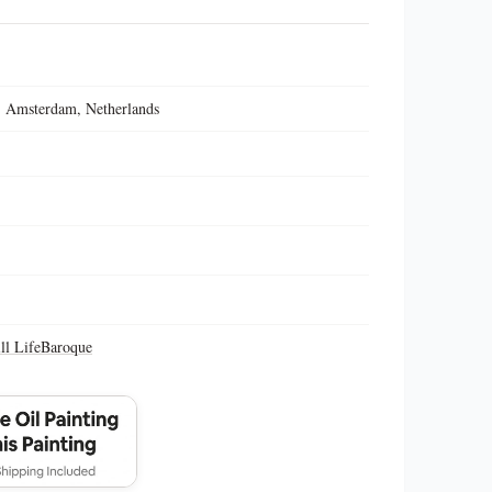
 Amsterdam, Netherlands
ill Life
Baroque