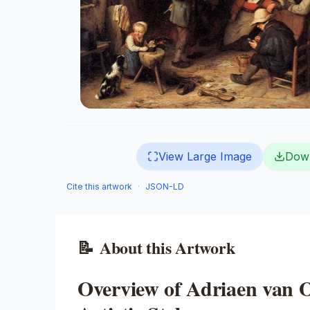
View Large Image
Dow
Cite this artwork
·
JSON-LD
📝
About this Artwork
Overview of Adriaen van O