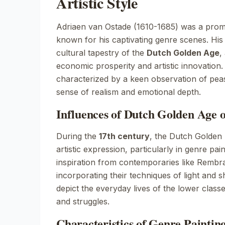
Artistic Style
Adriaen van Ostade (1610-1685) was a prom
known for his captivating genre scenes. His 
cultural tapestry of the
Dutch Golden Age
,
economic prosperity and artistic innovation. 
characterized by a keen observation of peasa
sense of realism and emotional depth.
Influences of Dutch Golden Age 
During the
17th century
, the Dutch Golden
artistic expression, particularly in genre pa
inspiration from contemporaries like
Rembra
incorporating their techniques of light and 
depict the everyday lives of the lower class
and struggles.
Characteristics of Genre Painting