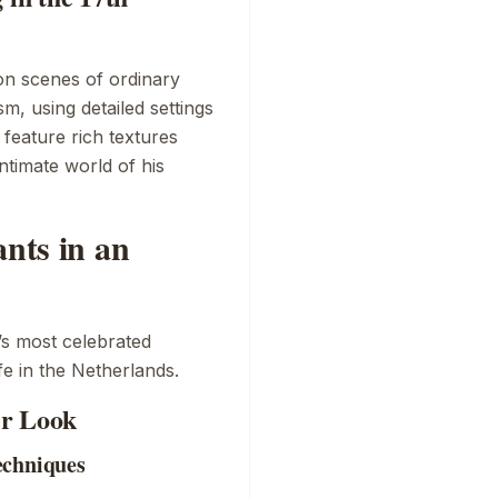
on scenes of ordinary
sm, using detailed settings
 feature rich textures
intimate world of his
ants in an
’s most celebrated
fe in the Netherlands.
er Look
echniques