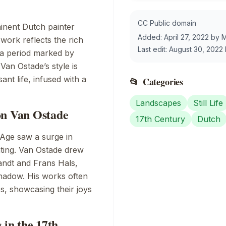
CC Public domain
inent Dutch painter
Added:
April 27, 2022
by
M
work reflects the rich
Last edit:
August 30, 2022
 a period marked by
Van Ostade’s style is
nt life, infused with a
📂
Categories
Landscapes
Still Life
on Van Ostade
17th Century
Dutch
 Age saw a surge in
inting. Van Ostade drew
ndt
and
Frans Hals
,
shadow. His works often
es, showcasing their joys
 in the 17th