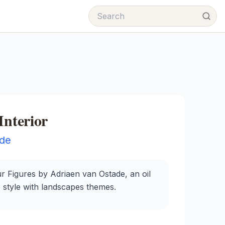
Interior
ade
ur Figures by Adriaen van Ostade, an oil
e style with landscapes themes.