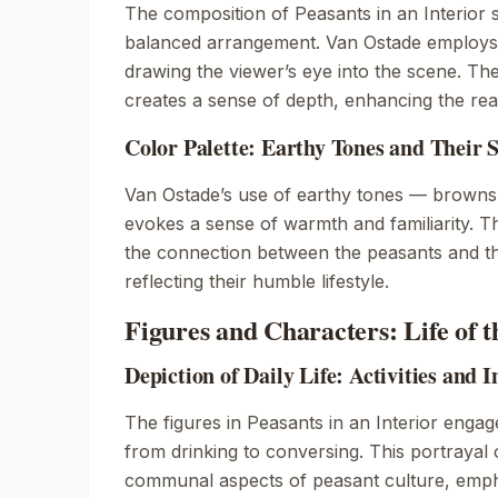
The composition of
Peasants in an Interior
s
balanced arrangement. Van Ostade employs 
drawing the viewer’s eye into the scene. Th
creates a sense of depth, enhancing the real
Color Palette: Earthy Tones and Their
Van Ostade’s use of earthy tones — browns
evokes a sense of warmth and familiarity. T
the connection between the peasants and th
reflecting their humble lifestyle.
Figures and Characters: Life of 
Depiction of Daily Life: Activities and I
The figures in
Peasants in an Interior
engage 
from drinking to conversing. This portrayal of
communal aspects of peasant culture, empha