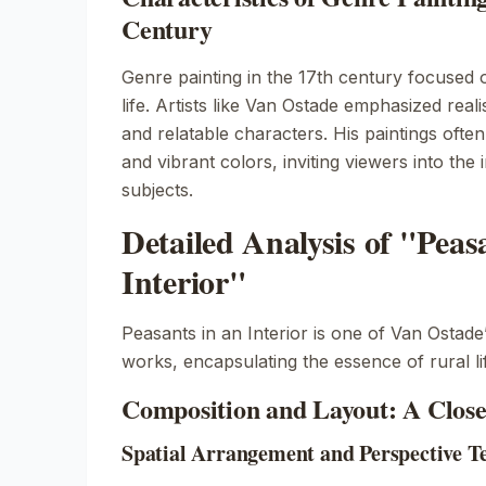
Century
Genre painting in the 17th century focused 
life. Artists like Van Ostade emphasized reali
and relatable characters. His paintings often
and vibrant colors, inviting viewers into the 
subjects.
Detailed Analysis of "Peas
Interior"
Peasants in an Interior
is one of Van Ostade
works, encapsulating the essence of rural li
Composition and Layout: A Clos
Spatial Arrangement and Perspective T