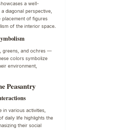
howcases a well-
a diagonal perspective,
e placement of figures
ism of the interior space.
 Symbolism
, greens, and ochres —
hese colors symbolize
eir environment,
the Peasantry
nteractions
in various activities,
 daily life highlights the
sizing their social