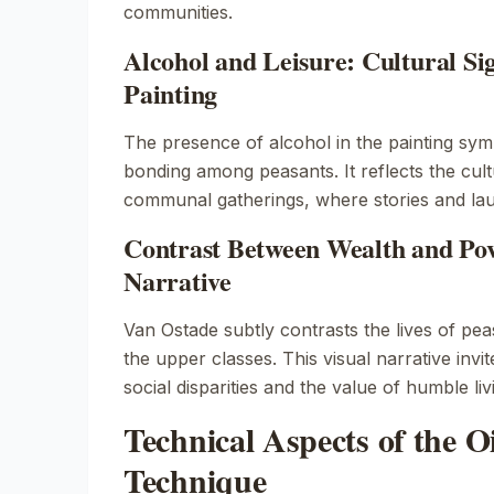
communities.
Alcohol and Leisure: Cultural Sig
Painting
The presence of alcohol in the painting symb
bonding among peasants. It reflects the cult
communal gatherings, where stories and lau
Contrast Between Wealth and Pov
Narrative
Van Ostade subtly contrasts the lives of pea
the upper classes. This visual narrative invit
social disparities and the value of humble liv
Technical Aspects of the Oi
Technique