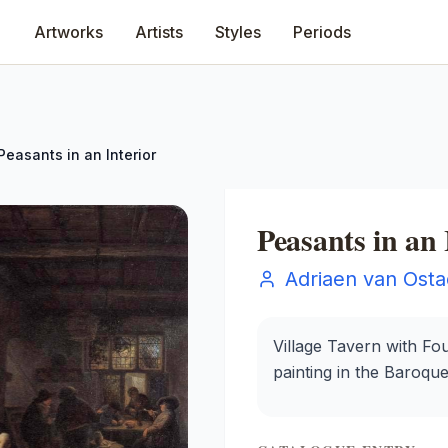
Artworks
Artists
Styles
Periods
Peasants in an Interior
Peasants in an 
Adriaen van Ost
Village Tavern with Fo
painting in the Baroqu