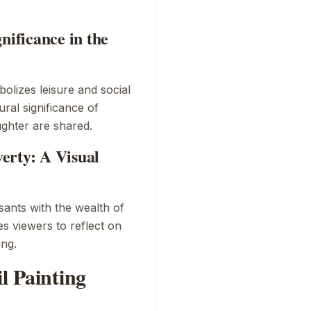
nificance in the
olizes leisure and social
ural significance of
ghter are shared.
erty: A Visual
sants with the wealth of
es viewers to reflect on
ing.
l Painting