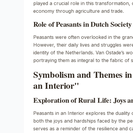
played a crucial role in this transformation, 
economy through agriculture and trade.
Role of Peasants in Dutch Societ
Peasants were often overlooked in the grand
However, their daily lives and struggles were
identity of the Netherlands. Van Ostade’s wor
portraying them as integral to the fabric of s
Symbolism and Themes in 
an Interior"
Exploration of Rural Life: Joys a
Peasants in an Interior
explores the duality 
both the joys and hardships faced by the pe
serves as a reminder of the resilience and c