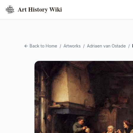
Art History Wiki
Back to Home
/
Artworks
/
Adriaen van Ostade
/