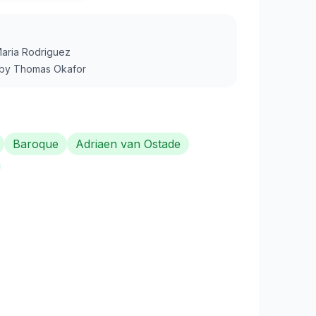
aria Rodriguez
by
Thomas Okafor
Baroque
Adriaen van Ostade