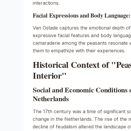
interactions.
Facial Expressions and Body Language
Van Ostade captures the emotional depth of
expressive facial features and body languag
camaraderie among the peasants resonate wi
them to empathize with their experiences.
Historical Context of "Pea
Interior"
Social and Economic Conditions 
Netherlands
The 17th century was a time of significant 
change in the Netherlands. The rise of the 
decline of feudalism altered the landscape o