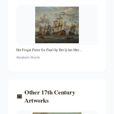
Het Fregat Pieter En Paul Op Het Ij-het Met
Medewerking Van Czaar Peter De Grote in Januari 1698
Abraham Storck
Voltooide Fregat Pieter En Paul Op Het Ij-the Frigate
'peter and Paul' on the River Ij
Other
17th Century
📅
Artworks