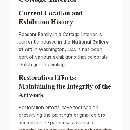
Current Location and
Exhibition History
Peasant Family in a Cottage Interior
is
currently housed in the
National Gallery
of Art
in Washington, D.C. It has been
part of various exhibitions that celebrate
Dutch genre painting.
Restoration Efforts:
Maintaining the Integrity of the
Artwork
Restoration efforts have focused on
preserving the painting’s original colors
and details. Experts use advanced