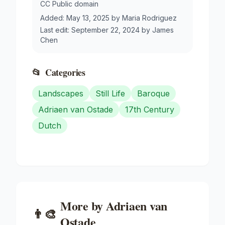
CC Public domain
Added:
May 13, 2025
by
Maria Rodriguez
Last edit:
September 22, 2024
by
James
Chen
📂
Categories
Landscapes
Still Life
Baroque
Adriaen van Ostade
17th Century
Dutch
More by
Adriaen van
👨‍🎨
Ostade