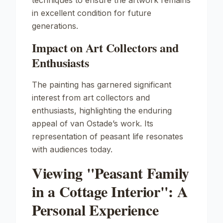
techniques to ensure the artwork remains
in excellent condition for future
generations.
Impact on Art Collectors and
Enthusiasts
The painting has garnered significant
interest from art collectors and
enthusiasts, highlighting the enduring
appeal of van Ostade’s work. Its
representation of peasant life resonates
with audiences today.
Viewing "Peasant Family
in a Cottage Interior": A
Personal Experience