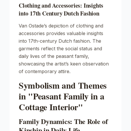
Clothing and Accessories: Insights
into 17th Century Dutch Fashion
Van Ostade’s depiction of clothing and
accessories provides valuable insights
into 17th-century Dutch fashion. The
garments reflect the social status and
daily lives of the peasant family,
showcasing the artist’s keen observation
of contemporary attire.
Symbolism and Themes
in "Peasant Family in a
Cottage Interior"
Family Dynamics: The Role of
Kinship in Daily Life