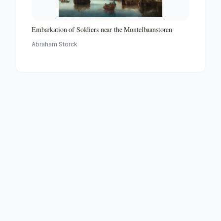
Embarkation of Soldiers near the Montelbaanstoren
Abraham Storck