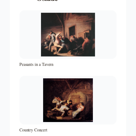
Peasants in a Tavern
Country Concert