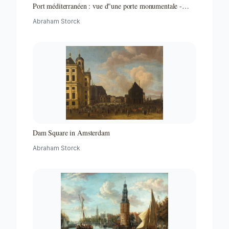
Port méditerranéen : vue d"une porte monumentale -
Partie d"un ensemble de peintures
Abraham Storck
Dam Square in Amsterdam
Abraham Storck