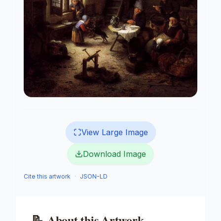
View Large Image
Download Image
Cite this artwork
·
JSON-LD
📝
About this Artwork