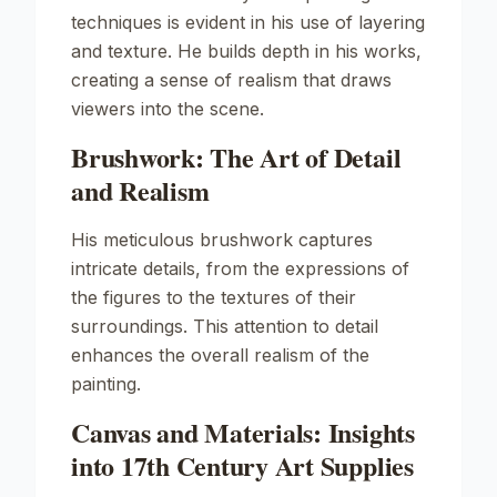
techniques is evident in his use of layering
and texture. He builds depth in his works,
creating a sense of realism that draws
viewers into the scene.
Brushwork: The Art of Detail
and Realism
His meticulous brushwork captures
intricate details, from the expressions of
the figures to the textures of their
surroundings. This attention to detail
enhances the overall realism of the
painting.
Canvas and Materials: Insights
into 17th Century Art Supplies