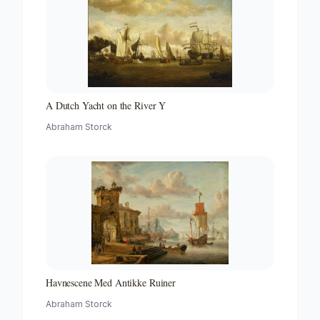
A Dutch Yacht on the River Y
Abraham Storck
Havnescene Med Antikke Ruiner
Abraham Storck