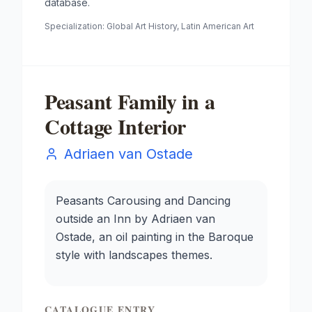
database.
Specialization:
Global Art History, Latin American Art
Peasant Family in a
Cottage Interior
Adriaen van Ostade
Peasants Carousing and Dancing
outside an Inn by Adriaen van
Ostade, an oil painting in the Baroque
style with landscapes themes.
CATALOGUE ENTRY