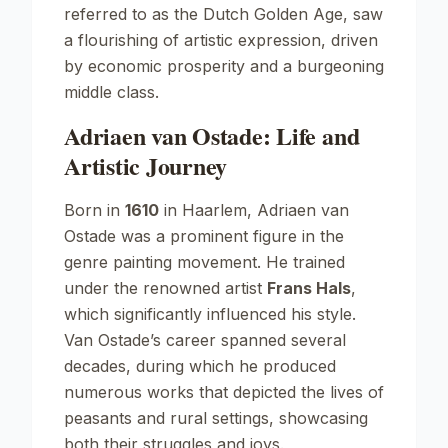
referred to as the
Dutch Golden Age
, saw
a flourishing of artistic expression, driven
by economic prosperity and a burgeoning
middle class.
Adriaen van Ostade: Life and
Artistic Journey
Born in
1610
in Haarlem, Adriaen van
Ostade was a prominent figure in the
genre painting movement. He trained
under the renowned artist
Frans Hals
,
which significantly influenced his style.
Van Ostade’s career spanned several
decades, during which he produced
numerous works that depicted the lives of
peasants and rural settings, showcasing
both their struggles and joys.