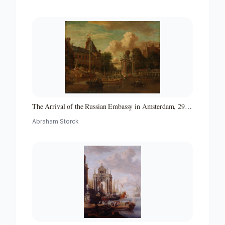
The Arrival of the Russian Embassy in Amsterdam, 29
August 1697
Abraham Storck