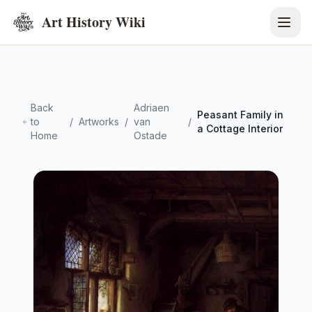
Art History Wiki
Back
Adriaen
Peasant Family in
to
/
Artworks
/
van
/
a Cottage Interior
Home
Ostade