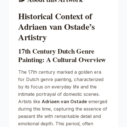
Historical Context of
Adriaen van Ostade’s
Artistry
17th Century Dutch Genre
Painting: A Cultural Overview
The 17th century marked a golden era
for Dutch genre painting, characterized
by its focus on everyday life and the
intimate portrayal of domestic scenes.
Artists like
Adriaen van Ostade
emerged
during this time, capturing the essence of
peasant life with remarkable detail and
emotional depth. This period, often