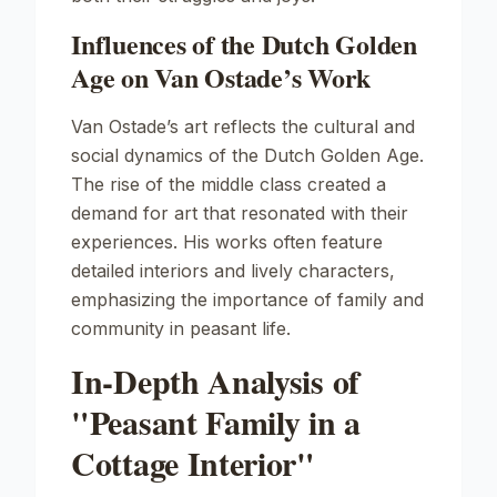
Influences of the Dutch Golden
Age on Van Ostade’s Work
Van Ostade’s art reflects the cultural and
social dynamics of the Dutch Golden Age.
The rise of the middle class created a
demand for art that resonated with their
experiences. His works often feature
detailed interiors and lively characters,
emphasizing the importance of family and
community in peasant life.
In-Depth Analysis of
"Peasant Family in a
Cottage Interior"