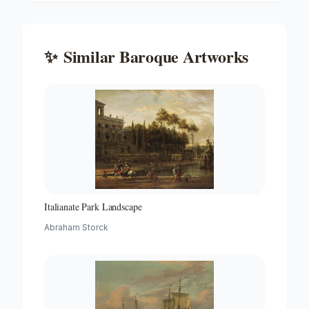
✨
Similar
Baroque
Artworks
Italianate Park Landscape
Abraham Storck