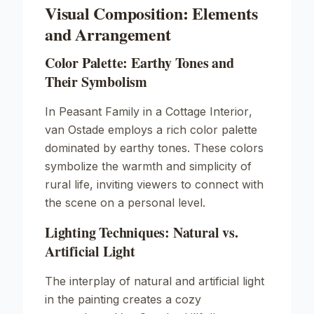
Visual Composition: Elements
and Arrangement
Color Palette: Earthy Tones and
Their Symbolism
In
Peasant Family in a Cottage Interior
,
van Ostade employs a rich color palette
dominated by earthy tones. These colors
symbolize the warmth and simplicity of
rural life, inviting viewers to connect with
the scene on a personal level.
Lighting Techniques: Natural vs.
Artificial Light
The interplay of natural and artificial light
in the painting creates a cozy