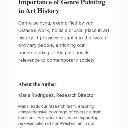
Importance of Genre Painting
in Art History
Genre painting, exemplified by van
Ostade’s work, holds a crucial place in art
history. It provides insight into the lives of
ordinary people, enriching our
understanding of the past and its
relevance to contemporary society.
About the Author
Maria Rodriguez
,
Research Director
Maria leads our research team, ensuring
comprehensive coverage of diverse artistic
traditions. Her work focuses on expanding
representation of non-Western art in our