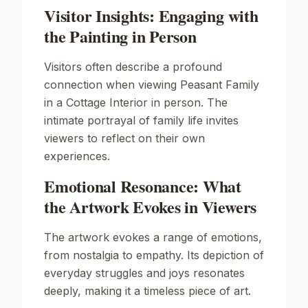
Visitor Insights: Engaging with
the Painting in Person
Visitors often describe a profound
connection when viewing
Peasant Family
in a Cottage Interior
in person. The
intimate portrayal of family life invites
viewers to reflect on their own
experiences.
Emotional Resonance: What
the Artwork Evokes in Viewers
The artwork evokes a range of emotions,
from nostalgia to empathy. Its depiction of
everyday struggles and joys resonates
deeply, making it a timeless piece of art.