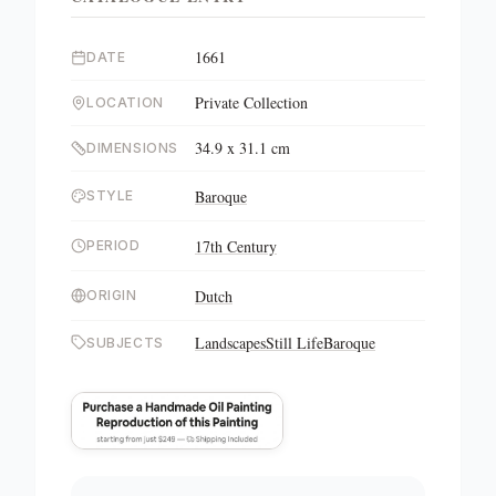
1661
DATE
Private Collection
LOCATION
34.9 x 31.1 cm
DIMENSIONS
Baroque
STYLE
17th Century
PERIOD
Dutch
ORIGIN
Landscapes
Still Life
Baroque
SUBJECTS