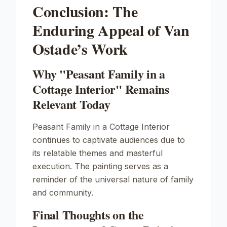
Conclusion: The
Enduring Appeal of Van
Ostade’s Work
Why "Peasant Family in a
Cottage Interior" Remains
Relevant Today
Peasant Family in a Cottage Interior
continues to captivate audiences due to
its relatable themes and masterful
execution. The painting serves as a
reminder of the universal nature of family
and community.
Final Thoughts on the