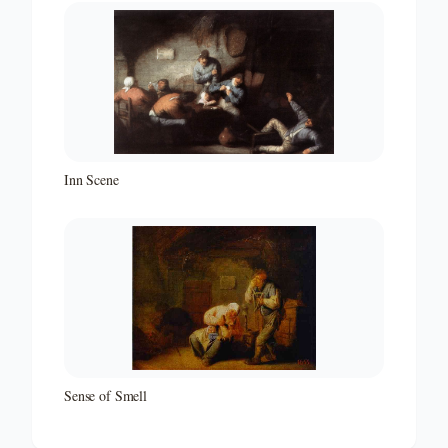
Inn Scene
Sense of Smell