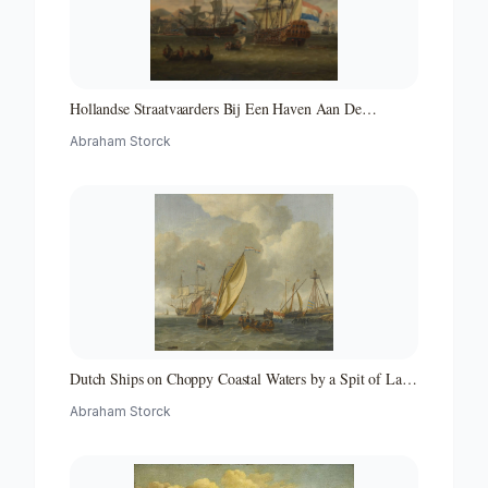
Hollandse Straatvaarders Bij Een Haven Aan De
Middellandse Zee-hollandse Straatvaarders Bij Een
Abraham Storck
Middellandse-zeehaven-zeegezicht
Dutch Ships on Choppy Coastal Waters by a Spit of Land
with a Beacon
Abraham Storck