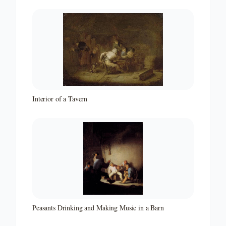
Interior of a Tavern
Peasants Drinking and Making Music in a Barn