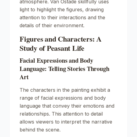
atmosphere. Van Ostade skillfully uses
light to highlight the figures, drawing
attention to their interactions and the
details of their environment.
Figures and Characters: A
Study of Peasant Life
Facial Expressions and Body
Language: Telling Stories Through
Art
The characters in the painting exhibit a
range of facial expressions and body
language that convey their emotions and
relationships. This attention to detail
allows viewers to interpret the narrative
behind the scene.