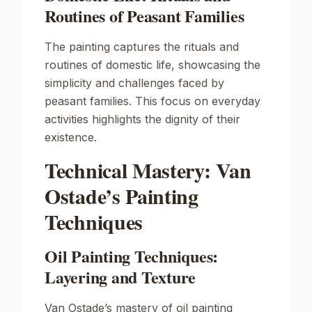
Routines of Peasant Families
The painting captures the rituals and
routines of domestic life, showcasing the
simplicity and challenges faced by
peasant families. This focus on everyday
activities highlights the dignity of their
existence.
Technical Mastery: Van
Ostade’s Painting
Techniques
Oil Painting Techniques:
Layering and Texture
Van Ostade’s mastery of oil painting