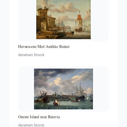
Havnescene Med Antikke Ruiner
Abraham Storck
Onrust Island near Batavia
Abraham Storck