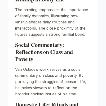
The painting emphasizes the importance
of family dynamics, illustrating how
kinship shapes daily routines and
interactions. The close proximity of the
figures suggests a strong familial bond.
Social Commentary:
Reflections on Class and
Poverty
Van Ostade’s work serves as a social
commentary on class and poverty. By
portraying the struggles of peasant life,
he invites viewers to reflect on the
broader societal issues of his time.
Domestic Life: Rituals and