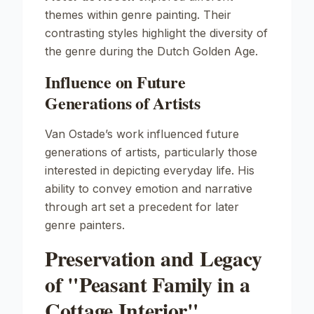
themes within genre painting. Their
contrasting styles highlight the diversity of
the genre during the Dutch Golden Age.
Influence on Future
Generations of Artists
Van Ostade’s work influenced future
generations of artists, particularly those
interested in depicting everyday life. His
ability to convey emotion and narrative
through art set a precedent for later
genre painters.
Preservation and Legacy
of "Peasant Family in a
Cottage Interior"