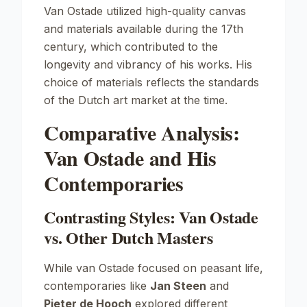
Van Ostade utilized high-quality canvas
and materials available during the 17th
century, which contributed to the
longevity and vibrancy of his works. His
choice of materials reflects the standards
of the Dutch art market at the time.
Comparative Analysis:
Van Ostade and His
Contemporaries
Contrasting Styles: Van Ostade
vs. Other Dutch Masters
While van Ostade focused on peasant life,
contemporaries like
Jan Steen
and
Pieter de Hooch
explored different