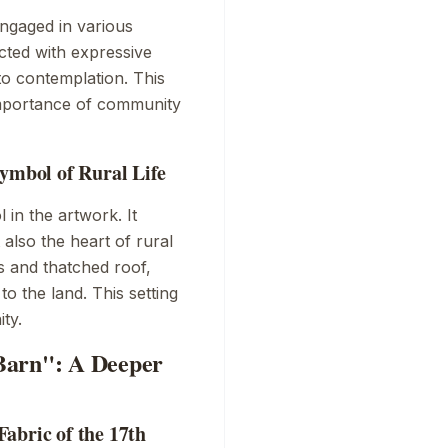
engaged in various
icted with expressive
to contemplation. This
importance of community
Symbol of Rural Life
 in the artwork. It
 also the heart of rural
s and thatched roof,
o the land. This setting
ty.
Barn": A Deeper
abric of the 17th