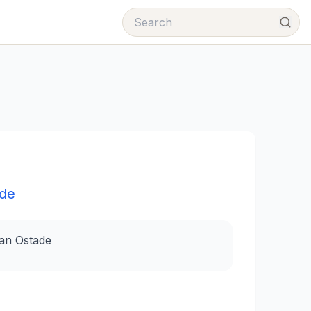
ade
van Ostade