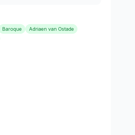
Baroque
Adriaen van Ostade