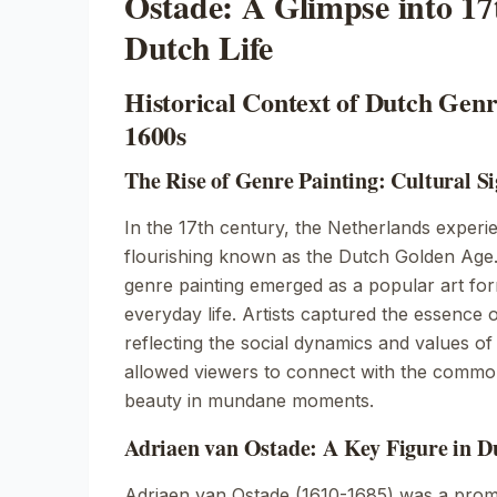
Ostade: A Glimpse into 1
Dutch Life
Historical Context of Dutch Genr
1600s
The Rise of Genre Painting: Cultural Si
In the 17th century, the Netherlands experi
flourishing known as the Dutch Golden Age. 
genre painting emerged as a popular art fo
everyday life. Artists captured the essence of 
reflecting the social dynamics and values o
allowed viewers to connect with the comm
beauty in mundane moments.
Adriaen van Ostade: A Key Figure in D
Adriaen van Ostade (1610-1685) was a prom