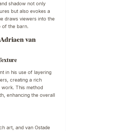
 and shadow not only
gures but also evokes a
e draws viewers into the
 of the barn.
 Adriaen van
Texture
nt in his use of layering
ers, creating a rich
he work. This method
pth, enhancing the overall
ch art, and van Ostade