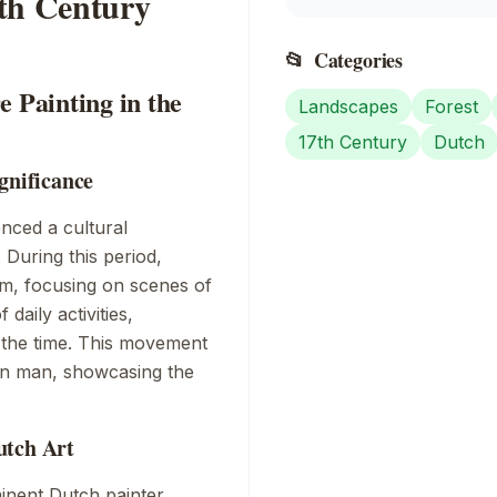
7th Century
📂
Categories
e Painting in the
Landscapes
Forest
17th Century
Dutch
gnificance
enced a cultural
During this period,
rm, focusing on scenes of
daily activities,
f the time. This movement
on man, showcasing the
utch Art
inent Dutch painter