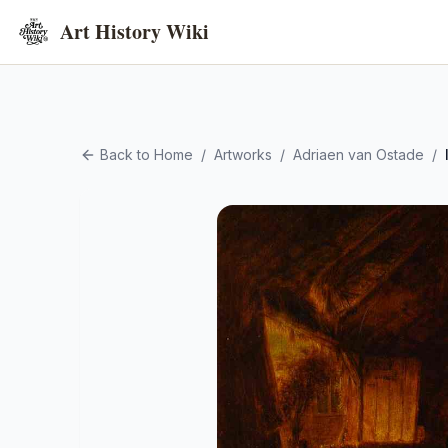
Art History Wiki
Back to Home
/
Artworks
/
Adriaen van Ostade
/