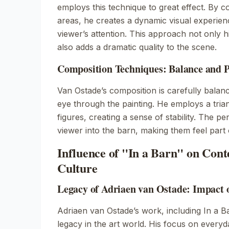
employs this technique to great effect. By co
areas, he creates a dynamic visual experien
viewer’s attention. This approach not only hi
also adds a dramatic quality to the scene.
Composition Techniques: Balance and P
Van Ostade’s composition is carefully balanc
eye through the painting. He employs a tri
figures, creating a sense of stability. The p
viewer into the barn, making them feel part 
Influence of "In a Barn" on Con
Culture
Legacy of Adriaen van Ostade: Impact 
Adriaen van Ostade’s work, including
In a B
legacy in the art world. His focus on everyda