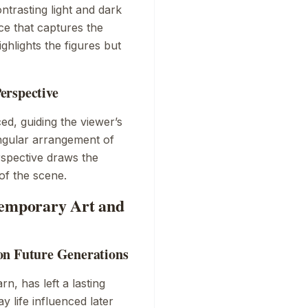
ntrasting light and dark
ce that captures the
ghlights the figures but
erspective
ed, guiding the viewer’s
angular arrangement of
erspective draws the
of the scene.
temporary Art and
on Future Generations
arn
, has left a lasting
y life influenced later