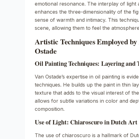
emotional resonance. The interplay of light
enhances the three-dimensionality of the fi
sense of warmth and intimacy. This techniqu
scene, allowing them to feel the atmosphere
Artistic Techniques Employed by
Ostade
Oil Painting Techniques: Layering and 
Van Ostade’s expertise in oil painting is evide
techniques. He builds up the paint in thin lay
texture that adds to the visual interest of t
allows for subtle variations in color and de
composition.
Use of Light: Chiaroscuro in Dutch Art
The use of chiaroscuro is a hallmark of Dut