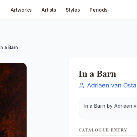
Artworks
Artists
Styles
Periods
In a Barn
In a Barn
Adriaen van Ost
In a Barn by Adriaen 
CATALOGUE ENTRY