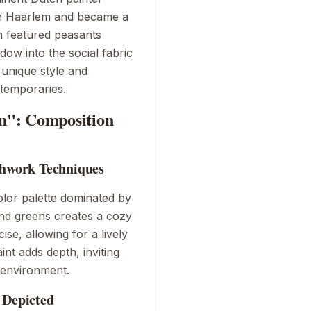
in Haarlem and became a
en featured peasants
ndow into the social fabric
 unique style and
ntemporaries.
rn": Composition
shwork Techniques
lor palette dominated by
nd greens creates a cozy
se, allowing for a lively
int adds depth, inviting
 environment.
 Depicted