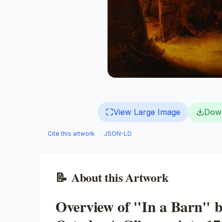
View Large Image
Dow
Cite this artwork
·
JSON-LD
📝
About this Artwork
Overview of "In a Barn" 