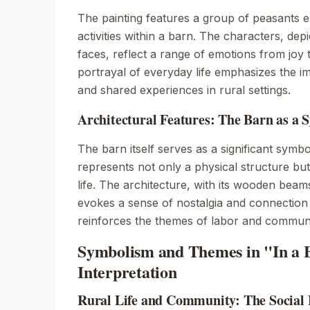
The painting features a group of peasants 
activities within a barn. The characters, dep
faces, reflect a range of emotions from joy 
portrayal of everyday life emphasizes the 
and shared experiences in rural settings.
Architectural Features: The Barn as a 
The barn itself serves as a significant symbol
represents not only a physical structure but
life. The architecture, with its wooden beam
evokes a sense of nostalgia and connection t
reinforces the themes of labor and communi
Symbolism and Themes in "In a 
Interpretation
Rural Life and Community: The Social F