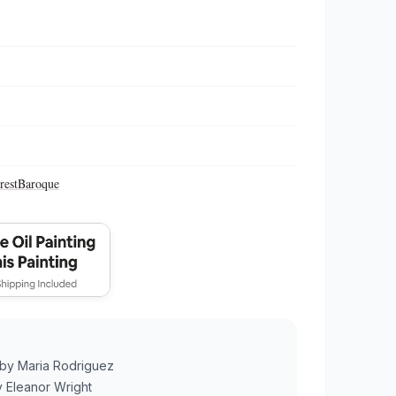
rest
Baroque
by
Maria Rodriguez
y
Eleanor Wright