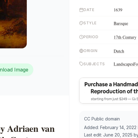
1639
DATE
Baroque
STYLE
17th Century
PERIOD
Dutch
ORIGIN
Landscapes
Fo
SUBJECTS
nload Image
CC Public domain
by Adriaen van
Added:
February 14, 2022
Last edit:
June 20, 2025
b