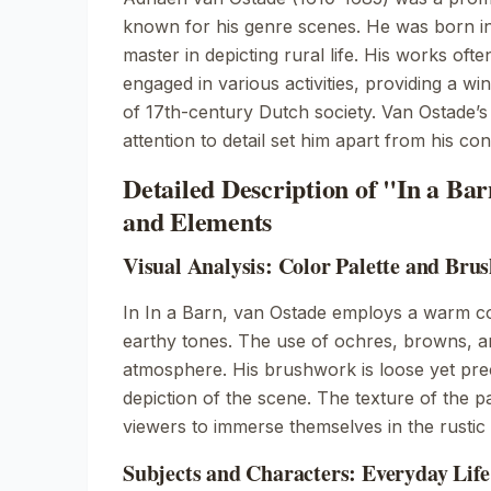
known for his genre scenes. He was born 
master in depicting rural life. His works oft
engaged in various activities, providing a wi
of 17th-century Dutch society. Van Ostade’s
attention to detail set him apart from his co
Detailed Description of "In a Ba
and Elements
Visual Analysis: Color Palette and Bru
In
In a Barn
, van Ostade employs a warm co
earthy tones. The use of ochres, browns, a
atmosphere. His brushwork is loose yet preci
depiction of the scene. The texture of the pa
viewers to immerse themselves in the rustic
Subjects and Characters: Everyday Life