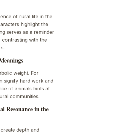
nce of rural life in the
aracters highlight the
ng serves as a reminder
, contrasting with the
rs.
 Meanings
mbolic weight. For
rn signify hard work and
ence of animals hints at
rural communities.
al Resonance in the
 create depth and