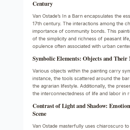
Century
Van Ostade’s
In a Barn
encapsulates the esse
17th century. The interactions among the ch
importance of community bonds. This painti
of the simplicity and richness of peasant life
opulence often associated with urban cente
Symbolic Elements: Objects and Their
Various objects within the painting carry sy
instance, the tools scattered around the ba
the agrarian lifestyle. Additionally, the pres
the interconnectedness of life and labor in 
Contrast of Light and Shadow: Emotion
Scene
Van Ostade masterfully uses chiaroscuro to