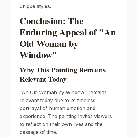
unique styles.
Conclusion: The
Enduring Appeal of "An
Old Woman by
Window"
Why This Painting Remains
Relevant Today
"An Old Woman by Window" remains
relevant today due to its timeless
portrayal of human emotion and
experience. The painting invites viewers
to reflect on their own lives and the
passage of time.