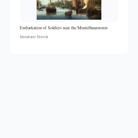
Embarkation of Soldiers near the Montelbaanstoren
Abraham Storck