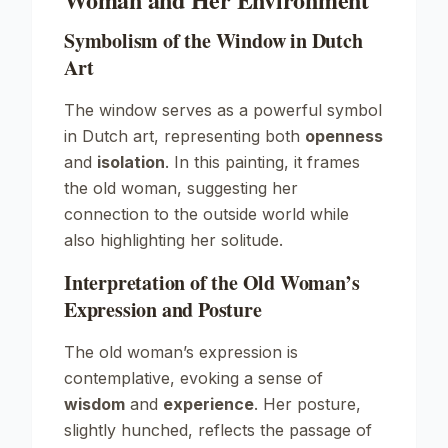
Symbolism of the Window in Dutch
Art
The window serves as a powerful symbol
in Dutch art, representing both
openness
and
isolation
. In this painting, it frames
the old woman, suggesting her
connection to the outside world while
also highlighting her solitude.
Interpretation of the Old Woman’s
Expression and Posture
The old woman’s expression is
contemplative, evoking a sense of
wisdom
and
experience
. Her posture,
slightly hunched, reflects the passage of