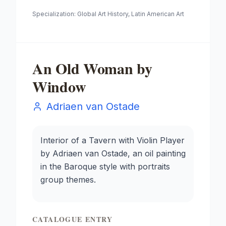
Specialization:
Global Art History, Latin American Art
An Old Woman by
Window
Adriaen van Ostade
Interior of a Tavern with Violin Player
by Adriaen van Ostade, an oil painting
in the Baroque style with portraits
group themes.
CATALOGUE ENTRY