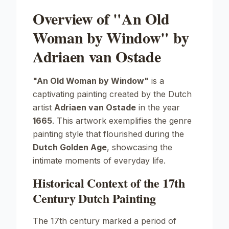
Overview of "An Old
Woman by Window" by
Adriaen van Ostade
"An Old Woman by Window"
is a
captivating painting created by the Dutch
artist
Adriaen van Ostade
in the year
1665
. This artwork exemplifies the genre
painting style that flourished during the
Dutch Golden Age
, showcasing the
intimate moments of everyday life.
Historical Context of the 17th
Century Dutch Painting
The 17th century marked a period of