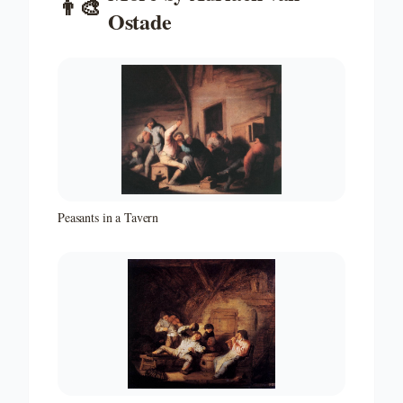
👨‍🎨
Ostade
Peasants in a Tavern