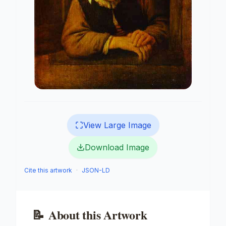
View Large Image
Download Image
Cite this artwork
·
JSON-LD
📝
About this Artwork