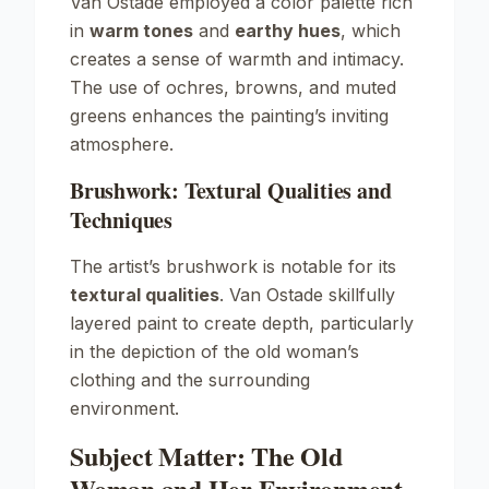
Van Ostade employed a color palette rich
in
warm tones
and
earthy hues
, which
creates a sense of warmth and intimacy.
The use of ochres, browns, and muted
greens enhances the painting’s inviting
atmosphere.
Brushwork: Textural Qualities and
Techniques
The artist’s brushwork is notable for its
textural qualities
. Van Ostade skillfully
layered paint to create depth, particularly
in the depiction of the old woman’s
clothing and the surrounding
environment.
Subject Matter: The Old
Woman and Her Environment