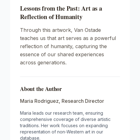
Lessons from the Past: Art as a
Reflection of Humanity
Through this artwork, Van Ostade
teaches us that art serves as a powerful
reflection of humanity, capturing the
essence of our shared experiences
across generations.
About the Author
Maria Rodriguez
,
Research Director
Maria leads our research team, ensuring
comprehensive coverage of diverse artistic
traditions. Her work focuses on expanding
representation of non-Western art in our
database.