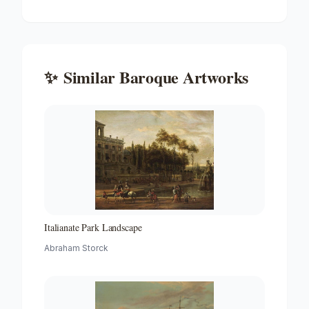
✨
Similar
Baroque
Artworks
Italianate Park Landscape
Abraham Storck