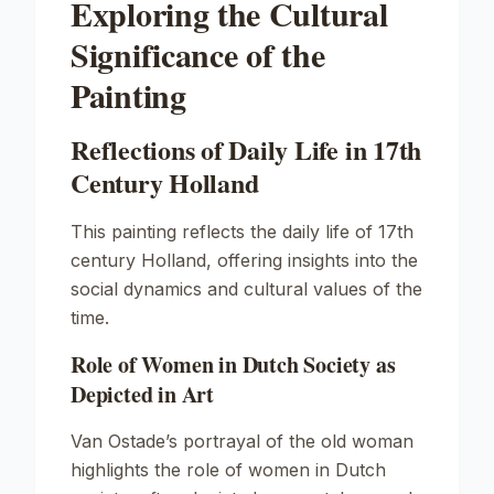
Exploring the Cultural
Significance of the
Painting
Reflections of Daily Life in 17th
Century Holland
This painting reflects the daily life of 17th
century Holland, offering insights into the
social dynamics and cultural values of the
time.
Role of Women in Dutch Society as
Depicted in Art
Van Ostade’s portrayal of the old woman
highlights the role of women in Dutch