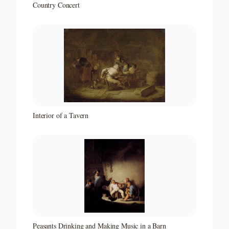
Country Concert
Interior of a Tavern
Peasants Drinking and Making Music in a Barn