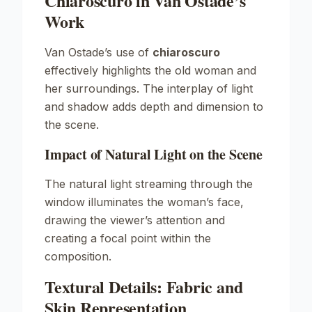
Chiaroscuro in Van Ostade’s
Work
Van Ostade’s use of
chiaroscuro
effectively highlights the old woman and
her surroundings. The interplay of light
and shadow adds depth and dimension to
the scene.
Impact of Natural Light on the Scene
The natural light streaming through the
window illuminates the woman’s face,
drawing the viewer’s attention and
creating a focal point within the
composition.
Textural Details: Fabric and
Skin Representation