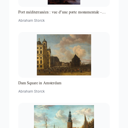
Port méditerranéen : vue d"une porte monumentale -
Partie d"un ensemble de peintures
Abraham Storck
Dam Square in Amsterdam
Abraham Storck