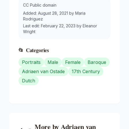
CC Public domain
Added:
August 28, 2021
by
Maria
Rodriguez
Last edit:
February 22, 2023
by
Eleanor
Wright
📂
Categories
Portraits
Male
Female
Baroque
Adriaen van Ostade
17th Century
Dutch
More by
Adriaen van