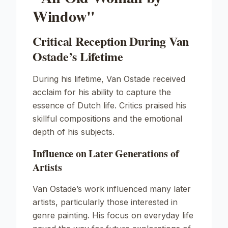
Window"
Critical Reception During Van
Ostade’s Lifetime
During his lifetime, Van Ostade received
acclaim for his ability to capture the
essence of Dutch life. Critics praised his
skillful compositions and the emotional
depth of his subjects.
Influence on Later Generations of
Artists
Van Ostade’s work influenced many later
artists, particularly those interested in
genre painting. His focus on everyday life