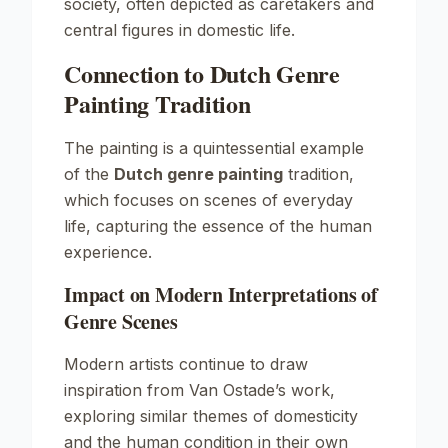
society, often depicted as caretakers and
central figures in domestic life.
Connection to Dutch Genre
Painting Tradition
The painting is a quintessential example
of the
Dutch genre painting
tradition,
which focuses on scenes of everyday
life, capturing the essence of the human
experience.
Impact on Modern Interpretations of
Genre Scenes
Modern artists continue to draw
inspiration from Van Ostade’s work,
exploring similar themes of domesticity
and the human condition in their own