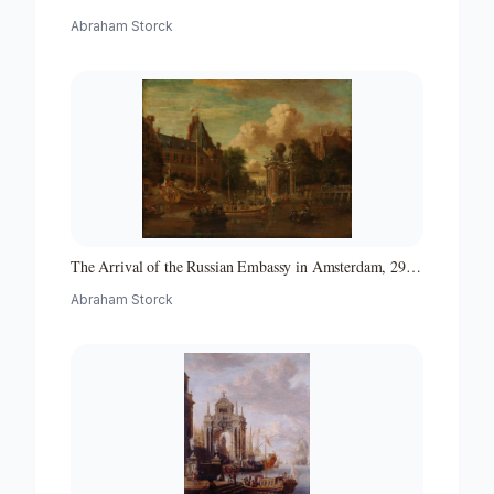
Abraham Storck
The Arrival of the Russian Embassy in Amsterdam, 29
August 1697
Abraham Storck