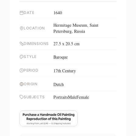
1640
DATE
Hermitage Museum, Saint
LOCATION
Petersburg, Russia
27.5 x 20.5 cm
DIMENSIONS
Baroque
STYLE
17th Century
PERIOD
Dutch
ORIGIN
Portraits
Male
Female
SUBJECTS