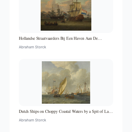
Hollandse Straatvaarders Bij Een Haven Aan De
Middellandse Zee-hollandse Straatvaarders Bij Een
Abraham Storck
Middellandse-zeehaven-zeegezicht
Dutch Ships on Choppy Coastal Waters by a Spit of Land
with a Beacon
Abraham Storck