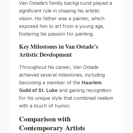
Van Ostade’s family background played a
significant role in shaping his artistic
vision. His father was a painter, which
exposed him to art from a young age,
fostering his passion for painting.
Key Milestones in Van Ostade’s
Artistic Development
Throughout his career, Van Ostade
achieved several milestones, including
becoming a member of the
Haarlem
Guild of St. Luke
and gaining recognition
for his unique style that combined realism
with a touch of humor.
Comparison with
Contemporary Artists