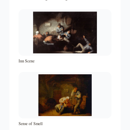
Inn Scene
Sense of Smell