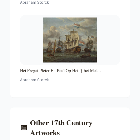
Abraham Storck
Het Fregat Pieter En Paul Op Het Ij-het Met
Medewerking Van Czaar Peter De Grote in Januari 1698
Abraham Storck
Voltooide Fregat Pieter En Paul Op Het Ij-the Frigate
'peter and Paul' on the River Ij
Other
17th Century
📅
Artworks