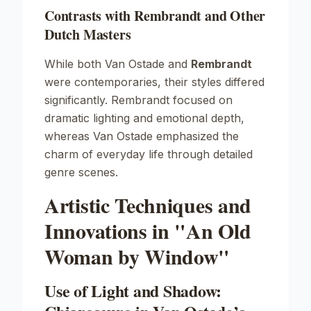
Contrasts with Rembrandt and Other
Dutch Masters
While both Van Ostade and
Rembrandt
were contemporaries, their styles differed
significantly. Rembrandt focused on
dramatic lighting and emotional depth,
whereas Van Ostade emphasized the
charm of everyday life through detailed
genre scenes.
Artistic Techniques and
Innovations in "An Old
Woman by Window"
Use of Light and Shadow: