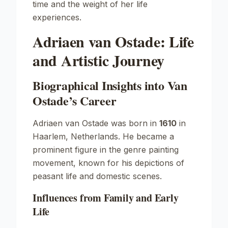
time and the weight of her life
experiences.
Adriaen van Ostade: Life
and Artistic Journey
Biographical Insights into Van
Ostade’s Career
Adriaen van Ostade was born in
1610
in
Haarlem, Netherlands. He became a
prominent figure in the genre painting
movement, known for his depictions of
peasant life and domestic scenes.
Influences from Family and Early
Life