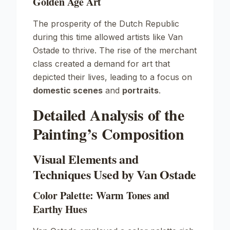
Golden Age Art
The prosperity of the Dutch Republic
during this time allowed artists like Van
Ostade to thrive. The rise of the merchant
class created a demand for art that
depicted their lives, leading to a focus on
domestic scenes
and
portraits
.
Detailed Analysis of the
Painting’s Composition
Visual Elements and
Techniques Used by Van Ostade
Color Palette: Warm Tones and
Earthy Hues