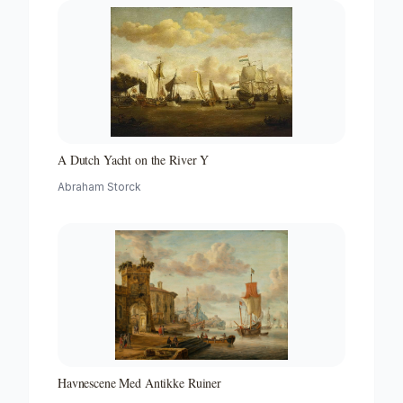
A Dutch Yacht on the River Y
Abraham Storck
Havnescene Med Antikke Ruiner