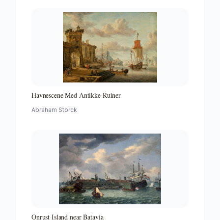
Havnescene Med Antikke Ruiner
Abraham Storck
Onrust Island near Batavia