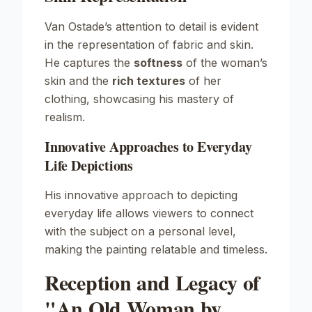
Van Ostade’s attention to detail is evident
in the representation of fabric and skin.
He captures the
softness
of the woman’s
skin and the
rich textures
of her
clothing, showcasing his mastery of
realism.
Innovative Approaches to Everyday
Life Depictions
His innovative approach to depicting
everyday life allows viewers to connect
with the subject on a personal level,
making the painting relatable and timeless.
Reception and Legacy of
"An Old Woman by