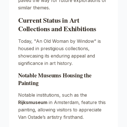
paved the way for future explorations of
similar themes.
Current Status in Art
Collections and Exhibitions
Today, "An Old Woman by Window" is
housed in prestigious collections,
showcasing its enduring appeal and
significance in art history.
Notable Museums Housing the
Painting
Notable institutions, such as the
Rijksmuseum
in Amsterdam, feature this
painting, allowing visitors to appreciate
Van Ostade’s artistry firsthand.