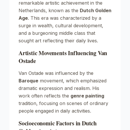
remarkable artistic achievement in the
Netherlands, known as the
Dutch Golden
Age
. This era was characterized by a
surge in wealth, cultural development,
and a burgeoning middle class that
sought art reflecting their daily lives.
Artistic Movements Influencing Van
Ostade
Van Ostade was influenced by the
Baroque
movement, which emphasized
dramatic expression and realism. His
work often reflects the
genre painting
tradition, focusing on scenes of ordinary
people engaged in daily activities.
Socioeconomic Factors in Dutch