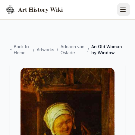
Art History Wiki
Back to
Adriaen van
An Old Woman
/
Artworks
/
/
Home
Ostade
by Window