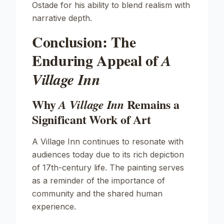
Ostade for his ability to blend realism with
narrative depth.
Conclusion: The
Enduring Appeal of
A
Village Inn
Why
Remains a
A Village Inn
Significant Work of Art
A Village Inn
continues to resonate with
audiences today due to its rich depiction
of 17th-century life. The painting serves
as a reminder of the importance of
community and the shared human
experience.