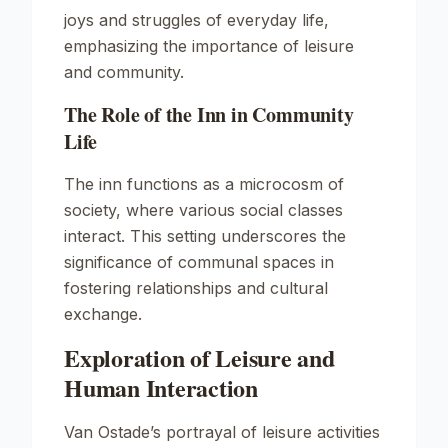
joys and struggles of everyday life,
emphasizing the importance of leisure
and community.
The Role of the Inn in Community
Life
The inn functions as a microcosm of
society, where various social classes
interact. This setting underscores the
significance of communal spaces in
fostering relationships and cultural
exchange.
Exploration of Leisure and
Human Interaction
Van Ostade’s portrayal of leisure activities