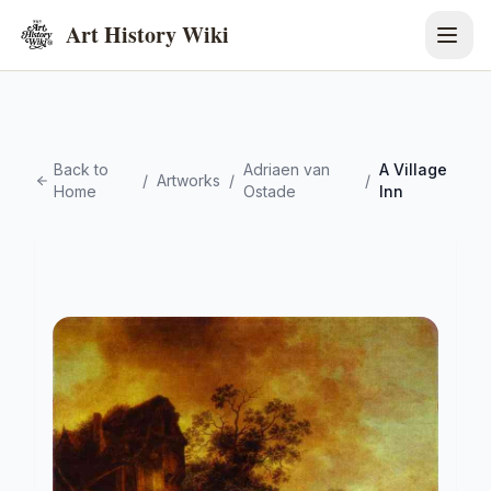
Art History Wiki
Back to
Adriaen van
A Village
/
Artworks
/
/
Home
Ostade
Inn