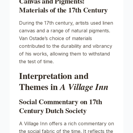
Canvas and Pigments:
Materials of the 17th Century
During the 17th century, artists used linen
canvas and a range of natural pigments.
Van Ostade’s choice of materials
contributed to the durability and vibrancy
of his works, allowing them to withstand
the test of time.
Interpretation and
Themes in
A Village Inn
Social Commentary on 17th
Century Dutch Society
A Village Inn
offers a rich commentary on
the social fabric of the time. It reflects the