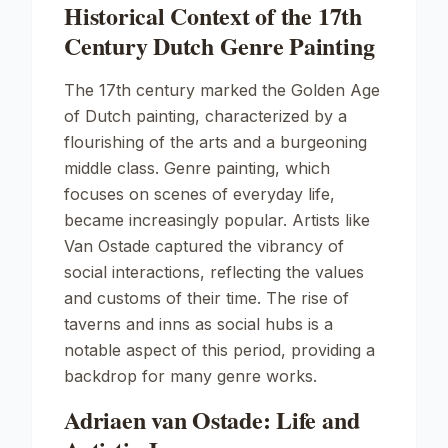
Historical Context of the 17th
Century Dutch Genre Painting
The 17th century marked the Golden Age
of Dutch painting, characterized by a
flourishing of the arts and a burgeoning
middle class. Genre painting, which
focuses on scenes of everyday life,
became increasingly popular. Artists like
Van Ostade captured the vibrancy of
social interactions, reflecting the values
and customs of their time. The rise of
taverns and inns as social hubs is a
notable aspect of this period, providing a
backdrop for many genre works.
Adriaen van Ostade: Life and