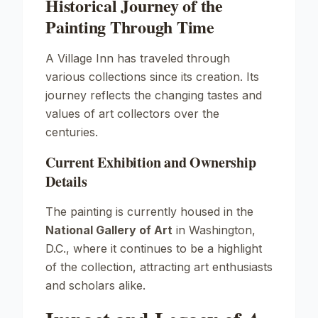
Historical Journey of the
Painting Through Time
A Village Inn
has traveled through
various collections since its creation. Its
journey reflects the changing tastes and
values of art collectors over the
centuries.
Current Exhibition and Ownership
Details
The painting is currently housed in the
National Gallery of Art
in Washington,
D.C., where it continues to be a highlight
of the collection, attracting art enthusiasts
and scholars alike.