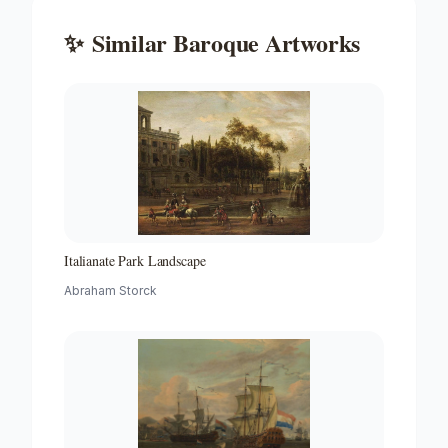
✨
Similar
Baroque
Artworks
Italianate Park Landscape
Abraham Storck