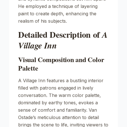
He employed a technique of layering
paint to create depth, enhancing the
realism of his subjects.
Detailed Description of
A
Village Inn
Visual Composition and Color
Palette
A Village Inn
features a bustling interior
filled with patrons engaged in lively
conversation. The warm color palette,
dominated by earthy tones, evokes a
sense of comfort and familiarity. Van
Ostade’s meticulous attention to detail
brings the scene to life, inviting viewers to