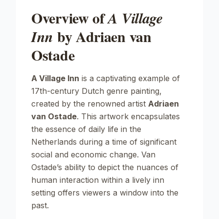
Overview of
A Village
by Adriaen van
Inn
Ostade
A Village Inn
is a captivating example of
17th-century Dutch genre painting,
created by the renowned artist
Adriaen
van Ostade
. This artwork encapsulates
the essence of daily life in the
Netherlands during a time of significant
social and economic change. Van
Ostade’s ability to depict the nuances of
human interaction within a lively inn
setting offers viewers a window into the
past.