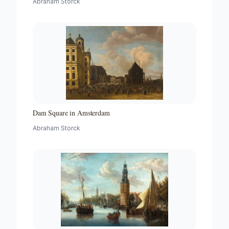
Abraham Storck
Dam Square in Amsterdam
Abraham Storck