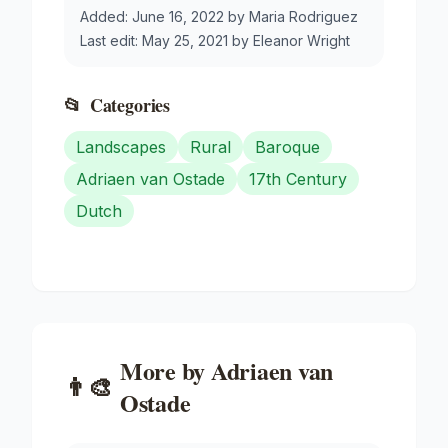
Added:
June 16, 2022
by
Maria Rodriguez
Last edit:
May 25, 2021
by
Eleanor Wright
📂
Categories
Landscapes
Rural
Baroque
Adriaen van Ostade
17th Century
Dutch
More by
Adriaen van
👨‍🎨
Ostade