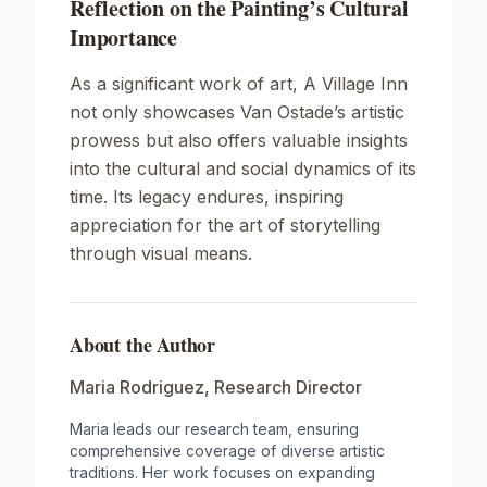
Reflection on the Painting’s Cultural
Importance
As a significant work of art,
A Village Inn
not only showcases Van Ostade’s artistic
prowess but also offers valuable insights
into the cultural and social dynamics of its
time. Its legacy endures, inspiring
appreciation for the art of storytelling
through visual means.
About the Author
Maria Rodriguez
,
Research Director
Maria leads our research team, ensuring
comprehensive coverage of diverse artistic
traditions. Her work focuses on expanding