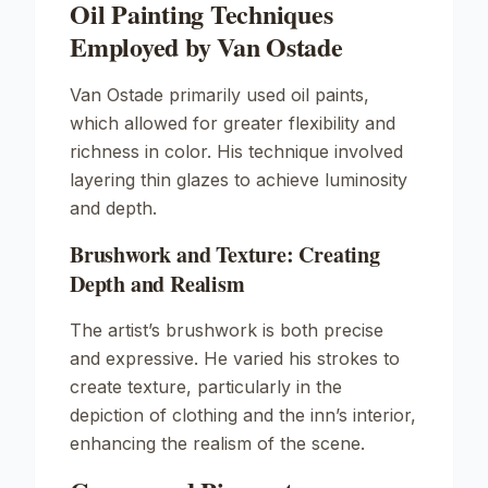
Oil Painting Techniques
Employed by Van Ostade
Van Ostade primarily used oil paints,
which allowed for greater flexibility and
richness in color. His technique involved
layering thin glazes to achieve luminosity
and depth.
Brushwork and Texture: Creating
Depth and Realism
The artist’s brushwork is both precise
and expressive. He varied his strokes to
create texture, particularly in the
depiction of clothing and the inn’s interior,
enhancing the realism of the scene.