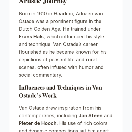
Artistic Journey
Born in 1610 in Haarlem, Adriaen van
Ostade was a prominent figure in the
Dutch Golden Age. He trained under
Frans Hals
, which influenced his style
and technique. Van Ostade’s career
flourished as he became known for his
depictions of peasant life and rural
scenes, often infused with humor and
social commentary.
Influences and Techniques in Van
Ostade’s Work
Van Ostade drew inspiration from his
contemporaries, including
Jan Steen
and
Pieter de Hooch
. His use of rich colors
and dynamic compositions set him apart.