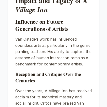
Impact and Legacy of
A
Village Inn
Influence on Future
Generations of Artists
Van Ostade’s work has influenced
countless artists, particularly in the genre
painting tradition. His ability to capture the
essence of human interaction remains a
benchmark for contemporary artists.
Reception and Critique Over the
Centuries
Over the years,
A Village Inn
has received
acclaim for its technical mastery and
social insight. Critics have praised Van