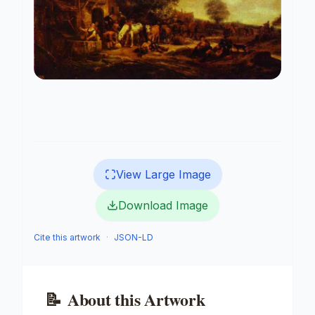
View Large Image
Download Image
Cite this artwork
·
JSON-LD
📝
About this Artwork