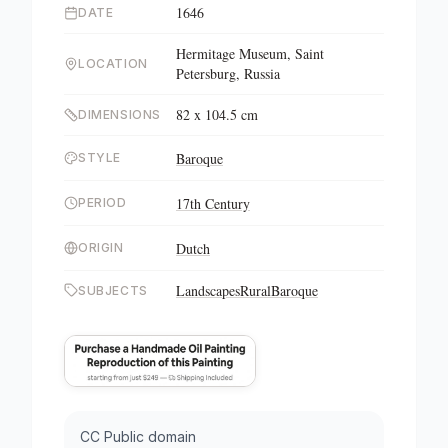
1646
DATE
Hermitage Museum, Saint
LOCATION
Petersburg, Russia
82 x 104.5 cm
DIMENSIONS
Baroque
STYLE
17th Century
PERIOD
Dutch
ORIGIN
Landscapes
Rural
Baroque
SUBJECTS
CC Public domain