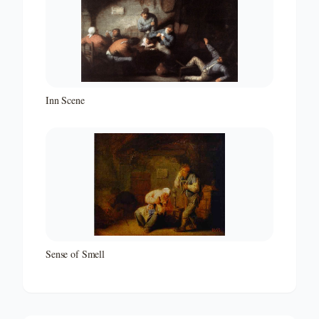
Inn Scene
Sense of Smell