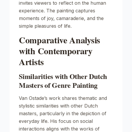
invites viewers to reflect on the human
experience. The painting captures
moments of joy, camaraderie, and the
simple pleasures of life.
Comparative Analysis
with Contemporary
Artists
Similarities with Other Dutch
Masters of Genre Painting
Van Ostade’s work shares thematic and
stylistic similarities with other Dutch
masters, particularly in the depiction of
everyday life. His focus on social
interactions aligns with the works of