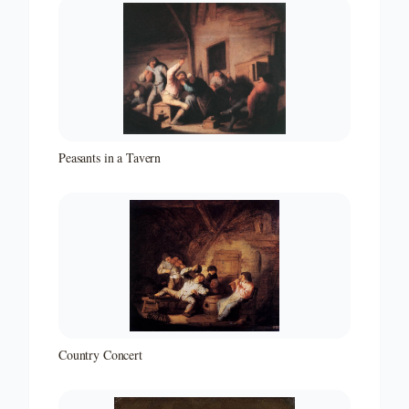
Peasants in a Tavern
Country Concert