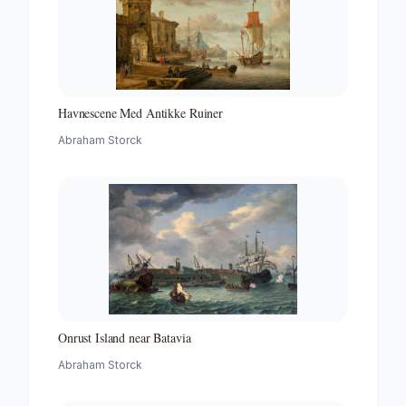
Havnescene Med Antikke Ruiner
Abraham Storck
Onrust Island near Batavia
Abraham Storck