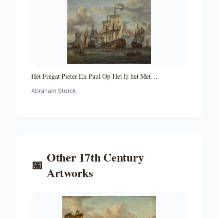
Het Fregat Pieter En Paul Op Het Ij-het Met
Medewerking Van Czaar Peter De Grote in Januari 1698
Abraham Storck
Voltooide Fregat Pieter En Paul Op Het Ij-the Frigate
'peter and Paul' on the River Ij
Other
17th Century
📅
Artworks