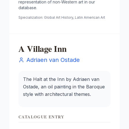
representation of non-Western art in our
database.
Specialization:
Global Art History, Latin American Art
A Village Inn
Adriaen van Ostade
The Halt at the Inn by Adriaen van
Ostade, an oil painting in the Baroque
style with architectural themes.
CATALOGUE ENTRY