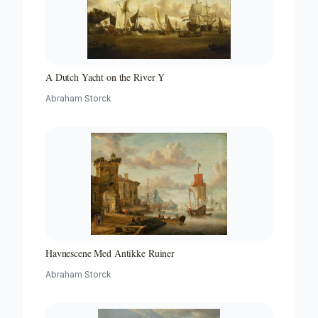
A Dutch Yacht on the River Y
Abraham Storck
Havnescene Med Antikke Ruiner
Abraham Storck