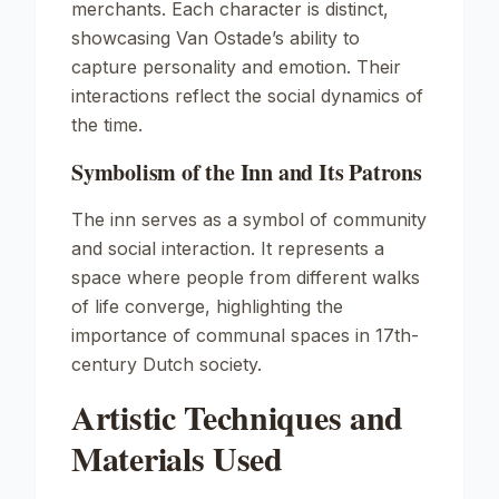
merchants. Each character is distinct,
showcasing Van Ostade’s ability to
capture personality and emotion. Their
interactions reflect the social dynamics of
the time.
Symbolism of the Inn and Its Patrons
The inn serves as a symbol of community
and social interaction. It represents a
space where people from different walks
of life converge, highlighting the
importance of communal spaces in 17th-
century Dutch society.
Artistic Techniques and
Materials Used