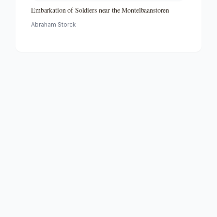
Embarkation of Soldiers near the Montelbaanstoren
Abraham Storck