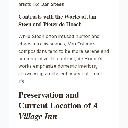
artists like
Jan Steen
.
Contrasts with the Works of Jan
Steen and Pieter de Hooch
While Steen often infused humor and
chaos into his scenes, Van Ostade’s
compositions tend to be more serene and
contemplative. In contrast, de Hooch’s
works emphasize domestic interiors,
showcasing a different aspect of Dutch
life.
Preservation and
Current Location of
A
Village Inn