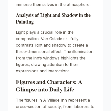
immerse themselves in the atmosphere.
Analysis of Light and Shadow in the
Painting
Light plays a crucial role in the
composition. Van Ostade skillfully
contrasts light and shadow to create a
three-dimensional effect. The illumination
from the inn’s windows highlights the
figures, drawing attention to their
expressions and interactions.
Figures and Characters: A
Glimpse into Daily Life
The figures in
A Village Inn
represent a
cross-section of society, from laborers to