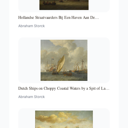
Hollandse Straatvaarders Bij Een Haven Aan De
Middellandse Zee-hollandse Straatvaarders Bij Een
Abraham Storck
Middellandse-zeehaven-zeegezicht
Dutch Ships on Choppy Coastal Waters by a Spit of Land
with a Beacon
Abraham Storck