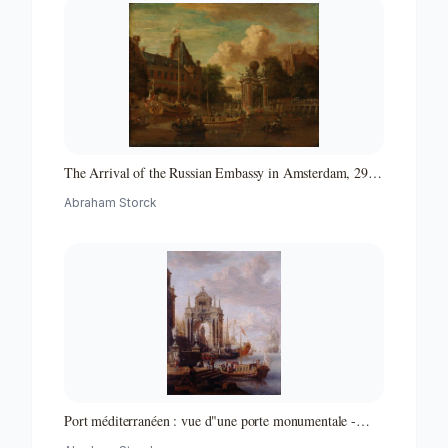
The Arrival of the Russian Embassy in Amsterdam, 29
August 1697
Abraham Storck
Port méditerranéen : vue d"une porte monumentale -
Partie d"un ensemble de peintures