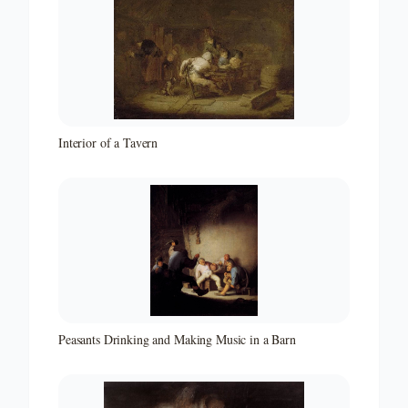
Interior of a Tavern
Peasants Drinking and Making Music in a Barn