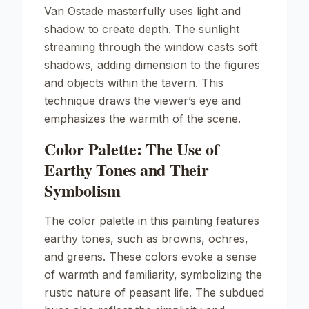
Van Ostade masterfully uses light and
shadow to create depth. The sunlight
streaming through the window casts soft
shadows, adding dimension to the figures
and objects within the tavern. This
technique draws the viewer’s eye and
emphasizes the warmth of the scene.
Color Palette: The Use of
Earthy Tones and Their
Symbolism
The color palette in this painting features
earthy tones, such as browns, ochres,
and greens. These colors evoke a sense
of warmth and familiarity, symbolizing the
rustic nature of peasant life. The subdued