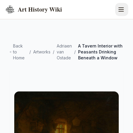
Art History Wiki
Back
Adriaen
A Tavern Interior with
to
/
Artworks
/
van
/
Peasants Drinking
Home
Ostade
Beneath a Window