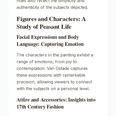
hues also reflect the simplicity and
authenticity of the subjects depicted.
Figures and Characters: A
Study of Peasant Life
Facial Expressions and Body
Language: Capturing Emotion
The characters in the painting exhibit a
range of emotions, from joy to
contemplation. Van Ostade captures
these expressions with remarkable
precision, allowing viewers to connect
with the subjects on a personal level.
Attire and Accessories: Insights into
17th Century Fashion