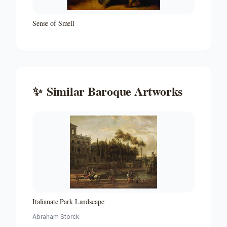
Sense of Smell
✨
Similar
Baroque
Artworks
Italianate Park Landscape
Abraham Storck