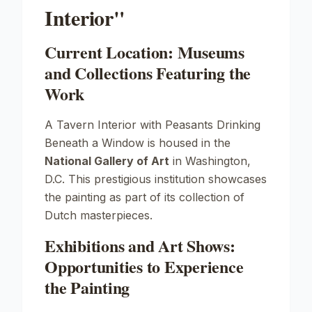
Interior"
Current Location: Museums
and Collections Featuring the
Work
A Tavern Interior with Peasants Drinking
Beneath a Window
is housed in the
National Gallery of Art
in Washington,
D.C. This prestigious institution showcases
the painting as part of its collection of
Dutch masterpieces.
Exhibitions and Art Shows:
Opportunities to Experience
the Painting