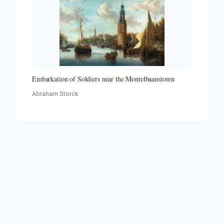
Embarkation of Soldiers near the Montelbaanstoren
Abraham Storck