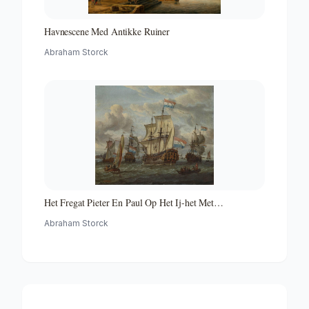
Havnescene Med Antikke Ruiner
Abraham Storck
Het Fregat Pieter En Paul Op Het Ij-het Met
Medewerking Van Czaar Peter De Grote in Januari 1698
Abraham Storck
Voltooide Fregat Pieter En Paul Op Het Ij-the Frigate
'peter and Paul' on the River Ij