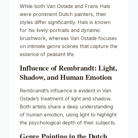
While both Van Ostade and Frans Hals
were prominent Dutch painters, their
styles differ significantly. Hals is known
for his lively portraits and dynamic
brushwork, whereas Van Ostade focuses
on intimate genre scenes that capture the
essence of peasant life.
Influence of Rembrandt: Light,
Shadow, and Human Emotion
Rembrandt’s influence is evident in Van
Ostade’s treatment of light and shadow.
Both artists share a deep understanding
of human emotion, using light to highlight
the psychological depth of their subjects.
Genre Painting in the Dutch