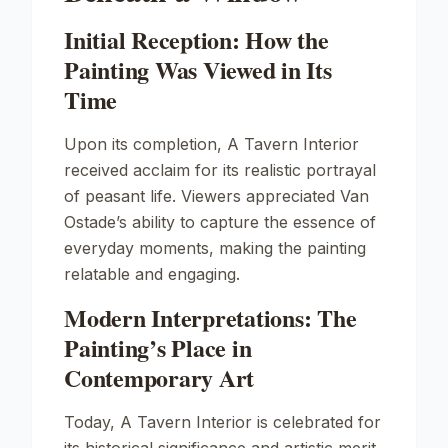
Initial Reception: How the
Painting Was Viewed in Its
Time
Upon its completion,
A Tavern Interior
received acclaim for its realistic portrayal
of peasant life. Viewers appreciated Van
Ostade’s ability to capture the essence of
everyday moments, making the painting
relatable and engaging.
Modern Interpretations: The
Painting’s Place in
Contemporary Art
Today,
A Tavern Interior
is celebrated for