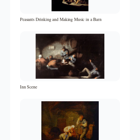
Peasants Drinking and Making Music in a Barn
Inn Scene