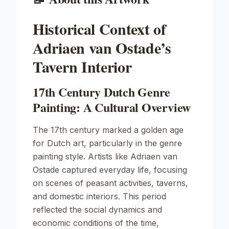
Historical Context of
Adriaen van Ostade’s
Tavern Interior
17th Century Dutch Genre
Painting: A Cultural Overview
The 17th century marked a golden age
for Dutch art, particularly in the genre
painting style. Artists like Adriaen van
Ostade captured everyday life, focusing
on scenes of peasant activities, taverns,
and domestic interiors. This period
reflected the social dynamics and
economic conditions of the time,