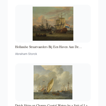
Hollandse Straatvaarders Bij Een Haven Aan De
Middellandse Zee-hollandse Straatvaarders Bij Een
Abraham Storck
Middellandse-zeehaven-zeegezicht
Dutch Ships on Choppy Coastal Waters by a Spit of Land