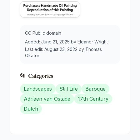
CC Public domain
Added:
June 21, 2025
by
Eleanor Wright
Last edit:
August 23, 2022
by
Thomas
Okafor
📂
Categories
Landscapes
Still Life
Baroque
Adriaen van Ostade
17th Century
Dutch