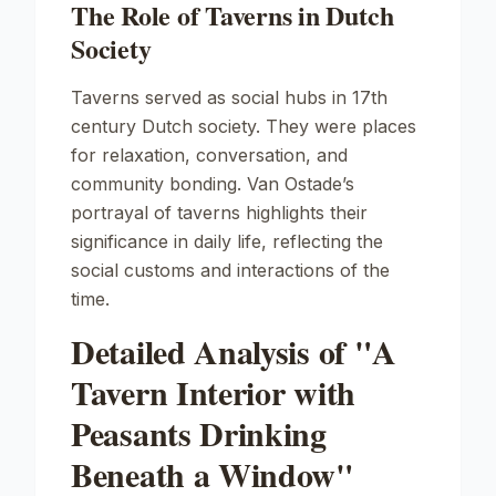
The Role of Taverns in Dutch
Society
Taverns served as social hubs in 17th
century Dutch society. They were places
for relaxation, conversation, and
community bonding. Van Ostade’s
portrayal of taverns highlights their
significance in daily life, reflecting the
social customs and interactions of the
time.
Detailed Analysis of "A
Tavern Interior with
Peasants Drinking
Beneath a Window"