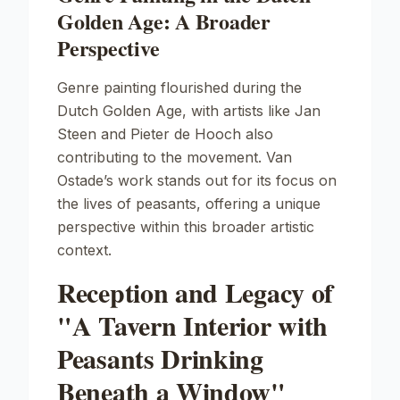
Golden Age: A Broader
Perspective
Genre painting flourished during the
Dutch Golden Age, with artists like Jan
Steen and Pieter de Hooch also
contributing to the movement. Van
Ostade’s work stands out for its focus on
the lives of peasants, offering a unique
perspective within this broader artistic
context.
Reception and Legacy of
"A Tavern Interior with
Peasants Drinking
Beneath a Window"