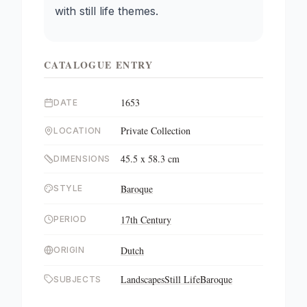
with still life themes.
CATALOGUE ENTRY
1653
DATE
Private Collection
LOCATION
45.5 x 58.3 cm
DIMENSIONS
Baroque
STYLE
17th Century
PERIOD
Dutch
ORIGIN
Landscapes
Still Life
Baroque
SUBJECTS