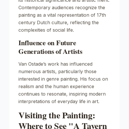
its historical significance and artistic merit.
Contemporary audiences recognize the
painting as a vital representation of 17th
century Dutch culture, reflecting the
complexities of social life.
Influence on Future
Generations of Artists
Van Ostade’s work has influenced
numerous artists, particularly those
interested in genre painting. His focus on
realism and the human experience
continues to resonate, inspiring modern
interpretations of everyday life in art.
Visiting the Painting:
Where to See "A Tavern