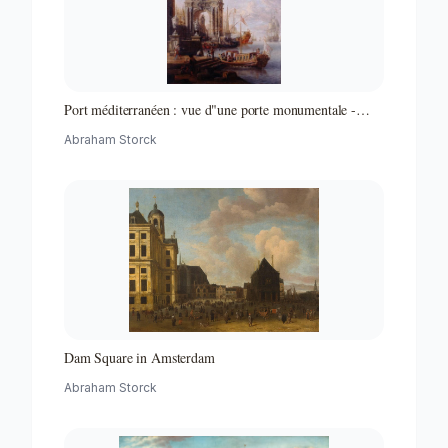
Port méditerranéen : vue d"une porte monumentale -
Partie d"un ensemble de peintures
Abraham Storck
Dam Square in Amsterdam
Abraham Storck