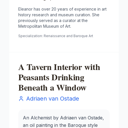
Eleanor has over 20 years of experience in art
history research and museum curation. She
previously served as a curator at the
Metropolitan Museum of Art.
Specialization:
Renaissance and Baroque Art
A Tavern Interior with
Peasants Drinking
Beneath a Window
Adriaen van Ostade
An Alchemist by Adriaen van Ostade,
an oil painting in the Baroque style