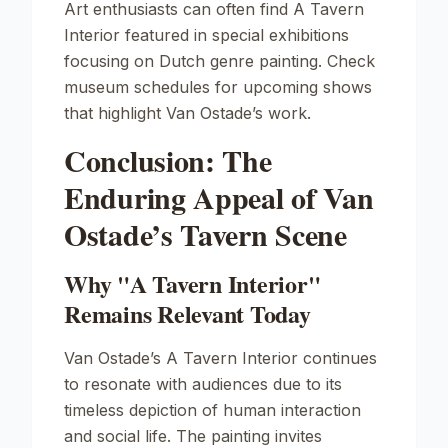
Art enthusiasts can often find
A Tavern
Interior
featured in special exhibitions
focusing on Dutch genre painting. Check
museum schedules for upcoming shows
that highlight Van Ostade’s work.
Conclusion: The
Enduring Appeal of Van
Ostade’s Tavern Scene
Why "A Tavern Interior"
Remains Relevant Today
Van Ostade’s
A Tavern Interior
continues
to resonate with audiences due to its
timeless depiction of human interaction
and social life. The painting invites