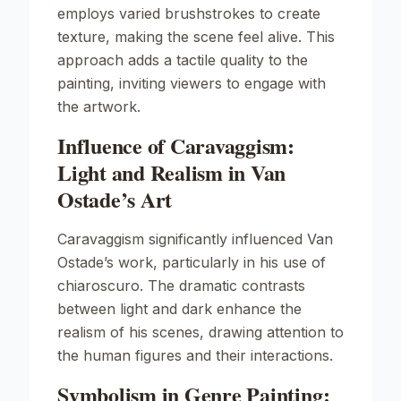
employs varied brushstrokes to create
texture, making the scene feel alive. This
approach adds a tactile quality to the
painting, inviting viewers to engage with
the artwork.
Influence of Caravaggism:
Light and Realism in Van
Ostade’s Art
Caravaggism significantly influenced Van
Ostade’s work, particularly in his use of
chiaroscuro. The dramatic contrasts
between light and dark enhance the
realism of his scenes, drawing attention to
the human figures and their interactions.
Symbolism in Genre Painting: