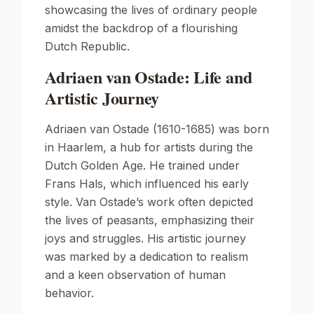
showcasing the lives of ordinary people
amidst the backdrop of a flourishing
Dutch Republic.
Adriaen van Ostade: Life and
Artistic Journey
Adriaen van Ostade (1610-1685) was born
in Haarlem, a hub for artists during the
Dutch Golden Age. He trained under
Frans Hals, which influenced his early
style. Van Ostade’s work often depicted
the lives of peasants, emphasizing their
joys and struggles. His artistic journey
was marked by a dedication to realism
and a keen observation of human
behavior.