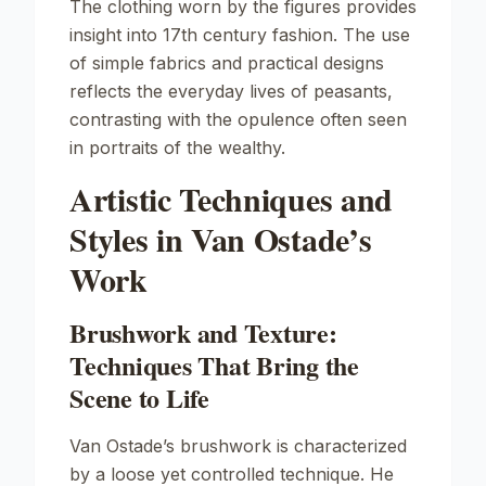
The clothing worn by the figures provides
insight into 17th century fashion. The use
of simple fabrics and practical designs
reflects the everyday lives of peasants,
contrasting with the opulence often seen
in portraits of the wealthy.
Artistic Techniques and
Styles in Van Ostade’s
Work
Brushwork and Texture:
Techniques That Bring the
Scene to Life
Van Ostade’s brushwork is characterized
by a loose yet controlled technique. He