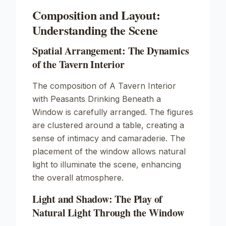
Composition and Layout:
Understanding the Scene
Spatial Arrangement: The Dynamics
of the Tavern Interior
The composition of
A Tavern Interior
with Peasants Drinking Beneath a
Window
is carefully arranged. The figures
are clustered around a table, creating a
sense of intimacy and camaraderie. The
placement of the window allows natural
light to illuminate the scene, enhancing
the overall atmosphere.
Light and Shadow: The Play of
Natural Light Through the Window