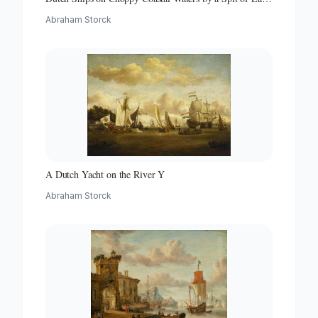
with a Beacon
Abraham Storck
A Dutch Yacht on the River Y
Abraham Storck