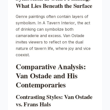
What Lies Beneath the Surface
Genre paintings often contain layers of
symbolism. In
A Tavern Interior
, the act
of drinking can symbolize both
camaraderie and excess. Van Ostade
invites viewers to reflect on the dual
nature of tavern life, where joy and vice
coexist.
Comparative Analysis:
Van Ostade and His
Contemporaries
Contrasting Styles: Van Ostade
vs. Frans Hals