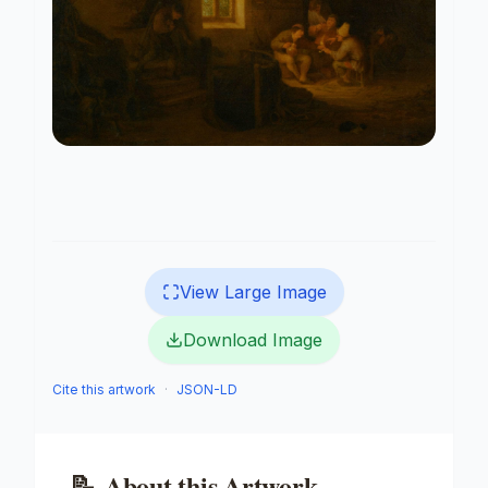
View Large Image
Download Image
Cite this artwork
·
JSON-LD
📝
About this Artwork