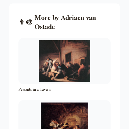
More by
Adriaen van
👨‍🎨
Ostade
Peasants in a Tavern