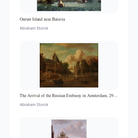
Onrust Island near Batavia
Abraham Storck
The Arrival of the Russian Embassy in Amsterdam, 29
August 1697
Abraham Storck