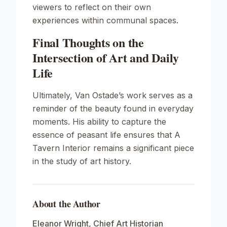
viewers to reflect on their own
experiences within communal spaces.
Final Thoughts on the
Intersection of Art and Daily
Life
Ultimately, Van Ostade’s work serves as a
reminder of the beauty found in everyday
moments. His ability to capture the
essence of peasant life ensures that
A
Tavern Interior
remains a significant piece
in the study of art history.
About the Author
Eleanor Wright
,
Chief Art Historian