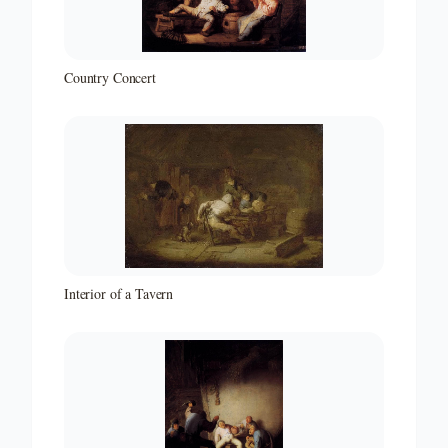
Country Concert
Interior of a Tavern