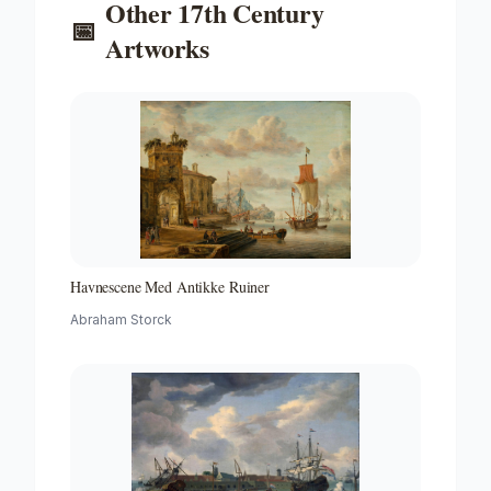
Other
17th Century
📅
Artworks
Havnescene Med Antikke Ruiner
Abraham Storck