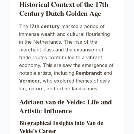
Historical Context of the 17th
Century Dutch Golden Age
The
17th century
marked a period of
immense wealth and cultural flourishing
in the Netherlands. The rise of the
merchant class and the expansion of
trade routes contributed to a vibrant
economy. This era saw the emergence of
notable artists, including
Rembrandt
and
Vermeer
, who explored themes of daily
life, nature, and urban landscapes.
Adriaen van de Velde: Life and
Artistic Influence
Biographical Insights into Van de
Velde’s Career