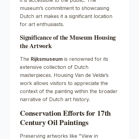
it is accessible to the public. The
museum’s commitment to showcasing
Dutch art makes it a significant location
for art enthusiasts.
Significance of the Museum Housing
the Artwork
The
Rijksmuseum
is renowned for its
extensive collection of Dutch
masterpieces. Housing Van de Velde’s
work allows visitors to appreciate the
context of the painting within the broader
narrative of Dutch art history.
Conservation Efforts for 17th
Century Oil Paintings
Preserving artworks like
"View in