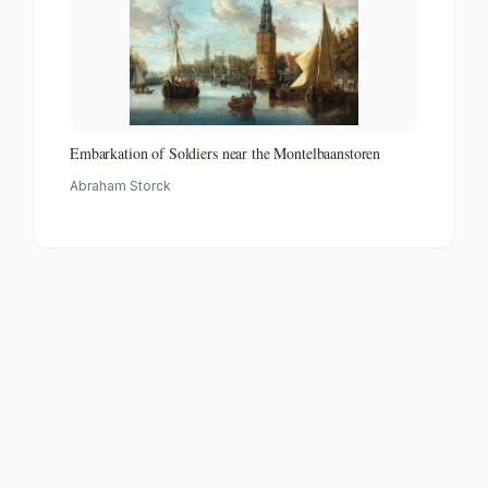
Embarkation of Soldiers near the Montelbaanstoren
Abraham Storck