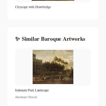
Cityscape with Drawbridge
✨
Similar
Baroque
Artworks
Italianate Park Landscape
Abraham Storck