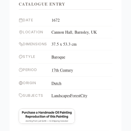
CATALOGUE ENTRY
1672
DATE
Cannon Hall, Barnsley, UK
LOCATION
37.5 x 53.3 cm
DIMENSIONS
Baroque
STYLE
17th Century
PERIOD
Dutch
ORIGIN
Landscapes
Forest
City
SUBJECTS