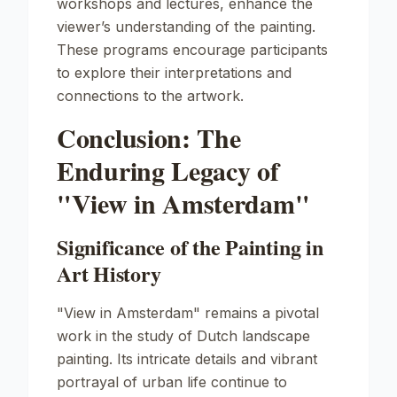
workshops and lectures, enhance the
viewer’s understanding of the painting.
These programs encourage participants
to explore their interpretations and
connections to the artwork.
Conclusion: The
Enduring Legacy of
"View in Amsterdam"
Significance of the Painting in
Art History
"View in Amsterdam"
remains a pivotal
work in the study of Dutch landscape
painting. Its intricate details and vibrant
portrayal of urban life continue to