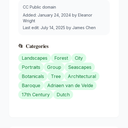
CC Public domain
Added:
January 24, 2024
by
Eleanor
Wright
Last edit:
July 14, 2025
by
James Chen
📂
Categories
Landscapes
Forest
City
Portraits
Group
Seascapes
Botanicals
Tree
Architectural
Baroque
Adriaen van de Velde
17th Century
Dutch