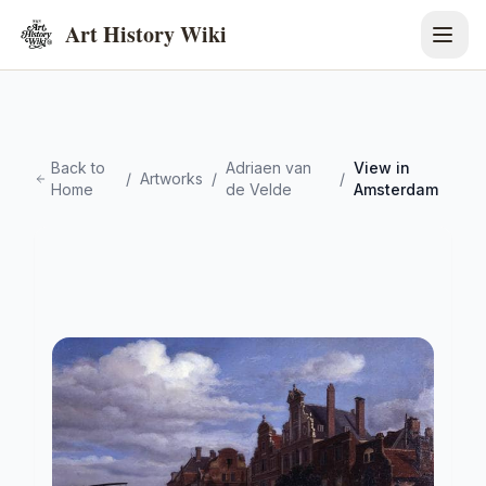
Art History Wiki
Back to
Adriaen van
View in
/
Artworks
/
/
Home
de Velde
Amsterdam