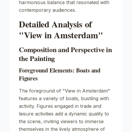
harmonious balance that resonated with
contemporary audiences.
Detailed Analysis of
"View in Amsterdam"
Composition and Perspective in
the Painting
Foreground Elements: Boats and
Figures
The foreground of
"View in Amsterdam"
features a variety of boats, bustling with
activity. Figures engaged in trade and
leisure activities add a dynamic quality to
the scene, inviting viewers to immerse
themselves in the lively atmosphere of