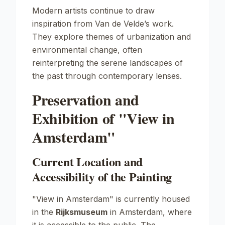
Modern artists continue to draw
inspiration from Van de Velde’s work.
They explore themes of urbanization and
environmental change, often
reinterpreting the serene landscapes of
the past through contemporary lenses.
Preservation and
Exhibition of "View in
Amsterdam"
Current Location and
Accessibility of the Painting
"View in Amsterdam"
is currently housed
in the
Rijksmuseum
in Amsterdam, where