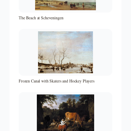
The Beach at Scheveningen
Frozen Canal with Skaters and Hockey Players