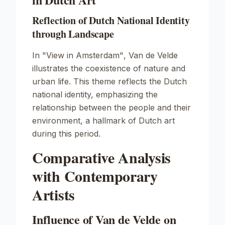
Reflection of Dutch National Identity
through Landscape
In
"View in Amsterdam"
, Van de Velde
illustrates the coexistence of nature and
urban life. This theme reflects the Dutch
national identity, emphasizing the
relationship between the people and their
environment, a hallmark of Dutch art
during this period.
Comparative Analysis
with Contemporary
Artists
Influence of Van de Velde on