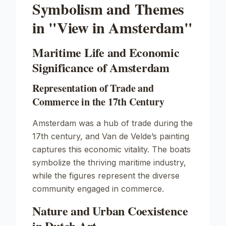
Symbolism and Themes
in "View in Amsterdam"
Maritime Life and Economic
Significance of Amsterdam
Representation of Trade and
Commerce in the 17th Century
Amsterdam was a hub of trade during the
17th century, and Van de Velde’s painting
captures this economic vitality. The boats
symbolize the thriving maritime industry,
while the figures represent the diverse
community engaged in commerce.
Nature and Urban Coexistence
in Dutch Art