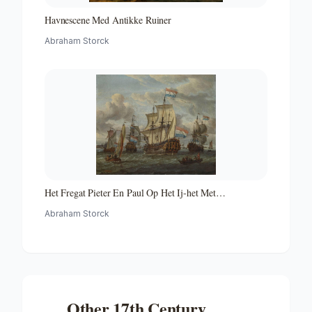
Havnescene Med Antikke Ruiner
Abraham Storck
Het Fregat Pieter En Paul Op Het Ij-het Met
Medewerking Van Czaar Peter De Grote in Januari 1698
Abraham Storck
Voltooide Fregat Pieter En Paul Op Het Ij-the Frigate
'peter and Paul' on the River Ij
Other
17th Century