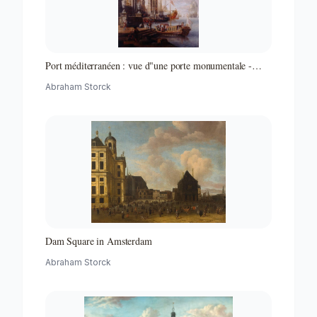
Port méditerranéen : vue d"une porte monumentale -
Partie d"un ensemble de peintures
Abraham Storck
Dam Square in Amsterdam
Abraham Storck