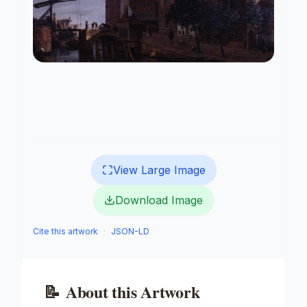
View Large Image
Download Image
Cite this artwork
·
JSON-LD
📝
About this Artwork