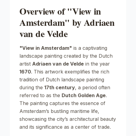
Overview of "View in
Amsterdam" by Adriaen
van de Velde
"View in Amsterdam"
is a captivating
landscape painting created by the Dutch
artist
Adriaen van de Velde
in the year
1670
. This artwork exemplifies the rich
tradition of Dutch landscape painting
during the
17th century
, a period often
referred to as the
Dutch Golden Age
.
The painting captures the essence of
Amsterdam’s bustling maritime life,
showcasing the city’s architectural beauty
and its significance as a center of trade.