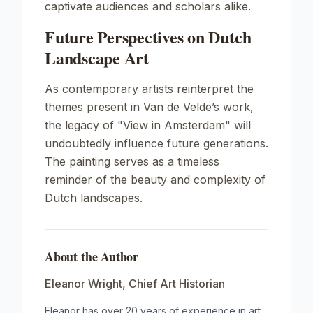
captivate audiences and scholars alike.
Future Perspectives on Dutch
Landscape Art
As contemporary artists reinterpret the
themes present in Van de Velde’s work,
the legacy of
"View in Amsterdam"
will
undoubtedly influence future generations.
The painting serves as a timeless
reminder of the beauty and complexity of
Dutch landscapes.
About the Author
Eleanor Wright
,
Chief Art Historian
Eleanor has over 20 years of experience in art