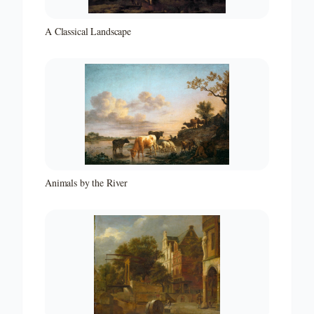
A Classical Landscape
Animals by the River