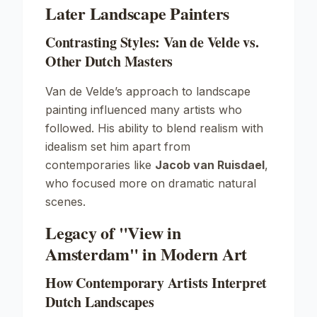
Later Landscape Painters
Contrasting Styles: Van de Velde vs.
Other Dutch Masters
Van de Velde’s approach to landscape
painting influenced many artists who
followed. His ability to blend realism with
idealism set him apart from
contemporaries like
Jacob van Ruisdael
,
who focused more on dramatic natural
scenes.
Legacy of "View in
Amsterdam" in Modern Art
How Contemporary Artists Interpret
Dutch Landscapes