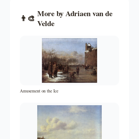
More by
Adriaen van de
👨‍🎨
Velde
Amusement on the Ice