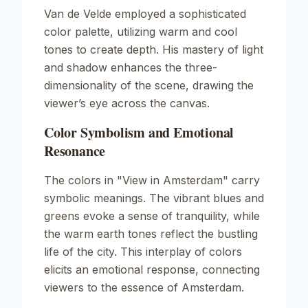
Van de Velde employed a sophisticated
color palette, utilizing warm and cool
tones to create depth. His mastery of light
and shadow enhances the three-
dimensionality of the scene, drawing the
viewer’s eye across the canvas.
Color Symbolism and Emotional
Resonance
The colors in
"View in Amsterdam"
carry
symbolic meanings. The vibrant blues and
greens evoke a sense of tranquility, while
the warm earth tones reflect the bustling
life of the city. This interplay of colors
elicits an emotional response, connecting
viewers to the essence of Amsterdam.