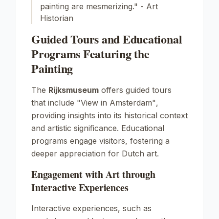
painting are mesmerizing." - Art
Historian
Guided Tours and Educational
Programs Featuring the
Painting
The
Rijksmuseum
offers guided tours
that include
"View in Amsterdam"
,
providing insights into its historical context
and artistic significance. Educational
programs engage visitors, fostering a
deeper appreciation for Dutch art.
Engagement with Art through
Interactive Experiences
Interactive experiences, such as