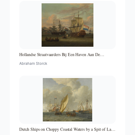
Hollandse Straatvaarders Bij Een Haven Aan De
Middellandse Zee-hollandse Straatvaarders Bij Een
Abraham Storck
Middellandse-zeehaven-zeegezicht
Dutch Ships on Choppy Coastal Waters by a Spit of Land