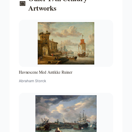
📅
Artworks
Havnescene Med Antikke Ruiner
Abraham Storck