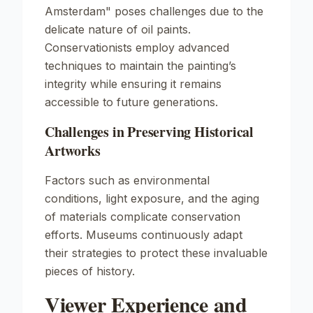
Amsterdam"
poses challenges due to the
delicate nature of oil paints.
Conservationists employ advanced
techniques to maintain the painting’s
integrity while ensuring it remains
accessible to future generations.
Challenges in Preserving Historical
Artworks
Factors such as environmental
conditions, light exposure, and the aging
of materials complicate conservation
efforts. Museums continuously adapt
their strategies to protect these invaluable
pieces of history.
Viewer Experience and