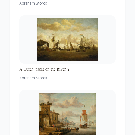
with a Beacon
Abraham Storck
A Dutch Yacht on the River Y
Abraham Storck