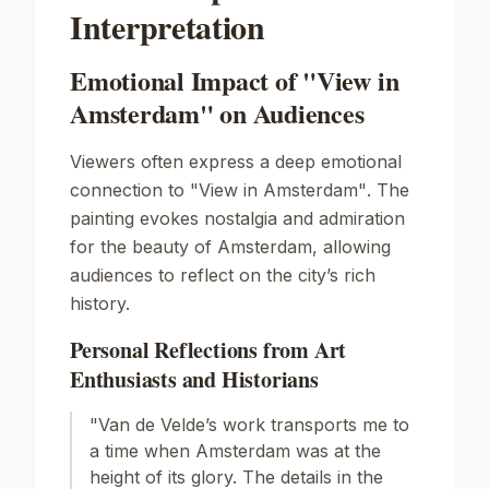
Interpretation
Emotional Impact of "View in
Amsterdam" on Audiences
Viewers often express a deep emotional
connection to
"View in Amsterdam"
. The
painting evokes nostalgia and admiration
for the beauty of Amsterdam, allowing
audiences to reflect on the city’s rich
history.
Personal Reflections from Art
Enthusiasts and Historians
"Van de Velde’s work transports me to
a time when Amsterdam was at the
height of its glory. The details in the