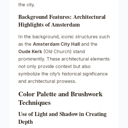
the city.
Background Features: Architectural
Highlights of Amsterdam
In the background, iconic structures such
as the
Amsterdam City Hall
and the
Oude Kerk
(Old Church) stand
prominently. These architectural elements
not only provide context but also
symbolize the city’s historical significance
and architectural prowess.
Color Palette and Brushwork
Techniques
Use of Light and Shadow in Creating
Depth