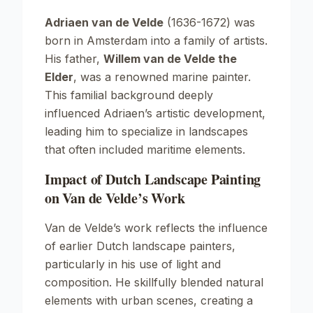
Adriaen van de Velde
(1636-1672) was
born in Amsterdam into a family of artists.
His father,
Willem van de Velde the
Elder
, was a renowned marine painter.
This familial background deeply
influenced Adriaen’s artistic development,
leading him to specialize in landscapes
that often included maritime elements.
Impact of Dutch Landscape Painting
on Van de Velde’s Work
Van de Velde’s work reflects the influence
of earlier Dutch landscape painters,
particularly in his use of light and
composition. He skillfully blended natural
elements with urban scenes, creating a