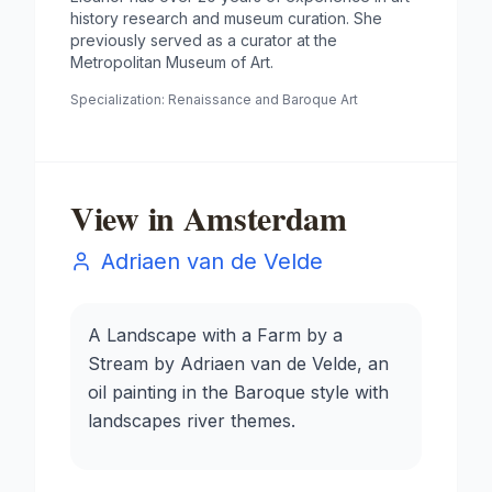
history research and museum curation. She
previously served as a curator at the
Metropolitan Museum of Art.
Specialization:
Renaissance and Baroque Art
View in Amsterdam
Adriaen van de Velde
A Landscape with a Farm by a
Stream by Adriaen van de Velde, an
oil painting in the Baroque style with
landscapes river themes.