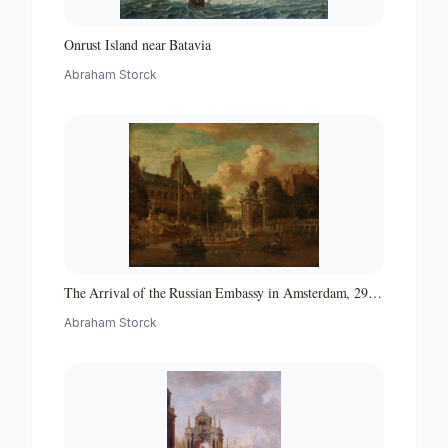
Onrust Island near Batavia
Abraham Storck
The Arrival of the Russian Embassy in Amsterdam, 29
August 1697
Abraham Storck