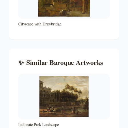
Cityscape with Drawbridge
✨
Similar
Baroque
Artworks
Italianate Park Landscape