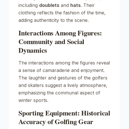
including
doublets
and
hats
. Their
clothing reflects the fashion of the time,
adding authenticity to the scene.
Interactions Among Figures:
Community and Social
Dynamics
The interactions among the figures reveal
a sense of camaraderie and enjoyment.
The laughter and gestures of the golfers
and skaters suggest a lively atmosphere,
emphasizing the communal aspect of
winter sports.
Sporting Equipment: Historical
Accuracy of Golfing Gear