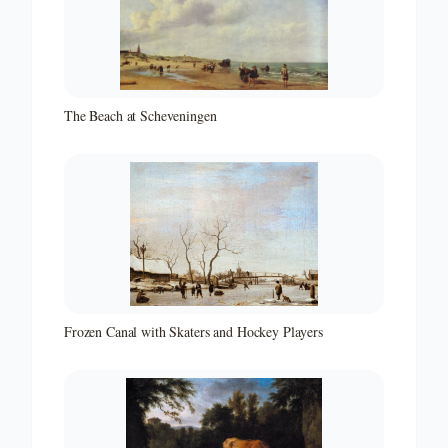
The Beach at Scheveningen
Frozen Canal with Skaters and Hockey Players