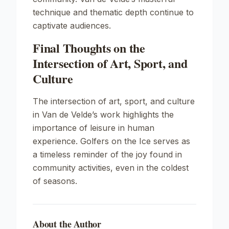
technique and thematic depth continue to
captivate audiences.
Final Thoughts on the
Intersection of Art, Sport, and
Culture
The intersection of art, sport, and culture
in Van de Velde’s work highlights the
importance of leisure in human
experience.
Golfers on the Ice
serves as
a timeless reminder of the joy found in
community activities, even in the coldest
of seasons.
About the Author