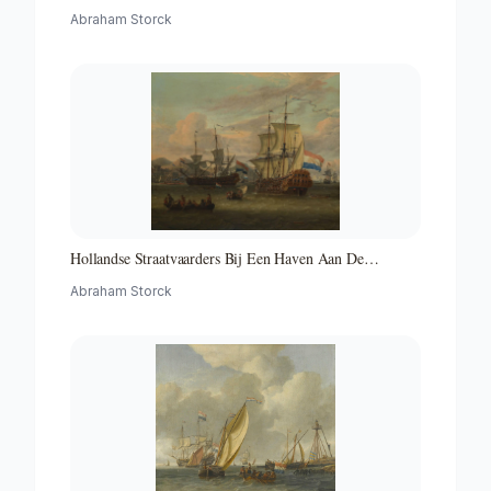
Abraham Storck
Hollandse Straatvaarders Bij Een Haven Aan De
Middellandse Zee-hollandse Straatvaarders Bij Een
Abraham Storck
Middellandse-zeehaven-zeegezicht