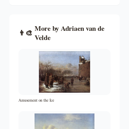
More by
Adriaen van de
👨‍🎨
Velde
Amusement on the Ice