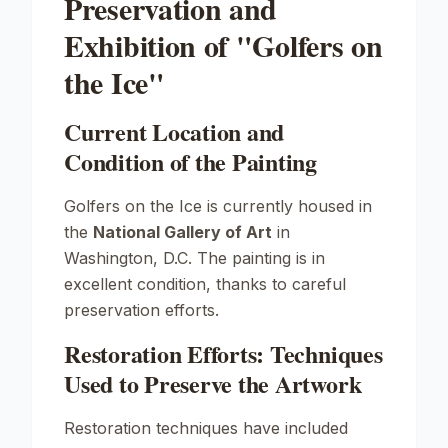
Preservation and
Exhibition of "Golfers on
the Ice"
Current Location and
Condition of the Painting
Golfers on the Ice
is currently housed in
the
National Gallery of Art
in
Washington, D.C. The painting is in
excellent condition, thanks to careful
preservation efforts.
Restoration Efforts: Techniques
Used to Preserve the Artwork
Restoration techniques have included