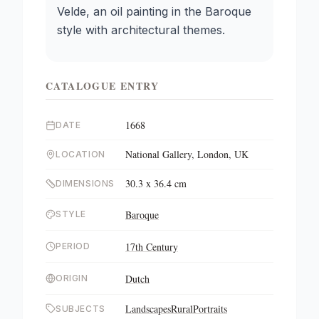
Velde, an oil painting in the Baroque
style with architectural themes.
CATALOGUE ENTRY
1668
DATE
National Gallery, London, UK
LOCATION
30.3 x 36.4 cm
DIMENSIONS
Baroque
STYLE
17th Century
PERIOD
Dutch
ORIGIN
Landscapes
Rural
Portraits
SUBJECTS