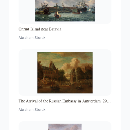
Onrust Island near Batavia
Abraham Storck
The Arrival of the Russian Embassy in Amsterdam, 29
August 1697
Abraham Storck