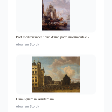
Port méditerranéen : vue d"une porte monumentale -
Partie d"un ensemble de peintures
Abraham Storck
Dam Square in Amsterdam
Abraham Storck