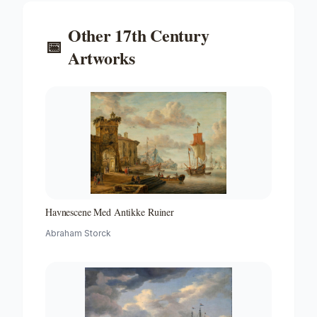
Other
17th Century
📅
Artworks
Havnescene Med Antikke Ruiner
Abraham Storck