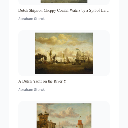
Dutch Ships on Choppy Coastal Waters by a Spit of Land
with a Beacon
Abraham Storck
A Dutch Yacht on the River Y
Abraham Storck