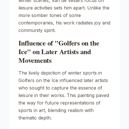
winter scenes, Van de Velde’s focus on
leisure activities sets him apart. Unlike the
more somber tones of some
contemporaries, his work radiates joy and
community spirit.
Influence of "Golfers on the
Ice" on Later Artists and
Movements
The lively depiction of winter sports in
Golfers on the Ice
influenced later artists
who sought to capture the essence of
leisure in their works. This painting paved
the way for future representations of
sports in art, blending realism with
thematic depth.