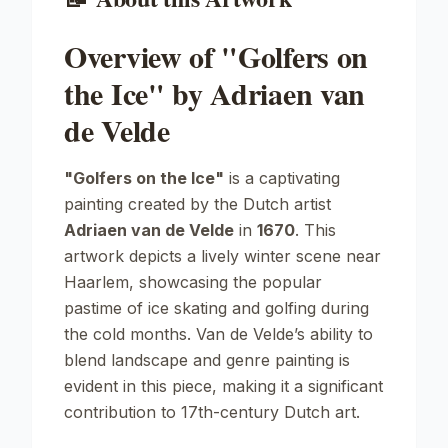
Overview of "Golfers on
the Ice" by Adriaen van
de Velde
"Golfers on the Ice"
is a captivating
painting created by the Dutch artist
Adriaen van de Velde
in
1670
. This
artwork depicts a lively winter scene near
Haarlem, showcasing the popular
pastime of ice skating and golfing during
the cold months. Van de Velde’s ability to
blend landscape and genre painting is
evident in this piece, making it a significant
contribution to 17th-century Dutch art.