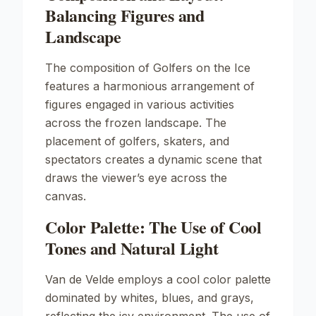
Balancing Figures and
Landscape
The composition of
Golfers on the Ice
features a harmonious arrangement of
figures engaged in various activities
across the frozen landscape. The
placement of golfers, skaters, and
spectators creates a dynamic scene that
draws the viewer’s eye across the
canvas.
Color Palette: The Use of Cool
Tones and Natural Light
Van de Velde employs a cool color palette
dominated by whites, blues, and grays,