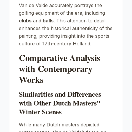
Van de Velde accurately portrays the
golfing equipment of the era, including
clubs
and
balls
. This attention to detail
enhances the historical authenticity of the
painting, providing insight into the sports
culture of 17th-century Holland.
Comparative Analysis
with Contemporary
Works
Similarities and Differences
with Other Dutch Masters"
Winter Scenes
While many Dutch masters depicted