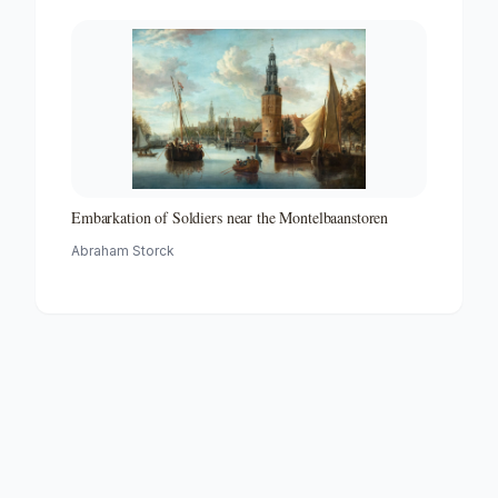
Embarkation of Soldiers near the Montelbaanstoren
Abraham Storck