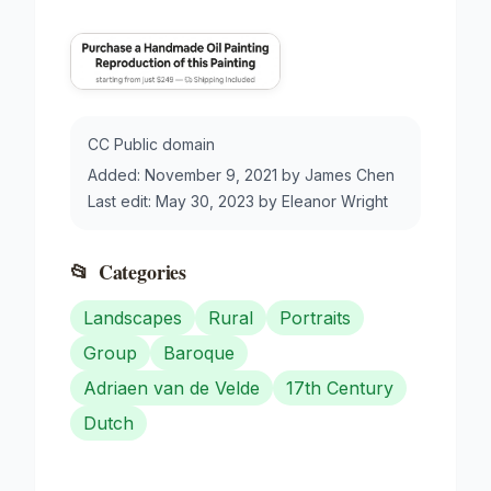
CC Public domain
Added:
November 9, 2021
by
James Chen
Last edit:
May 30, 2023
by
Eleanor Wright
📂
Categories
Landscapes
Rural
Portraits
Group
Baroque
Adriaen van de Velde
17th Century
Dutch