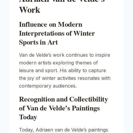
Work
Influence on Modern
Interpretations of Winter
Sports in Art
Van de Velde’s work continues to inspire
modern artists exploring themes of
leisure and sport. His ability to capture
the joy of winter activities resonates with
contemporary audiences.
Recognition and Collectibility
of Van de Velde’s Paintings
Today
Today, Adriaen van de Velde’s paintings