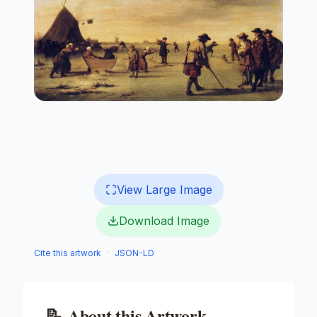
View Large Image
Download Image
Cite this artwork
·
JSON-LD
📝
About this Artwork