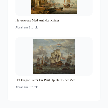
Havnescene Med Antikke Ruiner
Abraham Storck
Het Fregat Pieter En Paul Op Het Ij-het Met
Medewerking Van Czaar Peter De Grote in Januari 1698
Abraham Storck
Voltooide Fregat Pieter En Paul Op Het Ij-the Frigate
'peter and Paul' on the River Ij