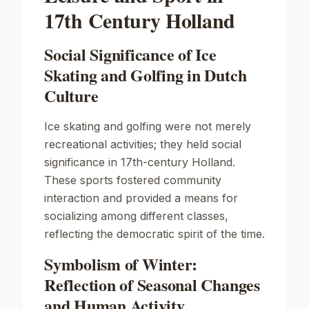
17th Century Holland
Social Significance of Ice
Skating and Golfing in Dutch
Culture
Ice skating and golfing were not merely
recreational activities; they held social
significance in 17th-century Holland.
These sports fostered community
interaction and provided a means for
socializing among different classes,
reflecting the democratic spirit of the time.
Symbolism of Winter:
Reflection of Seasonal Changes
and Human Activity