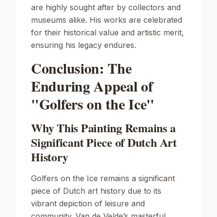
are highly sought after by collectors and
museums alike. His works are celebrated
for their historical value and artistic merit,
ensuring his legacy endures.
Conclusion: The
Enduring Appeal of
"Golfers on the Ice"
Why This Painting Remains a
Significant Piece of Dutch Art
History
Golfers on the Ice
remains a significant
piece of Dutch art history due to its
vibrant depiction of leisure and
community. Van de Velde’s masterful