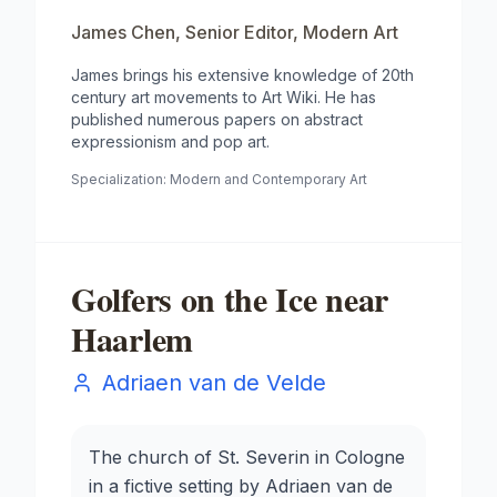
James Chen
,
Senior Editor, Modern Art
James brings his extensive knowledge of 20th
century art movements to Art Wiki. He has
published numerous papers on abstract
expressionism and pop art.
Specialization:
Modern and Contemporary Art
Golfers on the Ice near
Haarlem
Adriaen van de Velde
The church of St. Severin in Cologne
in a fictive setting by Adriaen van de