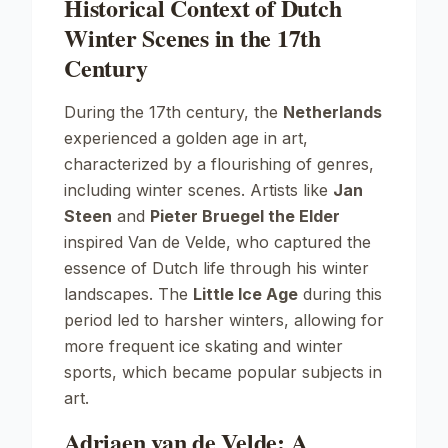
Historical Context of Dutch
Winter Scenes in the 17th
Century
During the 17th century, the
Netherlands
experienced a golden age in art,
characterized by a flourishing of genres,
including winter scenes. Artists like
Jan
Steen
and
Pieter Bruegel the Elder
inspired Van de Velde, who captured the
essence of Dutch life through his winter
landscapes. The
Little Ice Age
during this
period led to harsher winters, allowing for
more frequent ice skating and winter
sports, which became popular subjects in
art.
Adriaen van de Velde: A