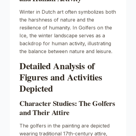
Winter in Dutch art often symbolizes both
the harshness of nature and the
resilience of humanity. In
Golfers on the
Ice
, the winter landscape serves as a
backdrop for human activity, illustrating
the balance between nature and leisure.
Detailed Analysis of
Figures and Activities
Depicted
Character Studies: The Golfers
and Their Attire
The golfers in the painting are depicted
wearing traditional 17th-century attire,