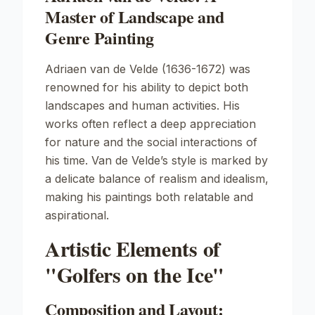
Master of Landscape and
Genre Painting
Adriaen van de Velde (1636-1672) was
renowned for his ability to depict both
landscapes and human activities. His
works often reflect a deep appreciation
for nature and the social interactions of
his time. Van de Velde’s style is marked by
a delicate balance of realism and idealism,
making his paintings both relatable and
aspirational.
Artistic Elements of
"Golfers on the Ice"
Composition and Layout: