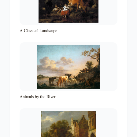
A Classical Landscape
Animals by the River