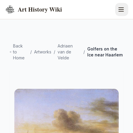
Art History Wiki
Back
Adriaen
Golfers on the
to
/
Artworks
/
van de
/
Ice near Haarlem
Home
Velde