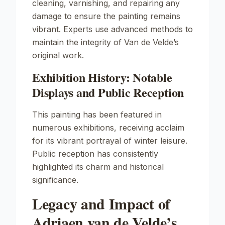
cleaning, varnishing, and repairing any
damage to ensure the painting remains
vibrant. Experts use advanced methods to
maintain the integrity of Van de Velde’s
original work.
Exhibition History: Notable
Displays and Public Reception
This painting has been featured in
numerous exhibitions, receiving acclaim
for its vibrant portrayal of winter leisure.
Public reception has consistently
highlighted its charm and historical
significance.
Legacy and Impact of
Adriaen van de Velde’s