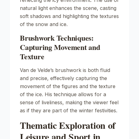
reflecting the icy environment. The use of
natural light enhances the scene, casting
soft shadows and highlighting the textures
of the snow and ice.
Brushwork Techniques:
Capturing Movement and
Texture
Van de Velde’s brushwork is both fluid
and precise, effectively capturing the
movement of the figures and the texture
of the ice. His technique allows for a
sense of liveliness, making the viewer feel
as if they are part of the winter festivities.
Thematic Exploration of
Leisure and Sport in