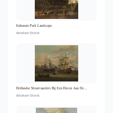
Italianate Park Landscape
Abraham Storck
Hollandse Straatvaarders Bij Een Haven Aan De
Middellandse Zee-hollandse Straatvaarders Bij Een
Abraham Storck
Middellandse-zeehaven-zeegezicht