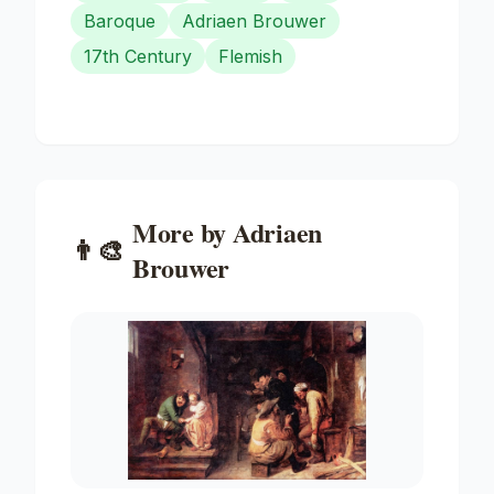
Baroque
Adriaen Brouwer
17th Century
Flemish
More by
Adriaen
👨‍🎨
Brouwer