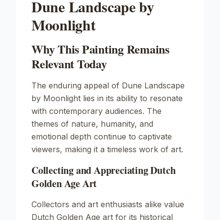
Dune Landscape by
Moonlight
Why This Painting Remains
Relevant Today
The enduring appeal of
Dune Landscape
by Moonlight
lies in its ability to resonate
with contemporary audiences. The
themes of nature, humanity, and
emotional depth continue to captivate
viewers, making it a timeless work of art.
Collecting and Appreciating Dutch
Golden Age Art
Collectors and art enthusiasts alike value
Dutch Golden Age art for its historical