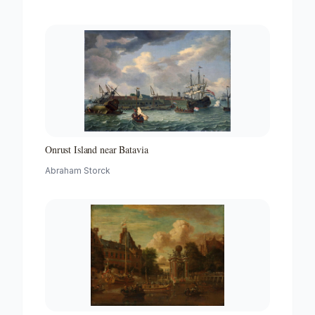
Onrust Island near Batavia
Abraham Storck