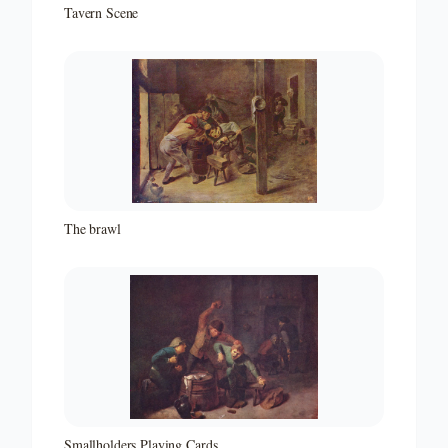
Tavern Scene
The brawl
Smallholders Playing Cards