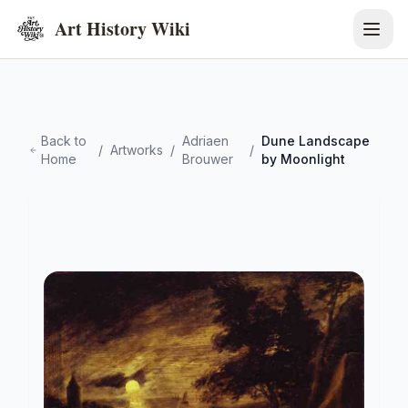
Art History Wiki
Back to
Adriaen
Dune Landscape
/
Artworks
/
/
Home
Brouwer
by Moonlight