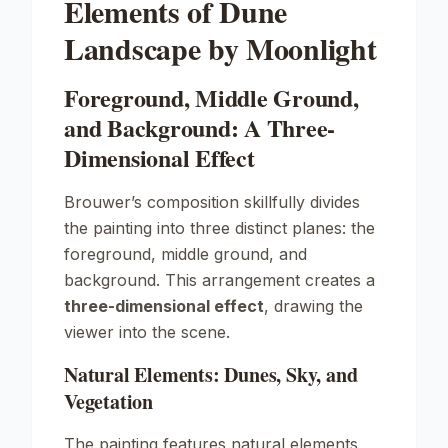
Elements of Dune
Landscape by Moonlight
Foreground, Middle Ground,
and Background: A Three-
Dimensional Effect
Brouwer’s composition skillfully divides
the painting into three distinct planes: the
foreground, middle ground, and
background. This arrangement creates a
three-dimensional effect
, drawing the
viewer into the scene.
Natural Elements: Dunes, Sky, and
Vegetation
The painting features natural elements