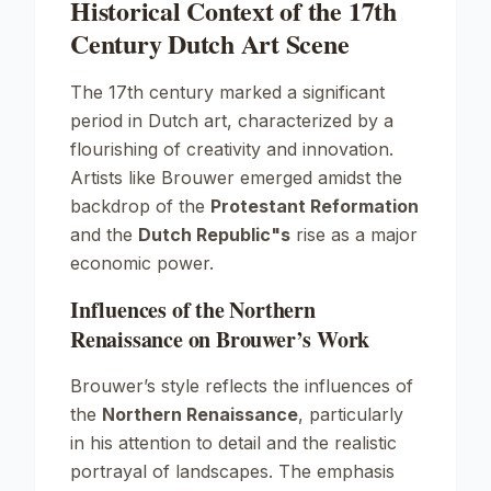
Historical Context of the 17th
Century Dutch Art Scene
The 17th century marked a significant
period in Dutch art, characterized by a
flourishing of creativity and innovation.
Artists like Brouwer emerged amidst the
backdrop of the
Protestant Reformation
and the
Dutch Republic"s
rise as a major
economic power.
Influences of the Northern
Renaissance on Brouwer’s Work
Brouwer’s style reflects the influences of
the
Northern Renaissance
, particularly
in his attention to detail and the realistic
portrayal of landscapes. The emphasis