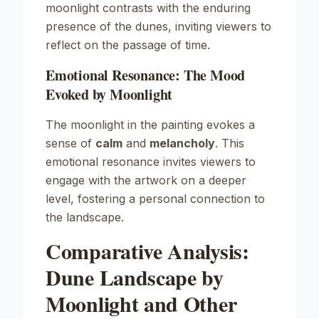
moonlight contrasts with the enduring
presence of the dunes, inviting viewers to
reflect on the passage of time.
Emotional Resonance: The Mood
Evoked by Moonlight
The moonlight in the painting evokes a
sense of
calm
and
melancholy
. This
emotional resonance invites viewers to
engage with the artwork on a deeper
level, fostering a personal connection to
the landscape.
Comparative Analysis:
Dune Landscape by
Moonlight and Other