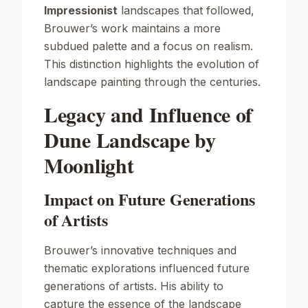
Impressionist
landscapes that followed,
Brouwer’s work maintains a more
subdued palette and a focus on realism.
This distinction highlights the evolution of
landscape painting through the centuries.
Legacy and Influence of
Dune Landscape by
Moonlight
Impact on Future Generations
of Artists
Brouwer’s innovative techniques and
thematic explorations influenced future
generations of artists. His ability to
capture the essence of the landscape