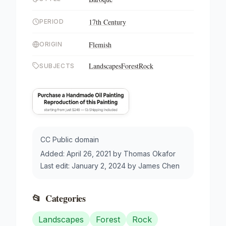
17th Century
PERIOD
Flemish
ORIGIN
Landscapes
Forest
Rock
SUBJECTS
CC Public domain
Added:
April 26, 2021
by
Thomas Okafor
Last edit:
January 2, 2024
by
James Chen
📂
Categories
Landscapes
Forest
Rock