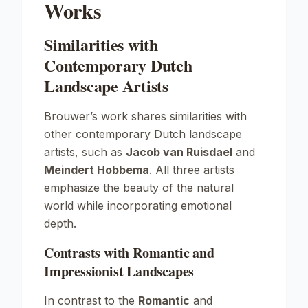
Works
Similarities with
Contemporary Dutch
Landscape Artists
Brouwer’s work shares similarities with
other contemporary Dutch landscape
artists, such as
Jacob van Ruisdael
and
Meindert Hobbema
. All three artists
emphasize the beauty of the natural
world while incorporating emotional
depth.
Contrasts with Romantic and
Impressionist Landscapes
In contrast to the
Romantic
and