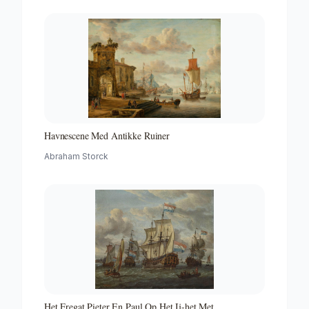
Havnescene Med Antikke Ruiner
Abraham Storck
Het Fregat Pieter En Paul Op Het Ij-het Met