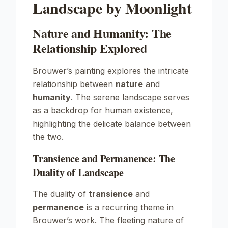
Landscape by Moonlight
Nature and Humanity: The
Relationship Explored
Brouwer’s painting explores the intricate
relationship between
nature
and
humanity
. The serene landscape serves
as a backdrop for human existence,
highlighting the delicate balance between
the two.
Transience and Permanence: The
Duality of Landscape
The duality of
transience
and
permanence
is a recurring theme in
Brouwer’s work. The fleeting nature of