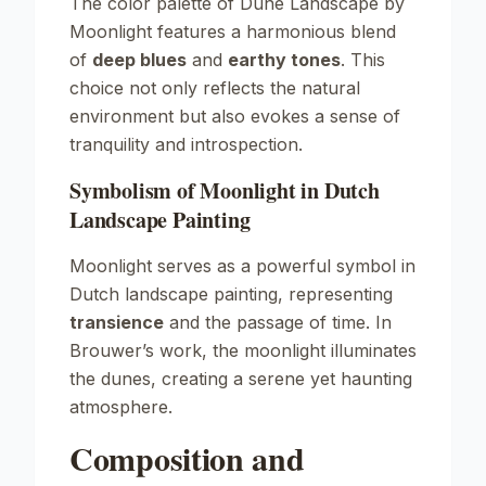
The color palette of
Dune Landscape by
Moonlight
features a harmonious blend
of
deep blues
and
earthy tones
. This
choice not only reflects the natural
environment but also evokes a sense of
tranquility and introspection.
Symbolism of Moonlight in Dutch
Landscape Painting
Moonlight serves as a powerful symbol in
Dutch landscape painting, representing
transience
and the passage of time. In
Brouwer’s work, the moonlight illuminates
the dunes, creating a serene yet haunting
atmosphere.
Composition and