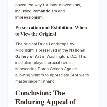
paved the way for later movements,
including
Romanticism
and
Impressionism
.
Preservation and Exhibition: Where
to View the Original
The original
Dune Landscape by
Moonlight
is preserved in the
National
Gallery of Art
in Washington, D.C. This
institution plays a crucial role in
showcasing Dutch Golden Age art,
allowing visitors to appreciate Brouwer’s
masterpiece firsthand.
Conclusion: The
Enduring Appeal of