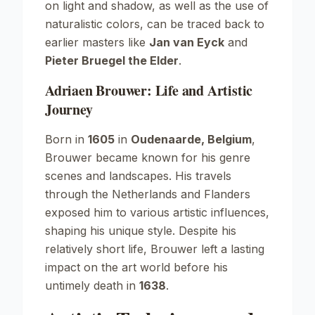
on light and shadow, as well as the use of
naturalistic colors, can be traced back to
earlier masters like
Jan van Eyck
and
Pieter Bruegel the Elder
.
Adriaen Brouwer: Life and Artistic
Journey
Born in
1605
in
Oudenaarde, Belgium
,
Brouwer became known for his genre
scenes and landscapes. His travels
through the Netherlands and Flanders
exposed him to various artistic influences,
shaping his unique style. Despite his
relatively short life, Brouwer left a lasting
impact on the art world before his
untimely death in
1638
.