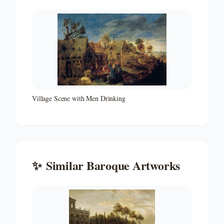
Village Scene with Men Drinking
✨
Similar
Baroque
Artworks