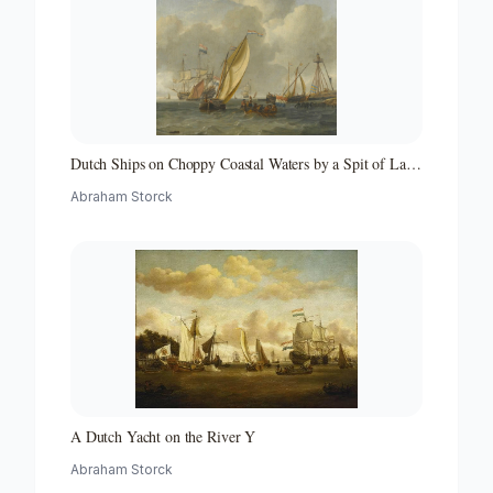
Dutch Ships on Choppy Coastal Waters by a Spit of Land
with a Beacon
Abraham Storck
A Dutch Yacht on the River Y
Abraham Storck