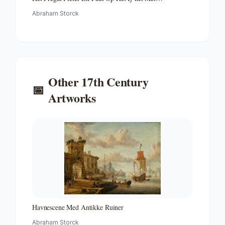
Medewerking Van Czaar Peter De Grote in Januari 1698
Abraham Storck
Voltooide Fregat Pieter En Paul Op Het Ij-the Frigate
'peter and Paul' on the River Ij
Other
17th Century
📅
Artworks
Havnescene Med Antikke Ruiner
Abraham Storck