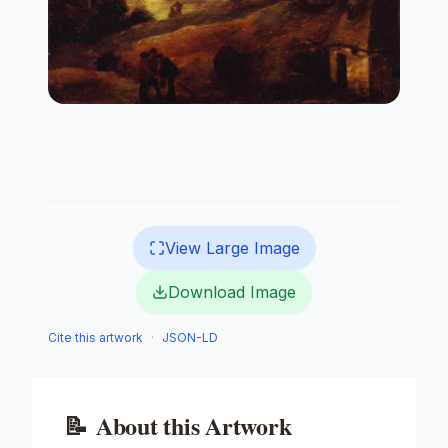
View Large Image
Download Image
Cite this artwork
·
JSON-LD
📝
About this Artwork