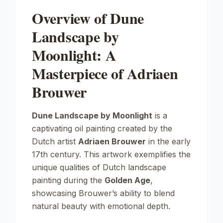
Overview of Dune
Landscape by
Moonlight: A
Masterpiece of Adriaen
Brouwer
Dune Landscape by Moonlight
is a
captivating oil painting created by the
Dutch artist
Adriaen Brouwer
in the early
17th century. This artwork exemplifies the
unique qualities of Dutch landscape
painting during the
Golden Age
,
showcasing Brouwer’s ability to blend
natural beauty with emotional depth.