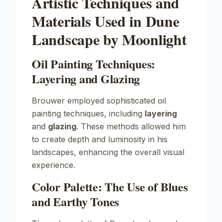
Artistic Techniques and
Materials Used in Dune
Landscape by Moonlight
Oil Painting Techniques:
Layering and Glazing
Brouwer employed sophisticated oil
painting techniques, including
layering
and
glazing
. These methods allowed him
to create depth and luminosity in his
landscapes, enhancing the overall visual
experience.
Color Palette: The Use of Blues
and Earthy Tones