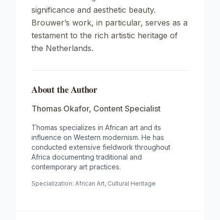
significance and aesthetic beauty.
Brouwer’s work, in particular, serves as a
testament to the rich artistic heritage of
the Netherlands.
About the Author
Thomas Okafor
,
Content Specialist
Thomas specializes in African art and its
influence on Western modernism. He has
conducted extensive fieldwork throughout
Africa documenting traditional and
contemporary art practices.
Specialization:
African Art, Cultural Heritage