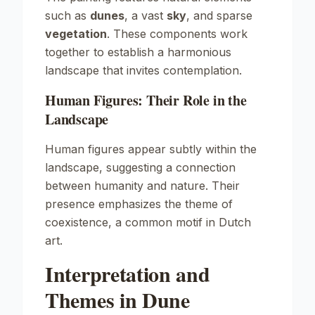
such as
dunes
, a vast
sky
, and sparse
vegetation
. These components work
together to establish a harmonious
landscape that invites contemplation.
Human Figures: Their Role in the
Landscape
Human figures appear subtly within the
landscape, suggesting a connection
between humanity and nature. Their
presence emphasizes the theme of
coexistence, a common motif in Dutch
art.
Interpretation and
Themes in Dune