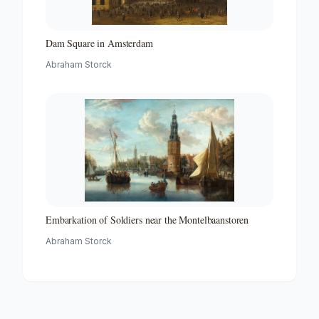
Dam Square in Amsterdam
Abraham Storck
Embarkation of Soldiers near the Montelbaanstoren
Abraham Storck