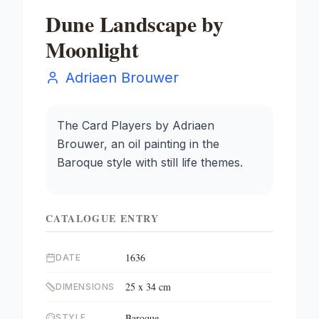
Dune Landscape by
Moonlight
Adriaen Brouwer
The Card Players by Adriaen
Brouwer, an oil painting in the
Baroque style with still life themes.
CATALOGUE ENTRY
1636
DATE
25 x 34 cm
DIMENSIONS
Baroque
STYLE