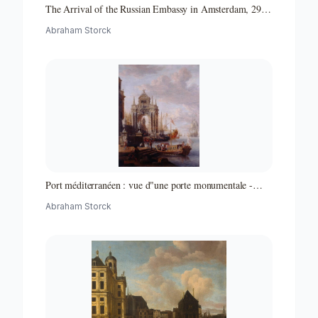
The Arrival of the Russian Embassy in Amsterdam, 29
August 1697
Abraham Storck
Port méditerranéen : vue d"une porte monumentale -
Partie d"un ensemble de peintures
Abraham Storck