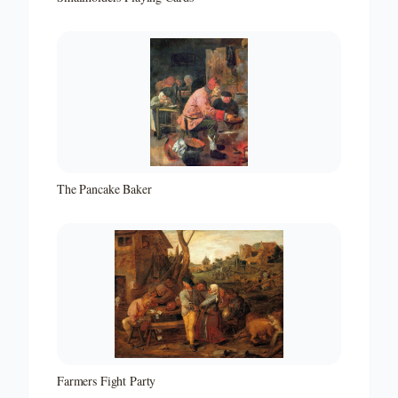
The Pancake Baker
Farmers Fight Party