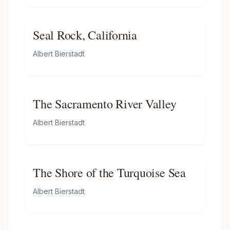
Seal Rock, California
Albert Bierstadt
The Sacramento River Valley
Albert Bierstadt
The Shore of the Turquoise Sea
Albert Bierstadt