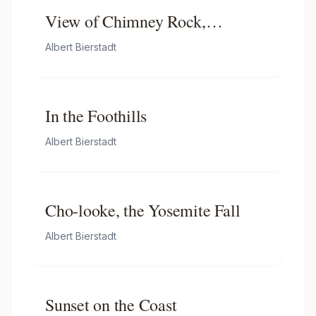
View of Chimney Rock,
Ogalillalh Sioux Village in
Albert Bierstadt
Foreground
In the Foothills
Albert Bierstadt
Cho-looke, the Yosemite Fall
Albert Bierstadt
Sunset on the Coast