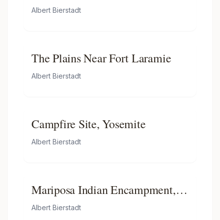
Albert Bierstadt
The Plains Near Fort Laramie
Albert Bierstadt
Campfire Site, Yosemite
Albert Bierstadt
Mariposa Indian Encampment,
Yosemite Valley, California
Albert Bierstadt