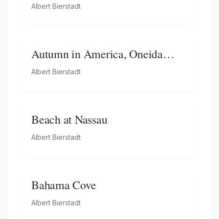
Albert Bierstadt
Autumn in America, Oneida
County, New York
Albert Bierstadt
Beach at Nassau
Albert Bierstadt
Bahama Cove
Albert Bierstadt