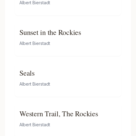
Albert Bierstadt
Sunset in the Rockies
Albert Bierstadt
Seals
Albert Bierstadt
Western Trail, The Rockies
Albert Bierstadt