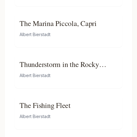
The Marina Piccola, Capri
Albert Bierstadt
Thunderstorm in the Rocky
Mountains
Albert Bierstadt
The Fishing Fleet
Albert Bierstadt