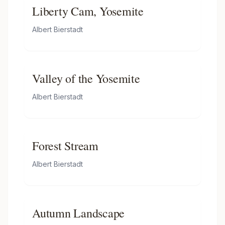
Liberty Cam, Yosemite
Albert Bierstadt
Valley of the Yosemite
Albert Bierstadt
Forest Stream
Albert Bierstadt
Autumn Landscape