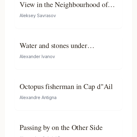
View in the Neighbourhood of
Oranienbaum
Aleksey Savrasov
Water and stones under
Palaccuolo
Alexander Ivanov
Octopus fisherman in Cap d"Ail
Alexandre Antigna
Passing by on the Other Side