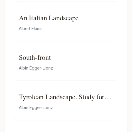
An Italian Landscape
Albert Flamm
South-front
Albin Egger-Lienz
Tyrolean Landscape. Study for
Der Sämann
Albin Egger-Lienz