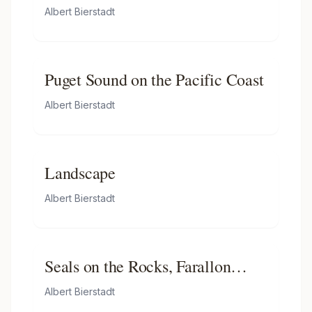
Albert Bierstadt
Puget Sound on the Pacific Coast
Albert Bierstadt
Landscape
Albert Bierstadt
Seals on the Rocks, Farallon
Islands
Albert Bierstadt