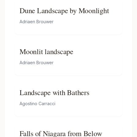
Dune Landscape by Moonlight
Adriaen Brouwer
Moonlit landscape
Adriaen Brouwer
Landscape with Bathers
Agostino Carracci
Falls of Niagara from Below