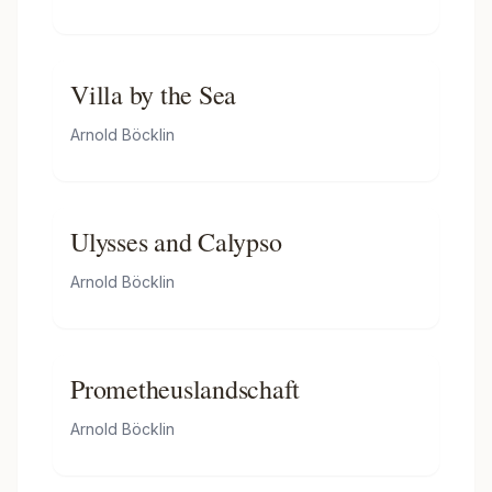
Villa by the Sea
Arnold Böcklin
Ulysses and Calypso
Arnold Böcklin
Prometheuslandschaft
Arnold Böcklin