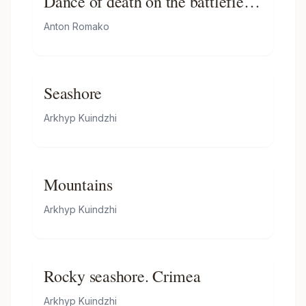
Dance of death on the battlefield
in front of burning ruins
Anton Romako
Seashore
Arkhyp Kuindzhi
Mountains
Arkhyp Kuindzhi
Rocky seashore. Crimea
Arkhyp Kuindzhi