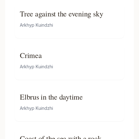
Tree against the evening sky
Arkhyp Kuindzhi
Crimea
Arkhyp Kuindzhi
Elbrus in the daytime
Arkhyp Kuindzhi
Coast of the sea with a rock