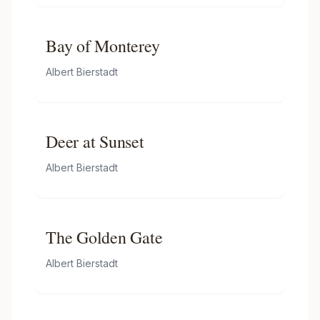
Bay of Monterey
Albert Bierstadt
Deer at Sunset
Albert Bierstadt
The Golden Gate
Albert Bierstadt