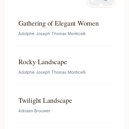
Gathering of Elegant Women
Adolphe Joseph Thomas Monticelli
Rocky Landscape
Adolphe Joseph Thomas Monticelli
Twilight Landscape
Adriaen Brouwer