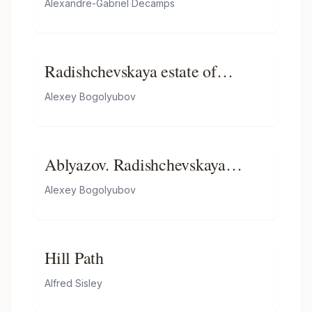
Alexandre-Gabriel Decamps
Radishchevskaya estate of
Bogolyubov (homestead
Alexey Bogolyubov
Ablyazov)
Ablyazov. Radishchevskaya
estate. Ravine
Alexey Bogolyubov
Hill Path
Alfred Sisley