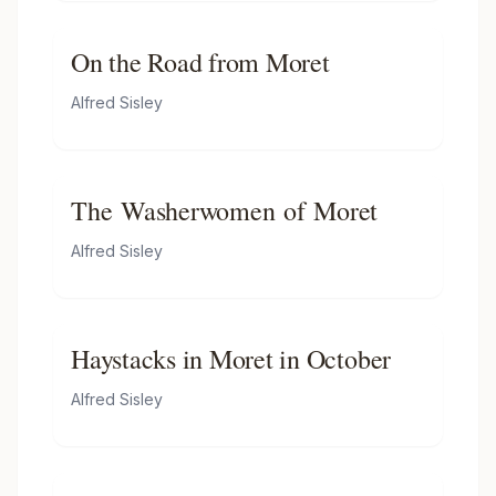
On the Road from Moret
Alfred Sisley
The Washerwomen of Moret
Alfred Sisley
Haystacks in Moret in October
Alfred Sisley