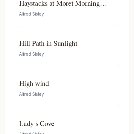
Haystacks at Moret Morning
Light
Alfred Sisley
Hill Path in Sunlight
Alfred Sisley
High wind
Alfred Sisley
Lady s Cove