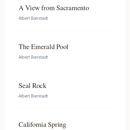
A View from Sacramento
Albert Bierstadt
The Emerald Pool
Albert Bierstadt
Seal Rock
Albert Bierstadt
California Spring