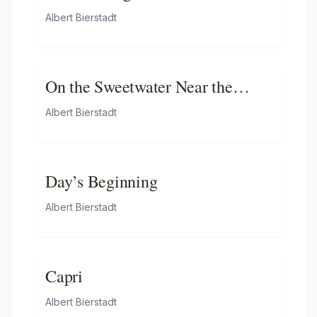
Albert Bierstadt
On the Sweetwater Near the
Devil’s Gate, Nebraska
Albert Bierstadt
Day’s Beginning
Albert Bierstadt
Capri
Albert Bierstadt