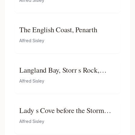
Alfred Sisley
The English Coast, Penarth
Alfred Sisley
Langland Bay, Storr s Rock,
Morning
Alfred Sisley
Lady s Cove before the Storm
(Hastings)
Alfred Sisley