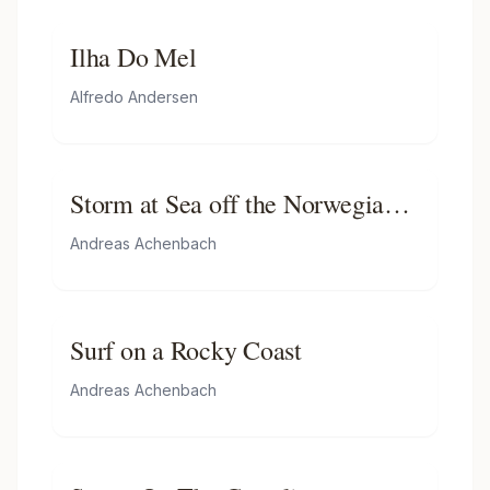
Ilha Do Mel
Alfredo Andersen
Storm at Sea off the Norwegian
Coast
Andreas Achenbach
Surf on a Rocky Coast
Andreas Achenbach