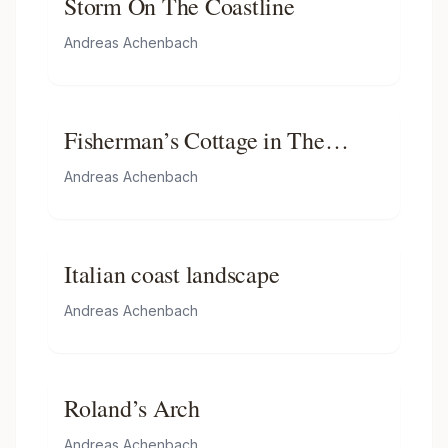
Storm On The Coastline
Andreas Achenbach
Fisherman’s Cottage in The
Dunes
Andreas Achenbach
Italian coast landscape
Andreas Achenbach
Roland’s Arch
Andreas Achenbach