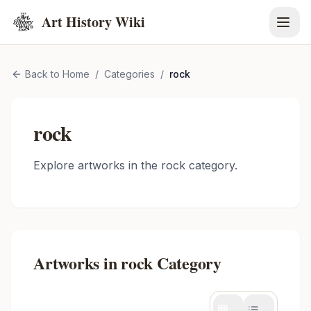
Art History Wiki
Back to Home
/
Categories
/
rock
rock
Explore artworks in the
rock
category.
Artworks in
rock
Category