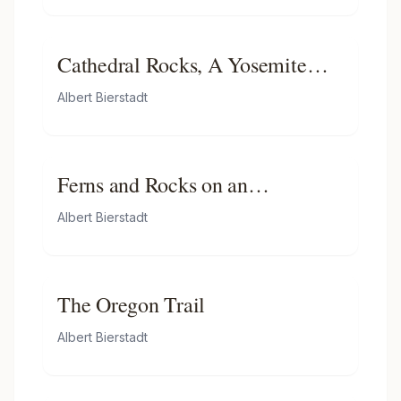
Cathedral Rocks, A Yosemite
View
Albert Bierstadt
Ferns and Rocks on an
Embankment
Albert Bierstadt
The Oregon Trail
Albert Bierstadt