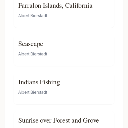
Farralon Islands, California
Albert Bierstadt
Seascape
Albert Bierstadt
Indians Fishing
Albert Bierstadt
Sunrise over Forest and Grove