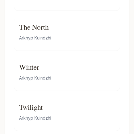
The North
Arkhyp Kuindzhi
Winter
Arkhyp Kuindzhi
Twilight
Arkhyp Kuindzhi