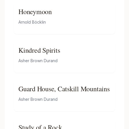
Honeymoon
Arnold Böcklin
Kindred Spirits
Asher Brown Durand
Guard House, Catskill Mountains
Asher Brown Durand
Study of a Rock