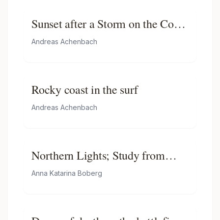
Sunset after a Storm on the Coast
of Sicily
Andreas Achenbach
Rocky coast in the surf
Andreas Achenbach
Northern Lights; Study from
North Norway
Anna Katarina Boberg