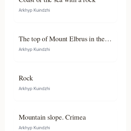
Arkhyp Kuindzhi
The top of Mount Elbrus in the
Sunlight
Arkhyp Kuindzhi
Rock
Arkhyp Kuindzhi
Mountain slope. Crimea
Arkhyp Kuindzhi