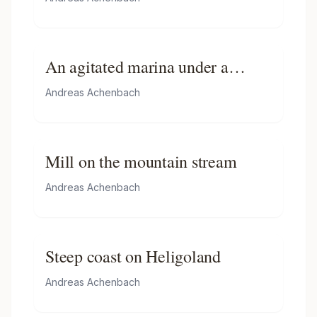
An agitated marina under a
stormy sky
Andreas Achenbach
Mill on the mountain stream
Andreas Achenbach
Steep coast on Heligoland
Andreas Achenbach