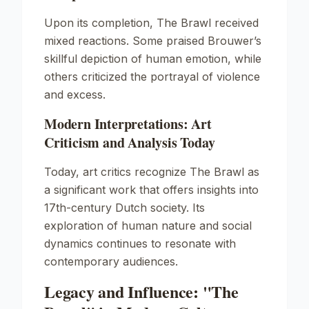
Upon its completion,
The Brawl
received
mixed reactions. Some praised Brouwer’s
skillful depiction of human emotion, while
others criticized the portrayal of violence
and excess.
Modern Interpretations: Art
Criticism and Analysis Today
Today, art critics recognize
The Brawl
as
a significant work that offers insights into
17th-century Dutch society. Its
exploration of human nature and social
dynamics continues to resonate with
contemporary audiences.
Legacy and Influence: "The