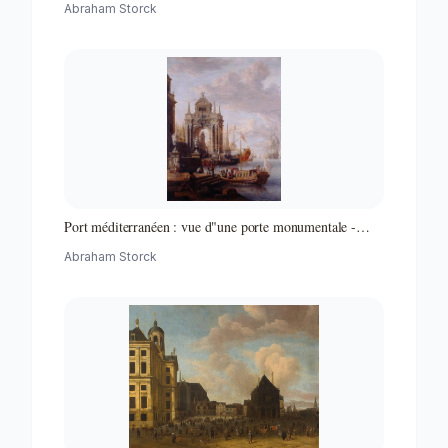
Abraham Storck
Port méditerranéen : vue d"une porte monumentale -
Partie d"un ensemble de peintures
Abraham Storck