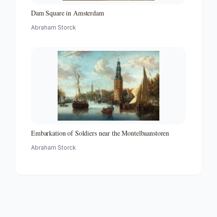
Dam Square in Amsterdam
Abraham Storck
Embarkation of Soldiers near the Montelbaanstoren
Abraham Storck