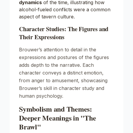
dynamics
of the time, illustrating how
alcohol-fueled conflicts were a common
aspect of tavern culture.
Character Studies: The Figures and
Their Expressions
Brouwer’s attention to detail in the
expressions and postures of the figures
adds depth to the narrative. Each
character conveys a distinct emotion,
from anger to amusement, showcasing
Brouwer’s skill in character study and
human psychology.
Symbolism and Themes:
Deeper Meanings in "The
Brawl"