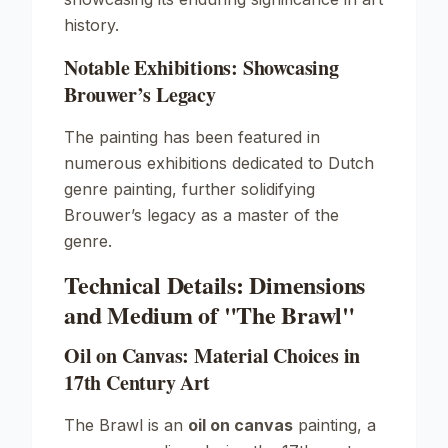
history.
Notable Exhibitions: Showcasing
Brouwer’s Legacy
The painting has been featured in
numerous exhibitions dedicated to Dutch
genre painting, further solidifying
Brouwer’s legacy as a master of the
genre.
Technical Details: Dimensions
and Medium of "The Brawl"
Oil on Canvas: Material Choices in
17th Century Art
The Brawl
is an
oil on canvas
painting, a