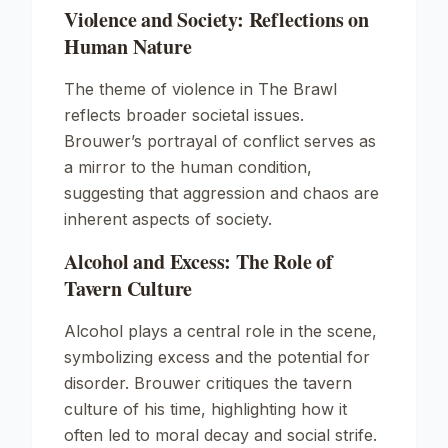
Violence and Society: Reflections on
Human Nature
The theme of violence in
The Brawl
reflects broader societal issues.
Brouwer’s portrayal of conflict serves as
a mirror to the human condition,
suggesting that aggression and chaos are
inherent aspects of society.
Alcohol and Excess: The Role of
Tavern Culture
Alcohol plays a central role in the scene,
symbolizing excess and the potential for
disorder. Brouwer critiques the tavern
culture of his time, highlighting how it
often led to moral decay and social strife.