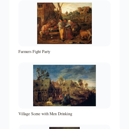
Farmers Fight Party
Village Scene with Men Drinking