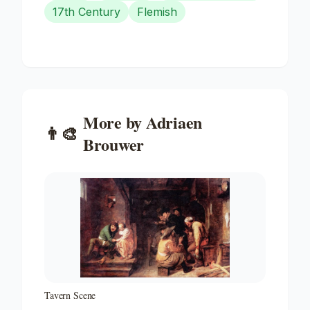
17th Century
Flemish
More by
Adriaen
👨‍🎨
Brouwer
Tavern Scene