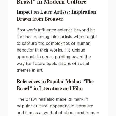
Brawl" in Modern Culture
Impact on Later Artists: Inspiration
Drawn from Brouwer
Brouwer’s influence extends beyond his
lifetime, inspiring later artists who sought
to capture the complexities of human
behavior in their works. His unique
approach to genre painting paved the
way for future explorations of social
themes in art.
References in Popular Media: "The
Brawl" in Literature and Film
The Brawl
has also made its mark in
popular culture, appearing in literature
and film as a symbol of chaos and human