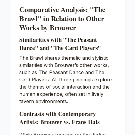
Comparative Analysis: "The
Brawl" in Relation to Other
Works by Brouwer
Similarities with "The Peasant
Dance" and "The Card Players"
The Brawl shares thematic and stylistic
similarities with Brouwer’s other works,
such as
The Peasant Dance
and
The
Card Players
. All three paintings explore
the themes of social interaction and the
human experience, often set in lively
tavern environments.
Contrasts with Contemporary
Artists: Brouwer vs. Frans Hals
While Brouwer focused on the darker