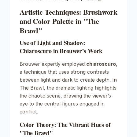
Artistic Techniques: Brushwork
and Color Palette in "The
Brawl"
Use of Light and Shadow:
Chiaroscuro in Brouwer’s Work
Brouwer expertly employed
chiaroscuro
,
a technique that uses strong contrasts
between light and dark to create depth. In
The Brawl
, the dramatic lighting highlights
the chaotic scene, drawing the viewer’s
eye to the central figures engaged in
conflict.
Color Theory: The Vibrant Hues of
"The Brawl"