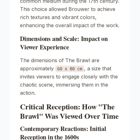
common medium during the 17th century.
This choice allowed Brouwer to achieve
rich textures and vibrant colors,
enhancing the overall impact of the work.
Dimensions and Scale: Impact on
Viewer Experience
The dimensions of
The Brawl
are
approximately
, a size that
60 x 80 cm
invites viewers to engage closely with the
chaotic scene, immersing them in the
action.
Critical Reception: How "The
Brawl" Was Viewed Over Time
Contemporary Reactions: Initial
Reception in the 1600s