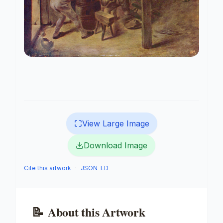
View Large Image
Download Image
Cite this artwork
·
JSON-LD
📝
About this Artwork