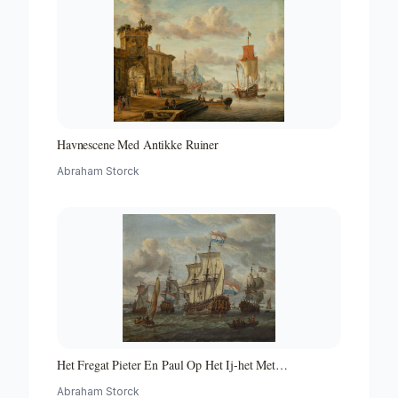
Havnescene Med Antikke Ruiner
Abraham Storck
Het Fregat Pieter En Paul Op Het Ij-het Met
Medewerking Van Czaar Peter De Grote in Januari 1698
Abraham Storck