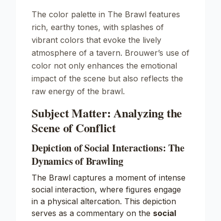
The color palette in
The Brawl
features
rich, earthy tones, with splashes of
vibrant colors that evoke the lively
atmosphere of a tavern. Brouwer’s use of
color not only enhances the emotional
impact of the scene but also reflects the
raw energy of the brawl.
Subject Matter: Analyzing the
Scene of Conflict
Depiction of Social Interactions: The
Dynamics of Brawling
The Brawl captures a moment of intense
social interaction, where figures engage
in a physical altercation. This depiction
serves as a commentary on the
social