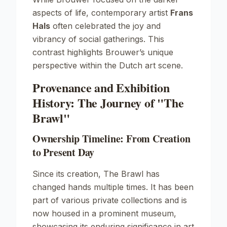
aspects of life, contemporary artist
Frans
Hals
often celebrated the joy and
vibrancy of social gatherings. This
contrast highlights Brouwer’s unique
perspective within the Dutch art scene.
Provenance and Exhibition
History: The Journey of "The
Brawl"
Ownership Timeline: From Creation
to Present Day
Since its creation,
The Brawl
has
changed hands multiple times. It has been
part of various private collections and is
now housed in a prominent museum,
showcasing its enduring significance in art