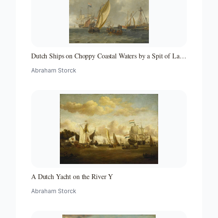
Dutch Ships on Choppy Coastal Waters by a Spit of Land
with a Beacon
Abraham Storck
A Dutch Yacht on the River Y
Abraham Storck