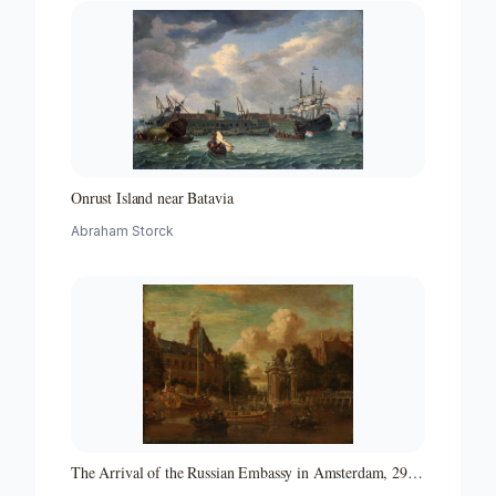
Onrust Island near Batavia
Abraham Storck
The Arrival of the Russian Embassy in Amsterdam, 29
August 1697