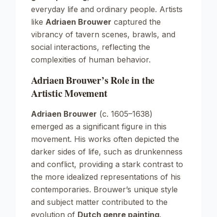
everyday life and ordinary people. Artists
like
Adriaen Brouwer
captured the
vibrancy of tavern scenes, brawls, and
social interactions, reflecting the
complexities of human behavior.
Adriaen Brouwer’s Role in the
Artistic Movement
Adriaen Brouwer
(c. 1605–1638)
emerged as a significant figure in this
movement. His works often depicted the
darker sides of life, such as drunkenness
and conflict, providing a stark contrast to
the more idealized representations of his
contemporaries. Brouwer’s unique style
and subject matter contributed to the
evolution of
Dutch genre painting
.