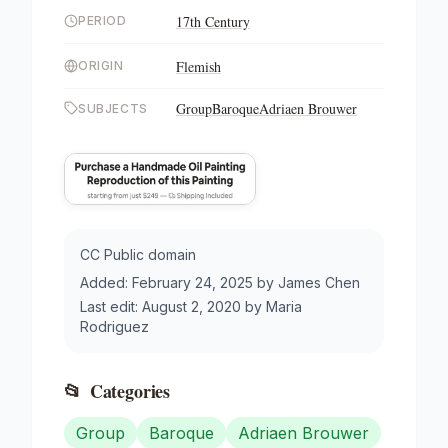
17th Century
PERIOD
Flemish
ORIGIN
Group
Baroque
Adriaen Brouwer
SUBJECTS
CC Public domain
Added:
February 24, 2025
by
James Chen
Last edit:
August 2, 2020
by
Maria
Rodriguez
📂
Categories
Group
Baroque
Adriaen Brouwer