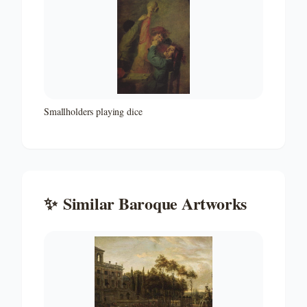
Smallholders playing dice
✨
Similar
Baroque
Artworks