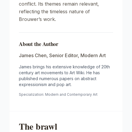
conflict. Its themes remain relevant,
reflecting the timeless nature of
Brouwer’s work.
About the Author
James Chen
,
Senior Editor, Modern Art
James brings his extensive knowledge of 20th
century art movements to Art Wiki. He has
published numerous papers on abstract
expressionism and pop art.
Specialization:
Modern and Contemporary Art
The brawl