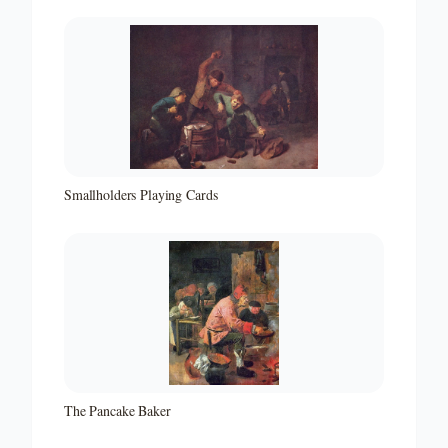
Smallholders Playing Cards
The Pancake Baker