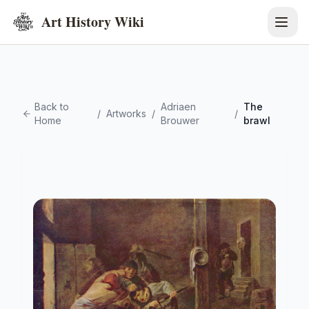
Art History Wiki
Back to
Adriaen
The
/
Artworks
/
/
Home
Brouwer
brawl