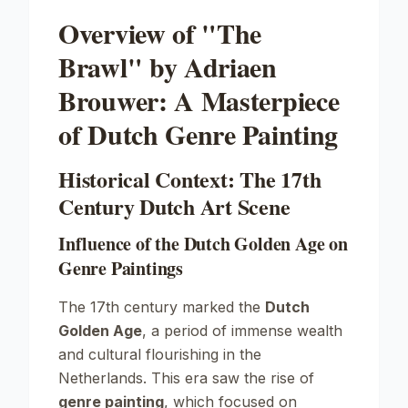
Overview of "The
Brawl" by Adriaen
Brouwer: A Masterpiece
of Dutch Genre Painting
Historical Context: The 17th
Century Dutch Art Scene
Influence of the Dutch Golden Age on
Genre Paintings
The 17th century marked the
Dutch
Golden Age
, a period of immense wealth
and cultural flourishing in the
Netherlands. This era saw the rise of
genre painting
, which focused on