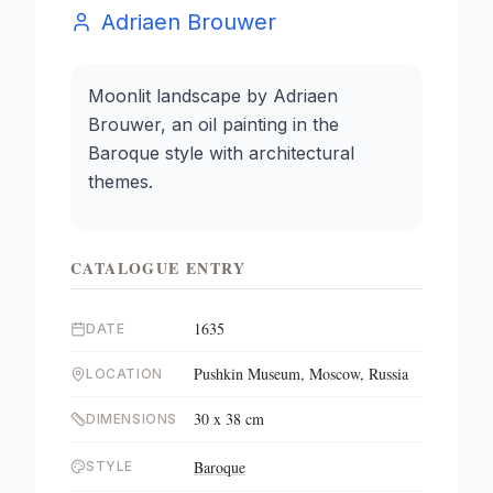
Adriaen Brouwer
Moonlit landscape by Adriaen
Brouwer, an oil painting in the
Baroque style with architectural
themes.
CATALOGUE ENTRY
1635
DATE
Pushkin Museum, Moscow, Russia
LOCATION
30 x 38 cm
DIMENSIONS
Baroque
STYLE