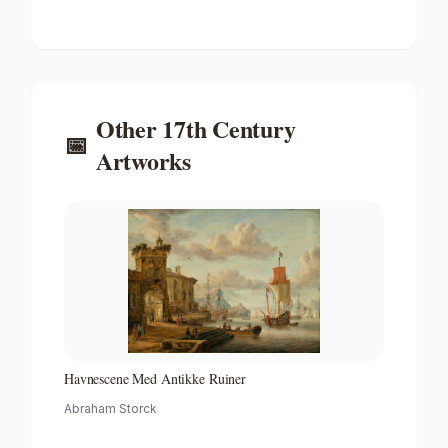
Voltooide Fregat Pieter En Paul Op Het Ij-the Frigate
'peter and Paul' on the River Ij
Other
17th Century
📅
Artworks
Havnescene Med Antikke Ruiner
Abraham Storck