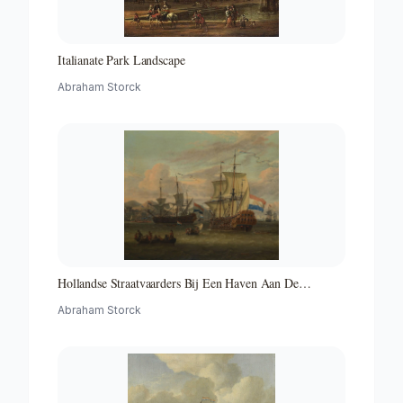
Italianate Park Landscape
Abraham Storck
Hollandse Straatvaarders Bij Een Haven Aan De
Middellandse Zee-hollandse Straatvaarders Bij Een
Abraham Storck
Middellandse-zeehaven-zeegezicht