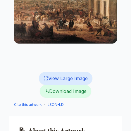
View Large Image
Download Image
Cite this artwork
·
JSON-LD
📝
About this Artwork