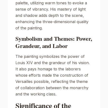
palette, utilizing warm tones to evoke a
sense of vibrancy. His mastery of light
and shadow adds depth to the scene,
enhancing the three-dimensional quality
of the painting.
Symbolism and Themes: Power,
Grandeur, and Labor
The painting symbolizes the power of
Louis XIV and the grandeur of his vision.
It also pays homage to the laborers
whose efforts made the construction of
Versailles possible, reflecting the theme
of collaboration between the monarchy
and the working class.
Significance of the