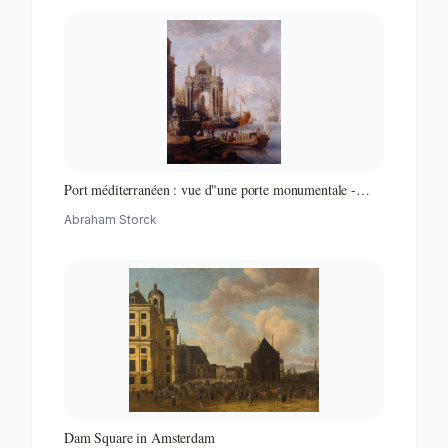
Port méditerranéen : vue d"une porte monumentale -
Partie d"un ensemble de peintures
Abraham Storck
Dam Square in Amsterdam