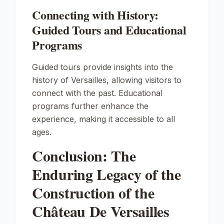
Connecting with History:
Guided Tours and Educational
Programs
Guided tours provide insights into the
history of Versailles, allowing visitors to
connect with the past. Educational
programs further enhance the
experience, making it accessible to all
ages.
Conclusion: The
Enduring Legacy of the
Construction of the
Château De Versailles