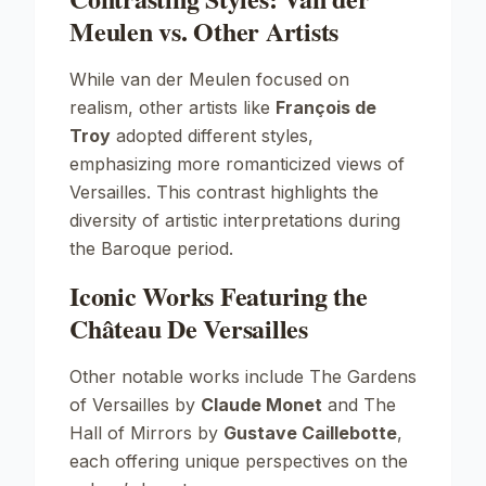
Meulen vs. Other Artists
While van der Meulen focused on
realism, other artists like
François de
Troy
adopted different styles,
emphasizing more romanticized views of
Versailles. This contrast highlights the
diversity of artistic interpretations during
the Baroque period.
Iconic Works Featuring the
Château De Versailles
Other notable works include
The Gardens
of Versailles
by
Claude Monet
and
The
Hall of Mirrors
by
Gustave Caillebotte
,
each offering unique perspectives on the