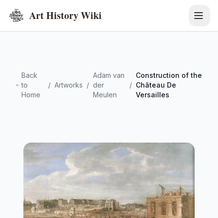
Art History Wiki
Back
Adam van
Construction of the
to
/
Artworks
/
der
/
Château De
Home
Meulen
Versailles