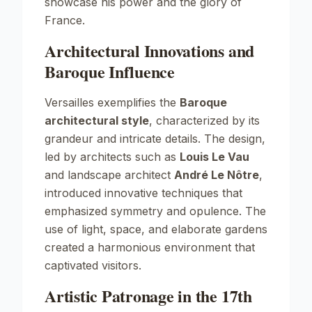
showcase his power and the glory of
France.
Architectural Innovations and
Baroque Influence
Versailles exemplifies the
Baroque
architectural style
, characterized by its
grandeur and intricate details. The design,
led by architects such as
Louis Le Vau
and landscape architect
André Le Nôtre
,
introduced innovative techniques that
emphasized symmetry and opulence. The
use of light, space, and elaborate gardens
created a harmonious environment that
captivated visitors.
Artistic Patronage in the 17th