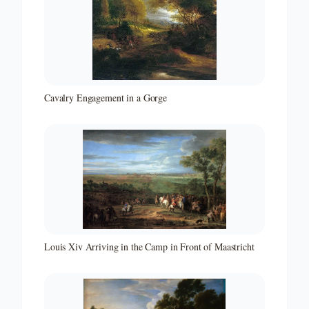
Cavalry Engagement in a Gorge
Louis Xiv Arriving in the Camp in Front of Maastricht