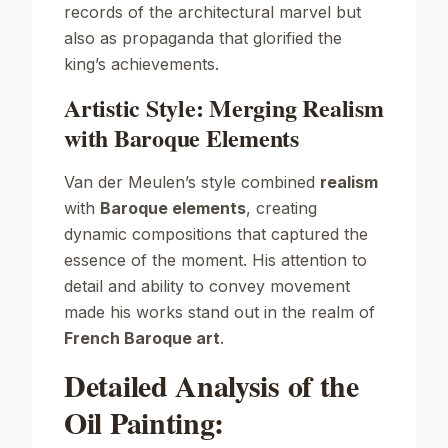
records of the architectural marvel but
also as propaganda that glorified the
king’s achievements.
Artistic Style: Merging Realism
with Baroque Elements
Van der Meulen’s style combined
realism
with
Baroque elements
, creating
dynamic compositions that captured the
essence of the moment. His attention to
detail and ability to convey movement
made his works stand out in the realm of
French Baroque art
.
Detailed Analysis of the
Oil Painting: