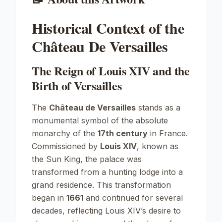
Historical Context of the
Château De Versailles
The Reign of Louis XIV and the
Birth of Versailles
The
Château de Versailles
stands as a
monumental symbol of the absolute
monarchy of the
17th century
in France.
Commissioned by
Louis XIV
, known as
the Sun King, the palace was
transformed from a hunting lodge into a
grand residence. This transformation
began in
1661
and continued for several
decades, reflecting Louis XIV’s desire to