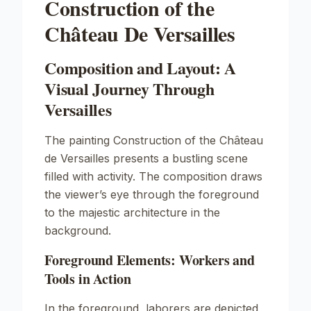
Construction of the
Château De Versailles
Composition and Layout: A
Visual Journey Through
Versailles
The painting
Construction of the Château
de Versailles
presents a bustling scene
filled with activity. The composition draws
the viewer’s eye through the foreground
to the majestic architecture in the
background.
Foreground Elements: Workers and
Tools in Action
In the foreground, laborers are depicted