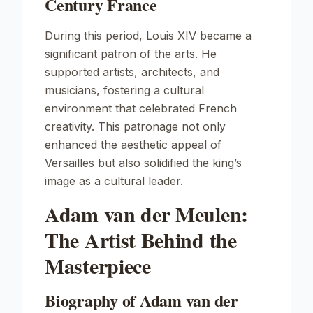
Century France
During this period, Louis XIV became a
significant patron of the arts. He
supported artists, architects, and
musicians, fostering a cultural
environment that celebrated French
creativity. This patronage not only
enhanced the aesthetic appeal of
Versailles but also solidified the king’s
image as a cultural leader.
Adam van der Meulen:
The Artist Behind the
Masterpiece
Biography of Adam van der