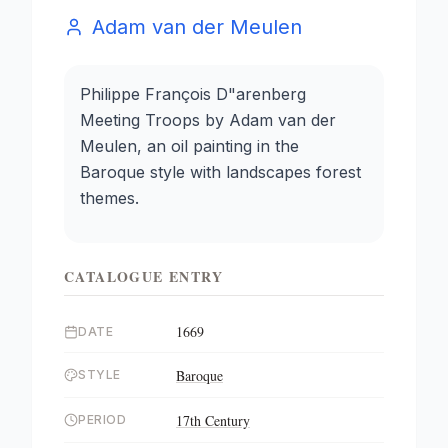
Adam van der Meulen
Philippe François D"arenberg
Meeting Troops by Adam van der
Meulen, an oil painting in the
Baroque style with landscapes forest
themes.
CATALOGUE ENTRY
1669
DATE
Baroque
STYLE
17th Century
PERIOD