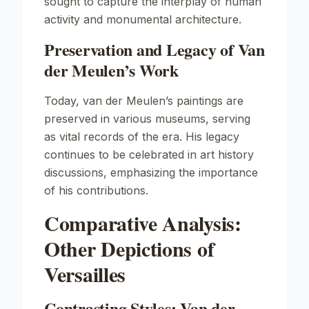
sought to capture the interplay of human
activity and monumental architecture.
Preservation and Legacy of Van
der Meulen’s Work
Today, van der Meulen’s paintings are
preserved in various museums, serving
as vital records of the era. His legacy
continues to be celebrated in art history
discussions, emphasizing the importance
of his contributions.
Comparative Analysis:
Other Depictions of
Versailles
Contrasting Styles: Van der