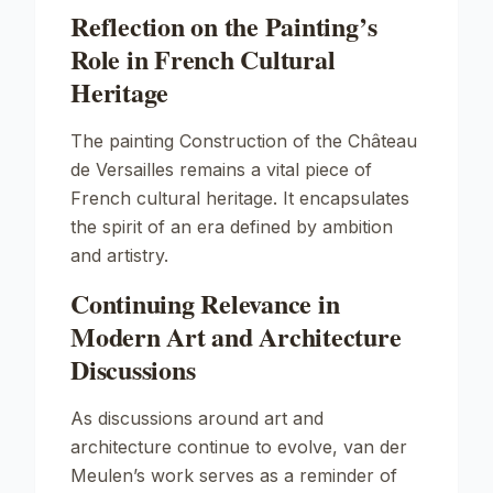
Reflection on the Painting’s
Role in French Cultural
Heritage
The painting
Construction of the Château
de Versailles
remains a vital piece of
French cultural heritage. It encapsulates
the spirit of an era defined by ambition
and artistry.
Continuing Relevance in
Modern Art and Architecture
Discussions
As discussions around art and
architecture continue to evolve, van der
Meulen’s work serves as a reminder of