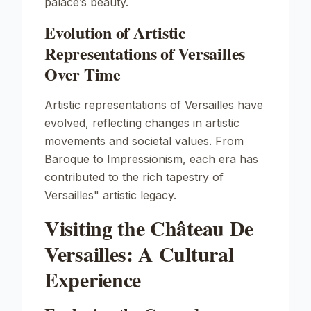
palace’s beauty.
Evolution of Artistic
Representations of Versailles
Over Time
Artistic representations of Versailles have
evolved, reflecting changes in artistic
movements and societal values. From
Baroque to Impressionism, each era has
contributed to the rich tapestry of
Versailles" artistic legacy.
Visiting the Château De
Versailles: A Cultural
Experience