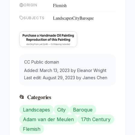
Flemish
ORIGIN
Landscapes
City
Baroque
SUBJECTS
CC Public domain
Added:
March 13, 2023
by
Eleanor Wright
Last edit:
August 29, 2023
by
James Chen
📂
Categories
Landscapes
City
Baroque
Adam van der Meulen
17th Century
Flemish