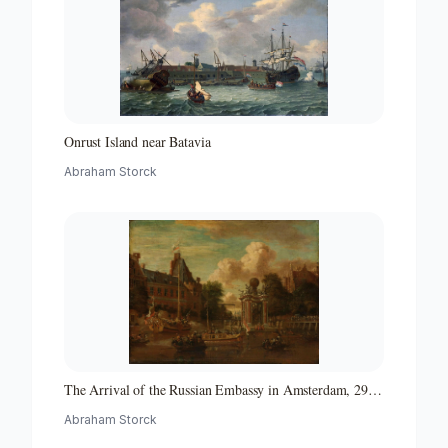
Onrust Island near Batavia
Abraham Storck
The Arrival of the Russian Embassy in Amsterdam, 29
August 1697
Abraham Storck