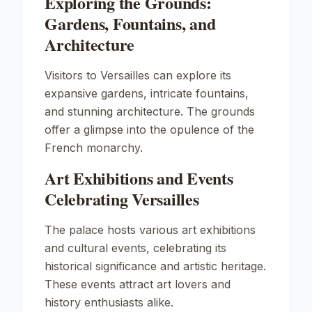
Exploring the Grounds:
Gardens, Fountains, and
Architecture
Visitors to Versailles can explore its
expansive gardens, intricate fountains,
and stunning architecture. The grounds
offer a glimpse into the opulence of the
French monarchy.
Art Exhibitions and Events
Celebrating Versailles
The palace hosts various art exhibitions
and cultural events, celebrating its
historical significance and artistic heritage.
These events attract art lovers and
history enthusiasts alike.