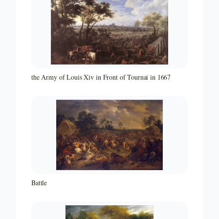
the Army of Louis Xiv in Front of Tournai in 1667
Battle