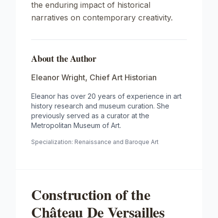
the enduring impact of historical
narratives on contemporary creativity.
About the Author
Eleanor Wright
,
Chief Art Historian
Eleanor has over 20 years of experience in art
history research and museum curation. She
previously served as a curator at the
Metropolitan Museum of Art.
Specialization:
Renaissance and Baroque Art
Construction of the
Château De Versailles