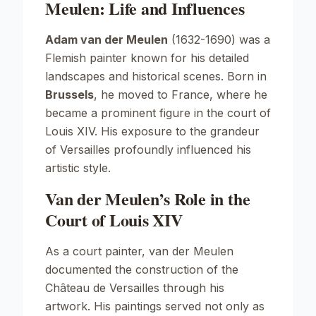
Meulen: Life and Influences
Adam van der Meulen
(1632-1690) was a
Flemish painter known for his detailed
landscapes and historical scenes. Born in
Brussels
, he moved to France, where he
became a prominent figure in the court of
Louis XIV. His exposure to the grandeur
of Versailles profoundly influenced his
artistic style.
Van der Meulen’s Role in the
Court of Louis XIV
As a court painter, van der Meulen
documented the construction of the
Château de Versailles through his
artwork. His paintings served not only as