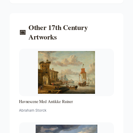
Other
17th Century
📅
Artworks
Havnescene Med Antikke Ruiner
Abraham Storck