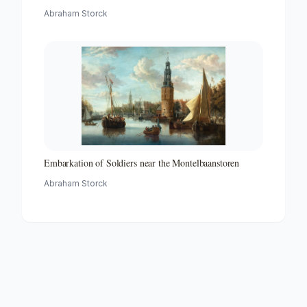
Abraham Storck
Embarkation of Soldiers near the Montelbaanstoren
Abraham Storck