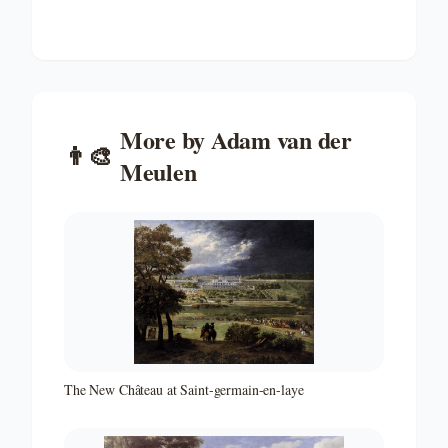
More by
Adam van der
👨‍🎨
Meulen
The New Château at Saint-germain-en-laye