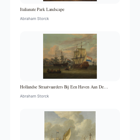
Italianate Park Landscape
Abraham Storck
Hollandse Straatvaarders Bij Een Haven Aan De
Middellandse Zee-hollandse Straatvaarders Bij Een
Abraham Storck
Middellandse-zeehaven-zeegezicht