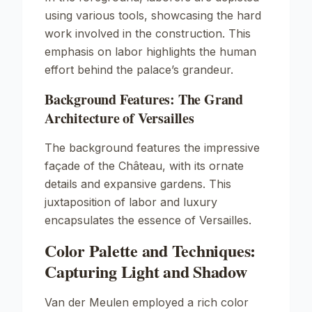
using various tools, showcasing the hard
work involved in the construction. This
emphasis on labor highlights the human
effort behind the palace’s grandeur.
Background Features: The Grand
Architecture of Versailles
The background features the impressive
façade of the Château, with its ornate
details and expansive gardens. This
juxtaposition of labor and luxury
encapsulates the essence of Versailles.
Color Palette and Techniques:
Capturing Light and Shadow
Van der Meulen employed a rich color