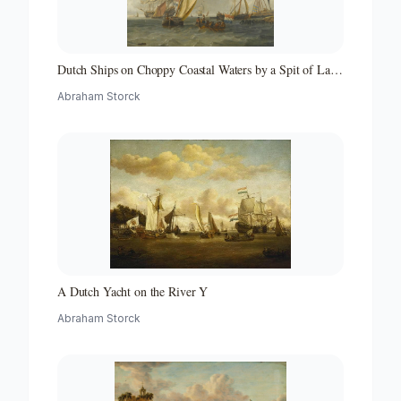
Dutch Ships on Choppy Coastal Waters by a Spit of Land
with a Beacon
Abraham Storck
A Dutch Yacht on the River Y
Abraham Storck