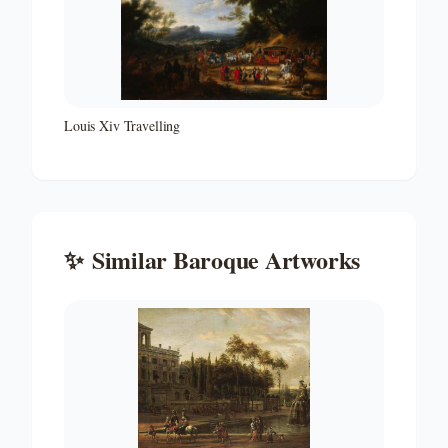
Louis Xiv Travelling
✨
Similar
Baroque
Artworks