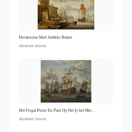
Havnescene Med Antikke Ruiner
Abraham Storck
Het Fregat Pieter En Paul Op Het Ij-het Met
Medewerking Van Czaar Peter De Grote in Januari 1698
Abraham Storck
Voltooide Fregat Pieter En Paul Op Het Ij-the Frigate
'peter and Paul' on the River Ij