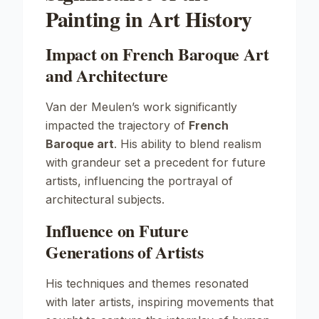
Painting in Art History
Impact on French Baroque Art
and Architecture
Van der Meulen’s work significantly
impacted the trajectory of
French
Baroque art
. His ability to blend realism
with grandeur set a precedent for future
artists, influencing the portrayal of
architectural subjects.
Influence on Future
Generations of Artists
His techniques and themes resonated
with later artists, inspiring movements that