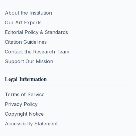
About the Institution
Our Art Experts
Editorial Policy & Standards
Citation Guidelines
Contact the Research Team
Support Our Mission
Legal Information
Terms of Service
Privacy Policy
Copyright Notice
Accessibility Statement