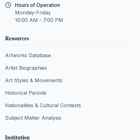
Hours of Operation
Monday-Friday
10:00 AM - 7:00 PM
Resources
Artworks Database
Artist Biographies
Art Styles & Movements
Historical Periods
Nationalities & Cultural Contexts
Subject Matter Analysis
Institution