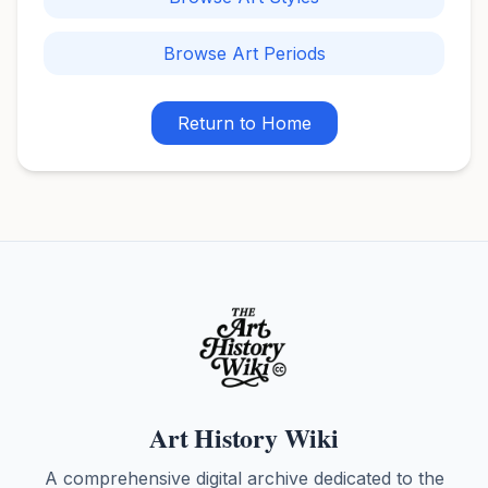
Browse Art Periods
Return to Home
Art History Wiki
A comprehensive digital archive dedicated to the