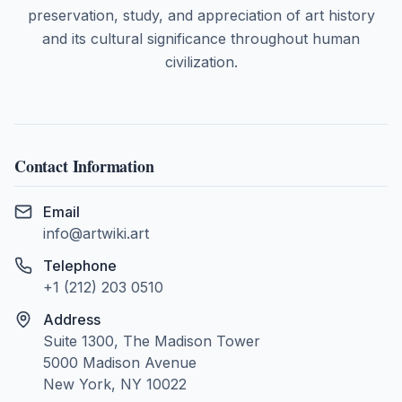
preservation, study, and appreciation of art history
and its cultural significance throughout human
civilization.
Contact Information
Email
info@artwiki.art
Telephone
+1 (212) 203 0510
Address
Suite 1300, The Madison Tower
5000 Madison Avenue
New York, NY 10022