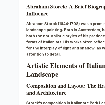
Abraham Storck: A Brief Biograp
Influence
Abraham Storck (1644-1708) was a promin
landscape painting. Born in Amsterdam, h
both the naturalistic styles of his predec
forms of Italian art. His works often refle
for the interplay of light and shadow, as w
attention to detail.
Artistic Elements of Italia
Landscape
Composition and Layout: The Ha
and Architecture
Storck’s composition in
Italianate Park L