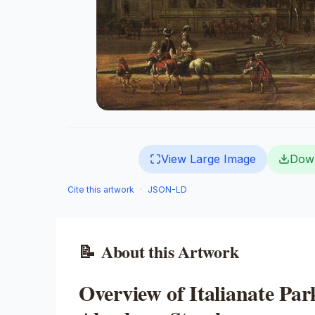
View Large Image
Dow
Cite this artwork
·
JSON-LD
📝
About this Artwork
Overview of Italianate Pa