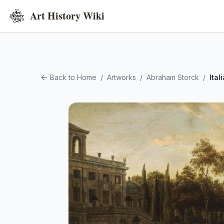
Art History Wiki
Back to Home
/
Artworks
/
Abraham Storck
/
Ita