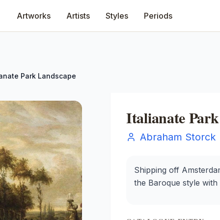
Artworks
Artists
Styles
Periods
lianate Park Landscape
Italianate Par
Abraham Storck
Shipping off Amsterdam
the Baroque style with