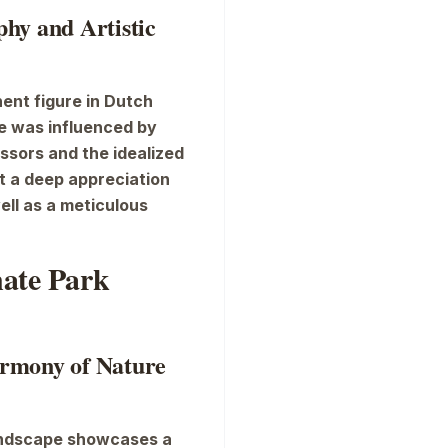
hy and Artistic
ent figure in Dutch
e was influenced by
essors and the idealized
ct a deep appreciation
ell as a meticulous
nate Park
rmony of Nature
andscape
showcases a