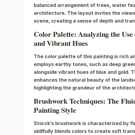
balanced arrangement of trees, water fea
architecture. The layout invites the viewe
scene, creating a sense of depth and tranq
Color Palette: Analyzing the Use
and Vibrant Hues
The color palette of this painting is rich 
employs earthy tones, such as deep gree
alongside vibrant hues of blue and gold. 
enhances the natural beauty of the lands
highlighting the grandeur of the architect
Brushwork Techniques: The Fluidi
Painting Style
Storck’s brushwork is characterized by flu
skillfully blends colors to create soft tran