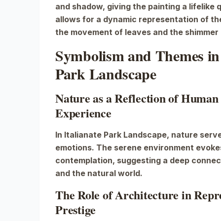
and shadow, giving the painting a lifelike 
allows for a dynamic representation of th
the movement of leaves and the shimmer 
Symbolism and Themes in 
Park Landscape
Nature as a Reflection of Human
Experience
In
Italianate Park Landscape
, nature serv
emotions. The serene environment evokes
contemplation, suggesting a deep conne
and the natural world.
The Role of Architecture in Rep
Prestige