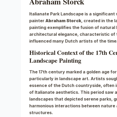
Abraham Storck
Italianate Park Landscape
is a significant
painter
Abraham Storck
, created in the 
painting exemplifies the fusion of natural
architectural elegance, characteristic of t
influenced many Dutch artists of the time
Historical Context of the 17th C
Landscape Painting
The 17th century marked a golden age for
particularly in landscape art. Artists sou
essence of the Dutch countryside, often 
of Italianate aesthetics. This period saw a
landscapes that depicted serene parks, g
harmonious interactions between natur
structures.