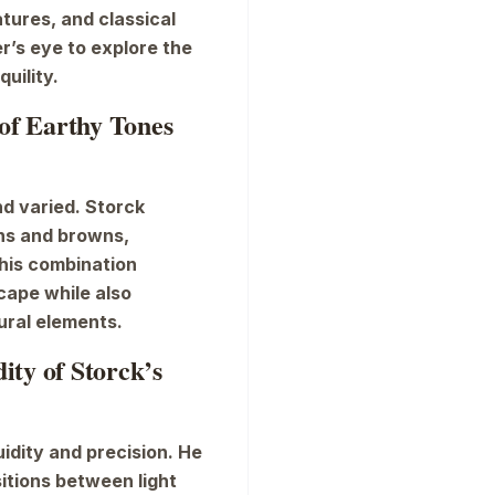
tures, and classical
r’s eye to explore the
uility.
 of Earthy Tones
and varied. Storck
ns and browns,
This combination
cape while also
ural elements.
ty of Storck’s
idity and precision. He
sitions between light