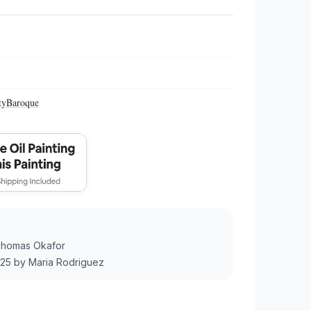
ty
Baroque
homas Okafor
025
by
Maria Rodriguez