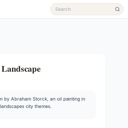
k Landscape
 by Abraham Storck, an oil painting in
 landscapes city themes.