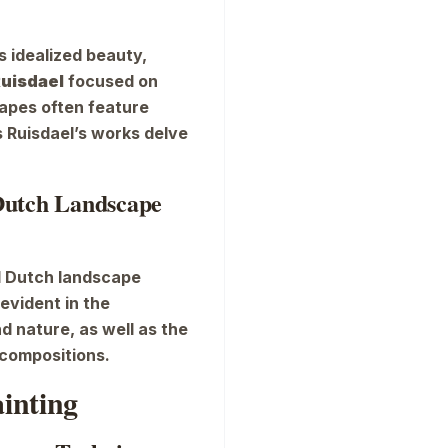
s idealized beauty,
Ruisdael
focused on
capes often feature
 Ruisdael’s works delve
 Dutch Landscape
ed Dutch landscape
 evident in the
d nature, as well as the
 compositions.
ainting