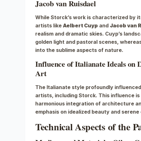
Jacob van Ruisdael
While Storck’s work is characterized by it
artists like
Aelbert Cuyp
and
Jacob van 
realism and dramatic skies. Cuyp’s lands
golden light and pastoral scenes, whereas
into the sublime aspects of nature.
Influence of Italianate Ideals on
Art
The Italianate style profoundly influenc
artists, including Storck. This influence is
harmonious integration of architecture an
emphasis on idealized beauty and serene
Technical Aspects of the P