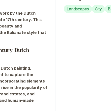
Landscapes
City
B
 work by the Dutch
late 17th century. This
 beauty and
he Italianate style that
.
entury Dutch
 Dutch painting,
ght to capture the
incorporating elements
 rise in the popularity of
rand estates, and
e and human-made