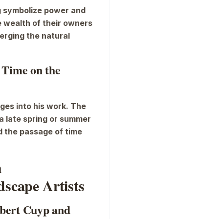
ng symbolize power and
e wealth of their owners
merging the natural
 Time on the
ges into his work. The
a late spring or summer
nd the passage of time
h
scape Artists
elbert Cuyp and