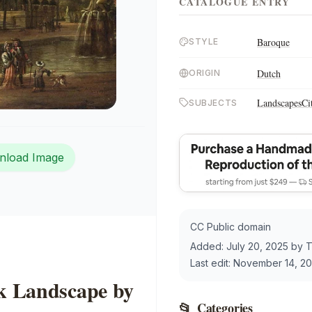
CATALOGUE ENTRY
Baroque
STYLE
Dutch
ORIGIN
Landscapes
Ci
SUBJECTS
nload Image
CC Public domain
Added:
July 20, 2025
by
T
Last edit:
November 14, 2
rk Landscape by
📂
Categories