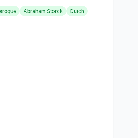
aroque
Abraham Storck
Dutch