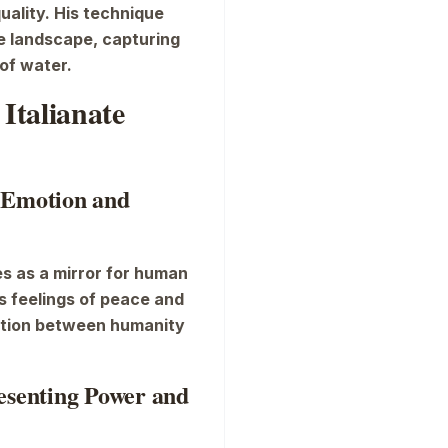
quality. His technique
e landscape, capturing
of water.
Italianate
 Emotion and
es as a mirror for human
 feelings of peace and
ction between humanity
resenting Power and