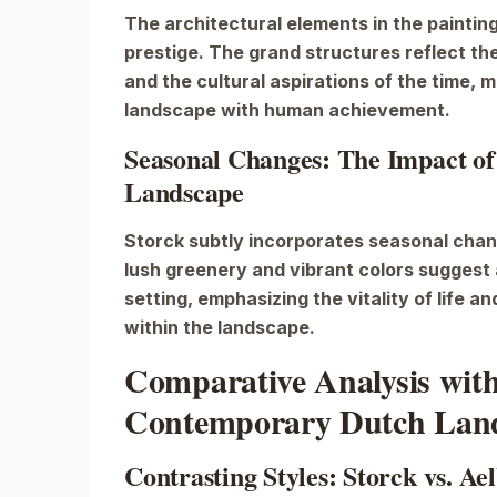
The architectural elements in the painti
prestige. The grand structures reflect th
and the cultural aspirations of the time, 
landscape with human achievement.
Seasonal Changes: The Impact of
Landscape
Storck subtly incorporates seasonal chan
lush greenery and vibrant colors suggest 
setting, emphasizing the vitality of life a
within the landscape.
Comparative Analysis wit
Contemporary Dutch Land
Contrasting Styles: Storck vs. A