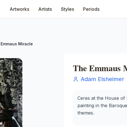
Artworks
Artists
Styles
Periods
 Emmaus Miracle
The Emmaus M
Adam Elsheimer
Ceres at the House of
painting in the Baroque 
themes.