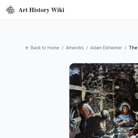
Art History Wiki
Back to Home
/
Artworks
/
Adam Elsheimer
/
The