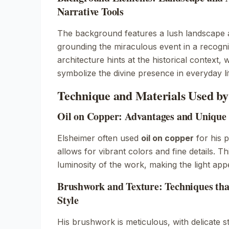
Narrative Tools
The background features a lush landscape an
grounding the miraculous event in a recogni
architecture hints at the historical context,
symbolize the divine presence in everyday li
Technique and Materials Used b
Oil on Copper: Advantages and Unique 
Elsheimer often used
oil on copper
for his p
allows for vibrant colors and fine details. 
luminosity of the work, making the light app
Brushwork and Texture: Techniques tha
Style
His brushwork is meticulous, with delicate s