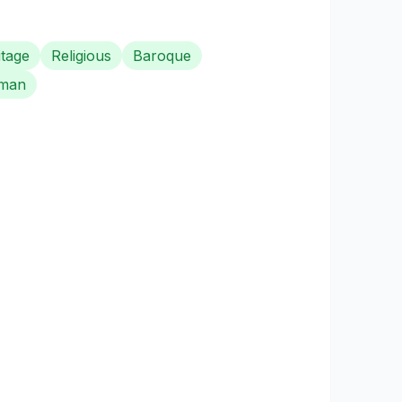
itage
Religious
Baroque
man