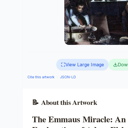
View Large Image
Dow
Cite this artwork
·
JSON-LD
📝
About this Artwork
The Emmaus Miracle: An 