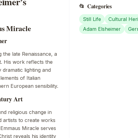
eimer’s
📂
Categories
Still Life
Cultural Her
us Miracle
Adam Elsheimer
Ger
mer
 the late Renaissance, a
. His work reflects the
y dramatic lighting and
 elements of
Italian
hern European sensibility.
ntury Art
nd religious change in
artists to create works
 Emmaus Miracle
serves
rist reveals his identity