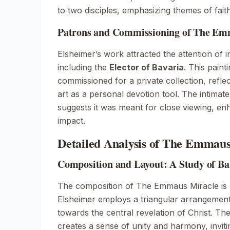
to two disciples, emphasizing themes of fait
Patrons and Commissioning of The Em
Elsheimer’s work attracted the attention of i
including the
Elector of Bavaria
. This paint
commissioned for a private collection, refle
art as a personal devotion tool. The intimate
suggests it was meant for close viewing, en
impact.
Detailed Analysis of The Emmaus
Composition and Layout: A Study of B
The composition of
The Emmaus Miracle
is
Elsheimer employs a triangular arrangement,
towards the central revelation of Christ. Th
creates a sense of unity and harmony, invit