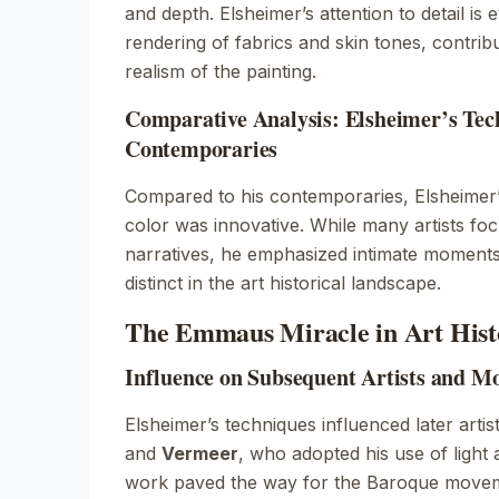
and depth. Elsheimer’s attention to detail is e
rendering of fabrics and skin tones, contribu
realism of the painting.
Comparative Analysis: Elsheimer’s Tech
Contemporaries
Compared to his contemporaries, Elsheimer’
color was innovative. While many artists fo
narratives, he emphasized intimate moments
distinct in the art historical landscape.
The Emmaus Miracle in Art Hist
Influence on Subsequent Artists and M
Elsheimer’s techniques influenced later artis
and
Vermeer
, who adopted his use of light
work paved the way for the Baroque move