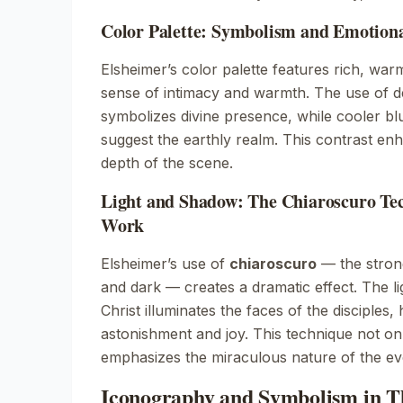
Color Palette: Symbolism and Emotion
Elsheimer’s color palette features rich, war
sense of intimacy and warmth. The use of d
symbolizes divine presence, while cooler b
suggest the earthly realm. This contrast en
depth of the scene.
Light and Shadow: The Chiaroscuro Tec
Work
Elsheimer’s use of
chiaroscuro
— the strong
and dark — creates a dramatic effect. The l
Christ illuminates the faces of the disciples, h
astonishment and joy. This technique not on
emphasizes the miraculous nature of the ev
Iconography and Symbolism in 