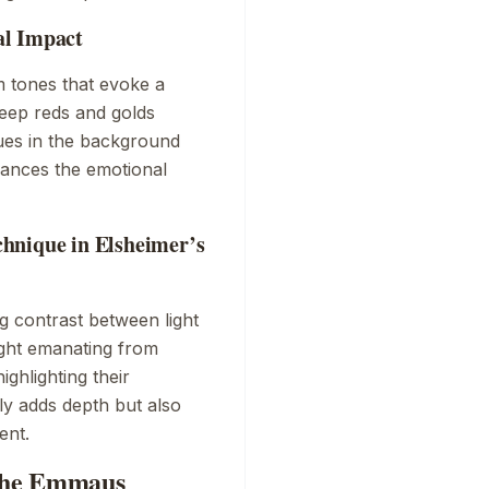
al Impact
m tones that evoke a
eep reds and golds
lues in the background
hances the emotional
hnique in Elsheimer’s
 contrast between light
ight emanating from
ighlighting their
ly adds depth but also
ent.
The Emmaus