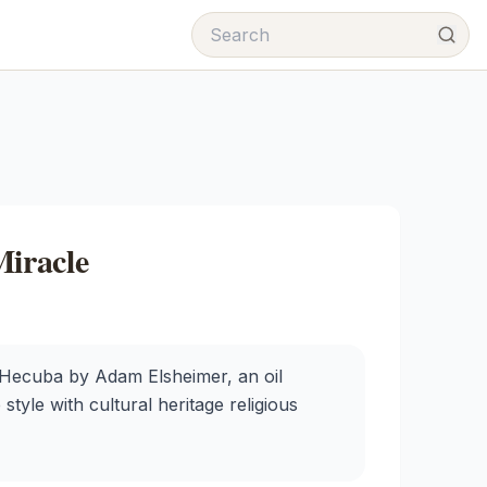
iracle
 Hecuba by Adam Elsheimer, an oil
style with cultural heritage religious