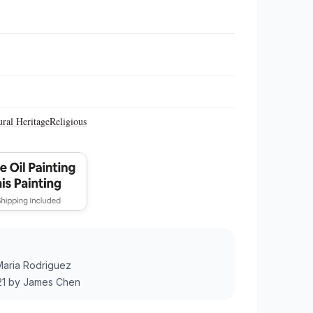
ural Heritage
Religious
Maria Rodriguez
21
by
James Chen