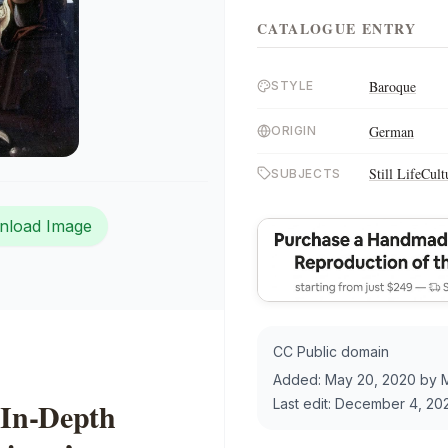
CATALOGUE ENTRY
Baroque
STYLE
German
ORIGIN
Still Life
Cult
SUBJECTS
nload Image
CC Public domain
Added:
May 20, 2020
by
In-Depth
Last edit:
December 4, 20