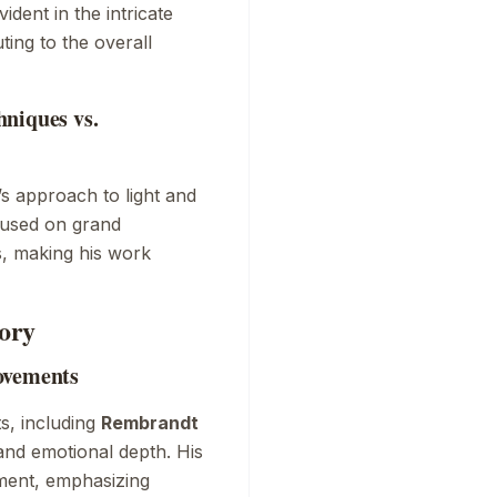
vident in the intricate
ting to the overall
niques vs.
s approach to light and
cused on grand
, making his work
ory
ovements
ts, including
Rembrandt
 and emotional depth. His
ment, emphasizing