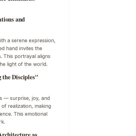
ations and
with a serene expression,
ed hand invites the
 This portrayal aligns
he light of the world.
 the Disciples"
s — surprise, joy, and
of realization, making
ience. This emotional
rk.
rchitecture as