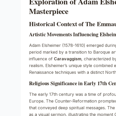
Exploration of Adam Elsh
Masterpiece
Historical Context of The Emma
Artistic Movements Influencing Elshei
Adam Elsheimer (1578-1610) emerged during
period marked by a transition to Baroque art
influence of
Caravaggism
, characterized b
realism. Elsheimer’s unique style combined
Renaissance
techniques with a distinct Nort
Religious Significance in Early 17th Ce
The early 17th century was a time of profou
Europe. The Counter-Reformation prompted 
that conveyed deep spiritual messages.
The
as a visual sermon, illustrating the moment Ch