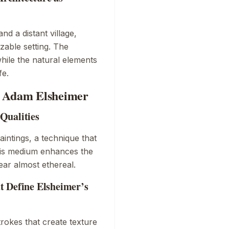
d a distant village,
zable setting. The
 while the natural elements
fe.
y Adam Elsheimer
Qualities
aintings, a technique that
This medium enhances the
ear almost ethereal.
t Define Elsheimer’s
trokes that create texture