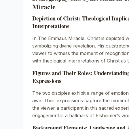
Miracle
Depiction of Christ: Theological Implic
Interpretations
In
The Emmaus Miracle
, Christ is depicted 
symbolizing divine revelation. His outstretch
viewer to witness the moment of recognition.
with theological interpretations of Christ as t
Figures and Their Roles: Understanding
Expressions
The two disciples exhibit a range of emotion
awe. Their expressions capture the moment 
the viewer a participant in this sacred exper
engagement is a hallmark of Elsheimer’s wo
Background Elements: Landscape and A