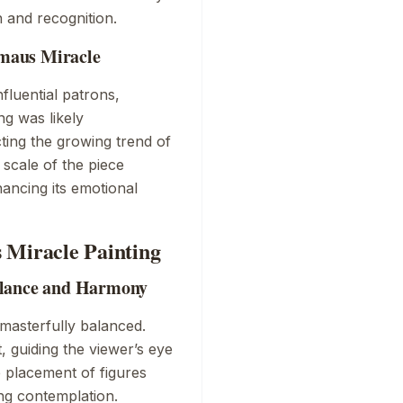
h and recognition.
maus Miracle
nfluential patrons,
ing was likely
cting the growing trend of
 scale of the piece
hancing its emotional
 Miracle Painting
alance and Harmony
 masterfully balanced.
 guiding the viewer’s eye
e placement of figures
ing contemplation.