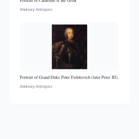
Portrait of Catherine II the Great
Aleksey Antropov
Portrait of Grand Duke Peter Fedotovich (later Peter III),
Aleksey Antropov