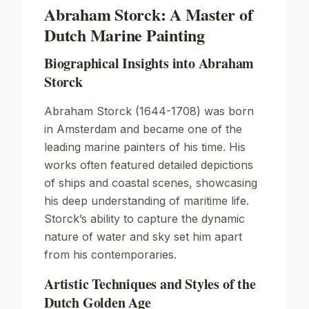
Abraham Storck: A Master of
Dutch Marine Painting
Biographical Insights into Abraham
Storck
Abraham Storck (1644-1708) was born
in Amsterdam and became one of the
leading marine painters of his time. His
works often featured detailed depictions
of ships and coastal scenes, showcasing
his deep understanding of maritime life.
Storck’s ability to capture the dynamic
nature of water and sky set him apart
from his contemporaries.
Artistic Techniques and Styles of the
Dutch Golden Age