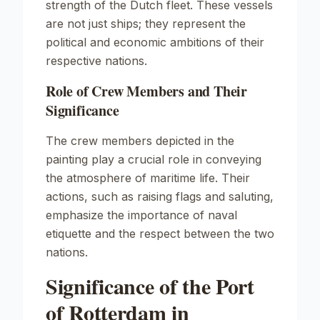
strength of the Dutch fleet. These vessels
are not just ships; they represent the
political and economic ambitions of their
respective nations.
Role of Crew Members and Their
Significance
The crew members depicted in the
painting play a crucial role in conveying
the atmosphere of maritime life. Their
actions, such as raising flags and saluting,
emphasize the importance of naval
etiquette and the respect between the two
nations.
Significance of the Port
of Rotterdam in