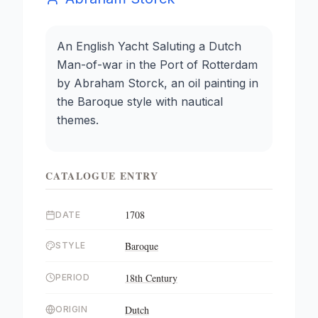
An English Yacht Saluting a Dutch
Man-of-war in the Port of Rotterdam
by Abraham Storck, an oil painting in
the Baroque style with nautical
themes.
CATALOGUE ENTRY
1708
DATE
Baroque
STYLE
18th Century
PERIOD
Dutch
ORIGIN