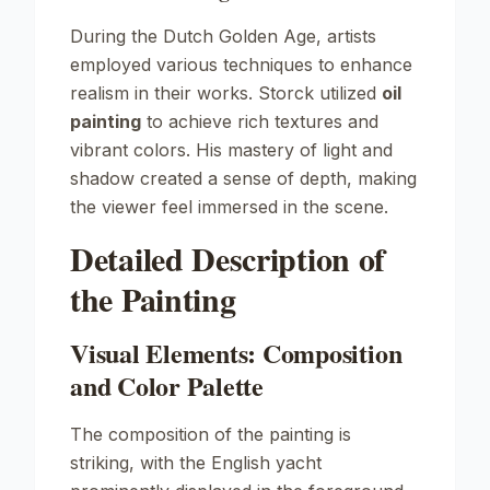
During the Dutch Golden Age, artists
employed various techniques to enhance
realism in their works. Storck utilized
oil
painting
to achieve rich textures and
vibrant colors. His mastery of light and
shadow created a sense of depth, making
the viewer feel immersed in the scene.
Detailed Description of
the Painting
Visual Elements: Composition
and Color Palette
The composition of the painting is
striking, with the English yacht