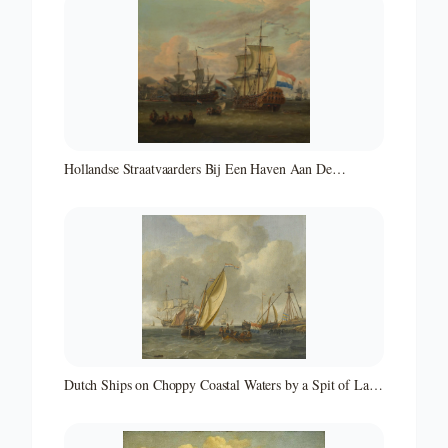
Hollandse Straatvaarders Bij Een Haven Aan De
Middellandse Zee-hollandse Straatvaarders Bij Een
Middellandse-zeehaven-zeegezicht
Dutch Ships on Choppy Coastal Waters by a Spit of Land
with a Beacon