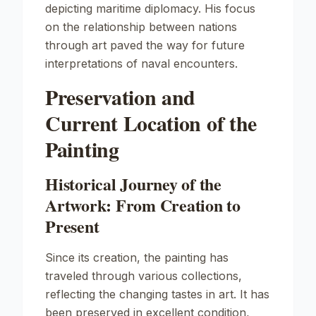
depicting maritime diplomacy. His focus
on the relationship between nations
through art paved the way for future
interpretations of naval encounters.
Preservation and
Current Location of the
Painting
Historical Journey of the
Artwork: From Creation to
Present
Since its creation, the painting has
traveled through various collections,
reflecting the changing tastes in art. It has
been preserved in excellent condition,