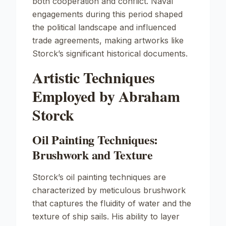
both cooperation and conflict. Naval
engagements during this period shaped
the political landscape and influenced
trade agreements, making artworks like
Storck’s significant historical documents.
Artistic Techniques
Employed by Abraham
Storck
Oil Painting Techniques:
Brushwork and Texture
Storck’s oil painting techniques are
characterized by meticulous brushwork
that captures the fluidity of water and the
texture of ship sails. His ability to layer