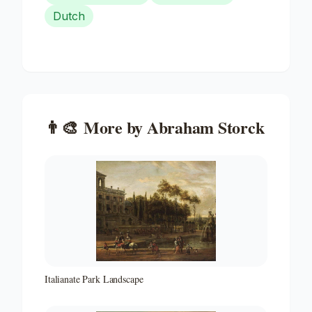
Dutch
👨‍🎨
More by
Abraham Storck
Italianate Park Landscape