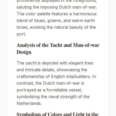
prominently displayed in the foreground,
saluting the imposing Dutch man-of-war.
The color palette features a harmonious
blend of blues, greens, and warm earth
tones, evoking the natural beauty of the
port.
Analysis of the Yacht and Man-of-war
Design
The yacht is depicted with elegant lines
and intricate details, showcasing the
craftsmanship of English shipbuilders. In
contrast, the Dutch man-of-war is
portrayed as a formidable vessel,
symbolizing the naval strength of the
Netherlands.
Symbolism of Colors and Light in the