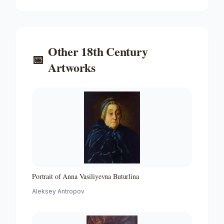
Other
18th Century
📅
Artworks
Portrait of Anna Vasiliyevna Buturlina
Aleksey Antropov