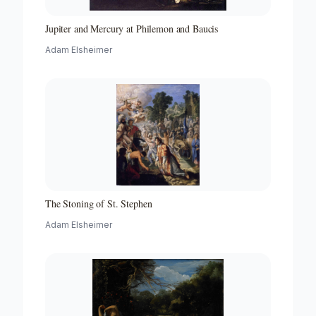
Jupiter and Mercury at Philemon and Baucis
Adam Elsheimer
The Stoning of St. Stephen
Adam Elsheimer