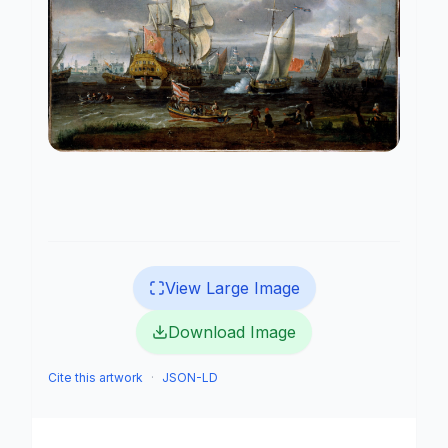
View Large Image
Download Image
Cite this artwork
·
JSON-LD