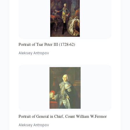
Portrait of Tsar Peter III (1728-62)
Aleksey Antropov
Portrait of General in Chief, Count William W.Fermor
Aleksey Antropov