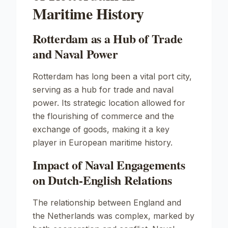
Maritime History
Rotterdam as a Hub of Trade
and Naval Power
Rotterdam has long been a vital port city,
serving as a hub for trade and naval
power. Its strategic location allowed for
the flourishing of commerce and the
exchange of goods, making it a key
player in European maritime history.
Impact of Naval Engagements
on Dutch-English Relations
The relationship between England and
the Netherlands was complex, marked by