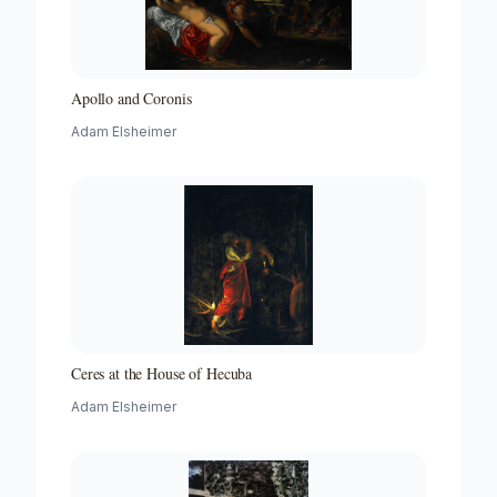
Apollo and Coronis
Adam Elsheimer
Ceres at the House of Hecuba
Adam Elsheimer