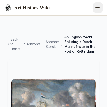
Art History Wiki
An English Yacht
Back
Abraham
Saluting a Dutch
to
/
Artworks
/
/
Storck
Man-of-war in the
Home
Port of Rotterdam