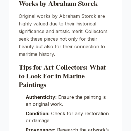
Works by Abraham Storck
Original works by Abraham Storck are
highly valued due to their historical
significance and artistic merit. Collectors
seek these pieces not only for their
beauty but also for their connection to
maritime history.
Tips for Art Collectors: What
to Look For in Marine
Paintings
Authenticity:
Ensure the painting is
an original work.
Condition:
Check for any restoration
or damage.
Provenance:
Research the artwork’s