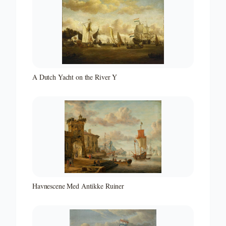
A Dutch Yacht on the River Y
Havnescene Med Antikke Ruiner