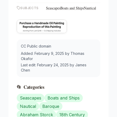
Seascapes
Boats and Ships
Nautical
SUBJECTS
CC Public domain
Added:
February 9, 2025
by
Thomas
Okafor
Last edit:
February 24, 2025
by
James
Chen
📂
Categories
Seascapes
Boats and Ships
Nautical
Baroque
Abraham Storck
18th Century