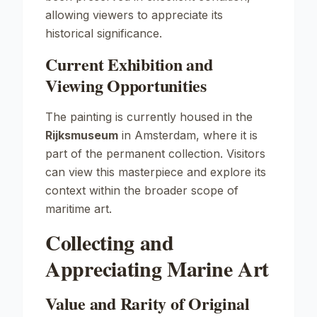
allowing viewers to appreciate its
historical significance.
Current Exhibition and
Viewing Opportunities
The painting is currently housed in the
Rijksmuseum
in Amsterdam, where it is
part of the permanent collection. Visitors
can view this masterpiece and explore its
context within the broader scope of
maritime art.
Collecting and
Appreciating Marine Art
Value and Rarity of Original