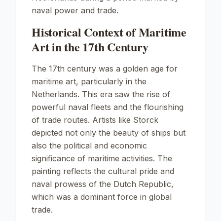
naval power and trade.
Historical Context of Maritime
Art in the 17th Century
The 17th century was a golden age for
maritime art, particularly in the
Netherlands. This era saw the rise of
powerful naval fleets and the flourishing
of trade routes. Artists like Storck
depicted not only the beauty of ships but
also the political and economic
significance of maritime activities. The
painting reflects the cultural pride and
naval prowess of the Dutch Republic,
which was a dominant force in global
trade.