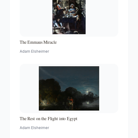
The Emmaus Miracle
Adam Elsheimer
The Rest on the Flight into Egypt
Adam Elsheimer