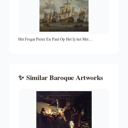
Het Fregat Pieter En Paul Op Het Ij-het Met
Medewerking Van Czaar Peter De Grote in Januari 1698
Voltooide Fregat Pieter En Paul Op Het Ij-the Frigate
'peter and Paul' on the River Ij
✨
Similar
Baroque
Artworks