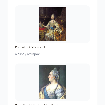
Portrait of Catherine II
Aleksey Antropov