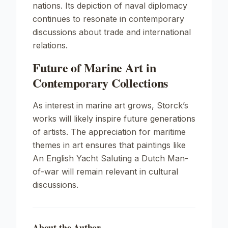
nations. Its depiction of naval diplomacy
continues to resonate in contemporary
discussions about trade and international
relations.
Future of Marine Art in
Contemporary Collections
As interest in marine art grows, Storck’s
works will likely inspire future generations
of artists. The appreciation for maritime
themes in art ensures that paintings like
An English Yacht Saluting a Dutch Man-
of-war
will remain relevant in cultural
discussions.
About the Author