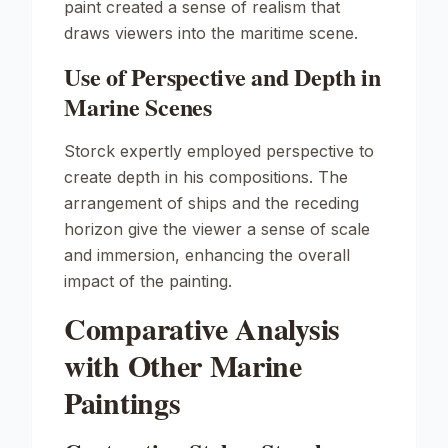
paint created a sense of realism that
draws viewers into the maritime scene.
Use of Perspective and Depth in
Marine Scenes
Storck expertly employed perspective to
create depth in his compositions. The
arrangement of ships and the receding
horizon give the viewer a sense of scale
and immersion, enhancing the overall
impact of the painting.
Comparative Analysis
with Other Marine
Paintings