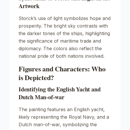
Artwork
Storck’s use of light symbolizes hope and
prosperity. The bright sky contrasts with
the darker tones of the ships, highlighting
the significance of maritime trade and
diplomacy. The colors also reflect the
national pride of both nations involved.
Figures and Characters: Who
is Depicted?
Identifying the English Yacht and
Dutch Man-of-war
The painting features an English yacht,
likely representing the Royal Navy, and a
Dutch man-of-war, symbolizing the