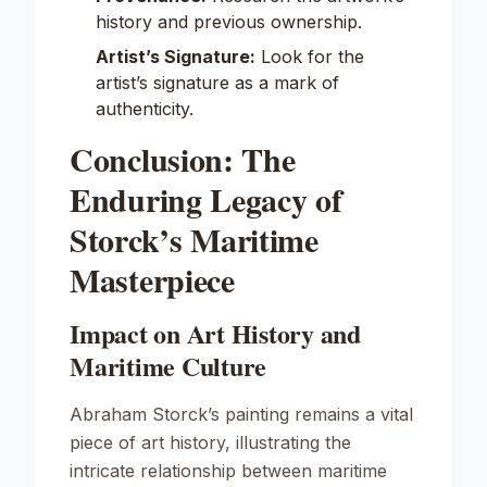
history and previous ownership.
Artist’s Signature:
Look for the
artist’s signature as a mark of
authenticity.
Conclusion: The
Enduring Legacy of
Storck’s Maritime
Masterpiece
Impact on Art History and
Maritime Culture
Abraham Storck’s painting remains a vital
piece of art history, illustrating the
intricate relationship between maritime