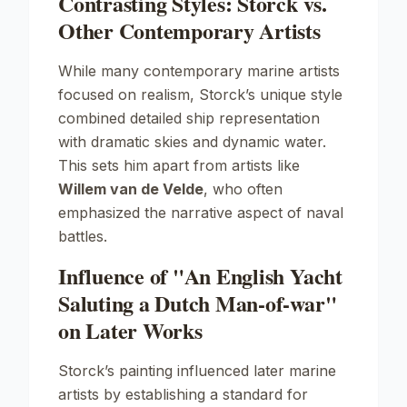
Contrasting Styles: Storck vs.
Other Contemporary Artists
While many contemporary marine artists
focused on realism, Storck’s unique style
combined detailed ship representation
with dramatic skies and dynamic water.
This sets him apart from artists like
Willem van de Velde
, who often
emphasized the narrative aspect of naval
battles.
Influence of "An English Yacht
Saluting a Dutch Man-of-war"
on Later Works
Storck’s painting influenced later marine
artists by establishing a standard for