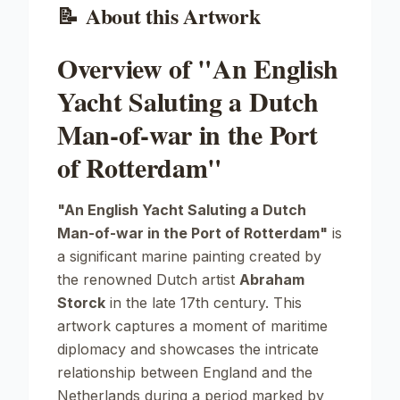
📝
About this Artwork
Overview of "An English
Yacht Saluting a Dutch
Man-of-war in the Port
of Rotterdam"
"An English Yacht Saluting a Dutch
Man-of-war in the Port of Rotterdam"
is
a significant marine painting created by
the renowned Dutch artist
Abraham
Storck
in the late 17th century. This
artwork captures a moment of maritime
diplomacy and showcases the intricate
relationship between England and the
Netherlands during a period marked by