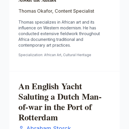
Thomas Okafor
,
Content Specialist
Thomas specializes in African art and its
influence on Western modernism. He has
conducted extensive fieldwork throughout
Africa documenting traditional and
contemporary art practices.
Specialization:
African Art, Cultural Heritage
An English Yacht
Saluting a Dutch Man-
of-war in the Port of
Rotterdam
Abraham Storck