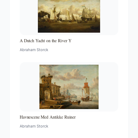
A Dutch Yacht on the River Y
Abraham Storck
Havnescene Med Antikke Ruiner
Abraham Storck