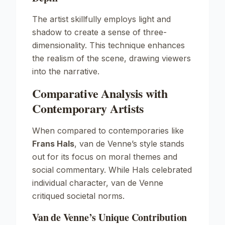
The artist skillfully employs light and
shadow to create a sense of three-
dimensionality. This technique enhances
the realism of the scene, drawing viewers
into the narrative.
Comparative Analysis with
Contemporary Artists
When compared to contemporaries like
Frans Hals
, van de Venne’s style stands
out for its focus on moral themes and
social commentary. While Hals celebrated
individual character, van de Venne
critiqued societal norms.
Van de Venne’s Unique Contribution