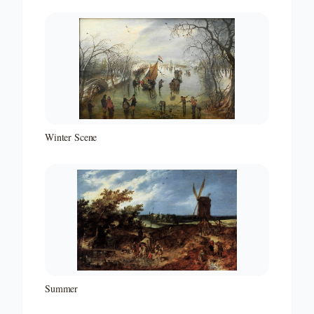
Winter Scene
Summer