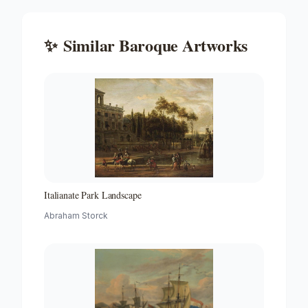
✨
Similar
Baroque
Artworks
Italianate Park Landscape
Abraham Storck