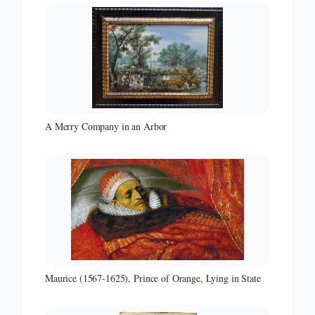
A Merry Company in an Arbor
Maurice (1567-1625), Prince of Orange, Lying in State