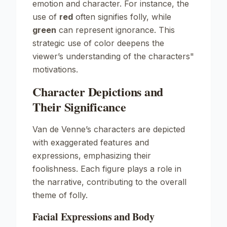
emotion and character. For instance, the
use of
red
often signifies folly, while
green
can represent ignorance. This
strategic use of color deepens the
viewer’s understanding of the characters"
motivations.
Character Depictions and
Their Significance
Van de Venne’s characters are depicted
with exaggerated features and
expressions, emphasizing their
foolishness. Each figure plays a role in
the narrative, contributing to the overall
theme of folly.
Facial Expressions and Body