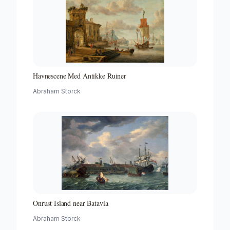
Havnescene Med Antikke Ruiner
Abraham Storck
Onrust Island near Batavia
Abraham Storck