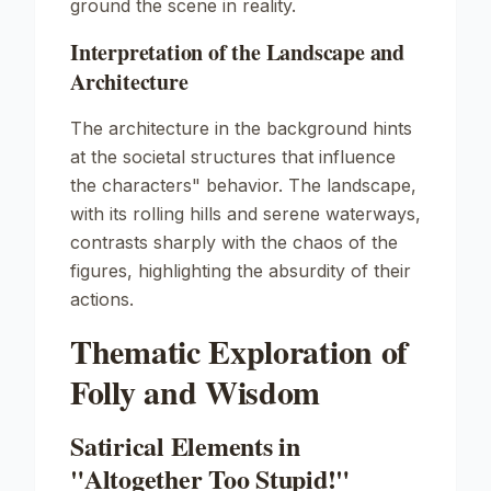
ground the scene in reality.
Interpretation of the Landscape and
Architecture
The architecture in the background hints
at the societal structures that influence
the characters" behavior. The landscape,
with its rolling hills and serene waterways,
contrasts sharply with the chaos of the
figures, highlighting the absurdity of their
actions.
Thematic Exploration of
Folly and Wisdom
Satirical Elements in
"Altogether Too Stupid!"