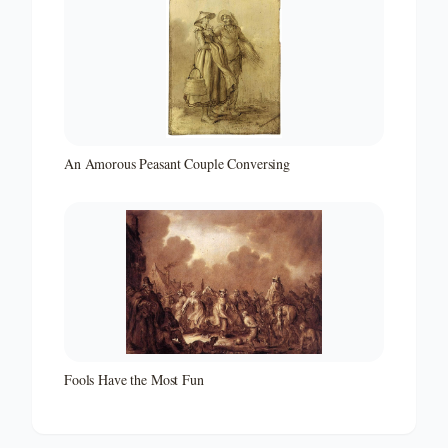
An Amorous Peasant Couple Conversing
Fools Have the Most Fun