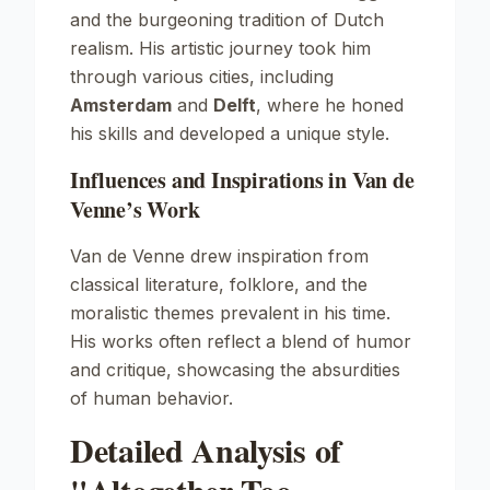
and the burgeoning tradition of Dutch
realism. His artistic journey took him
through various cities, including
Amsterdam
and
Delft
, where he honed
his skills and developed a unique style.
Influences and Inspirations in Van de
Venne’s Work
Van de Venne drew inspiration from
classical literature, folklore, and the
moralistic themes prevalent in his time.
His works often reflect a blend of humor
and critique, showcasing the absurdities
of human behavior.
Detailed Analysis of