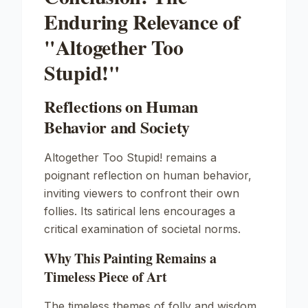
Enduring Relevance of
"Altogether Too
Stupid!"
Reflections on Human
Behavior and Society
Altogether Too Stupid!
remains a
poignant reflection on human behavior,
inviting viewers to confront their own
follies. Its satirical lens encourages a
critical examination of societal norms.
Why This Painting Remains a
Timeless Piece of Art
The timeless themes of folly and wisdom