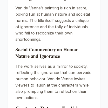
Van de Venne’s painting is rich in satire,
poking fun at human nature and societal
norms. The title itself suggests a critique
of ignorance and the folly of individuals
who fail to recognize their own
shortcomings.
Social Commentary on Human
Nature and Ignorance
The work serves as a mirror to society,
reflecting the ignorance that can pervade
human behavior. Van de Venne invites
viewers to laugh at the characters while
also prompting them to reflect on their
own actions.