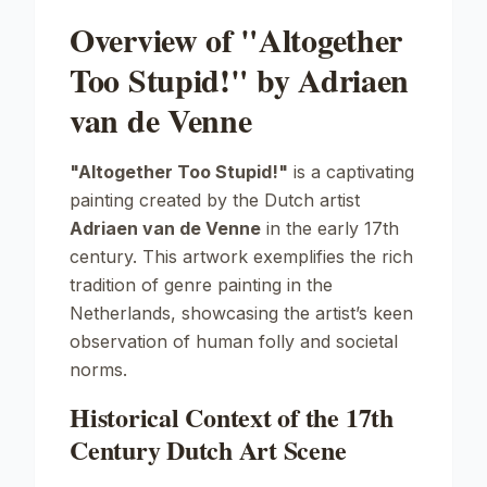
Overview of "Altogether
Too Stupid!" by Adriaen
van de Venne
"Altogether Too Stupid!"
is a captivating
painting created by the Dutch artist
Adriaen van de Venne
in the early 17th
century. This artwork exemplifies the rich
tradition of genre painting in the
Netherlands, showcasing the artist’s keen
observation of human folly and societal
norms.
Historical Context of the 17th
Century Dutch Art Scene