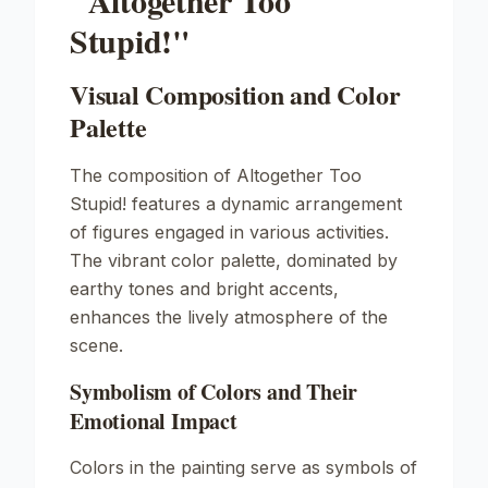
"Altogether Too
Stupid!"
Visual Composition and Color
Palette
The composition of
Altogether Too
Stupid!
features a dynamic arrangement
of figures engaged in various activities.
The vibrant color palette, dominated by
earthy tones and bright accents,
enhances the lively atmosphere of the
scene.
Symbolism of Colors and Their
Emotional Impact
Colors in the painting serve as symbols of