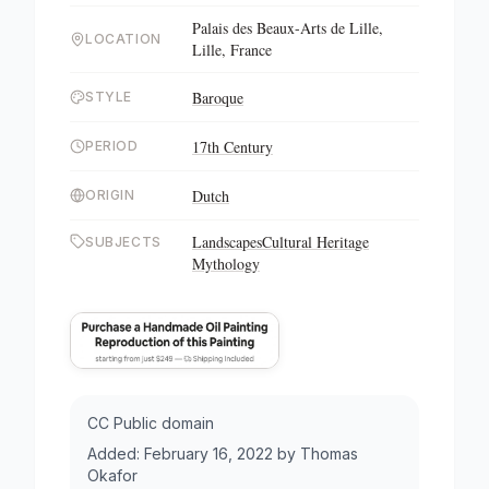
Palais des Beaux-Arts de Lille,
LOCATION
Lille, France
Baroque
STYLE
17th Century
PERIOD
Dutch
ORIGIN
Landscapes
Cultural Heritage
SUBJECTS
Mythology
CC Public domain
Added:
February 16, 2022
by
Thomas
Okafor