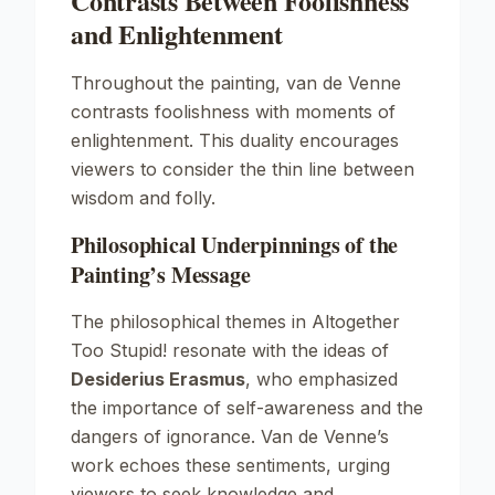
Contrasts Between Foolishness
and Enlightenment
Throughout the painting, van de Venne
contrasts foolishness with moments of
enlightenment. This duality encourages
viewers to consider the thin line between
wisdom and folly.
Philosophical Underpinnings of the
Painting’s Message
The philosophical themes in
Altogether
Too Stupid!
resonate with the ideas of
Desiderius Erasmus
, who emphasized
the importance of self-awareness and the
dangers of ignorance. Van de Venne’s
work echoes these sentiments, urging
viewers to seek knowledge and