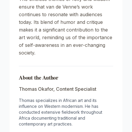
ensure that van de Venne’s work
continues to resonate with audiences
today. Its blend of humor and critique
makes it a significant contribution to the
art world, reminding us of the importance
of self-awareness in an ever-changing
society.
About the Author
Thomas Okafor
,
Content Specialist
Thomas specializes in African art and its
influence on Western modernism. He has
conducted extensive fieldwork throughout
Africa documenting traditional and
contemporary art practices.