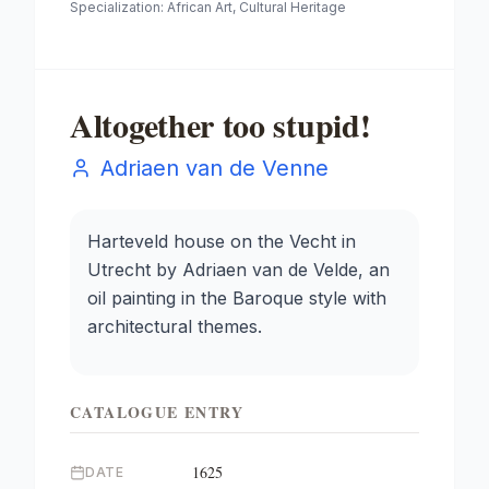
Specialization:
African Art, Cultural Heritage
Altogether too stupid!
Adriaen van de Venne
Harteveld house on the Vecht in
Utrecht by Adriaen van de Velde, an
oil painting in the Baroque style with
architectural themes.
CATALOGUE ENTRY
1625
DATE