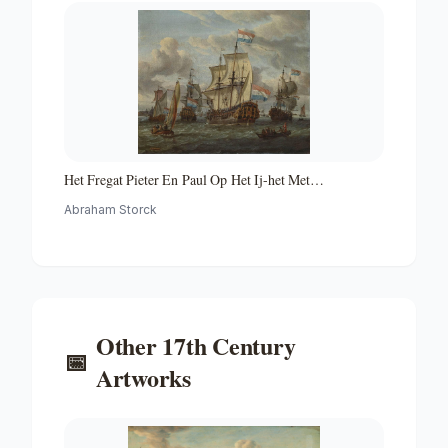
Het Fregat Pieter En Paul Op Het Ij-het Met
Medewerking Van Czaar Peter De Grote in Januari 1698
Abraham Storck
Voltooide Fregat Pieter En Paul Op Het Ij-the Frigate
'peter and Paul' on the River Ij
Other
17th Century
📅
Artworks