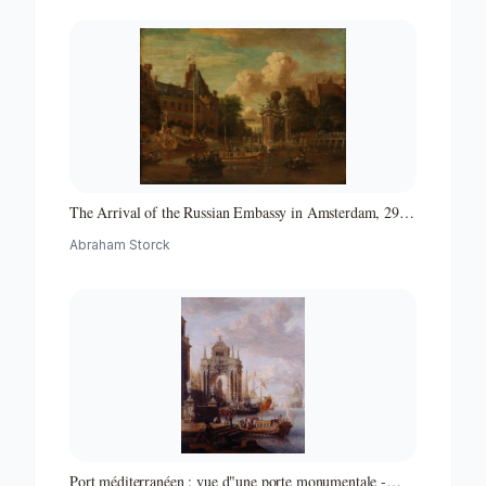
The Arrival of the Russian Embassy in Amsterdam, 29
August 1697
Abraham Storck
Port méditerranéen : vue d"une porte monumentale -