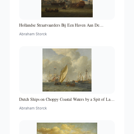
Hollandse Straatvaarders Bij Een Haven Aan De
Middellandse Zee-hollandse Straatvaarders Bij Een
Abraham Storck
Middellandse-zeehaven-zeegezicht
Dutch Ships on Choppy Coastal Waters by a Spit of Land
with a Beacon
Abraham Storck