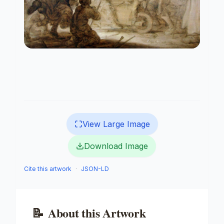
View Large Image
Download Image
Cite this artwork
·
JSON-LD
📝
About this Artwork