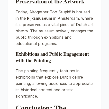
Preservation of the Artwork
Today,
Altogether Too Stupid!
is housed
in the
Rijksmuseum
in Amsterdam, where
it is preserved as a vital piece of Dutch art
history. The museum actively engages the
public through exhibitions and
educational programs.
Exhibitions and Public Engagement
with the Painting
The painting frequently features in
exhibitions that explore Dutch genre
painting, allowing audiences to appreciate
its historical context and artistic
significance.
Conclusion: The