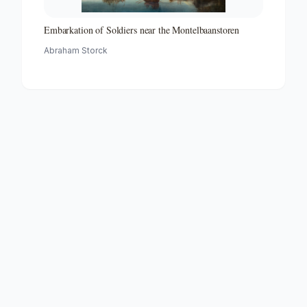
Embarkation of Soldiers near the Montelbaanstoren
Abraham Storck