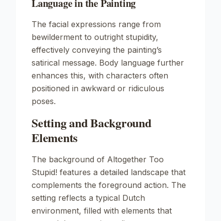
Language in the Painting
The facial expressions range from
bewilderment to outright stupidity,
effectively conveying the painting’s
satirical message. Body language further
enhances this, with characters often
positioned in awkward or ridiculous
poses.
Setting and Background
Elements
The background of
Altogether Too
Stupid!
features a detailed landscape that
complements the foreground action. The
setting reflects a typical Dutch
environment, filled with elements that