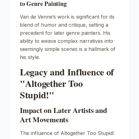
to Genre Painting
Van de Venne’s work is significant for its
blend of humor and critique, setting a
precedent for later genre painters. His
ability to weave complex narratives into
seemingly simple scenes is a hallmark of
his style.
Legacy and Influence of
"Altogether Too
Stupid!"
Impact on Later Artists and
Art Movements
The influence of
Altogether Too Stupid!