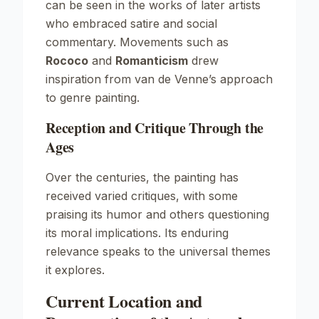
can be seen in the works of later artists
who embraced satire and social
commentary. Movements such as
Rococo
and
Romanticism
drew
inspiration from van de Venne’s approach
to genre painting.
Reception and Critique Through the
Ages
Over the centuries, the painting has
received varied critiques, with some
praising its humor and others questioning
its moral implications. Its enduring
relevance speaks to the universal themes
it explores.
Current Location and