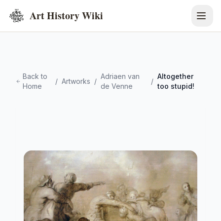
Art History Wiki
Back to
Adriaen van
Altogether
/
Artworks
/
/
Home
de Venne
too stupid!