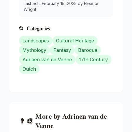
Last edit:
February 19, 2025
by
Eleanor
Wright
📂
Categories
Landscapes
Cultural Heritage
Mythology
Fantasy
Baroque
Adriaen van de Venne
17th Century
Dutch
More by
Adriaen van de
👨‍🎨
Venne