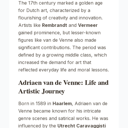
The 17th century marked a golden age
for Dutch art, characterized by a
flourishing of creativity and innovation.
Artists like
Rembrandt
and
Vermeer
gained prominence, but lesser-known
figures like van de Venne also made
significant contributions. The period was
defined by a growing middle class, which
increased the demand for art that
reflected everyday life and moral lessons.
Adriaen van de Venne: Life and
Artistic Journey
Born in 1589 in
Haarlem
, Adriaen van de
Venne became known for his intricate
genre scenes and satirical works. He was
influenced by the
Utrecht Caravaggisti