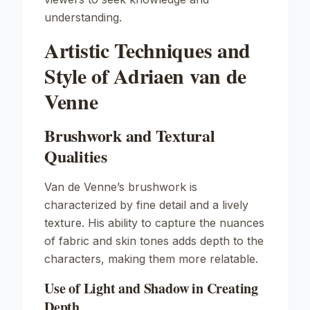
understanding.
Artistic Techniques and
Style of Adriaen van de
Venne
Brushwork and Textural
Qualities
Van de Venne’s brushwork is
characterized by fine detail and a lively
texture. His ability to capture the nuances
of fabric and skin tones adds depth to the
characters, making them more relatable.
Use of Light and Shadow in Creating
Depth