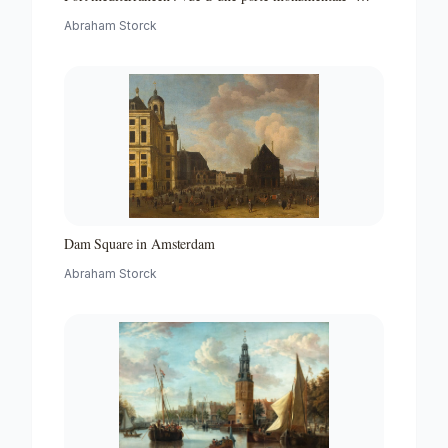
Partie d"un ensemble de peintures
Abraham Storck
Dam Square in Amsterdam
Abraham Storck