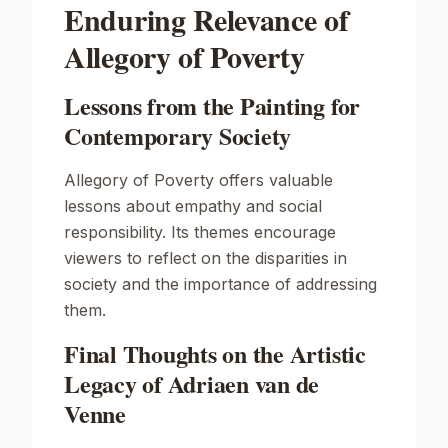
Enduring Relevance of
Allegory of Poverty
Lessons from the Painting for
Contemporary Society
Allegory of Poverty
offers valuable
lessons about empathy and social
responsibility. Its themes encourage
viewers to reflect on the disparities in
society and the importance of addressing
them.
Final Thoughts on the Artistic
Legacy of Adriaen van de
Venne