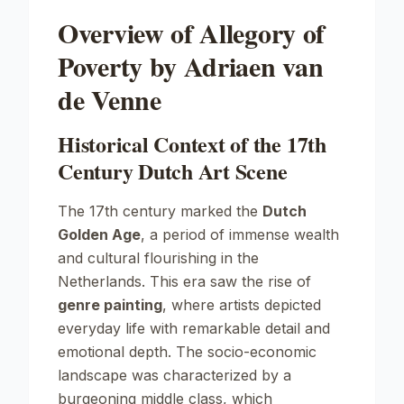
Overview of Allegory of
Poverty by Adriaen van
de Venne
Historical Context of the 17th
Century Dutch Art Scene
The 17th century marked the
Dutch
Golden Age
, a period of immense wealth
and cultural flourishing in the
Netherlands. This era saw the rise of
genre painting
, where artists depicted
everyday life with remarkable detail and
emotional depth. The socio-economic
landscape was characterized by a
burgeoning middle class, which