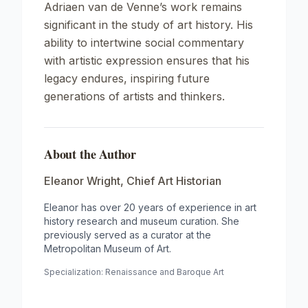
Adriaen van de Venne’s work remains
significant in the study of art history. His
ability to intertwine social commentary
with artistic expression ensures that his
legacy endures, inspiring future
generations of artists and thinkers.
About the Author
Eleanor Wright
,
Chief Art Historian
Eleanor has over 20 years of experience in art
history research and museum curation. She
previously served as a curator at the
Metropolitan Museum of Art.
Specialization:
Renaissance and Baroque Art