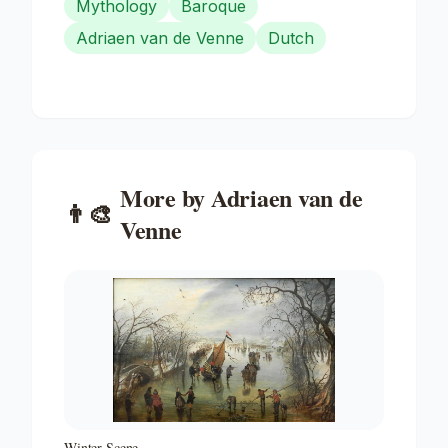
Mythology
Baroque
Adriaen van de Venne
Dutch
More by
Adriaen van de
👨‍🎨
Venne
Winter Scene