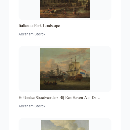
Italianate Park Landscape
Abraham Storck
Hollandse Straatvaarders Bij Een Haven Aan De
Middellandse Zee-hollandse Straatvaarders Bij Een
Abraham Storck
Middellandse-zeehaven-zeegezicht