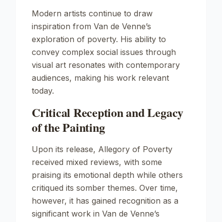
Modern artists continue to draw
inspiration from Van de Venne’s
exploration of poverty. His ability to
convey complex social issues through
visual art resonates with contemporary
audiences, making his work relevant
today.
Critical Reception and Legacy
of the Painting
Upon its release,
Allegory of Poverty
received mixed reviews, with some
praising its emotional depth while others
critiqued its somber themes. Over time,
however, it has gained recognition as a
significant work in Van de Venne’s