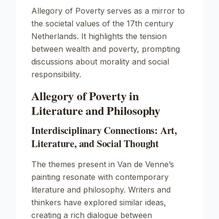
Allegory of Poverty
serves as a mirror to
the societal values of the 17th century
Netherlands. It highlights the tension
between wealth and poverty, prompting
discussions about morality and social
responsibility.
Allegory of Poverty in
Literature and Philosophy
Interdisciplinary Connections: Art,
Literature, and Social Thought
The themes present in Van de Venne’s
painting resonate with contemporary
literature and philosophy. Writers and
thinkers have explored similar ideas,
creating a rich dialogue between