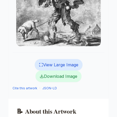
View Large Image
Download Image
Cite this artwork
·
JSON-LD
📝
About this Artwork