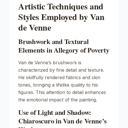
Artistic Techniques and
Styles Employed by Van
de Venne
Brushwork and Textural
Elements in Allegory of Poverty
Van de Venne’s brushwork is
characterized by fine detail and texture.
He skillfully rendered fabrics and skin
tones, bringing a lifelike quality to his
figures. This attention to detail enhances
the emotional impact of the painting.
Use of Light and Shadow:
Chiaroscuro in Van de Venne’s