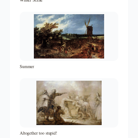
Summer
Altogether too stupid!