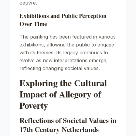
oeuvre.
Exhibitions and Public Perception
Over Time
The painting has been featured in various
exhibitions, allowing the public to engage
with its themes. Its legacy continues to
evolve as new interpretations emerge,
reflecting changing societal values.
Exploring the Cultural
Impact of Allegory of
Poverty
Reflections of Societal Values in
17th Century Netherlands