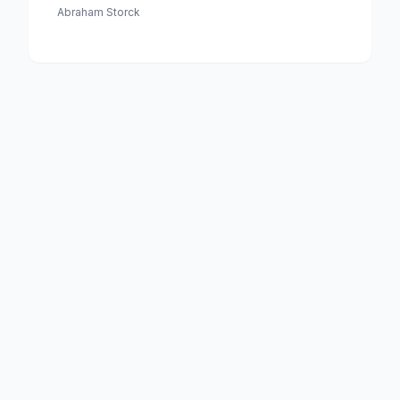
Medewerking Van Czaar Peter De Grote in Januari 1698
Abraham Storck
Voltooide Fregat Pieter En Paul Op Het Ij-the Frigate
'peter and Paul' on the River Ij