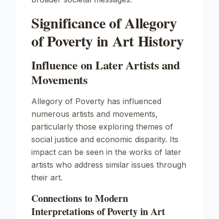
Significance of Allegory
of Poverty in Art History
Influence on Later Artists and
Movements
Allegory of Poverty
has influenced
numerous artists and movements,
particularly those exploring themes of
social justice and economic disparity. Its
impact can be seen in the works of later
artists who address similar issues through
their art.
Connections to Modern
Interpretations of Poverty in Art