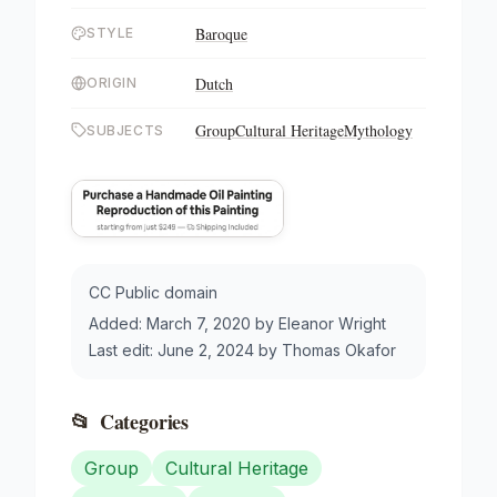
Baroque
STYLE
Dutch
ORIGIN
Group
Cultural Heritage
Mythology
SUBJECTS
CC Public domain
Added:
March 7, 2020
by
Eleanor Wright
Last edit:
June 2, 2024
by
Thomas Okafor
📂
Categories
Group
Cultural Heritage