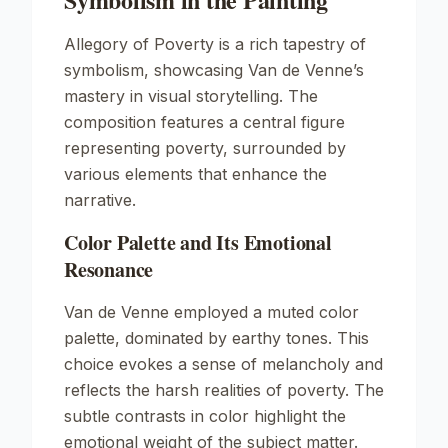
Allegory of Poverty
is a rich tapestry of
symbolism, showcasing Van de Venne’s
mastery in visual storytelling. The
composition features a central figure
representing poverty, surrounded by
various elements that enhance the
narrative.
Color Palette and Its Emotional
Resonance
Van de Venne employed a muted color
palette, dominated by earthy tones. This
choice evokes a sense of melancholy and
reflects the harsh realities of poverty. The
subtle contrasts in color highlight the
emotional weight of the subject matter.