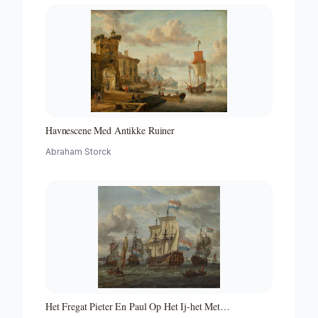
Havnescene Med Antikke Ruiner
Abraham Storck
Het Fregat Pieter En Paul Op Het Ij-het Met