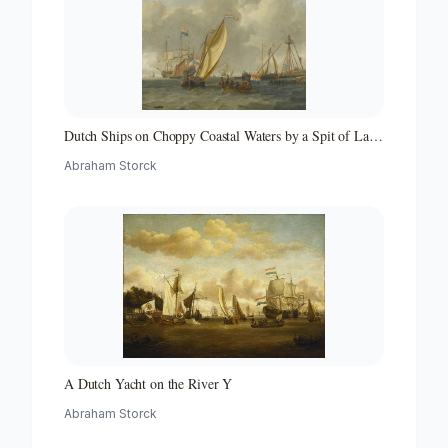
Dutch Ships on Choppy Coastal Waters by a Spit of Land
with a Beacon
Abraham Storck
A Dutch Yacht on the River Y
Abraham Storck