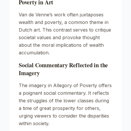
Poverty in Art
Van de Venne’s work often juxtaposes
wealth and poverty, a common theme in
Dutch art. This contrast serves to critique
societal values and provoke thought
about the moral implications of wealth
accumulation.
Social Commentary Reflected in the
Imagery
The imagery in
Allegory of Poverty
offers
a poignant social commentary. It reflects
the struggles of the lower classes during
a time of great prosperity for others,
urging viewers to consider the disparities
within society.