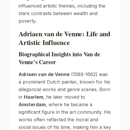
influenced artistic themes, including the
stark contrasts between wealth and
poverty.
Adriaen van de Venne: Life and
Artistic Influence
Biographical Insights into Van de
Venne’s Career
Adriaen van de Venne
(1589-1662) was
a prominent Dutch painter, known for his
allegorical works and genre scenes. Born
in
Haarlem
, he later moved to
Amsterdam
, where he became a
significant figure in the art community. His
works often reflected the moral and
social issues of his time, making him a key