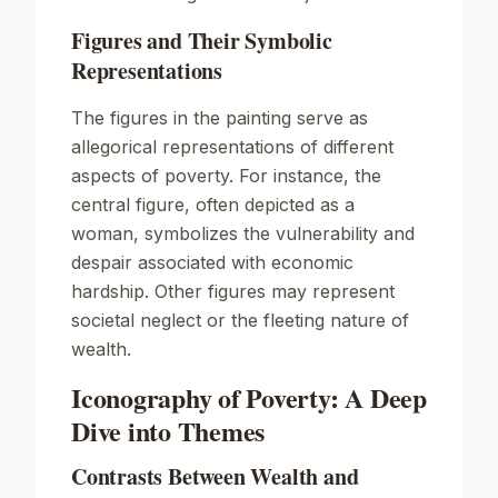
Figures and Their Symbolic
Representations
The figures in the painting serve as
allegorical representations of different
aspects of poverty. For instance, the
central figure, often depicted as a
woman, symbolizes the vulnerability and
despair associated with economic
hardship. Other figures may represent
societal neglect or the fleeting nature of
wealth.
Iconography of Poverty: A Deep
Dive into Themes
Contrasts Between Wealth and