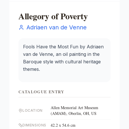
Allegory of Poverty
Adriaen van de Venne
Fools Have the Most Fun by Adriaen
van de Venne, an oil painting in the
Baroque style with cultural heritage
themes.
CATALOGUE ENTRY
Allen Memorial Art Museum
LOCATION
(AMAM), Oberlin, OH, US
42.2 x 54.6 cm
DIMENSIONS