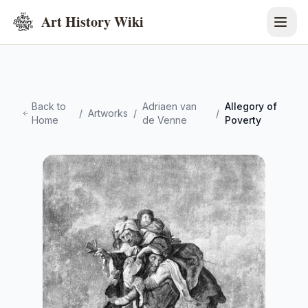
Art History Wiki
Back to
Adriaen van
Allegory of
/
Artworks
/
/
Home
de Venne
Poverty