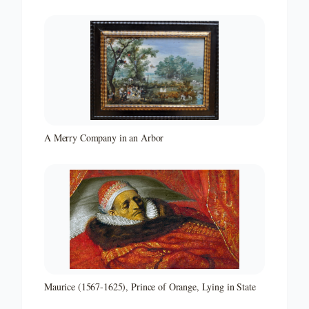
A Merry Company in an Arbor
Maurice (1567-1625), Prince of Orange, Lying in State