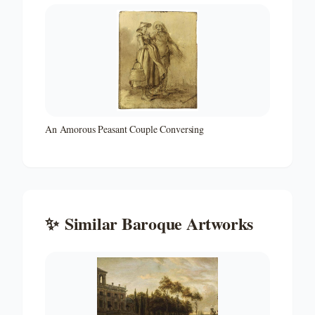
An Amorous Peasant Couple Conversing
✨
Similar
Baroque
Artworks