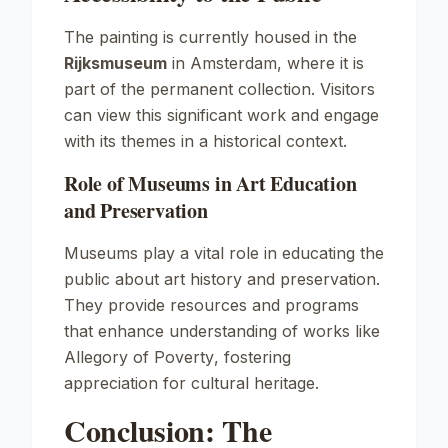
The painting is currently housed in the
Rijksmuseum
in Amsterdam, where it is
part of the permanent collection. Visitors
can view this significant work and engage
with its themes in a historical context.
Role of Museums in Art Education
and Preservation
Museums play a vital role in educating the
public about art history and preservation.
They provide resources and programs
that enhance understanding of works like
Allegory of Poverty
, fostering
appreciation for cultural heritage.
Conclusion: The