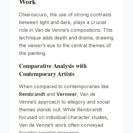
Work
Chiaroscuro, the use of strong contrasts
between light and dark, plays a crucial
role in Van de Venne’s compositions. This
technique adds depth and drama, drawing
the viewer’s eye to the central themes of
the painting.
Comparative Analysis with
Contemporary Artists
When compared to contemporaries like
Rembrandt
and
Vermeer
, Van de
Venne’s approach to allegory and social
themes stands out. While Rembrandt
focused on individual character studies,
Van de Venne’s work often conveyed
broader societal messages.