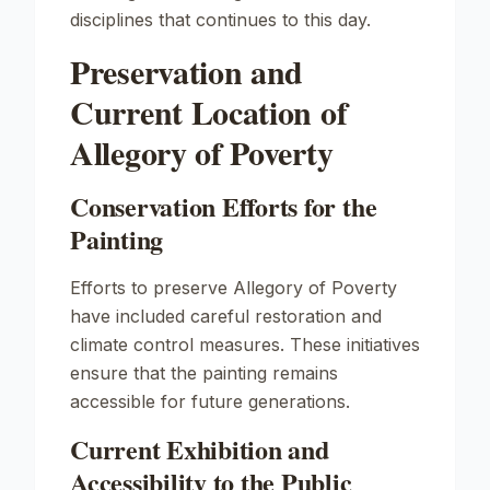
disciplines that continues to this day.
Preservation and
Current Location of
Allegory of Poverty
Conservation Efforts for the
Painting
Efforts to preserve
Allegory of Poverty
have included careful restoration and
climate control measures. These initiatives
ensure that the painting remains
accessible for future generations.
Current Exhibition and
Accessibility to the Public