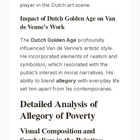
player in the Dutch art scene.
Impact of Dutch Golden Age on Van
de Venne’s Work
The
Dutch Golden Age
profoundly
influenced Van de Venne’s artistic style.
He incorporated elements of realism and
symbolism, which resonated with the
public’s interest in moral narratives. His
ability to blend
allegory
with everyday life
set him apart from his contemporaries.
Detailed Analysis of
Allegory of Poverty
Visual Composition and
Symbolism in the Painting