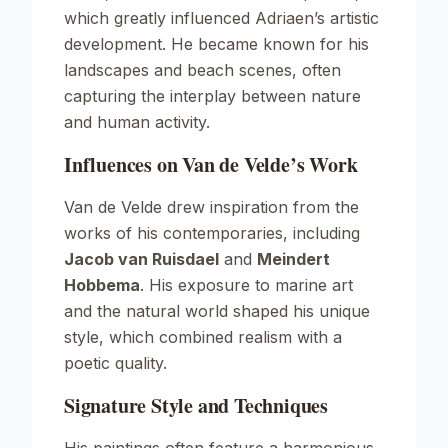
which greatly influenced Adriaen’s artistic
development. He became known for his
landscapes and beach scenes, often
capturing the interplay between nature
and human activity.
Influences on Van de Velde’s Work
Van de Velde drew inspiration from the
works of his contemporaries, including
Jacob van Ruisdael
and
Meindert
Hobbema
. His exposure to marine art
and the natural world shaped his unique
style, which combined realism with a
poetic quality.
Signature Style and Techniques