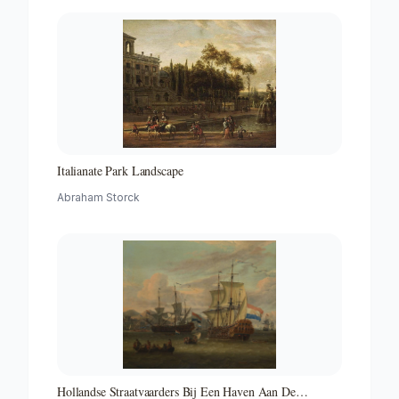
Italianate Park Landscape
Abraham Storck
Hollandse Straatvaarders Bij Een Haven Aan De