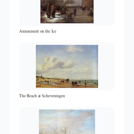
Amusement on the Ice
The Beach at Scheveningen