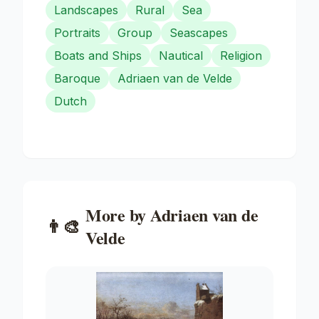
Landscapes
Rural
Sea
Portraits
Group
Seascapes
Boats and Ships
Nautical
Religion
Baroque
Adriaen van de Velde
Dutch
More by
Adriaen van de
👨‍🎨
Velde