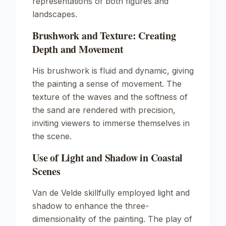
representations of both figures and
landscapes.
Brushwork and Texture: Creating
Depth and Movement
His brushwork is fluid and dynamic, giving
the painting a sense of movement. The
texture of the waves and the softness of
the sand are rendered with precision,
inviting viewers to immerse themselves in
the scene.
Use of Light and Shadow in Coastal
Scenes
Van de Velde skillfully employed light and
shadow to enhance the three-
dimensionality of the painting. The play of