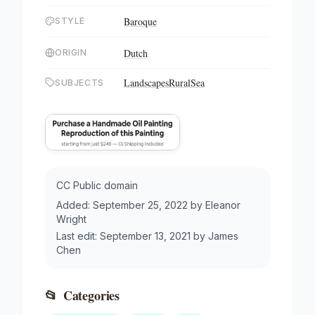
Baroque
STYLE
Dutch
ORIGIN
Landscapes
Rural
Sea
SUBJECTS
CC Public domain
Added:
September 25, 2022
by
Eleanor
Wright
Last edit:
September 13, 2021
by
James
Chen
📂
Categories