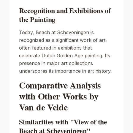
Recognition and Exhibitions of
the Painting
Today,
Beach at Scheveningen
is
recognized as a significant work of art,
often featured in exhibitions that
celebrate Dutch Golden Age painting. Its
presence in major art collections
underscores its importance in art history.
Comparative Analysis
with Other Works by
Van de Velde
Similarities with "View of the
Beach at Scheveningen"