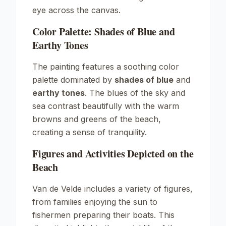
eye across the canvas.
Color Palette: Shades of Blue and
Earthy Tones
The painting features a soothing color
palette dominated by
shades of blue
and
earthy tones
. The blues of the sky and
sea contrast beautifully with the warm
browns and greens of the beach,
creating a sense of tranquility.
Figures and Activities Depicted on the
Beach
Van de Velde includes a variety of figures,
from families enjoying the sun to
fishermen preparing their boats. This