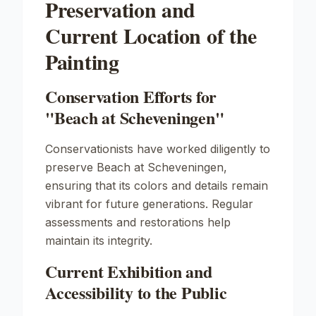
Preservation and
Current Location of the
Painting
Conservation Efforts for
"Beach at Scheveningen"
Conservationists have worked diligently to
preserve
Beach at Scheveningen
,
ensuring that its colors and details remain
vibrant for future generations. Regular
assessments and restorations help
maintain its integrity.
Current Exhibition and
Accessibility to the Public