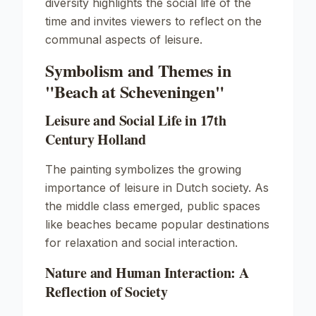
diversity highlights the social life of the
time and invites viewers to reflect on the
communal aspects of leisure.
Symbolism and Themes in
"Beach at Scheveningen"
Leisure and Social Life in 17th
Century Holland
The painting symbolizes the growing
importance of leisure in Dutch society. As
the middle class emerged, public spaces
like beaches became popular destinations
for relaxation and social interaction.
Nature and Human Interaction: A
Reflection of Society