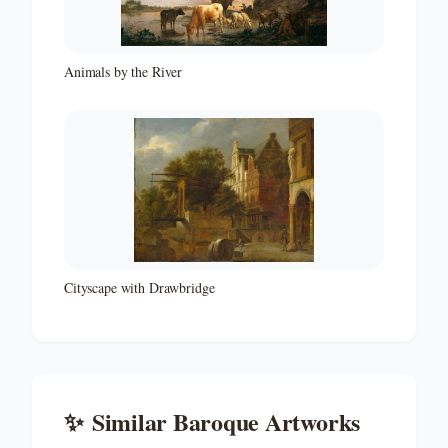
Animals by the River
Cityscape with Drawbridge
✨
Similar
Baroque
Artworks