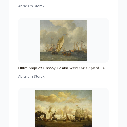
Middellandse Zee-hollandse Straatvaarders Bij Een
Abraham Storck
Middellandse-zeehaven-zeegezicht
Dutch Ships on Choppy Coastal Waters by a Spit of Land
with a Beacon
Abraham Storck