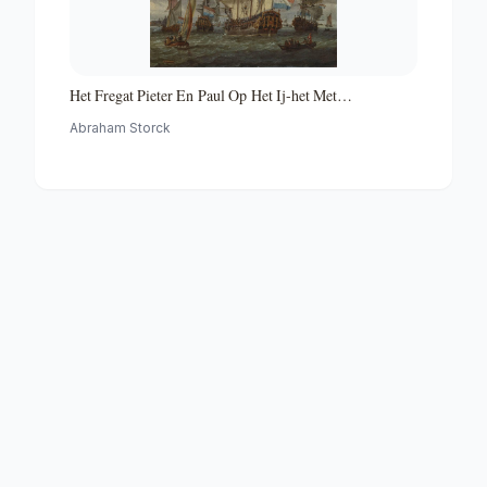
Het Fregat Pieter En Paul Op Het Ij-het Met
Medewerking Van Czaar Peter De Grote in Januari 1698
Abraham Storck
Voltooide Fregat Pieter En Paul Op Het Ij-the Frigate
'peter and Paul' on the River Ij