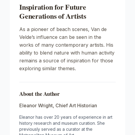
Inspiration for Future
Generations of Artists
As a pioneer of beach scenes, Van de
Velde’s influence can be seen in the
works of many contemporary artists. His
ability to blend nature with human activity
remains a source of inspiration for those
exploring similar themes.
About the Author
Eleanor Wright
,
Chief Art Historian
Eleanor has over 20 years of experience in art
history research and museum curation. She
previously served as a curator at the