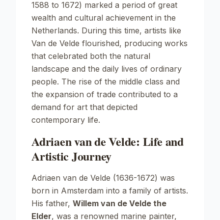
1588 to 1672) marked a period of great
wealth and cultural achievement in the
Netherlands. During this time, artists like
Van de Velde flourished, producing works
that celebrated both the natural
landscape and the daily lives of ordinary
people. The rise of the middle class and
the expansion of trade contributed to a
demand for art that depicted
contemporary life.
Adriaen van de Velde: Life and
Artistic Journey
Adriaen van de Velde (1636-1672) was
born in Amsterdam into a family of artists.
His father,
Willem van de Velde the
Elder
, was a renowned marine painter,