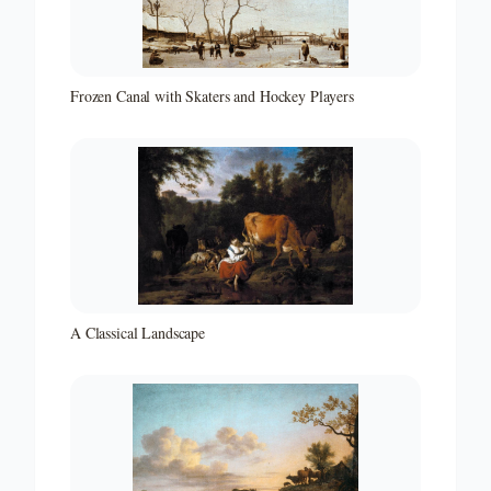
Frozen Canal with Skaters and Hockey Players
A Classical Landscape