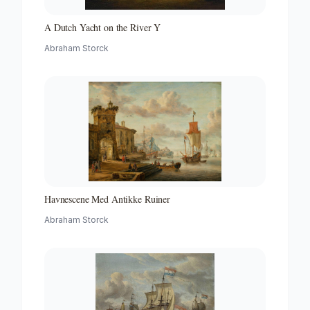
A Dutch Yacht on the River Y
Abraham Storck
Havnescene Med Antikke Ruiner
Abraham Storck