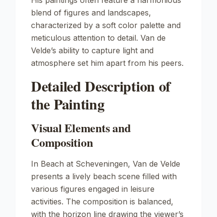
His paintings often feature a harmonious
blend of figures and landscapes,
characterized by a soft color palette and
meticulous attention to detail. Van de
Velde’s ability to capture light and
atmosphere set him apart from his peers.
Detailed Description of
the Painting
Visual Elements and
Composition
In
Beach at Scheveningen
, Van de Velde
presents a lively beach scene filled with
various figures engaged in leisure
activities. The composition is balanced,
with the horizon line drawing the viewer’s