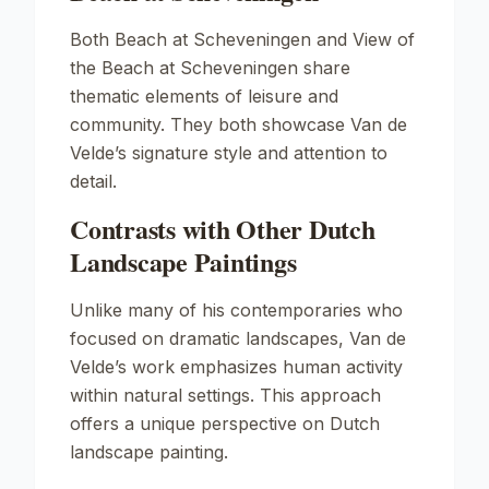
Both
Beach at Scheveningen
and
View of
the Beach at Scheveningen
share
thematic elements of leisure and
community. They both showcase Van de
Velde’s signature style and attention to
detail.
Contrasts with Other Dutch
Landscape Paintings
Unlike many of his contemporaries who
focused on dramatic landscapes, Van de
Velde’s work emphasizes human activity
within natural settings. This approach
offers a unique perspective on Dutch
landscape painting.