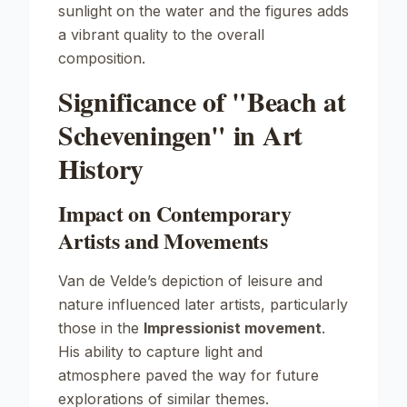
sunlight on the water and the figures adds
a vibrant quality to the overall
composition.
Significance of "Beach at
Scheveningen" in Art
History
Impact on Contemporary
Artists and Movements
Van de Velde’s depiction of leisure and
nature influenced later artists, particularly
those in the
Impressionist movement
.
His ability to capture light and
atmosphere paved the way for future
explorations of similar themes.