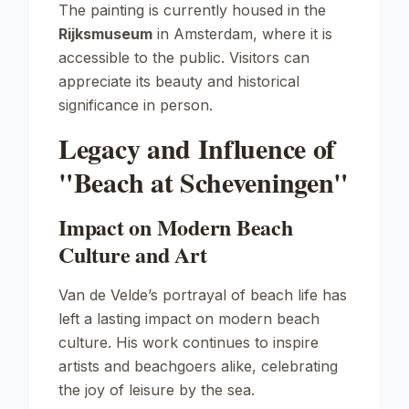
The painting is currently housed in the
Rijksmuseum
in Amsterdam, where it is
accessible to the public. Visitors can
appreciate its beauty and historical
significance in person.
Legacy and Influence of
"Beach at Scheveningen"
Impact on Modern Beach
Culture and Art
Van de Velde’s portrayal of beach life has
left a lasting impact on modern beach
culture. His work continues to inspire
artists and beachgoers alike, celebrating
the joy of leisure by the sea.