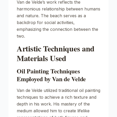
Van de Velde’s work reflects the
harmonious relationship between humans
and nature. The beach serves as a
backdrop for social activities,
emphasizing the connection between the
two.
Artistic Techniques and
Materials Used
Oil Painting Techniques
Employed by Van de Velde
Van de Velde utilized traditional oil painting
techniques to achieve a rich texture and
depth in his work. His mastery of the
medium allowed him to create lifelike