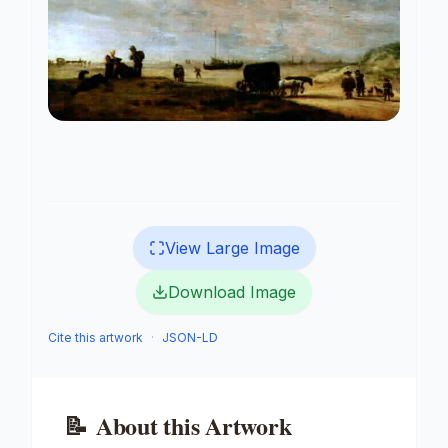
View Large Image
Download Image
Cite this artwork
·
JSON-LD
📝
About this Artwork