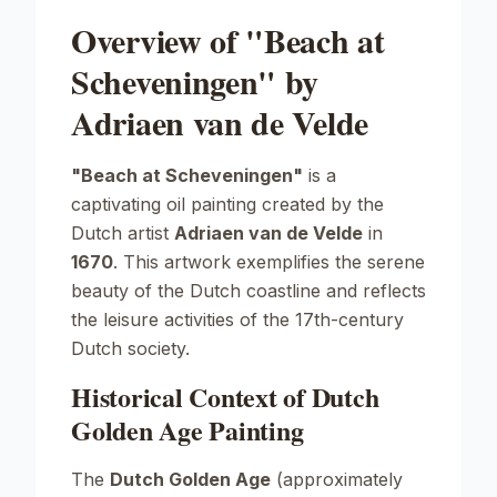
Overview of "Beach at
Scheveningen" by
Adriaen van de Velde
"Beach at Scheveningen"
is a
captivating oil painting created by the
Dutch artist
Adriaen van de Velde
in
1670
. This artwork exemplifies the serene
beauty of the Dutch coastline and reflects
the leisure activities of the 17th-century
Dutch society.
Historical Context of Dutch
Golden Age Painting
The
Dutch Golden Age
(approximately