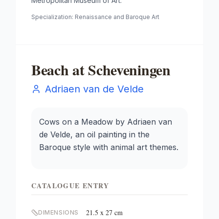
Metropolitan Museum of Art.
Specialization:
Renaissance and Baroque Art
Beach at Scheveningen
Adriaen van de Velde
Cows on a Meadow by Adriaen van
de Velde, an oil painting in the
Baroque style with animal art themes.
CATALOGUE ENTRY
21.5 x 27 cm
DIMENSIONS