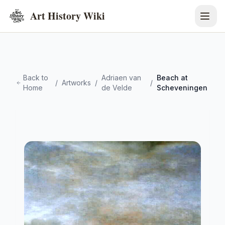
Art History Wiki
Back to
Adriaen van
Beach at
/
Artworks
/
/
Home
de Velde
Scheveningen