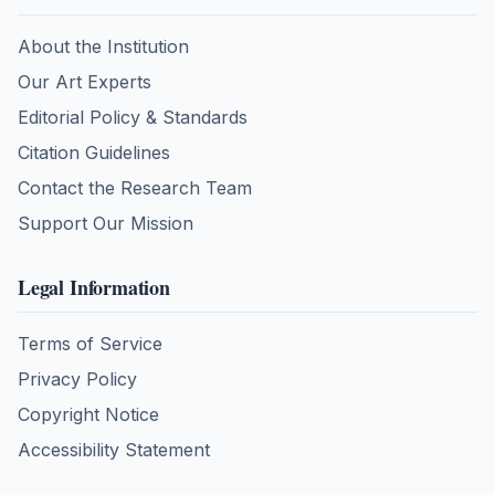
About the Institution
Our Art Experts
Editorial Policy & Standards
Citation Guidelines
Contact the Research Team
Support Our Mission
Legal Information
Terms of Service
Privacy Policy
Copyright Notice
Accessibility Statement