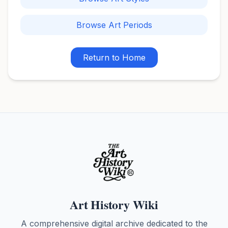
Browse Art Periods
Return to Home
Art History Wiki
A comprehensive digital archive dedicated to the