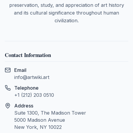
preservation, study, and appreciation of art history
and its cultural significance throughout human
civilization.
Contact Information
Email
info@artwiki.art
Telephone
+1 (212) 203 0510
Address
Suite 1300, The Madison Tower
5000 Madison Avenue
New York, NY 10022