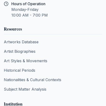
Hours of Operation
Monday-Friday
10:00 AM - 7:00 PM
Resources
Artworks Database
Artist Biographies
Art Styles & Movements
Historical Periods
Nationalities & Cultural Contexts
Subject Matter Analysis
Institution