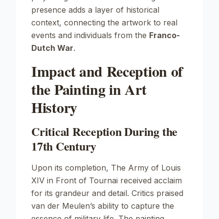
presence adds a layer of historical
context, connecting the artwork to real
events and individuals from the
Franco-
Dutch War
.
Impact and Reception of
the Painting in Art
History
Critical Reception During the
17th Century
Upon its completion,
The Army of Louis
XIV in Front of Tournai
received acclaim
for its grandeur and detail. Critics praised
van der Meulen’s ability to capture the
essence of military life. The painting