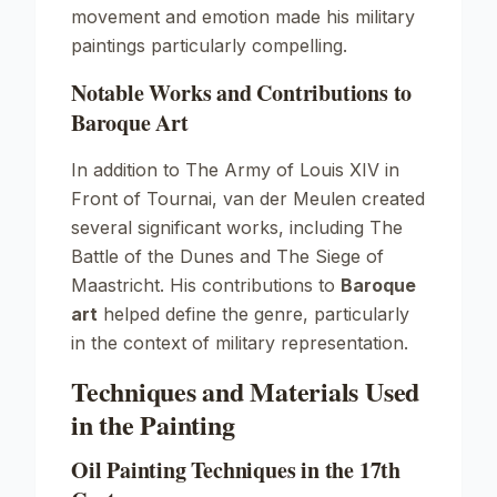
movement and emotion made his military
paintings particularly compelling.
Notable Works and Contributions to
Baroque Art
In addition to
The Army of Louis XIV in
Front of Tournai
, van der Meulen created
several significant works, including
The
Battle of the Dunes
and
The Siege of
Maastricht
. His contributions to
Baroque
art
helped define the genre, particularly
in the context of military representation.
Techniques and Materials Used
in the Painting
Oil Painting Techniques in the 17th