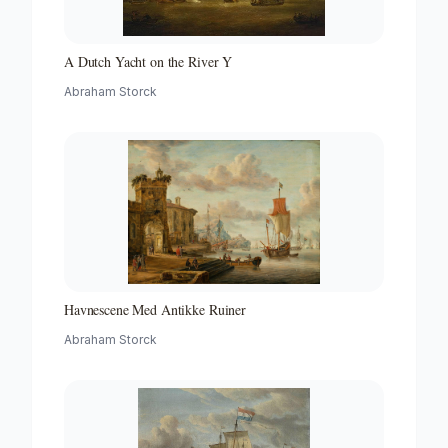
A Dutch Yacht on the River Y
Abraham Storck
Havnescene Med Antikke Ruiner
Abraham Storck