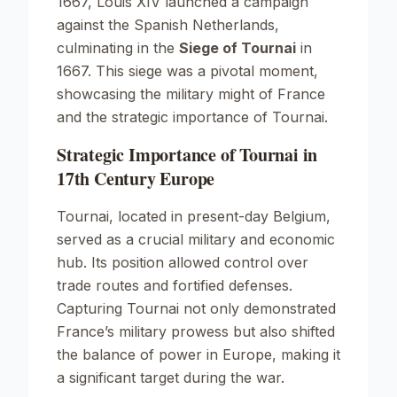
1667, Louis XIV launched a campaign
against the Spanish Netherlands,
culminating in the
Siege of Tournai
in
1667. This siege was a pivotal moment,
showcasing the military might of France
and the strategic importance of Tournai.
Strategic Importance of Tournai in
17th Century Europe
Tournai, located in present-day Belgium,
served as a crucial military and economic
hub. Its position allowed control over
trade routes and fortified defenses.
Capturing Tournai not only demonstrated
France’s military prowess but also shifted
the balance of power in Europe, making it
a significant target during the war.