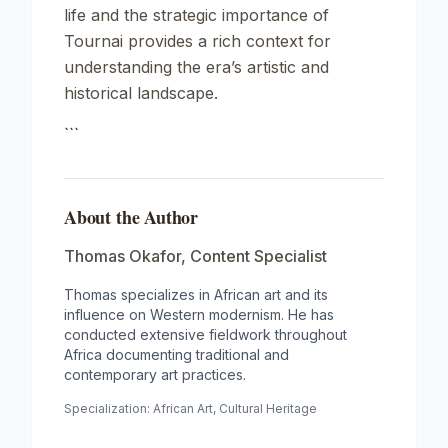
life and the strategic importance of
Tournai provides a rich context for
understanding the era’s artistic and
historical landscape.
```
About the Author
Thomas Okafor
,
Content Specialist
Thomas specializes in African art and its
influence on Western modernism. He has
conducted extensive fieldwork throughout
Africa documenting traditional and
contemporary art practices.
Specialization:
African Art, Cultural Heritage