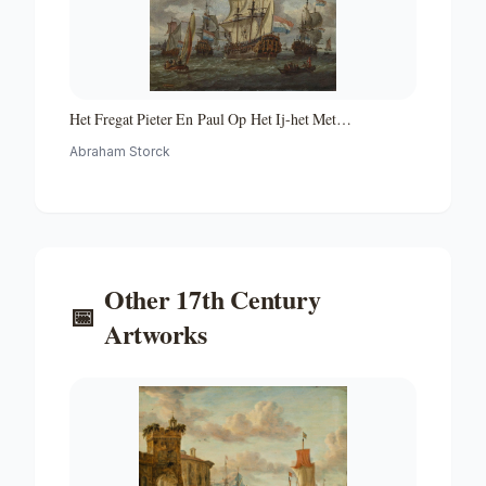
Het Fregat Pieter En Paul Op Het Ij-het Met
Medewerking Van Czaar Peter De Grote in Januari 1698
Abraham Storck
Voltooide Fregat Pieter En Paul Op Het Ij-the Frigate
'peter and Paul' on the River Ij
Other
17th Century
📅
Artworks