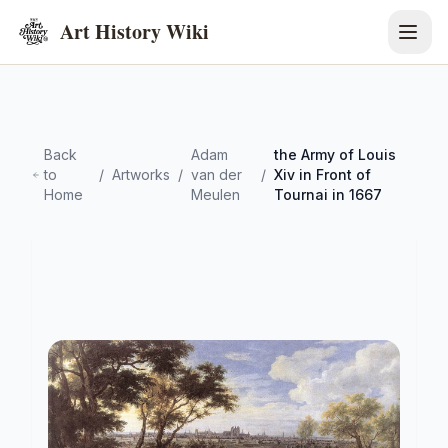
Art History Wiki
Back
Adam
the Army of Louis
to
/
Artworks
/
van der
/
Xiv in Front of
Home
Meulen
Tournai in 1667