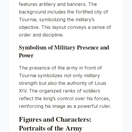
features artillery and banners. The
background includes the fortified city of
Tournai, symbolizing the military’s
objective. This layout conveys a sense of
order and discipline.
Symbolism of Military Presence and
Power
The presence of the army in front of
Tournai symbolizes not only military
strength but also the authority of Louis
XIV. The organized ranks of soldiers
reflect the king’s control over his forces,
reinforcing his image as a powerful ruler.
Figures and Characters:
Portraits of the Army