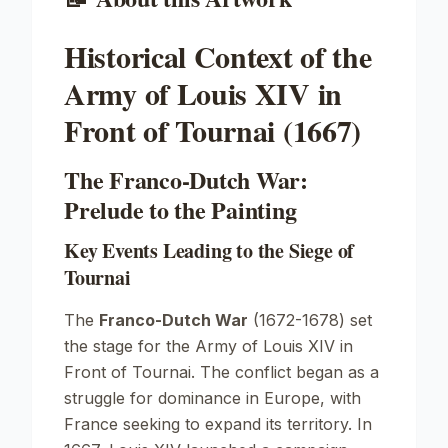
Historical Context of the
Army of Louis XIV in
Front of Tournai (1667)
The Franco-Dutch War:
Prelude to the Painting
Key Events Leading to the Siege of
Tournai
The
Franco-Dutch War
(1672-1678) set
the stage for the
Army of Louis XIV in
Front of Tournai
. The conflict began as a
struggle for dominance in Europe, with
France seeking to expand its territory. In