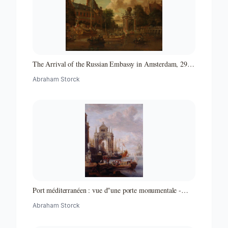
The Arrival of the Russian Embassy in Amsterdam, 29
August 1697
Abraham Storck
Port méditerranéen : vue d"une porte monumentale -
Partie d"un ensemble de peintures
Abraham Storck