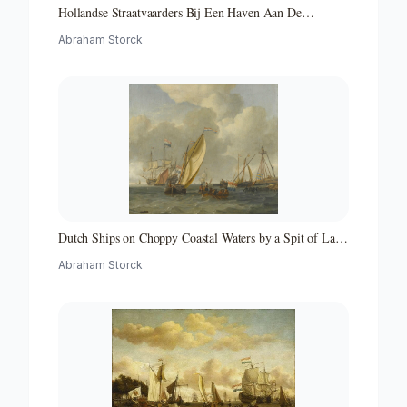
Hollandse Straatvaarders Bij Een Haven Aan De
Middellandse Zee-hollandse Straatvaarders Bij Een
Abraham Storck
Middellandse-zeehaven-zeegezicht
Dutch Ships on Choppy Coastal Waters by a Spit of Land
with a Beacon
Abraham Storck