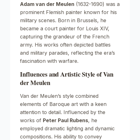
Adam van der Meulen
(1632-1690) was a
prominent Flemish painter known for his
military scenes. Born in Brussels, he
became a court painter for Louis XIV,
capturing the grandeur of the French
army. His works often depicted battles
and military parades, reflecting the era’s
fascination with warfare.
Influences and Artistic Style of Van
der Meulen
Van der Meulen’s style combined
elements of
Baroque
art with a keen
attention to detail. Influenced by the
works of
Peter Paul Rubens
, he
employed dramatic lighting and dynamic
compositions. His ability to convey