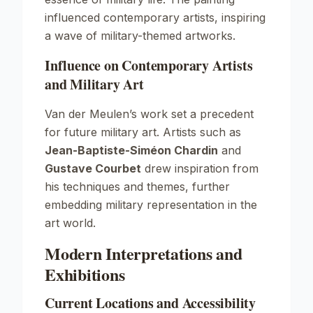
influenced contemporary artists, inspiring
a wave of military-themed artworks.
Influence on Contemporary Artists
and Military Art
Van der Meulen’s work set a precedent
for future military art. Artists such as
Jean-Baptiste-Siméon Chardin
and
Gustave Courbet
drew inspiration from
his techniques and themes, further
embedding military representation in the
art world.
Modern Interpretations and
Exhibitions
Current Locations and Accessibility