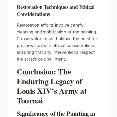
Restoration Techniques and Ethical
Considerations
Restoration efforts involve careful
cleaning and stabilization of the painting.
Conservators must balance the need for
preservation with ethical considerations,
ensuring that any interventions respect
the artist’s original intent.
Conclusion: The
Enduring Legacy of
Louis XIV’s Army at
Tournai
Significance of the Painting in