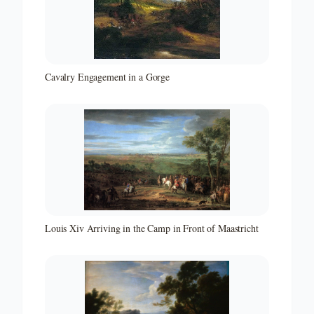
Cavalry Engagement in a Gorge
Louis Xiv Arriving in the Camp in Front of Maastricht