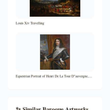
Louis Xiv Travelling
Equestrian Portrait of Henri De La Tour D"auvergne,
Vicomte De Turenne
✨
Similar
Baroque
Artworks