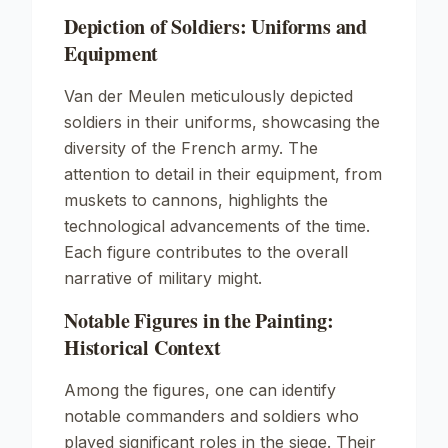
Depiction of Soldiers: Uniforms and
Equipment
Van der Meulen meticulously depicted
soldiers in their uniforms, showcasing the
diversity of the French army. The
attention to detail in their equipment, from
muskets to cannons, highlights the
technological advancements of the time.
Each figure contributes to the overall
narrative of military might.
Notable Figures in the Painting:
Historical Context
Among the figures, one can identify
notable commanders and soldiers who
played significant roles in the siege. Their