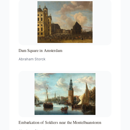
Dam Square in Amsterdam
Abraham Storck
Embarkation of Soldiers near the Montelbaanstoren