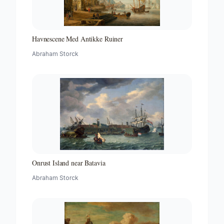
Havnescene Med Antikke Ruiner
Abraham Storck
Onrust Island near Batavia
Abraham Storck