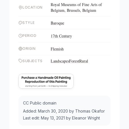
Royal Museums of Fine Arts of
LOCATION
Belgium, Brussels, Belgium
Baroque
STYLE
17th Century
PERIOD
Flemish
ORIGIN
Landscapes
Forest
Rural
SUBJECTS
CC Public domain
Added:
March 30, 2020
by
Thomas Okafor
Last edit:
May 13, 2021
by
Eleanor Wright