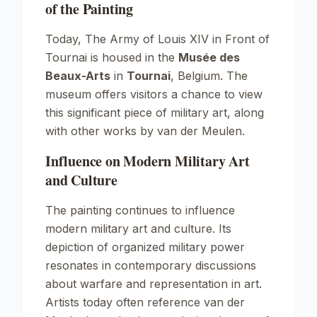
of the Painting
Today,
The Army of Louis XIV in Front of
Tournai
is housed in the
Musée des
Beaux-Arts
in
Tournai
, Belgium. The
museum offers visitors a chance to view
this significant piece of military art, along
with other works by van der Meulen.
Influence on Modern Military Art
and Culture
The painting continues to influence
modern military art and culture. Its
depiction of organized military power
resonates in contemporary discussions
about warfare and representation in art.
Artists today often reference van der