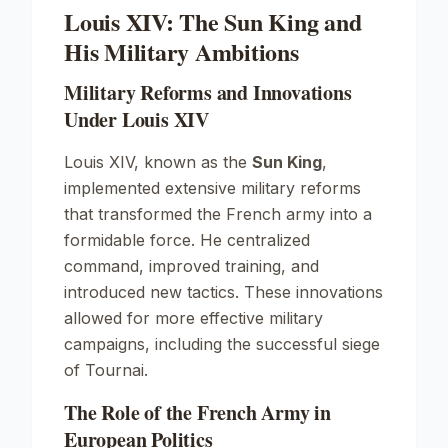
Louis XIV: The Sun King and
His Military Ambitions
Military Reforms and Innovations
Under Louis XIV
Louis XIV, known as the
Sun King
,
implemented extensive military reforms
that transformed the French army into a
formidable force. He centralized
command, improved training, and
introduced new tactics. These innovations
allowed for more effective military
campaigns, including the successful siege
of Tournai.
The Role of the French Army in
European Politics