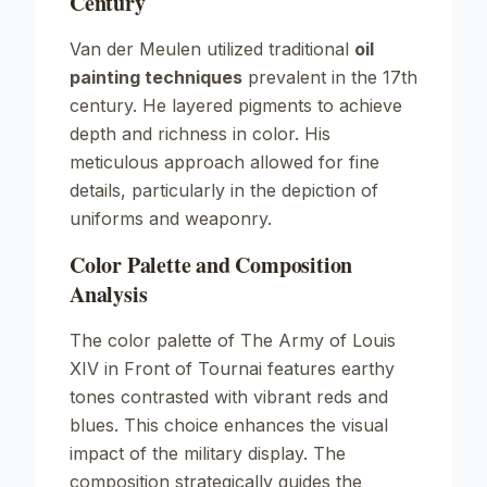
Century
Van der Meulen utilized traditional
oil
painting techniques
prevalent in the 17th
century. He layered pigments to achieve
depth and richness in color. His
meticulous approach allowed for fine
details, particularly in the depiction of
uniforms and weaponry.
Color Palette and Composition
Analysis
The color palette of
The Army of Louis
XIV in Front of Tournai
features earthy
tones contrasted with vibrant reds and
blues. This choice enhances the visual
impact of the military display. The
composition strategically guides the