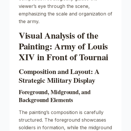
viewer’s eye through the scene,
emphasizing the scale and organization of
the army.
Visual Analysis of the
Painting: Army of Louis
XIV in Front of Tournai
Composition and Layout: A
Strategic Military Display
Foreground, Midground, and
Background Elements
The painting’s composition is carefully
structured. The foreground showcases
soldiers in formation, while the midground