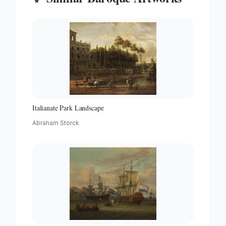
Italianate Park Landscape
Abraham Storck