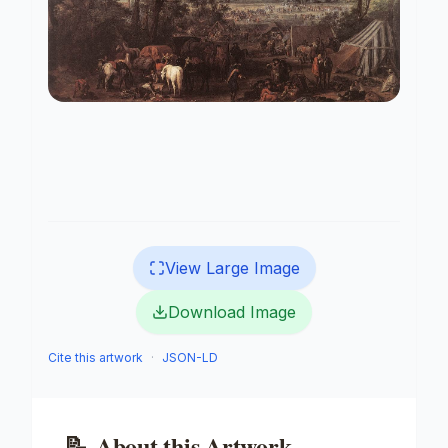
View Large Image
Download Image
Cite this artwork
·
JSON-LD
📝
About this Artwork