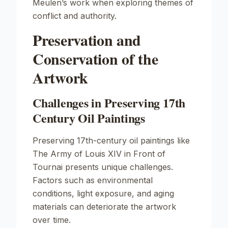
Meulen’s work when exploring themes of
conflict and authority.
Preservation and
Conservation of the
Artwork
Challenges in Preserving 17th
Century Oil Paintings
Preserving 17th-century oil paintings like
The Army of Louis XIV in Front of
Tournai
presents unique challenges.
Factors such as environmental
conditions, light exposure, and aging
materials can deteriorate the artwork
over time.