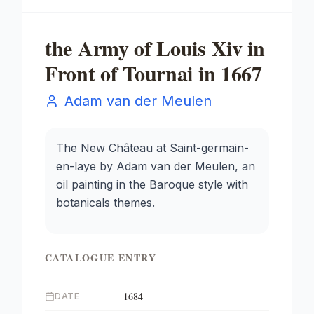
the Army of Louis Xiv in
Front of Tournai in 1667
Adam van der Meulen
The New Château at Saint-germain-
en-laye by Adam van der Meulen, an
oil painting in the Baroque style with
botanicals themes.
CATALOGUE ENTRY
1684
DATE