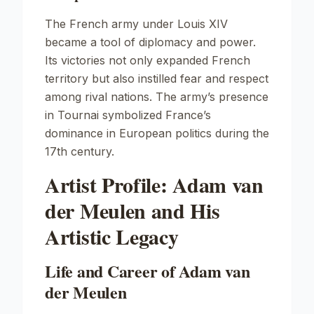
The French army under Louis XIV
became a tool of diplomacy and power.
Its victories not only expanded French
territory but also instilled fear and respect
among rival nations. The army’s presence
in Tournai symbolized France’s
dominance in European politics during the
17th century.
Artist Profile: Adam van
der Meulen and His
Artistic Legacy
Life and Career of Adam van
der Meulen