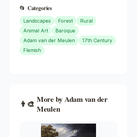
📂
Categories
Landscapes
Forest
Rural
Animal Art
Baroque
Adam van der Meulen
17th Century
Flemish
More by
Adam van der
👨‍🎨
Meulen