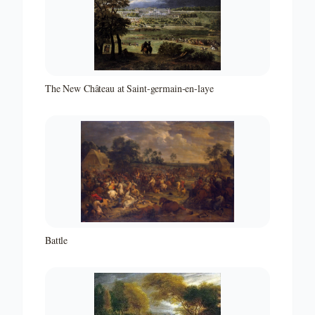
The New Château at Saint-germain-en-laye
Battle