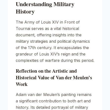
Understanding Military
History
The Army of Louis XIV in Front of
Tournai
serves as a vital historical
document, offering insights into the
military strategies and political dynamics
of the 17th century. It encapsulates the
grandeur of Louis XIV’s reign and the
complexities of warfare during this period.
Reflection on the Artistic and
Historical Value of Van der Meulen’s
Work
Adam van der Meulen’s painting remains
a significant contribution to both art and
history. Its detailed portrayal of military