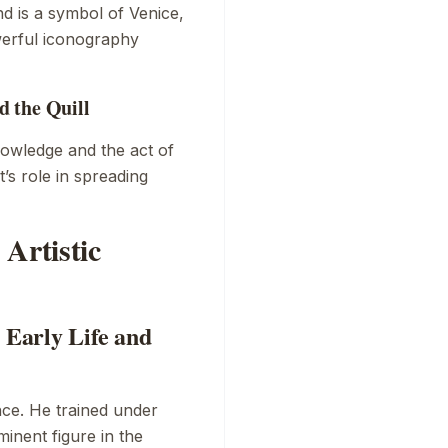
d is a symbol of Venice,
werful iconography
 the Quill
nowledge and the act of
t’s role in spreading
Artistic
 Early Life and
ce. He trained under
inent figure in the