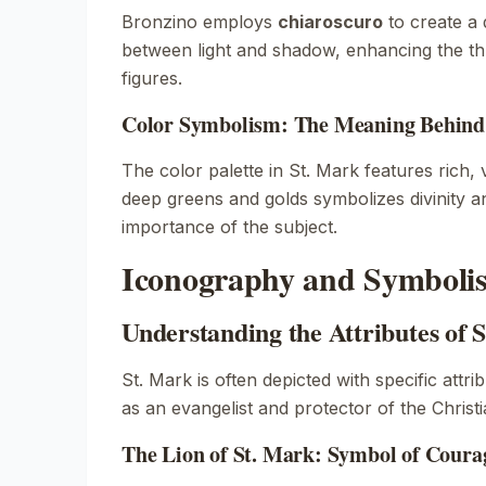
Bronzino employs
chiaroscuro
to create a 
between light and shadow, enhancing the thr
figures.
Color Symbolism: The Meaning Behind 
The color palette in
St. Mark
features rich, 
deep greens and golds symbolizes divinity an
importance of the subject.
Iconography and Symbolis
Understanding the Attributes of 
St. Mark is often depicted with specific attrib
as an evangelist and protector of the Christia
The Lion of St. Mark: Symbol of Coura