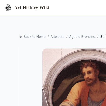
Art History Wiki
Back to Home
/
Artworks
/
Agnolo Bronzino
/
St.