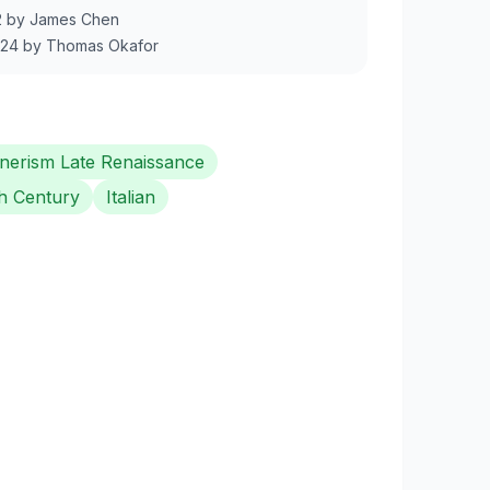
2
by
James Chen
024
by
Thomas Okafor
erism Late Renaissance
h Century
Italian