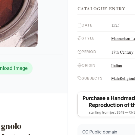
CATALOGUE ENTRY
1525
DATE
Mannerism La
STYLE
17th Century
PERIOD
Italian
ORIGIN
nload Image
Male
Religion
SUBJECTS
Agnolo
CC Public domain