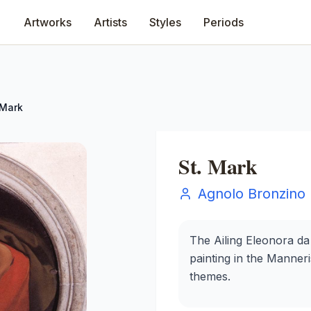
Artworks
Artists
Styles
Periods
 Mark
St. Mark
Agnolo Bronzino
The Ailing Eleonora da
painting in the Manneri
themes.