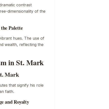
dramatic contrast
ee-dimensionality of the
the Palette
vibrant hues. The use of
d wealth, reflecting the
m in St. Mark
St. Mark
utes that signify his role
n faith.
ge and Royalty