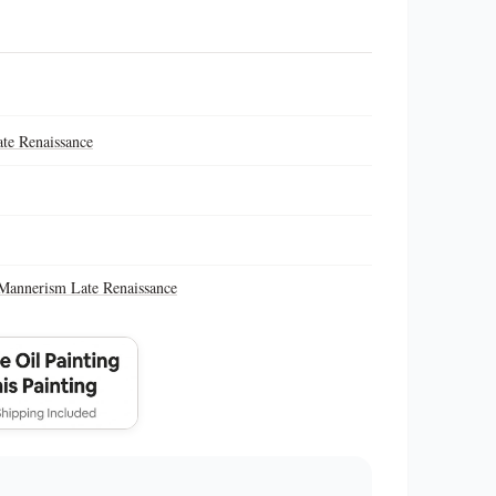
te Renaissance
Mannerism Late Renaissance