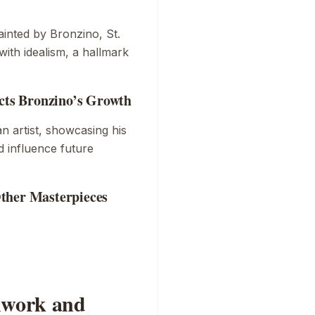
ainted by Bronzino,
St.
with idealism, a hallmark
ects Bronzino’s Growth
an artist, showcasing his
d influence future
ther Masterpieces
shwork and