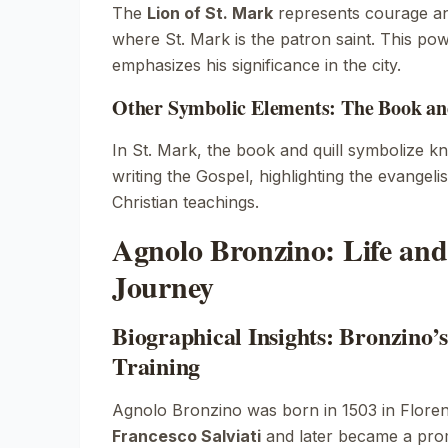
The
Lion of St. Mark
represents courage an
where St. Mark is the patron saint. This po
emphasizes his significance in the city.
Other Symbolic Elements: The Book and
In
St. Mark
, the book and quill symbolize k
writing the Gospel, highlighting the evangelis
Christian teachings.
Agnolo Bronzino: Life and 
Journey
Biographical Insights: Bronzino’s
Training
Agnolo Bronzino was born in 1503 in Floren
Francesco Salviati
and later became a prom