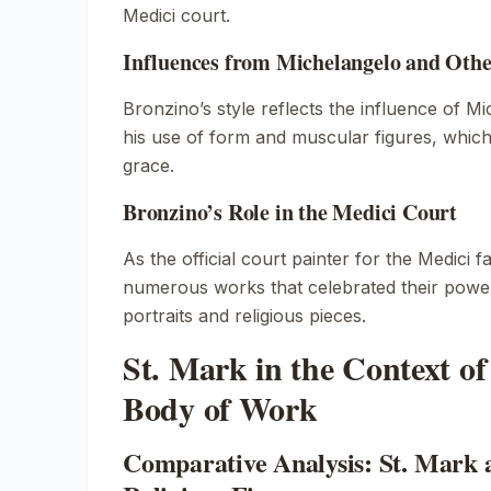
Medici court.
Influences from Michelangelo and Oth
Bronzino’s style reflects the influence of Mi
his use of form and muscular figures, whic
grace.
Bronzino’s Role in the Medici Court
As the official court painter for the Medici 
numerous works that celebrated their power
portraits and religious pieces.
St. Mark in the Context of
Body of Work
Comparative Analysis: St. Mark 