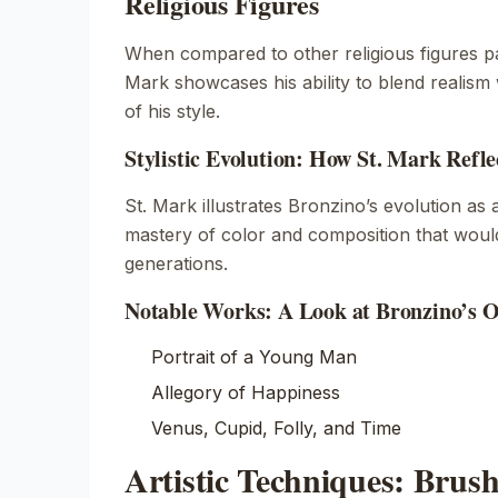
Religious Figures
When compared to other religious figures p
Mark
showcases his ability to blend realism 
of his style.
Stylistic Evolution: How St. Mark Refl
St. Mark
illustrates Bronzino’s evolution as 
mastery of color and composition that woul
generations.
Notable Works: A Look at Bronzino’s O
Portrait of a Young Man
Allegory of Happiness
Venus, Cupid, Folly, and Time
Artistic Techniques: Bru