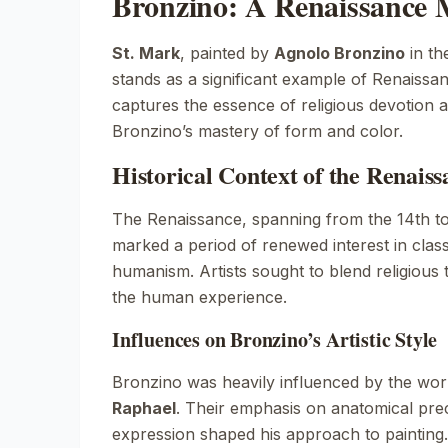
Bronzino: A Renaissance 
St. Mark
, painted by
Agnolo Bronzino
in th
stands as a significant example of Renaissan
captures the essence of religious devotion
Bronzino’s mastery of form and color.
Historical Context of the Renais
The Renaissance, spanning from the 14th to
marked a period of renewed interest in class
humanism. Artists sought to blend religious
the human experience.
Influences on Bronzino’s Artistic Style
Bronzino was heavily influenced by the wo
Raphael
. Their emphasis on anatomical pre
expression shaped his approach to painting.