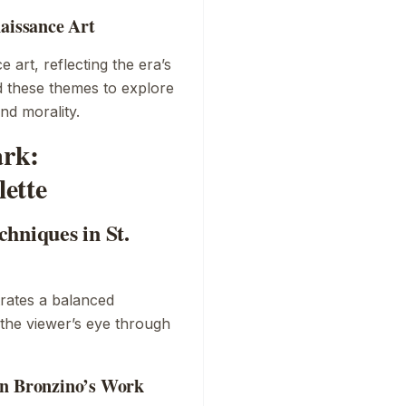
naissance Art
 art, reflecting the era’s
ed these themes to explore
nd morality.
ark:
ette
hniques in St.
ates a balanced
 the viewer’s eye through
in Bronzino’s Work