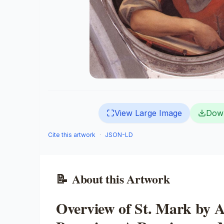
View Large Image
Dow
Cite this artwork
·
JSON-LD
📝
About this Artwork
Overview of St. Mark by 