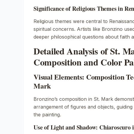
Significance of Religious Themes in Re
Religious themes were central to Renaissance
spiritual concerns. Artists like Bronzino us
deeper philosophical questions about faith a
Detailed Analysis of St. M
Composition and Color Pal
Visual Elements: Composition Tec
Mark
Bronzino’s composition in
St. Mark
demonstr
arrangement of figures and objects, guiding
the painting.
Use of Light and Shadow: Chiaroscuro 