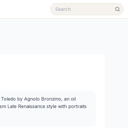
 Toledo by Agnolo Bronzino, an oil
sm Late Renaissance style with portraits