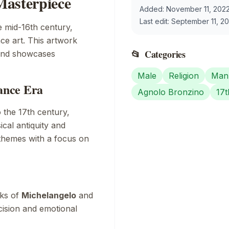
Masterpiece
Added:
November 11, 202
Last edit:
September 11, 2
e mid-16th century,
ce art. This artwork
📂
Categories
 and showcases
Male
Religion
Mann
sance Era
Agnolo Bronzino
17t
 the 17th century,
ical antiquity and
 themes with a focus on
rks of
Michelangelo
and
cision and emotional