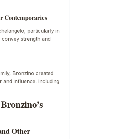
er Contemporaries
chelangelo, particularly in
h convey strength and
family, Bronzino created
 and influence, including
 Bronzino’s
and Other