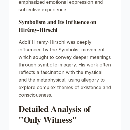
emphasized emotional expression and
subjective experience.
Symbolism and Its Influence on
Hirémy-Hirschl
Adolf Hirémy-Hirschl was deeply
influenced by the Symbolist movement,
which sought to convey deeper meanings
through symbolic imagery. His work often
reflects a fascination with the mystical
and the metaphysical, using allegory to
explore complex themes of existence and
consciousness.
Detailed Analysis of
"Only Witness"