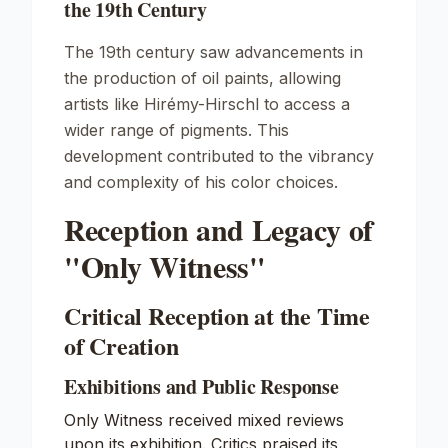
the 19th Century
The 19th century saw advancements in
the production of oil paints, allowing
artists like Hirémy-Hirschl to access a
wider range of pigments. This
development contributed to the vibrancy
and complexity of his color choices.
Reception and Legacy of
"Only Witness"
Critical Reception at the Time
of Creation
Exhibitions and Public Response
Only Witness received mixed reviews
upon its exhibition. Critics praised its