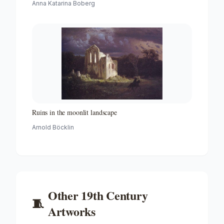
Anna Katarina Boberg
Ruins in the moonlit landscape
Arnold Böcklin
Other
19th Century
🧵
Artworks