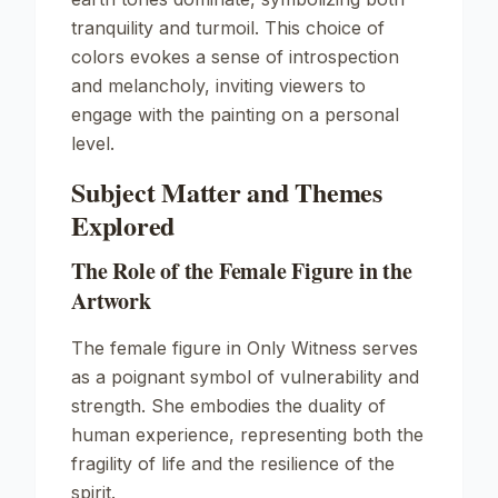
tranquility and turmoil. This choice of
colors evokes a sense of introspection
and melancholy, inviting viewers to
engage with the painting on a personal
level.
Subject Matter and Themes
Explored
The Role of the Female Figure in the
Artwork
The female figure in
Only Witness
serves
as a poignant symbol of vulnerability and
strength. She embodies the duality of
human experience, representing both the
fragility of life and the resilience of the
spirit.