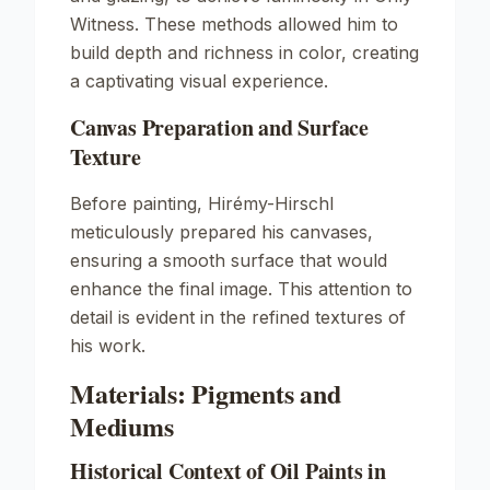
Witness
. These methods allowed him to
build depth and richness in color, creating
a captivating visual experience.
Canvas Preparation and Surface
Texture
Before painting, Hirémy-Hirschl
meticulously prepared his canvases,
ensuring a smooth surface that would
enhance the final image. This attention to
detail is evident in the refined textures of
his work.
Materials: Pigments and
Mediums
Historical Context of Oil Paints in