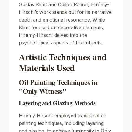
Gustav Klimt and Odilon Redon, Hirémy-
Hirschl’s work stands out for its narrative
depth and emotional resonance. While
Klimt focused on decorative elements,
Hirémy-Hirschl delved into the
psychological aspects of his subjects.
Artistic Techniques and
Materials Used
Oil Painting Techniques in
"Only Witness"
Layering and Glazing Methods
Hirémy-Hirschl employed traditional oil
painting techniques, including layering
and glazing, to achieve luminosity in
Only