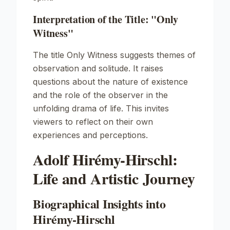
Interpretation of the Title: "Only
Witness"
The title
Only Witness
suggests themes of
observation and solitude. It raises
questions about the nature of existence
and the role of the observer in the
unfolding drama of life. This invites
viewers to reflect on their own
experiences and perceptions.
Adolf Hirémy-Hirschl:
Life and Artistic Journey
Biographical Insights into
Hirémy-Hirschl