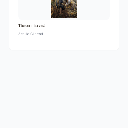
The corn harvest
Achille Glisenti