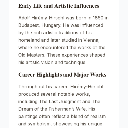
Early Life and Artistic Influences
Adolf Hirémy-Hirschl was born in 1860 in
Budapest, Hungary. He was influenced
by the rich artistic traditions of his
homeland and later studied in Vienna,
where he encountered the works of the
Old Masters. These experiences shaped
his artistic vision and technique.
Career Highlights and Major Works
Throughout his career, Hirémy-Hirschl
produced several notable works,
including
The Last Judgment
and
The
Dream of the Fisherman’s Wife
. His
paintings often reflect a blend of realism
and symbolism, showcasing his unique