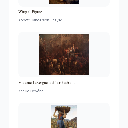
Winged Figure
Abbott Handerson Thayer
Madame Lavergne and her husband
Achille Devéria