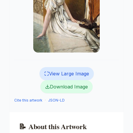
View Large Image
Download Image
Cite this artwork
·
JSON-LD
📝
About this Artwork