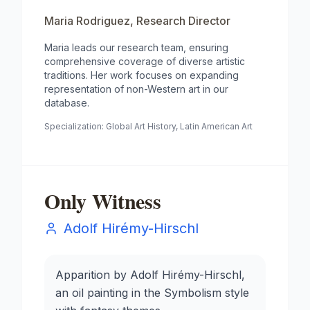
Maria Rodriguez
,
Research Director
Maria leads our research team, ensuring
comprehensive coverage of diverse artistic
traditions. Her work focuses on expanding
representation of non-Western art in our
database.
Specialization:
Global Art History, Latin American Art
Only Witness
Adolf Hirémy-Hirschl
Apparition by Adolf Hirémy-Hirschl,
an oil painting in the Symbolism style