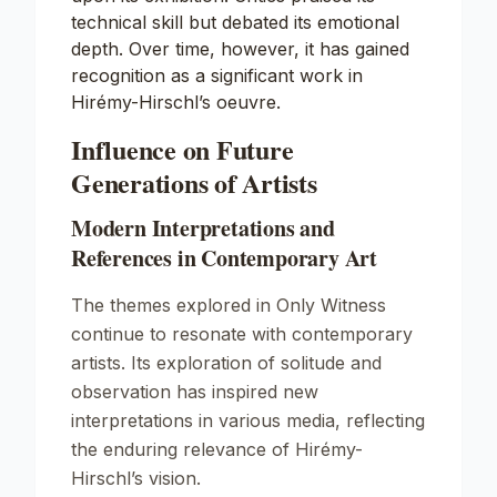
technical skill but debated its emotional
depth. Over time, however, it has gained
recognition as a significant work in
Hirémy-Hirschl’s oeuvre.
Influence on Future
Generations of Artists
Modern Interpretations and
References in Contemporary Art
The themes explored in
Only Witness
continue to resonate with contemporary
artists. Its exploration of solitude and
observation has inspired new
interpretations in various media, reflecting
the enduring relevance of Hirémy-
Hirschl’s vision.