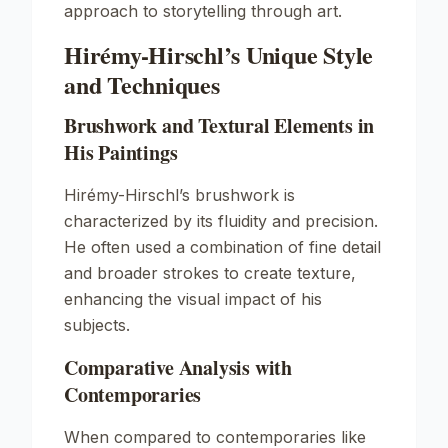
approach to storytelling through art.
Hirémy-Hirschl’s Unique Style
and Techniques
Brushwork and Textural Elements in
His Paintings
Hirémy-Hirschl’s brushwork is
characterized by its fluidity and precision.
He often used a combination of fine detail
and broader strokes to create texture,
enhancing the visual impact of his
subjects.
Comparative Analysis with
Contemporaries
When compared to contemporaries like