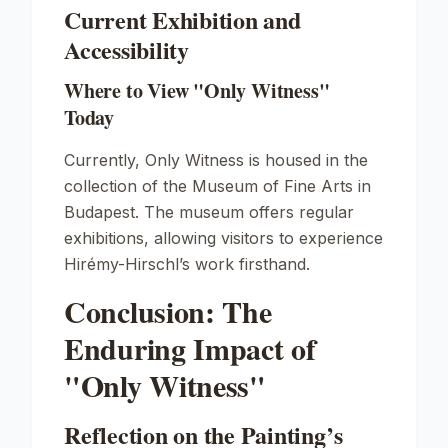
Current Exhibition and
Accessibility
Where to View "Only Witness"
Today
Currently,
Only Witness
is housed in the
collection of the Museum of Fine Arts in
Budapest. The museum offers regular
exhibitions, allowing visitors to experience
Hirémy-Hirschl’s work firsthand.
Conclusion: The
Enduring Impact of
"Only Witness"
Reflection on the Painting’s