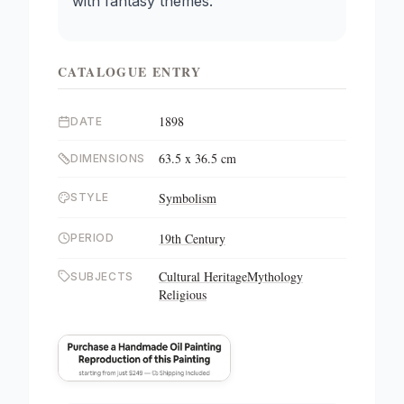
with fantasy themes.
CATALOGUE ENTRY
1898
DATE
63.5 x 36.5 cm
DIMENSIONS
Symbolism
STYLE
19th Century
PERIOD
Cultural Heritage
Mythology
SUBJECTS
Religious