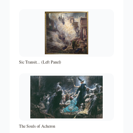
Sic Transit... (Left Panel)
The Souls of Acheron