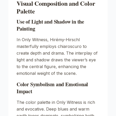
Visual Composition and Color
Palette
Use of Light and Shadow in the
Painting
In
Only Witness
, Hirémy-Hirschl
masterfully employs chiaroscuro to
create depth and drama. The interplay of
light and shadow draws the viewer’s eye
to the central figure, enhancing the
emotional weight of the scene.
Color Symbolism and Emotional
Impact
The color palette in
Only Witness
is rich
and evocative. Deep blues and warm
earth tones dominate, symbolizing both