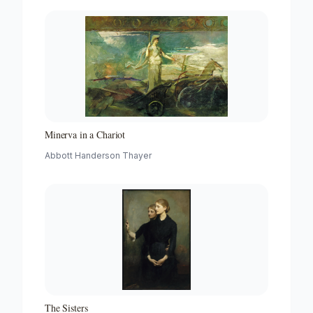
Minerva in a Chariot
Abbott Handerson Thayer
The Sisters