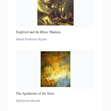
Siegfried and the Rhine Maidens
Albert Pinkham Ryder
The Apotheosis of the Slavs
Alphonse Mucha