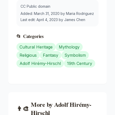
CC Public domain
Added:
March 31, 2020
by
Maria Rodriguez
Last edit:
April 4, 2023
by
James Chen
📂
Categories
Cultural Heritage
Mythology
Religious
Fantasy
Symbolism
Adolf Hirémy-Hirschl
19th Century
More by
Adolf Hirémy-
👨‍🎨
Hirschl