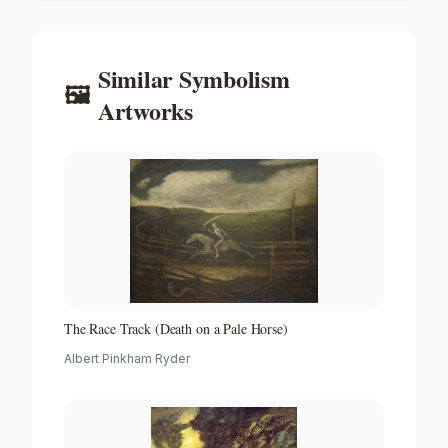
Similar
Symbolism
🖼️
Artworks
The Race Track (Death on a Pale Horse)
Albert Pinkham Ryder