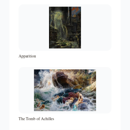
Apparition
The Tomb of Achilles