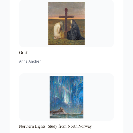
Grief
Anna Ancher
Northern Lights; Study from North Norway