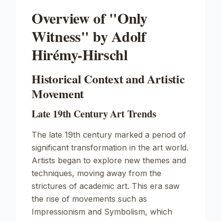
Overview of "Only
Witness" by Adolf
Hirémy-Hirschl
Historical Context and Artistic
Movement
Late 19th Century Art Trends
The late 19th century marked a period of
significant transformation in the art world.
Artists began to explore new themes and
techniques, moving away from the
strictures of academic art. This era saw
the rise of movements such as
Impressionism and Symbolism, which