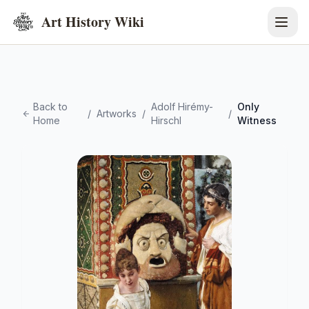
Art History Wiki
Back to
Adolf Hirémy-
Only
/
Artworks
/
/
Home
Hirschl
Witness