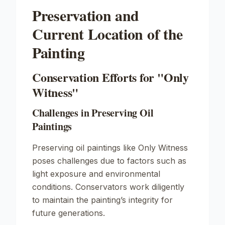
Preservation and
Current Location of the
Painting
Conservation Efforts for "Only
Witness"
Challenges in Preserving Oil
Paintings
Preserving oil paintings like
Only Witness
poses challenges due to factors such as
light exposure and environmental
conditions. Conservators work diligently
to maintain the painting’s integrity for
future generations.