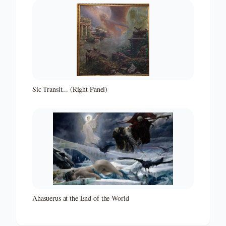
Sic Transit... (Right Panel)
Ahasuerus at the End of the World