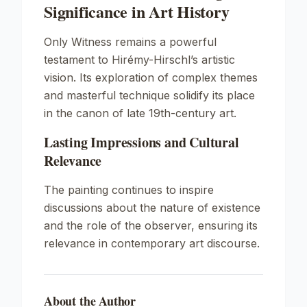
Significance in Art History
Only Witness
remains a powerful
testament to Hirémy-Hirschl’s artistic
vision. Its exploration of complex themes
and masterful technique solidify its place
in the canon of late 19th-century art.
Lasting Impressions and Cultural
Relevance
The painting continues to inspire
discussions about the nature of existence
and the role of the observer, ensuring its
relevance in contemporary art discourse.
About the Author