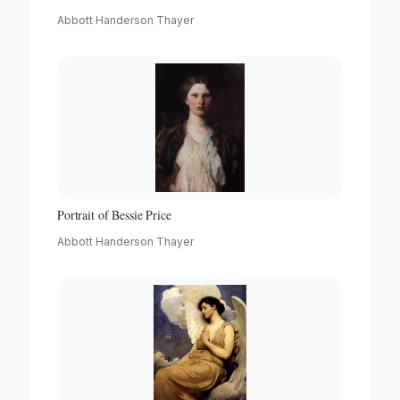
Abbott Handerson Thayer
Portrait of Bessie Price
Abbott Handerson Thayer