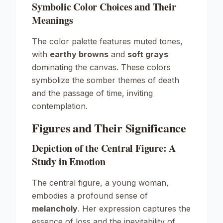
Symbolic Color Choices and Their
Meanings
The color palette features muted tones,
with
earthy browns
and
soft grays
dominating the canvas. These colors
symbolize the somber themes of death
and the passage of time, inviting
contemplation.
Figures and Their Significance
Depiction of the Central Figure: A
Study in Emotion
The central figure, a young woman,
embodies a profound sense of
melancholy
. Her expression captures the
essence of loss and the inevitability of