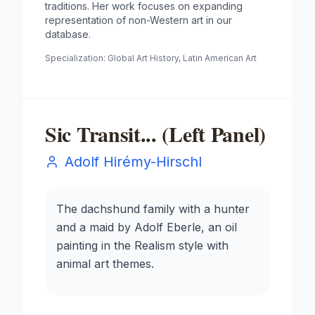
traditions. Her work focuses on expanding
representation of non-Western art in our
database.
Specialization:
Global Art History, Latin American Art
Sic Transit... (Left Panel)
Adolf Hirémy-Hirschl
The dachshund family with a hunter
and a maid by Adolf Eberle, an oil
painting in the Realism style with
animal art themes.