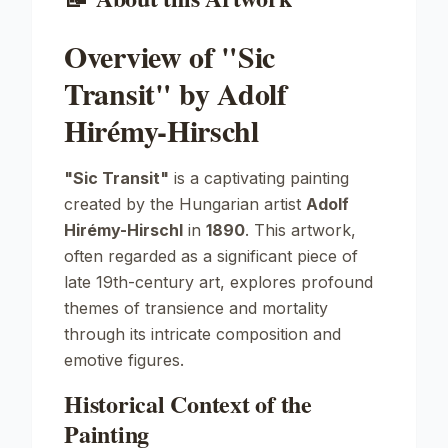
Overview of "Sic
Transit" by Adolf
Hirémy-Hirschl
"Sic Transit"
is a captivating painting
created by the Hungarian artist
Adolf
Hirémy-Hirschl
in
1890
. This artwork,
often regarded as a significant piece of
late 19th-century art, explores profound
themes of transience and mortality
through its intricate composition and
emotive figures.
Historical Context of the
Painting