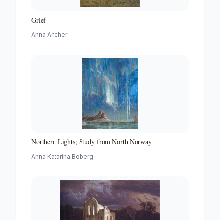
Grief
Anna Ancher
Northern Lights; Study from North Norway
Anna Katarina Boberg