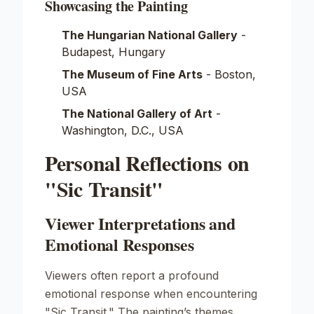
Showcasing the Painting
The Hungarian National Gallery
-
Budapest, Hungary
The Museum of Fine Arts
- Boston,
USA
The National Gallery of Art
-
Washington, D.C., USA
Personal Reflections on
"Sic Transit"
Viewer Interpretations and
Emotional Responses
Viewers often report a profound
emotional response when encountering
"Sic Transit." The painting’s themes