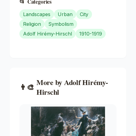
📂
Categories
Landscapes
Urban
City
Religion
Symbolism
Adolf Hirémy-Hirschl
1910-1919
More by
Adolf Hirémy-
👨‍🎨
Hirschl