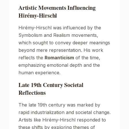
Artistic Movements Influencing
Hirémy-Hirschl
Hirémy-Hirschl was influenced by the
Symbolism
and
Realism
movements,
which sought to convey deeper meanings
beyond mere representation. His work
reflects the
Romanticism
of the time,
emphasizing emotional depth and the
human experience.
Late 19th Century Societal
Reflections
The late 19th century was marked by
rapid industrialization and societal change.
Artists like Hirémy-Hirschl responded to
these shifts by exploring themes of