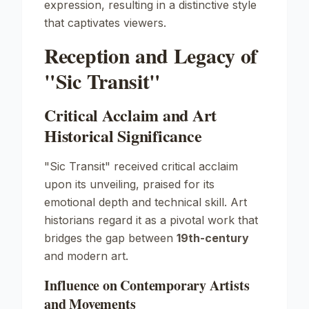
expression, resulting in a distinctive style
that captivates viewers.
Reception and Legacy of
"Sic Transit"
Critical Acclaim and Art
Historical Significance
"Sic Transit" received critical acclaim
upon its unveiling, praised for its
emotional depth and technical skill. Art
historians regard it as a pivotal work that
bridges the gap between
19th-century
and modern art.
Influence on Contemporary Artists
and Movements