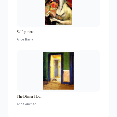
Self-portrait
Alice Bailly
The Dinner-Hour
Anna Ancher