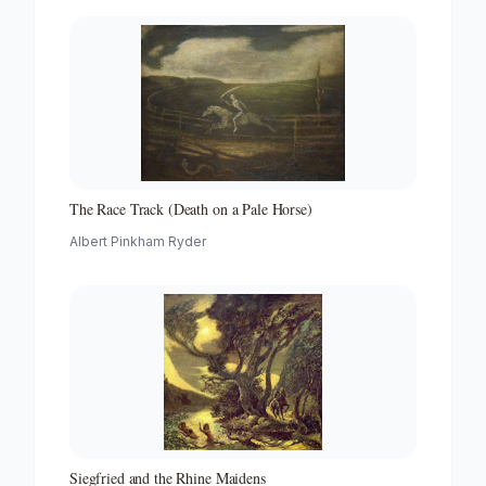
The Race Track (Death on a Pale Horse)
Albert Pinkham Ryder
Siegfried and the Rhine Maidens