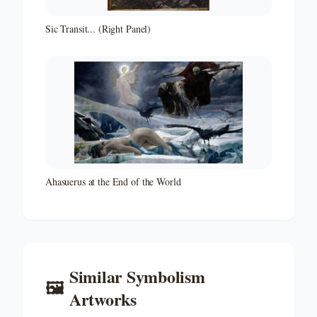
Sic Transit... (Right Panel)
Ahasuerus at the End of the World
Similar
Symbolism
🖼️
Artworks