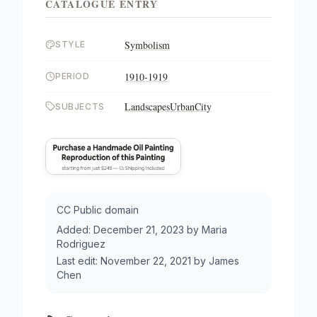
CATALOGUE ENTRY
Symbolism
STYLE
1910-1919
PERIOD
Landscapes
Urban
City
SUBJECTS
CC Public domain
Added:
December 21, 2023
by
Maria
Rodriguez
Last edit:
November 22, 2021
by
James
Chen