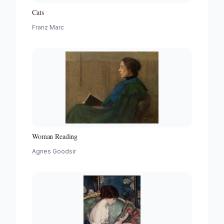
Cats
Franz Marc
Woman Reading
Agnes Goodsir