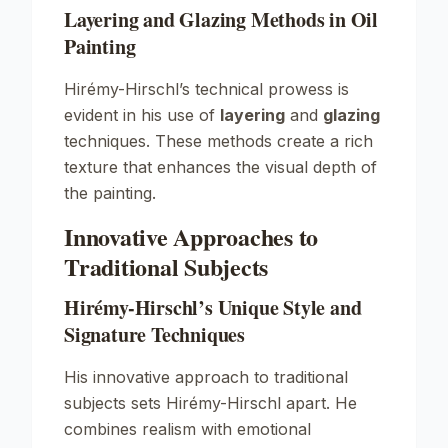
Layering and Glazing Methods in Oil
Painting
Hirémy-Hirschl’s technical prowess is
evident in his use of
layering
and
glazing
techniques. These methods create a rich
texture that enhances the visual depth of
the painting.
Innovative Approaches to
Traditional Subjects
Hirémy-Hirschl’s Unique Style and
Signature Techniques
His innovative approach to traditional
subjects sets Hirémy-Hirschl apart. He
combines realism with emotional