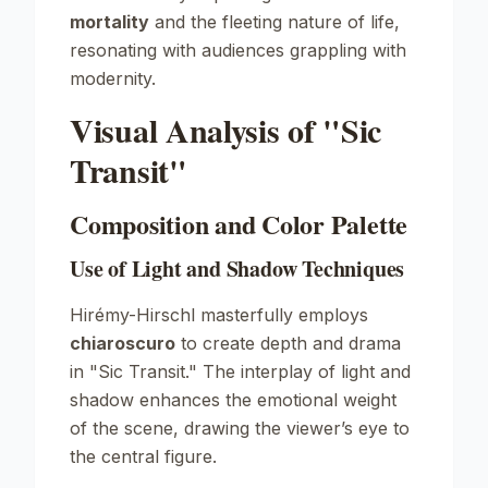
mortality
and the fleeting nature of life,
resonating with audiences grappling with
modernity.
Visual Analysis of "Sic
Transit"
Composition and Color Palette
Use of Light and Shadow Techniques
Hirémy-Hirschl masterfully employs
chiaroscuro
to create depth and drama
in "Sic Transit." The interplay of light and
shadow enhances the emotional weight
of the scene, drawing the viewer’s eye to
the central figure.