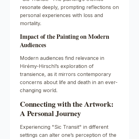
resonate deeply, prompting reflections on
personal experiences with loss and
mortality.
Impact of the Painting on Modern
Audiences
Modern audiences find relevance in
Hirémy-Hirschl’s exploration of
transience, as it mirrors contemporary
concerns about life and death in an ever-
changing world.
Connecting with the Artwork:
A Personal Journey
Experiencing "Sic Transit" in different
settings can alter one’s perception of the