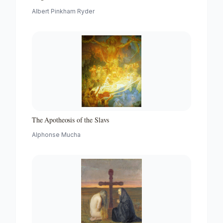
Albert Pinkham Ryder
The Apotheosis of the Slavs
Alphonse Mucha