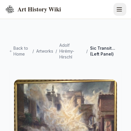
Art History Wiki
Adolf
Back to
Sic Transit...
/
Artworks
/
Hirémy-
/
Home
(Left Panel)
Hirschl