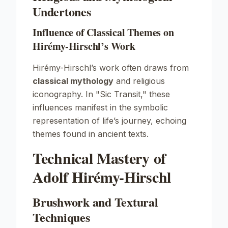
Undertones
Influence of Classical Themes on
Hirémy-Hirschl’s Work
Hirémy-Hirschl’s work often draws from
classical mythology
and religious
iconography. In "Sic Transit," these
influences manifest in the symbolic
representation of life’s journey, echoing
themes found in ancient texts.
Technical Mastery of
Adolf Hirémy-Hirschl
Brushwork and Textural
Techniques