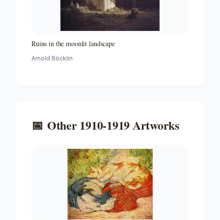
Ruins in the moonlit landscape
Arnold Böcklin
📅
Other
1910-1919
Artworks