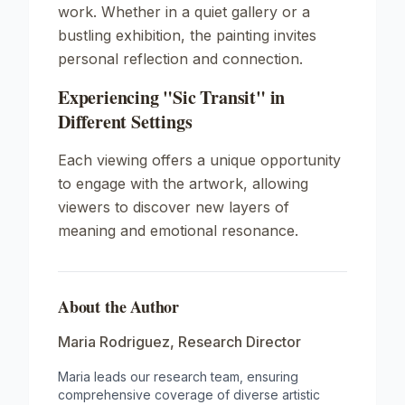
work. Whether in a quiet gallery or a
bustling exhibition, the painting invites
personal reflection and connection.
Experiencing "Sic Transit" in
Different Settings
Each viewing offers a unique opportunity
to engage with the artwork, allowing
viewers to discover new layers of
meaning and emotional resonance.
About the Author
Maria Rodriguez
,
Research Director
Maria leads our research team, ensuring
comprehensive coverage of diverse artistic