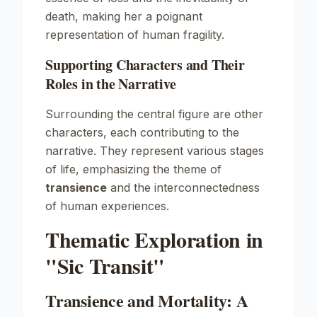
death, making her a poignant
representation of human fragility.
Supporting Characters and Their
Roles in the Narrative
Surrounding the central figure are other
characters, each contributing to the
narrative. They represent various stages
of life, emphasizing the theme of
transience
and the interconnectedness
of human experiences.
Thematic Exploration in
"Sic Transit"
Transience and Mortality: A