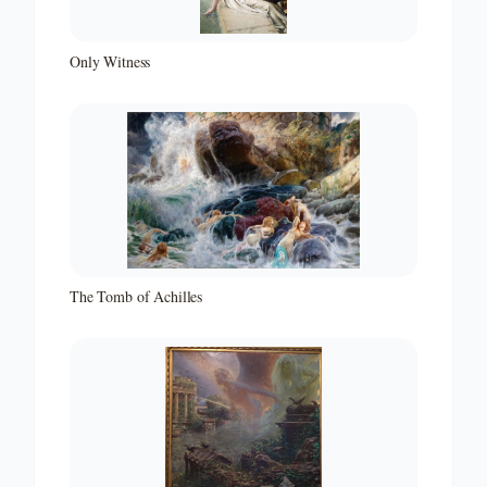
Only Witness
The Tomb of Achilles