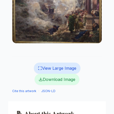
View Large Image
Download Image
Cite this artwork
·
JSON-LD
📝
About this Artwork