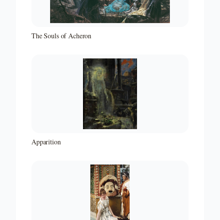
The Souls of Acheron
Apparition