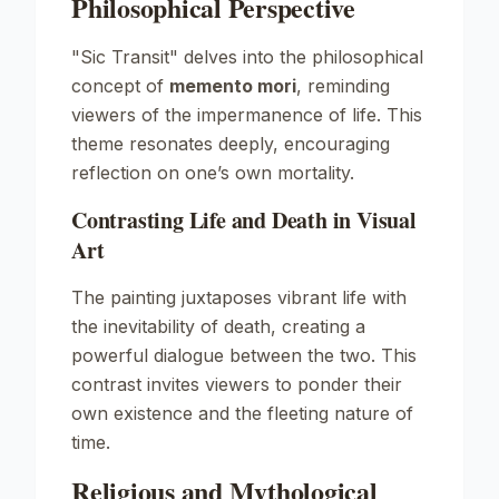
Philosophical Perspective
"Sic Transit" delves into the philosophical
concept of
memento mori
, reminding
viewers of the impermanence of life. This
theme resonates deeply, encouraging
reflection on one’s own mortality.
Contrasting Life and Death in Visual
Art
The painting juxtaposes vibrant life with
the inevitability of death, creating a
powerful dialogue between the two. This
contrast invites viewers to ponder their
own existence and the fleeting nature of
time.
Religious and Mythological