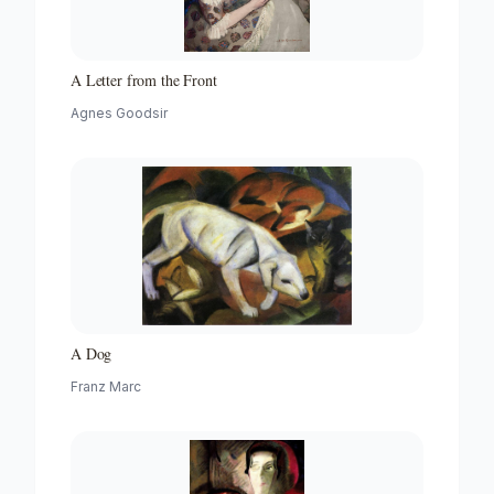
A Letter from the Front
Agnes Goodsir
A Dog
Franz Marc