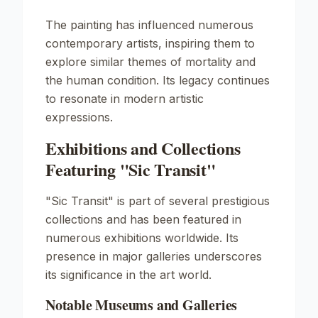
The painting has influenced numerous
contemporary artists, inspiring them to
explore similar themes of mortality and
the human condition. Its legacy continues
to resonate in modern artistic
expressions.
Exhibitions and Collections
Featuring "Sic Transit"
"Sic Transit" is part of several prestigious
collections and has been featured in
numerous exhibitions worldwide. Its
presence in major galleries underscores
its significance in the art world.
Notable Museums and Galleries