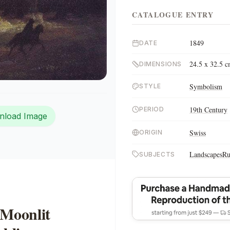
CATALOGUE ENTRY
1849
DATE
24.5 x 32.5 
DIMENSIONS
Symbolism
STYLE
19th Century
PERIOD
nload Image
Swiss
ORIGIN
Landscapes
Ru
SUBJECTS
 Moonlit