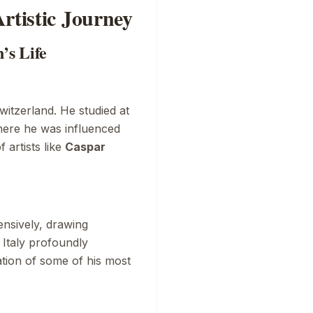
rtistic Journey
’s Life
n
witzerland. He studied at
here he was influenced
artists like
Caspar
ensively, drawing
n Italy profoundly
eation of some of his most