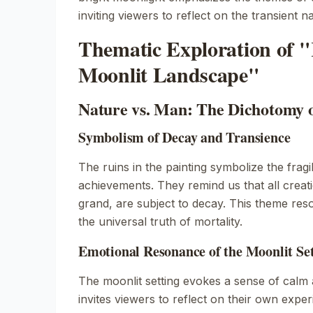
inviting viewers to reflect on the transient n
Thematic Exploration of "
Moonlit Landscape"
Nature vs. Man: The Dichotomy 
Symbolism of Decay and Transience
The ruins in the painting symbolize the fragi
achievements. They remind us that all crea
grand, are subject to decay. This theme reso
the universal truth of mortality.
Emotional Resonance of the Moonlit Se
The moonlit setting evokes a sense of calm 
invites viewers to reflect on their own expe