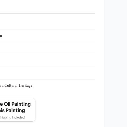
cm
ral
Cultural Heritage