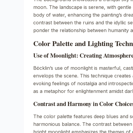
moon. The landscape is serene, with gentle h
body of water, enhancing the painting’s drea
contrast between the ruins and the idyllic set
ponder the relationship between humanity a
Color Palette and Lighting Techn
Use of Moonlight: Creating Atmospher
Böcklin’s use of moonlight is masterful, cast
envelops the scene. This technique creates
evoking feelings of nostalgia and introspect
as a metaphor for enlightenment amidst dar
Contrast and Harmony in Color Choice
The color palette features deep blues and so
harmonious balance. The contrast between 
bright moonlight emphasizes the themes of 