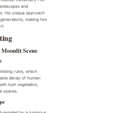
 landscapes and
ts. His unique approach
e generations, making him
rt.
ting
e Moonlit Scene
e
mbling ruins, which
itable decay of human
with lush vegetation,
de spaces.
pe
luminated by a luminous