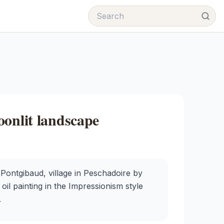
oonlit landscape
ontgibaud, village in Peschadoire by
il painting in the Impressionism style
.