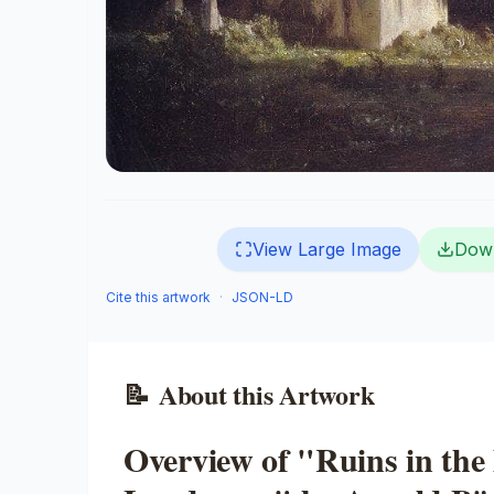
View Large Image
Dow
Cite this artwork
·
JSON-LD
📝
About this Artwork
Overview of "Ruins in the