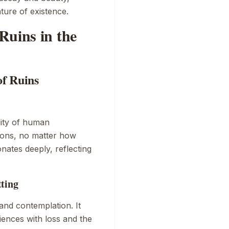
ature of existence.
Ruins in the
of Ruins
lity of human
tions, no matter how
nates deeply, reflecting
tting
and contemplation. It
riences with loss and the