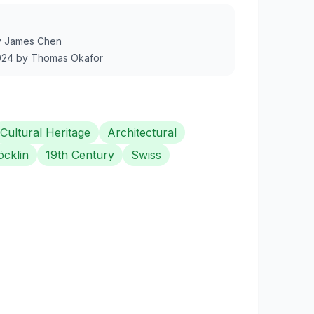
y
James Chen
024
by
Thomas Okafor
Cultural Heritage
Architectural
öcklin
19th Century
Swiss