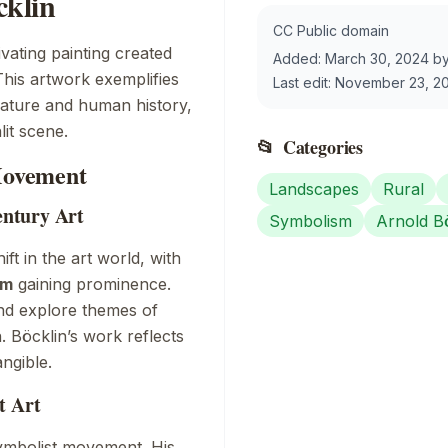
klin
CC Public domain
ivating painting created
Added:
March 30, 2024
b
This artwork exemplifies
Last edit:
November 23, 2
f nature and human history,
it scene.
📂
Categories
 Movement
Landscapes
Rural
ntury Art
Symbolism
Arnold B
ft in the art world, with
sm
gaining prominence.
and explore themes of
 Böcklin’s work reflects
angible.
t Art
Symbolist movement. His