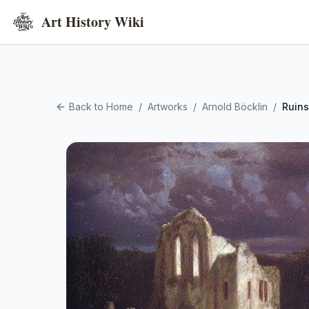
Art History Wiki
Back to Home
/
Artworks
/
Arnold Böcklin
/
Ruins