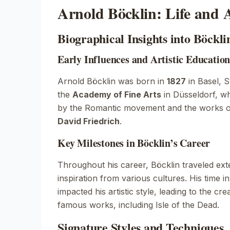
Arnold Böcklin: Life and A
Biographical Insights into Böcklin
Early Influences and Artistic Educatio
Arnold Böcklin was born in
1827
in Basel, S
the
Academy of Fine Arts
in Düsseldorf, w
by the Romantic movement and the works of 
David Friedrich
.
Key Milestones in Böcklin’s Career
Throughout his career, Böcklin traveled ext
inspiration from various cultures. His time i
impacted his artistic style, leading to the cr
famous works, including
Isle of the Dead
.
Signature Styles and Techniques