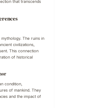
ection that transcends
erences
l mythology. The ruins in
ncient civilizations,
sent. This connection
ation of historical
hor
n condition,
lures of mankind. They
acies and the impact of