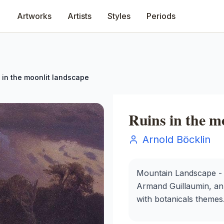
Artworks
Artists
Styles
Periods
 in the moonlit landscape
Ruins in the m
Arnold Böcklin
Mountain Landscape - P
Armand Guillaumin, an o
with botanicals themes