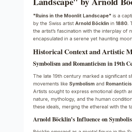
Landscape" by Arnold Böc
"Ruins in the Moonlit Landscape"
is a capt
by the Swiss artist
Arnold Böcklin
in
1880
. 
the artist’s fascination with the interplay o
encapsulated in a serene yet haunting moonl
Historical Context and Artistic
Symbolism and Romanticism in 19th Ce
The late 19th century marked a significant shi
movements like
Symbolism
and
Romantici
Artists sought to express emotional depth 
nature, mythology, and the human condition.
these ideals, merging the ethereal with the t
Arnold Böcklin’s Influence on Symbolis
Böcklin emerged as a pivotal figure in the 