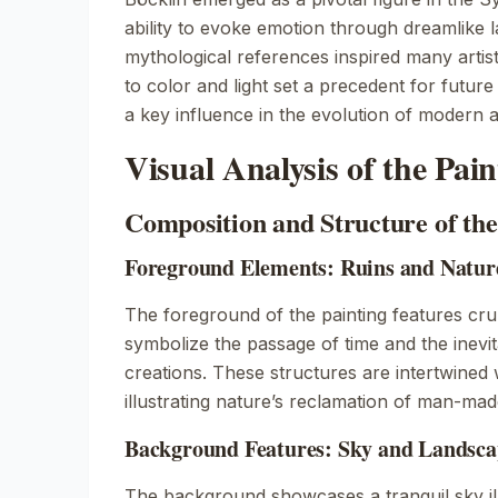
ability to evoke emotion through dreamlike
mythological references inspired many artis
to color and light set a precedent for futur
a key influence in the evolution of modern a
Visual Analysis of the Pain
Composition and Structure of th
Foreground Elements: Ruins and Natur
The foreground of the painting features cru
symbolize the passage of time and the inev
creations. These structures are intertwined 
illustrating nature’s reclamation of man-ma
Background Features: Sky and Landsca
The background showcases a tranquil sky il