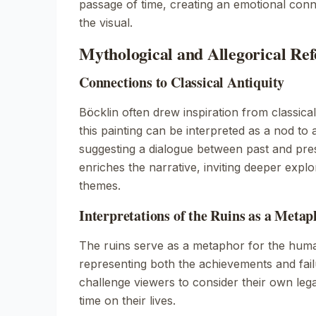
passage of time, creating an emotional conn
the visual.
Mythological and Allegorical Ref
Connections to Classical Antiquity
Böcklin often drew inspiration from classica
this painting can be interpreted as a nod to a
suggesting a dialogue between past and pre
enriches the narrative, inviting deeper explor
themes.
Interpretations of the Ruins as a Metap
The ruins serve as a metaphor for the huma
representing both the achievements and fai
challenge viewers to consider their own leg
time on their lives.