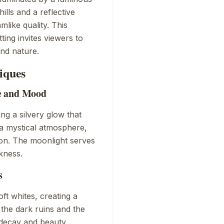
ills and a reflective
mlike quality. This
ting invites viewers to
nd nature.
iques
e and Mood
ing a silvery glow that
 a mystical atmosphere,
ion. The moonlight serves
kness.
s
ft whites, creating a
the dark ruins and the
decay and beauty,