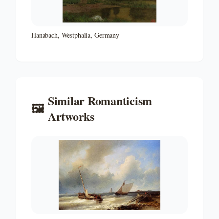
Hanabach, Westphalia, Germany
Similar
Romanticism
🖼️
Artworks