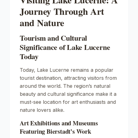
Journey Through Art
and Nature
Tourism and Cultural
Significance of Lake Lucerne
Today
Today, Lake Lucerne remains a popular
tourist destination, attracting visitors from
around the world. The region’s natural
beauty and cultural significance make it a
must-see location for art enthusiasts and
nature lovers alike.
Art Exhibitions and Museums
Featuring Bierstadt’s Work