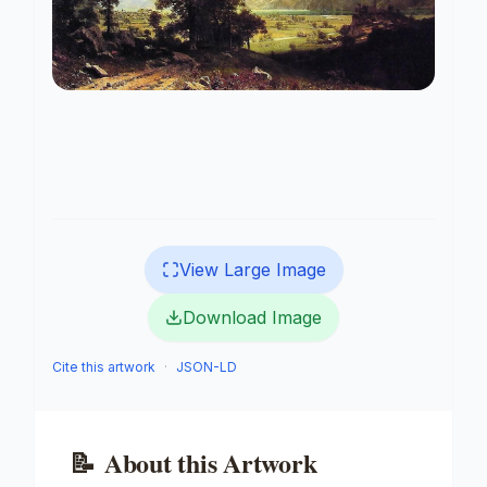
View Large Image
Download Image
Cite this artwork
·
JSON-LD
📝
About this Artwork