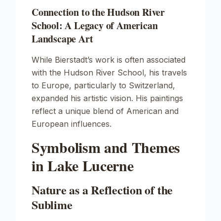
Connection to the Hudson River
School: A Legacy of American
Landscape Art
While Bierstadt’s work is often associated
with the Hudson River School, his travels
to Europe, particularly to Switzerland,
expanded his artistic vision. His paintings
reflect a unique blend of American and
European influences.
Symbolism and Themes
in Lake Lucerne
Nature as a Reflection of the
Sublime