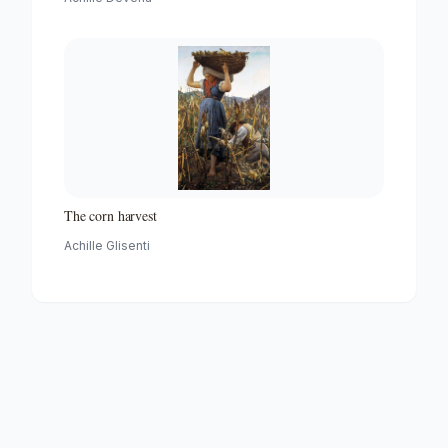
The corn harvest
Achille Glisenti