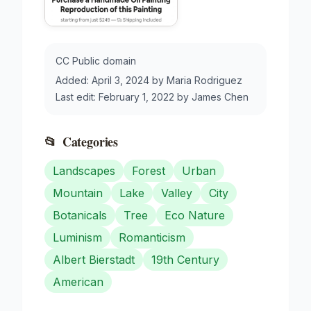
CC Public domain
Added:
April 3, 2024
by
Maria Rodriguez
Last edit:
February 1, 2022
by
James Chen
📂
Categories
Landscapes
Forest
Urban
Mountain
Lake
Valley
City
Botanicals
Tree
Eco Nature
Luminism
Romanticism
Albert Bierstadt
19th Century
American