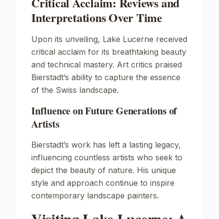
Critical Acclaim: Reviews and
Interpretations Over Time
Upon its unveiling,
Lake Lucerne
received
critical acclaim for its breathtaking beauty
and technical mastery. Art critics praised
Bierstadt’s ability to capture the essence
of the Swiss landscape.
Influence on Future Generations of
Artists
Bierstadt’s work has left a lasting legacy,
influencing countless artists who seek to
depict the beauty of nature. His unique
style and approach continue to inspire
contemporary landscape painters.
Visiting Lake Lucerne: A