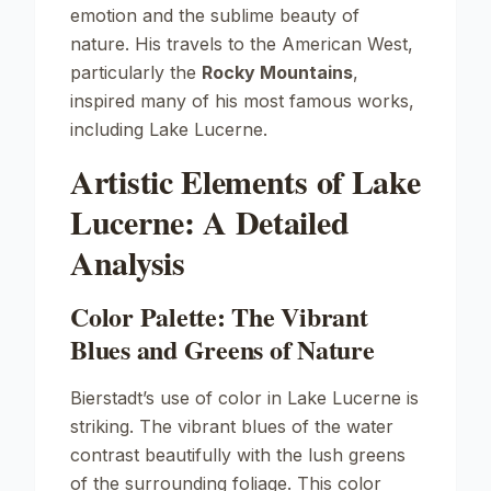
emotion and the sublime beauty of
nature. His travels to the American West,
particularly the
Rocky Mountains
,
inspired many of his most famous works,
including
Lake Lucerne
.
Artistic Elements of Lake
Lucerne: A Detailed
Analysis
Color Palette: The Vibrant
Blues and Greens of Nature
Bierstadt’s use of color in
Lake Lucerne
is
striking. The vibrant blues of the water
contrast beautifully with the lush greens
of the surrounding foliage. This color