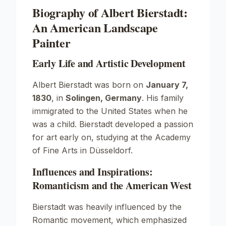
Biography of Albert Bierstadt:
An American Landscape
Painter
Early Life and Artistic Development
Albert Bierstadt was born on
January 7,
1830
, in
Solingen, Germany
. His family
immigrated to the United States when he
was a child. Bierstadt developed a passion
for art early on, studying at the
Academy
of Fine Arts
in Düsseldorf.
Influences and Inspirations:
Romanticism and the American West
Bierstadt was heavily influenced by the
Romantic movement, which emphasized