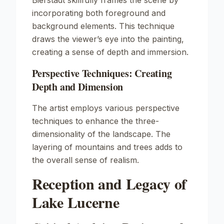
Bierstadt skillfully frames the scene by
incorporating both foreground and
background elements. This technique
draws the viewer’s eye into the painting,
creating a sense of depth and immersion.
Perspective Techniques: Creating
Depth and Dimension
The artist employs various perspective
techniques to enhance the three-
dimensionality of the landscape. The
layering of mountains and trees adds to
the overall sense of realism.
Reception and Legacy of
Lake Lucerne