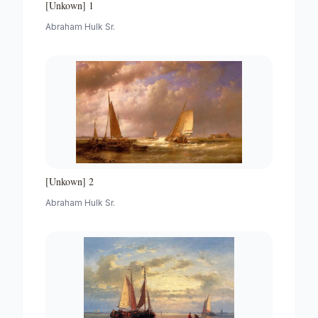
[Unkown] 1
Abraham Hulk Sr.
[Unkown] 2
Abraham Hulk Sr.