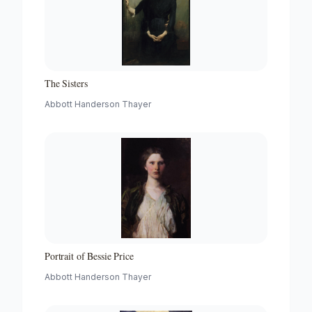
The Sisters
Abbott Handerson Thayer
Portrait of Bessie Price
Abbott Handerson Thayer