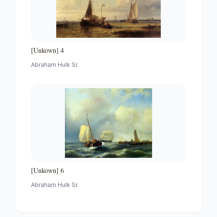
[Unkown] 4
Abraham Hulk Sr.
[Unkown] 6
Abraham Hulk Sr.