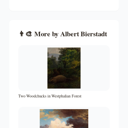
👨‍🎨
More by
Albert Bierstadt
Two Woodchucks in Westphalian Forest