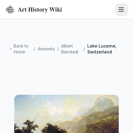
Art History Wiki
Back to
Albert
Lake Lucerne,
/
Artworks
/
/
Home
Bierstadt
Switzerland