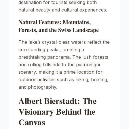
destination for tourists seeking both
natural beauty and cultural experiences.
Natural Features: Mountains,
Forests, and the Swiss Landscape
The lake’s crystal-clear waters reflect the
surrounding peaks, creating a
breathtaking panorama. The lush forests
and rolling hills add to the picturesque
scenery, making it a prime location for
outdoor activities such as hiking, boating,
and photography.
Albert Bierstadt: The
Visionary Behind the
Canvas