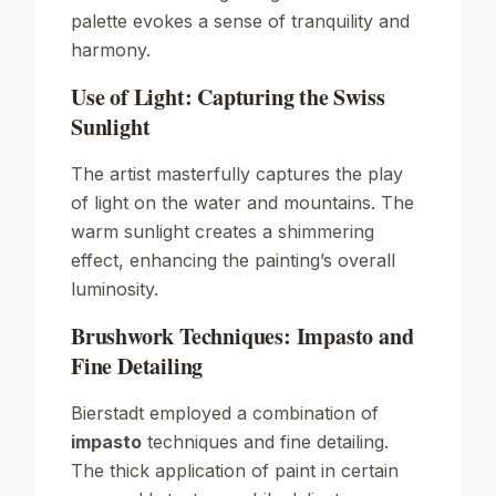
palette evokes a sense of tranquility and
harmony.
Use of Light: Capturing the Swiss
Sunlight
The artist masterfully captures the play
of light on the water and mountains. The
warm sunlight creates a shimmering
effect, enhancing the painting’s overall
luminosity.
Brushwork Techniques: Impasto and
Fine Detailing
Bierstadt employed a combination of
impasto
techniques and fine detailing.
The thick application of paint in certain