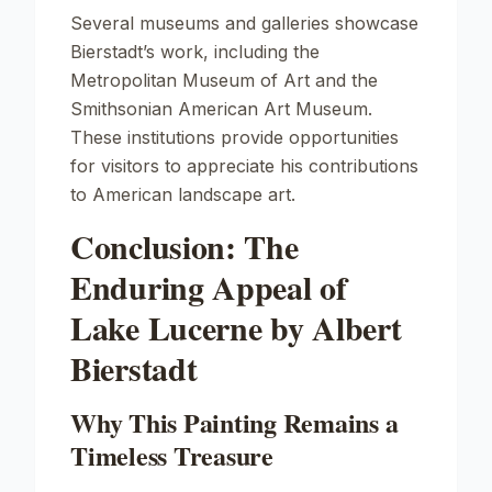
Several museums and galleries showcase
Bierstadt’s work, including the
Metropolitan Museum of Art
and the
Smithsonian American Art Museum
.
These institutions provide opportunities
for visitors to appreciate his contributions
to American landscape art.
Conclusion: The
Enduring Appeal of
Lake Lucerne by Albert
Bierstadt
Why This Painting Remains a
Timeless Treasure