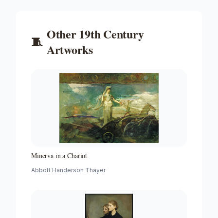
Other
19th Century
🧵
Artworks
Minerva in a Chariot
Abbott Handerson Thayer