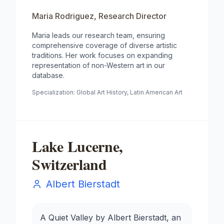
Maria Rodriguez
,
Research Director
Maria leads our research team, ensuring
comprehensive coverage of diverse artistic
traditions. Her work focuses on expanding
representation of non-Western art in our
database.
Specialization:
Global Art History, Latin American Art
Lake Lucerne,
Switzerland
Albert Bierstadt
A Quiet Valley by Albert Bierstadt, an