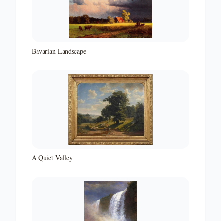
Bavarian Landscape
A Quiet Valley