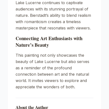
Lake Lucerne
continues to captivate
audiences with its stunning portrayal of
nature. Bierstadt’s ability to blend realism
with romanticism creates a timeless
masterpiece that resonates with viewers.
Connecting Art Enthusiasts with
Nature’s Beauty
This painting not only showcases the
beauty of Lake Lucerne but also serves
as a reminder of the profound
connection between art and the natural
world. It invites viewers to explore and
appreciate the wonders of both.
About the Author