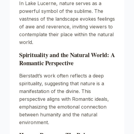
In
Lake Lucerne
, nature serves as a
powerful symbol of the sublime. The
vastness of the landscape evokes feelings
of awe and reverence, inviting viewers to
contemplate their place within the natural
world.
Spirituality and the Natural World: A
Romantic Perspective
Bierstadt’s work often reflects a deep
spirituality, suggesting that nature is a
manifestation of the divine. This
perspective aligns with Romantic ideals,
emphasizing the emotional connection
between humanity and the natural
environment.