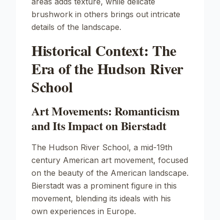
areas adds texture, while delicate
brushwork in others brings out intricate
details of the landscape.
Historical Context: The
Era of the Hudson River
School
Art Movements: Romanticism
and Its Impact on Bierstadt
The Hudson River School, a mid-19th
century American art movement, focused
on the beauty of the American landscape.
Bierstadt was a prominent figure in this
movement, blending its ideals with his
own experiences in Europe.