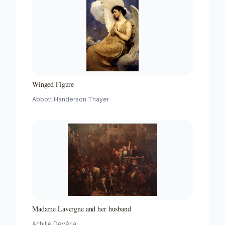
Winged Figure
Abbott Handerson Thayer
Madame Lavergne and her husband
Achille Devéria