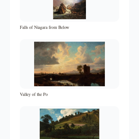
Falls of Niagara from Below
Valley of the Po