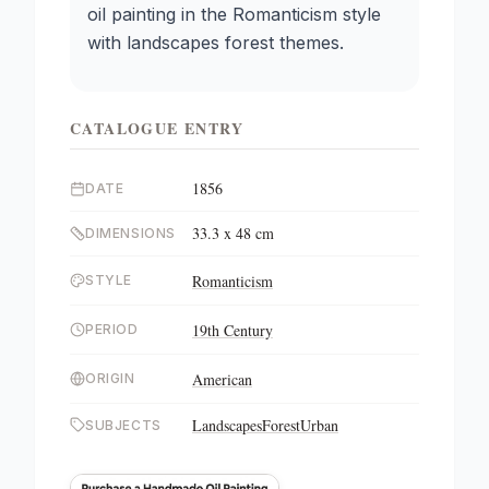
oil painting in the Romanticism style
with landscapes forest themes.
CATALOGUE ENTRY
1856
DATE
33.3 x 48 cm
DIMENSIONS
Romanticism
STYLE
19th Century
PERIOD
American
ORIGIN
Landscapes
Forest
Urban
SUBJECTS