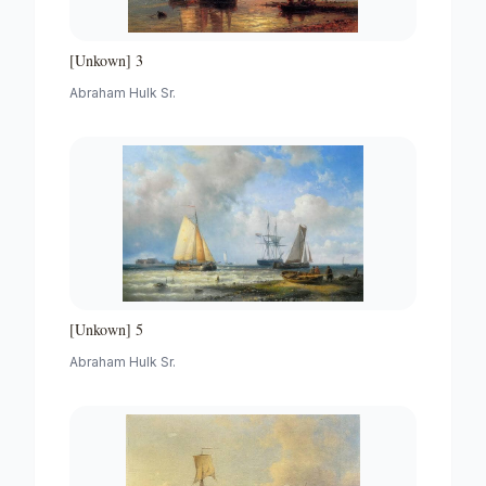
[Unkown] 3
Abraham Hulk Sr.
[Unkown] 5
Abraham Hulk Sr.