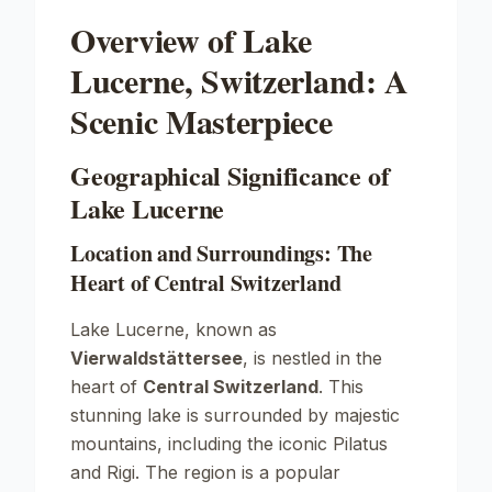
Overview of Lake
Lucerne, Switzerland: A
Scenic Masterpiece
Geographical Significance of
Lake Lucerne
Location and Surroundings: The
Heart of Central Switzerland
Lake Lucerne, known as
Vierwaldstättersee
, is nestled in the
heart of
Central Switzerland
. This
stunning lake is surrounded by majestic
mountains, including the iconic
Pilatus
and
Rigi
. The region is a popular