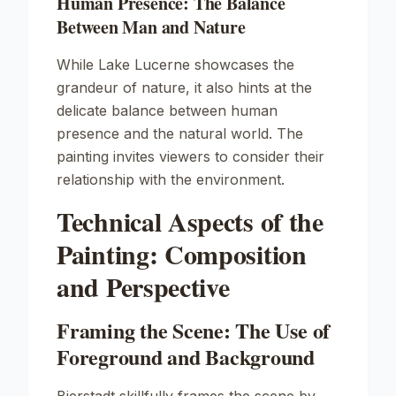
Human Presence: The Balance
Between Man and Nature
While
Lake Lucerne
showcases the
grandeur of nature, it also hints at the
delicate balance between human
presence and the natural world. The
painting invites viewers to consider their
relationship with the environment.
Technical Aspects of the
Painting: Composition
and Perspective
Framing the Scene: The Use of
Foreground and Background