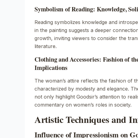
Symbolism of Reading: Knowledge, Soli
Reading symbolizes knowledge and introspec
in the painting suggests a deeper connectio
growth, inviting viewers to consider the tr
literature.
Clothing and Accessories: Fashion of th
Implications
The woman’s attire reflects the fashion of t
characterized by modesty and elegance. The 
not only highlight Goodsir’s attention to rea
commentary on women’s roles in society.
Artistic Techniques and In
Influence of Impressionism on G