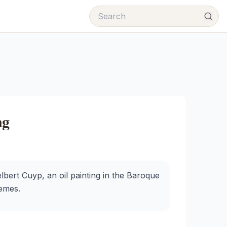
ng
bert Cuyp, an oil painting in the Baroque
hemes.