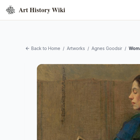
Art History Wiki
Back to Home
/
Artworks
/
Agnes Goodsir
/
Woma