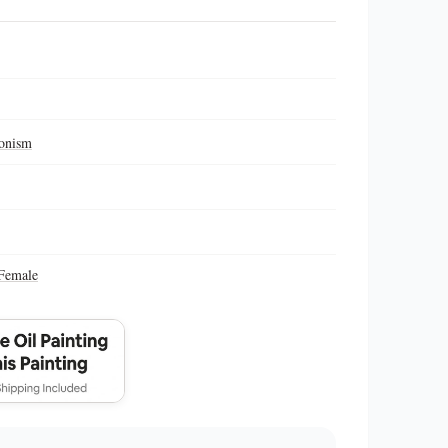
ionism
Female