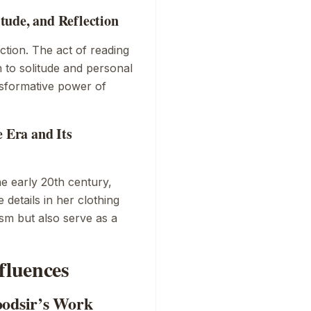
tude, and Reflection
tion. The act of reading
n to solitude and personal
ansformative power of
e Era and Its
he early 20th century,
details in her clothing
lism but also serve as a
fluences
oodsir’s Work