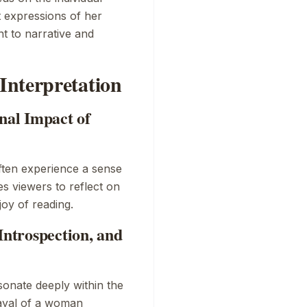
t expressions of her
t to narrative and
Interpretation
al Impact of
ften experience a sense
es viewers to reflect on
joy of reading.
Introspection, and
sonate deeply within the
rayal of a woman