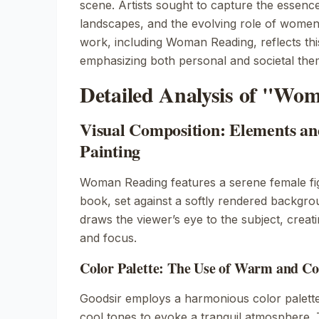
scene. Artists sought to capture the essence 
landscapes, and the evolving role of women 
work, including
Woman Reading
, reflects thi
emphasizing both personal and societal the
Detailed Analysis of "Wo
Visual Composition: Elements and
Painting
Woman Reading
features a serene female fi
book, set against a softly rendered backgr
draws the viewer’s eye to the subject, creat
and focus.
Color Palette: The Use of Warm and Co
Goodsir employs a harmonious color palett
cool tones to evoke a tranquil atmosphere. 