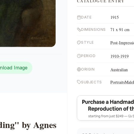
CATALOGUE ENTRY
1915
DATE
71 x 91 cm
DIMENSIONS
Post-Impress
STYLE
1910-1919
PERIOD
nload Image
Australian
ORIGIN
Portraits
Male
SUBJECTS
ing" by Agnes