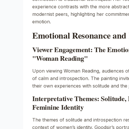
experience contrasts with the more abstrac
modernist peers, highlighting her commitmen
emotion.
Emotional Resonance and 
Viewer Engagement: The Emotion
"Woman Reading"
Upon viewing
Woman Reading
, audiences o
of calm and introspection. The painting invit
their own experiences with solitude and the 
Interpretative Themes: Solitude, 
Feminine Identity
The themes of solitude and introspection re
context of women’s identity. Goodsir’s port