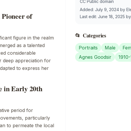
CC Public domain
Added:
July 9, 2024
by
El
 Pioneer of
Last edit:
June 18, 2025
b
📂
Categories
icant figure in the realm
merged as a talented
Portraits
Male
Fem
ced considerable
Agnes Goodsir
1910-
r deep appreciation for
 adapted to express her
e in Early 20th
tive period for
ovements, particularly
an to permeate the local