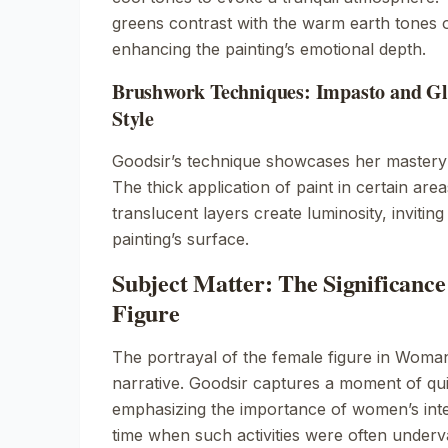
greens contrast with the warm earth tones 
enhancing the painting’s emotional depth.
Brushwork Techniques: Impasto and Gla
Style
Goodsir’s technique showcases her master
The thick application of paint in certain are
translucent layers create luminosity, invitin
painting’s surface.
Subject Matter: The Significance
Figure
The portrayal of the female figure in
Woman
narrative. Goodsir captures a moment of quie
emphasizing the importance of women’s intel
time when such activities were often underv