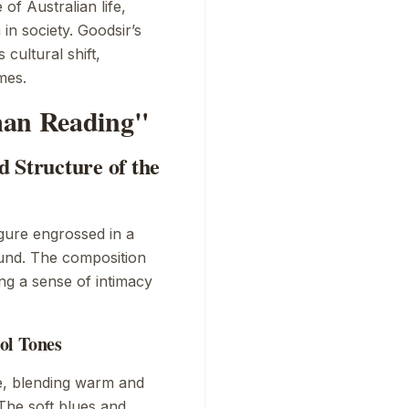
of Australian life,
in society. Goodsir’s
s cultural shift,
mes.
man Reading"
 Structure of the
gure engrossed in a
ound. The composition
ing a sense of intimacy
ol Tones
e, blending warm and
The soft blues and