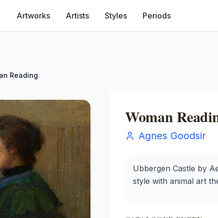
Artworks
Artists
Styles
Periods
n Reading
Woman Readi
Agnes Goodsir
Ubbergen Castle by Ael
style with animal art t