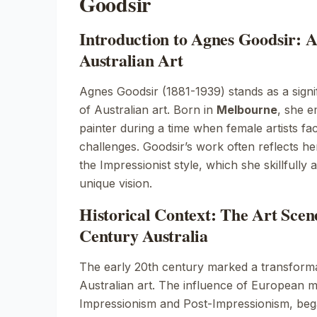
Goodsir
Introduction to Agnes Goodsir: A
Australian Art
Agnes Goodsir (1881-1939) stands as a signif
of Australian art. Born in
Melbourne
, she e
painter during a time when female artists fa
challenges. Goodsir’s work often reflects he
the
Impressionist
style, which she skillfully
unique vision.
Historical Context: The Art Scen
Century Australia
The early 20th century marked a transforma
Australian art. The influence of European m
Impressionism
and
Post-Impressionism
, beg