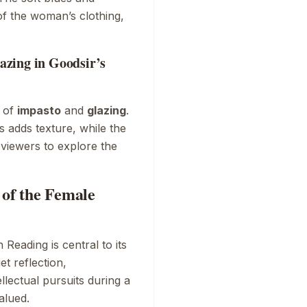
of the woman’s clothing,
zing in Goodsir’s
y of
impasto
and
glazing
.
as adds texture, while the
g viewers to explore the
 of the Female
 Reading
is central to its
t reflection,
lectual pursuits during a
alued.