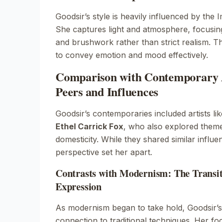
Goodsir’s style is heavily influenced by the
I
She captures light and atmosphere, focusing
and brushwork rather than strict realism. T
to convey emotion and mood effectively.
Comparison with Contemporary A
Peers and Influences
Goodsir’s contemporaries included artists li
Ethel Carrick Fox
, who also explored theme
domesticity. While they shared similar influ
perspective set her apart.
Contrasts with Modernism: The Transiti
Expression
As modernism began to take hold, Goodsir’s
connection to traditional techniques. Her foc