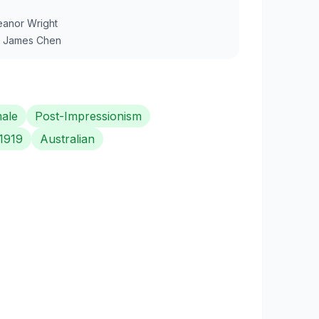
eanor Wright
y
James Chen
ale
Post-Impressionism
1919
Australian