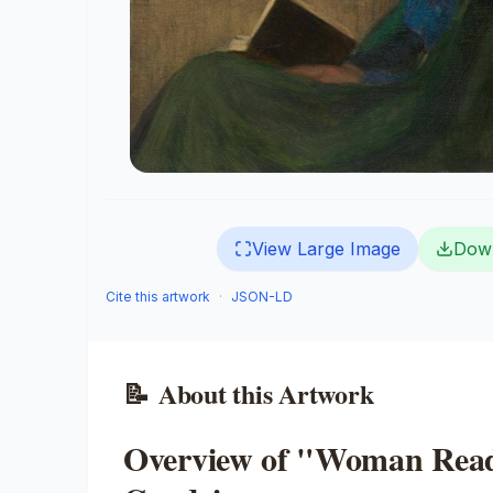
View Large Image
Dow
Cite this artwork
·
JSON-LD
📝
About this Artwork
Overview of "Woman Read