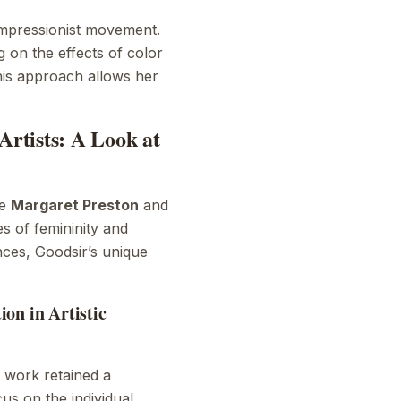
mpressionist
movement.
 on the effects of color
his approach allows her
rtists: A Look at
ke
Margaret Preston
and
s of femininity and
ences, Goodsir’s unique
on in Artistic
 work retained a
us on the individual