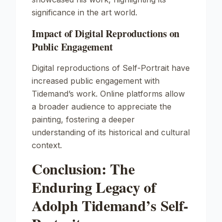
significance in the art world.
Impact of Digital Reproductions on
Public Engagement
Digital reproductions of
Self-Portrait
have
increased public engagement with
Tidemand’s work. Online platforms allow
a broader audience to appreciate the
painting, fostering a deeper
understanding of its historical and cultural
context.
Conclusion: The
Enduring Legacy of
Adolph Tidemand’s Self-