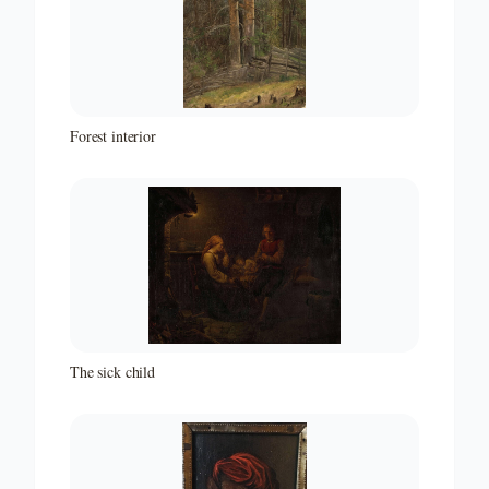
Forest interior
The sick child