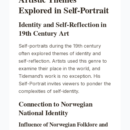
Explored in Self-Portrait
Identity and Self-Reflection in
19th Century Art
Self-portraits during the 19th century
often explored themes of identity and
self-reflection. Artists used this genre to
examine their place in the world, and
Tidemand’s work is no exception. His
Self-Portrait
invites viewers to ponder the
complexities of self-identity.
Connection to Norwegian
National Identity
Influence of Norwegian Folklore and