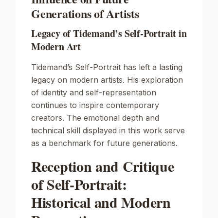
Generations of Artists
Legacy of Tidemand’s Self-Portrait in
Modern Art
Tidemand’s
Self-Portrait
has left a lasting
legacy on modern artists. His exploration
of identity and self-representation
continues to inspire contemporary
creators. The emotional depth and
technical skill displayed in this work serve
as a benchmark for future generations.
Reception and Critique
of Self-Portrait:
Historical and Modern