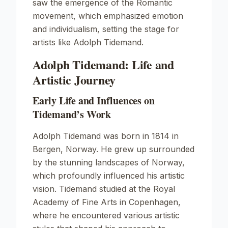
saw the emergence of the Romantic
movement, which emphasized emotion
and individualism, setting the stage for
artists like Adolph Tidemand.
Adolph Tidemand: Life and
Artistic Journey
Early Life and Influences on
Tidemand’s Work
Adolph Tidemand was born in 1814 in
Bergen, Norway. He grew up surrounded
by the stunning landscapes of Norway,
which profoundly influenced his artistic
vision. Tidemand studied at the Royal
Academy of Fine Arts in Copenhagen,
where he encountered various artistic