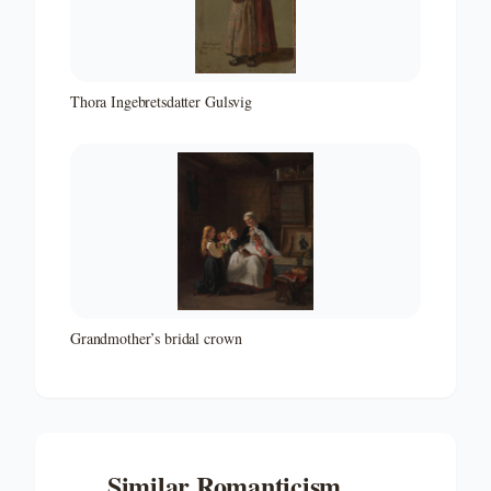
Thora Ingebretsdatter Gulsvig
Grandmother’s bridal crown
Similar
Romanticism