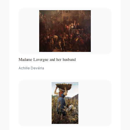
Madame Lavergne and her husband
Achille Devéria