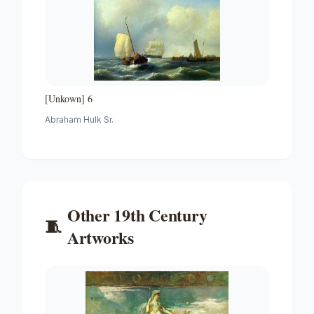
[Unkown] 6
Abraham Hulk Sr.
Other
19th Century
🧵
Artworks