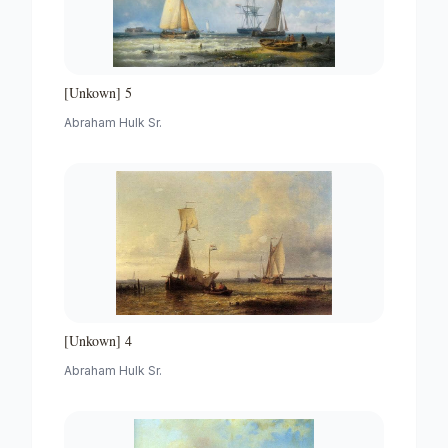
[Unkown] 5
Abraham Hulk Sr.
[Unkown] 4
Abraham Hulk Sr.