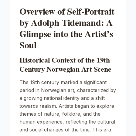
Overview of Self-Portrait
by Adolph Tidemand: A
Glimpse into the Artist’s
Soul
Historical Context of the 19th
Century Norwegian Art Scene
The 19th century marked a significant
period in Norwegian art, characterized by
a growing national identity and a shift
towards realism. Artists began to explore
themes of nature, folklore, and the
human experience, reflecting the cultural
and social changes of the time. This era