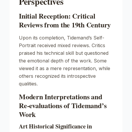
Perspectives
Initial Reception: Critical
Reviews from the 19th Century
Upon its completion, Tidemand’s
Self-
Portrait
received mixed reviews. Critics
praised his technical skill but questioned
the emotional depth of the work. Some
viewed it as a mere representation, while
others recognized its introspective
qualities.
Modern Interpretations and
Re-evaluations of Tidemand’s
Work
Art Historical Significance in