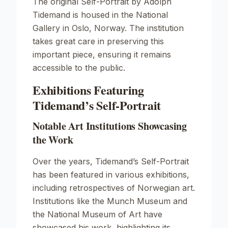
The original
Self-Portrait
by Adolph
Tidemand is housed in the National
Gallery in Oslo, Norway. The institution
takes great care in preserving this
important piece, ensuring it remains
accessible to the public.
Exhibitions Featuring
Tidemand’s Self-Portrait
Notable Art Institutions Showcasing
the Work
Over the years, Tidemand’s
Self-Portrait
has been featured in various exhibitions,
including retrospectives of Norwegian art.
Institutions like the Munch Museum and
the National Museum of Art have
showcased his work, highlighting its