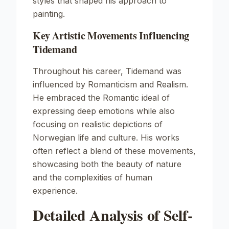
styles that shaped his approach to
painting.
Key Artistic Movements Influencing
Tidemand
Throughout his career, Tidemand was
influenced by Romanticism and Realism.
He embraced the Romantic ideal of
expressing deep emotions while also
focusing on realistic depictions of
Norwegian life and culture. His works
often reflect a blend of these movements,
showcasing both the beauty of nature
and the complexities of human
experience.
Detailed Analysis of Self-