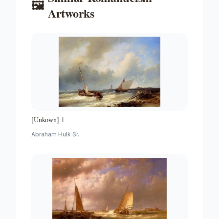
🖼️
Artworks
[Unkown] 1
Abraham Hulk Sr.