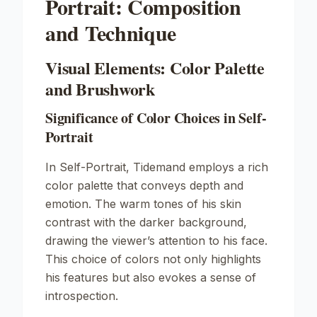
Portrait: Composition
and Technique
Visual Elements: Color Palette
and Brushwork
Significance of Color Choices in Self-
Portrait
In
Self-Portrait
, Tidemand employs a rich
color palette that conveys depth and
emotion. The warm tones of his skin
contrast with the darker background,
drawing the viewer’s attention to his face.
This choice of colors not only highlights
his features but also evokes a sense of
introspection.