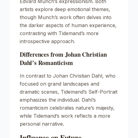
Edvard Munch’s expressionism. Both
artists explore deep emotional themes,
though Munch’s work often delves into
the darker aspects of human experience,
contrasting with Tidemand’s more
introspective approach.
Differences from Johan Christian
Dahl’s Romanticism
In contrast to Johan Christian Dahl, who
focused on grand landscapes and
dramatic scenes, Tidemand’s
Self-Portrait
emphasizes the individual. Dahl’s
romanticism celebrates nature’s majesty,
while Tidemand’s work reflects a more
personal narrative.
Influence on Future