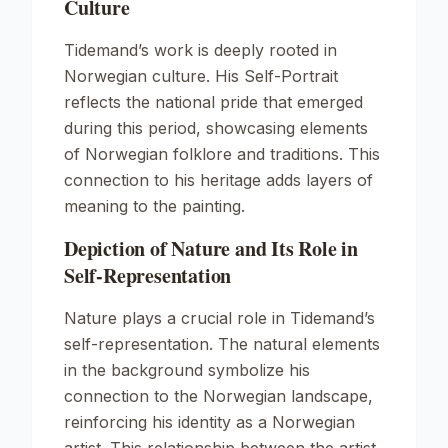
Culture
Tidemand’s work is deeply rooted in
Norwegian culture. His
Self-Portrait
reflects the national pride that emerged
during this period, showcasing elements
of Norwegian folklore and traditions. This
connection to his heritage adds layers of
meaning to the painting.
Depiction of Nature and Its Role in
Self-Representation
Nature plays a crucial role in Tidemand’s
self-representation. The natural elements
in the background symbolize his
connection to the Norwegian landscape,
reinforcing his identity as a Norwegian