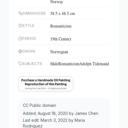
Norway
58.5 x 48.5 cm
DIMENSIONS
Romanticism
STYLE
19th Century
PERIOD
Norwegian
ORIGIN
Male
Romanticism
Adolph Tidemand
SUBJECTS
CC Public domain
Added:
August 18, 2020
by
James Chen
Last edit:
March 3, 2022
by
Maria
Rodriguez