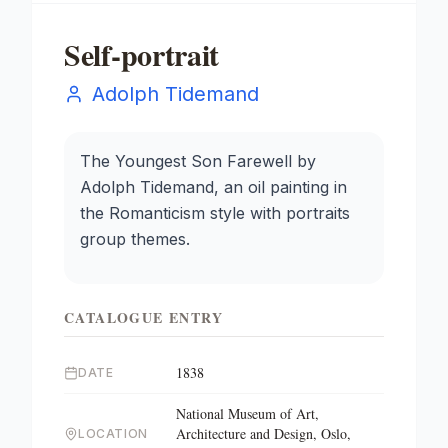
Self-portrait
Adolph Tidemand
The Youngest Son Farewell by
Adolph Tidemand, an oil painting in
the Romanticism style with portraits
group themes.
CATALOGUE ENTRY
1838
DATE
National Museum of Art,
Architecture and Design, Oslo,
LOCATION