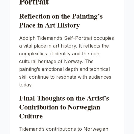
Portrait
Reflection on the Painting’s
Place in Art History
Adolph Tidemand’s
Self-Portrait
occupies
a vital place in art history. It reflects the
complexities of identity and the rich
cultural heritage of Norway. The
painting’s emotional depth and technical
skill continue to resonate with audiences
today.
Final Thoughts on the Artist’s
Contribution to Norwegian
Culture
Tidemand’s contributions to Norwegian