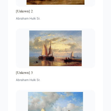
[Unkown] 2
Abraham Hulk Sr.
[Unkown] 3
Abraham Hulk Sr.