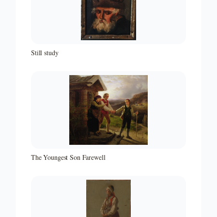
Still study
The Youngest Son Farewell