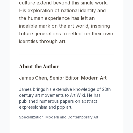
culture extend beyond this single work.
His exploration of national identity and
the human experience has left an
indelible mark on the art world, inspiring
future generations to reflect on their own
identities through art.
About the Author
James Chen
,
Senior Editor, Modern Art
James brings his extensive knowledge of 20th
century art movements to Art Wiki. He has
published numerous papers on abstract
expressionism and pop art.
Specialization:
Modern and Contemporary Art