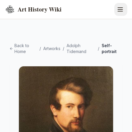
Art History Wiki
Back to
Adolph
Self-
/
Artworks
/
/
Home
Tidemand
portrait