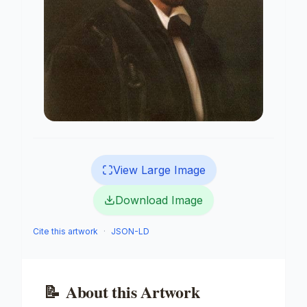
View Large Image
Download Image
Cite this artwork
·
JSON-LD
📝
About this Artwork