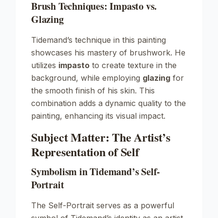
Brush Techniques: Impasto vs.
Glazing
Tidemand’s technique in this painting
showcases his mastery of brushwork. He
utilizes
impasto
to create texture in the
background, while employing
glazing
for
the smooth finish of his skin. This
combination adds a dynamic quality to the
painting, enhancing its visual impact.
Subject Matter: The Artist’s
Representation of Self
Symbolism in Tidemand’s Self-
Portrait
The
Self-Portrait
serves as a powerful