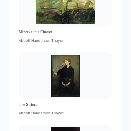
Minerva in a Chariot
Abbott Handerson Thayer
The Sisters
Abbott Handerson Thayer