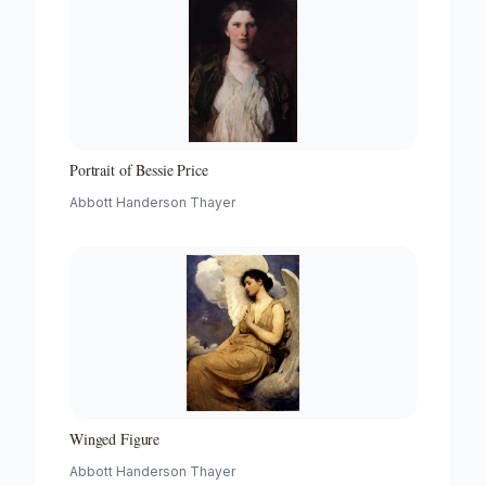
Portrait of Bessie Price
Abbott Handerson Thayer
Winged Figure
Abbott Handerson Thayer