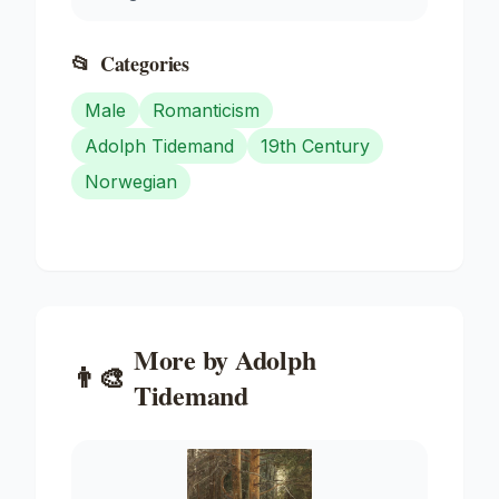
📂
Categories
Male
Romanticism
Adolph Tidemand
19th Century
Norwegian
More by
Adolph
👨‍🎨
Tidemand