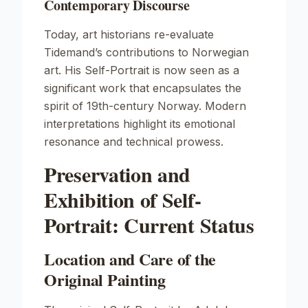
Contemporary Discourse
Today, art historians re-evaluate
Tidemand’s contributions to Norwegian
art. His
Self-Portrait
is now seen as a
significant work that encapsulates the
spirit of 19th-century Norway. Modern
interpretations highlight its emotional
resonance and technical prowess.
Preservation and
Exhibition of Self-
Portrait: Current Status
Location and Care of the
Original Painting