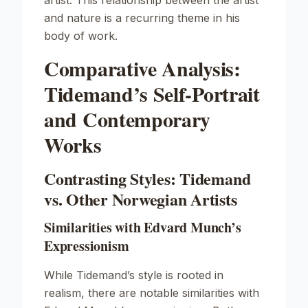
artist. This relationship between the artist
and nature is a recurring theme in his
body of work.
Comparative Analysis:
Tidemand’s Self-Portrait
and Contemporary
Works
Contrasting Styles: Tidemand
vs. Other Norwegian Artists
Similarities with Edvard Munch’s
Expressionism
While Tidemand’s style is rooted in
realism, there are notable similarities with