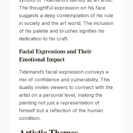
symbol of Tidemand’s identity as an artist.
The thoughtful expression on his face
suggests a deep contemplation of his role
in society and the art world. The inclusion
of his palette and brushes signifies his
dedication to his craft.
Facial Expressions and Their
Emotional Impact
Tidemand’s facial expression conveys a
mix of confidence and vulnerability. This
duality invites viewers to connect with the
artist on a personal level, making the
painting not just a representation of
himself but a reflection of the human
condition.
Artistic Themes