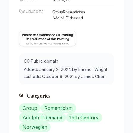
Group
Romanticism
SUBJECTS
Adolph Tidemand
CC Public domain
Added:
January 2, 2024
by
Eleanor Wright
Last edit:
October 9, 2021
by
James Chen
📂
Categories
Group
Romanticism
Adolph Tidemand
19th Century
Norwegian