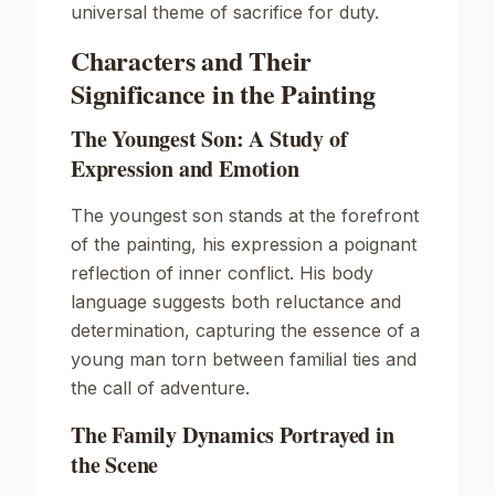
universal theme of sacrifice for duty.
Characters and Their
Significance in the Painting
The Youngest Son: A Study of
Expression and Emotion
The youngest son stands at the forefront
of the painting, his expression a poignant
reflection of inner conflict. His body
language suggests both reluctance and
determination, capturing the essence of a
young man torn between familial ties and
the call of adventure.
The Family Dynamics Portrayed in
the Scene