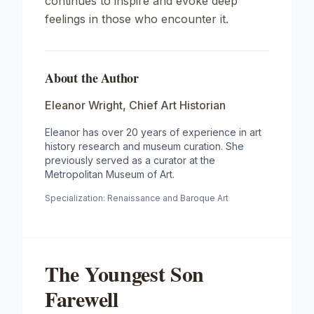
continues to inspire and evoke deep
feelings in those who encounter it.
About the Author
Eleanor Wright
,
Chief Art Historian
Eleanor has over 20 years of experience in art
history research and museum curation. She
previously served as a curator at the
Metropolitan Museum of Art.
Specialization:
Renaissance and Baroque Art
The Youngest Son
Farewell