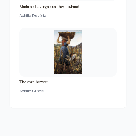
Madame Lavergne and her husband
Achille Devéria
The corn harvest
Achille Glisenti