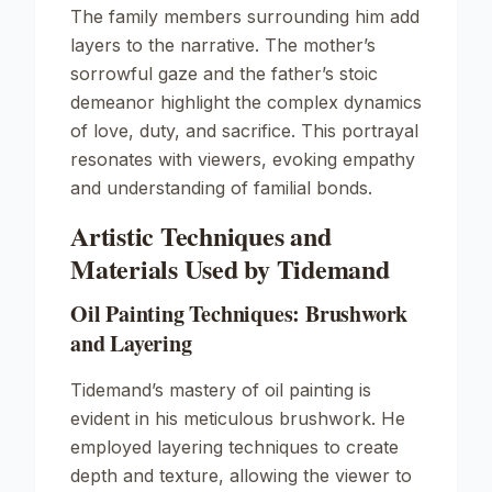
The family members surrounding him add
layers to the narrative. The mother’s
sorrowful gaze and the father’s stoic
demeanor highlight the complex dynamics
of love, duty, and sacrifice. This portrayal
resonates with viewers, evoking empathy
and understanding of familial bonds.
Artistic Techniques and
Materials Used by Tidemand
Oil Painting Techniques: Brushwork
and Layering
Tidemand’s mastery of oil painting is
evident in his meticulous brushwork. He
employed layering techniques to create
depth and texture, allowing the viewer to