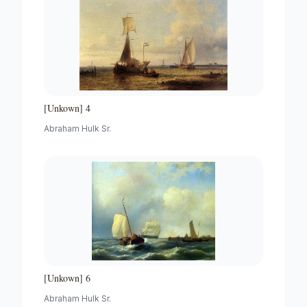
[Unkown] 4
Abraham Hulk Sr.
[Unkown] 6
Abraham Hulk Sr.