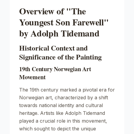
Overview of "The
Youngest Son Farewell"
by Adolph Tidemand
Historical Context and
Significance of the Painting
19th Century Norwegian Art
Movement
The 19th century marked a pivotal era for
Norwegian art, characterized by a shift
towards national identity and cultural
heritage. Artists like Adolph Tidemand
played a crucial role in this movement,
which sought to depict the unique