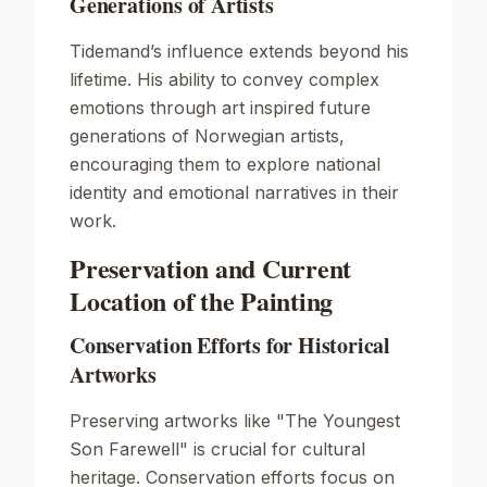
Generations of Artists
Tidemand’s influence extends beyond his
lifetime. His ability to convey complex
emotions through art inspired future
generations of Norwegian artists,
encouraging them to explore national
identity and emotional narratives in their
work.
Preservation and Current
Location of the Painting
Conservation Efforts for Historical
Artworks
Preserving artworks like
"The Youngest
Son Farewell"
is crucial for cultural
heritage. Conservation efforts focus on