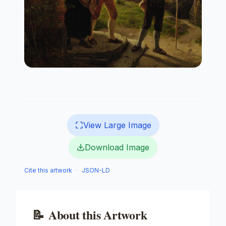
View Large Image
Download Image
Cite this artwork
·
JSON-LD
📝
About this Artwork