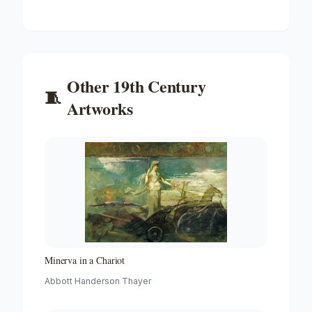
Other
19th Century
🧵
Artworks
Minerva in a Chariot
Abbott Handerson Thayer