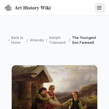
Art History Wiki
Back to
Adolph
The Youngest
/
Artworks
/
/
Home
Tidemand
Son Farewell