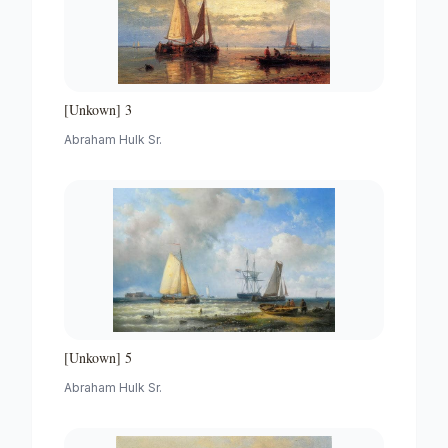
[Unkown] 3
Abraham Hulk Sr.
[Unkown] 5
Abraham Hulk Sr.