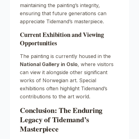
maintaining the painting’s integrity,
ensuring that future generations can
appreciate Tidemand’s masterpiece.
Current Exhibition and Viewing
Opportunities
The painting is currently housed in the
National Gallery in Oslo
, where visitors
can view it alongside other significant
works of Norwegian art. Special
exhibitions often highlight Tidemand’s
contributions to the art world.
Conclusion: The Enduring
Legacy of Tidemand’s
Masterpiece