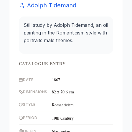
Adolph Tidemand
Still study by Adolph Tidemand, an oil
painting in the Romanticism style with
portraits male themes.
CATALOGUE ENTRY
1867
DATE
82 x 70.6 cm
DIMENSIONS
Romanticism
STYLE
19th Century
PERIOD
Norwegian
ORIGIN