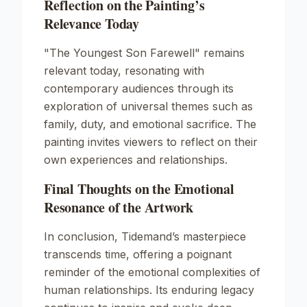
Reflection on the Painting’s
Relevance Today
"The Youngest Son Farewell"
remains
relevant today, resonating with
contemporary audiences through its
exploration of universal themes such as
family, duty, and emotional sacrifice. The
painting invites viewers to reflect on their
own experiences and relationships.
Final Thoughts on the Emotional
Resonance of the Artwork
In conclusion, Tidemand’s masterpiece
transcends time, offering a poignant
reminder of the emotional complexities of
human relationships. Its enduring legacy