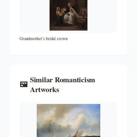
Grandmother’s bridal crown
Similar
Romanticism
🖼️
Artworks