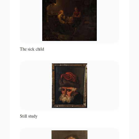
The sick child
Still study