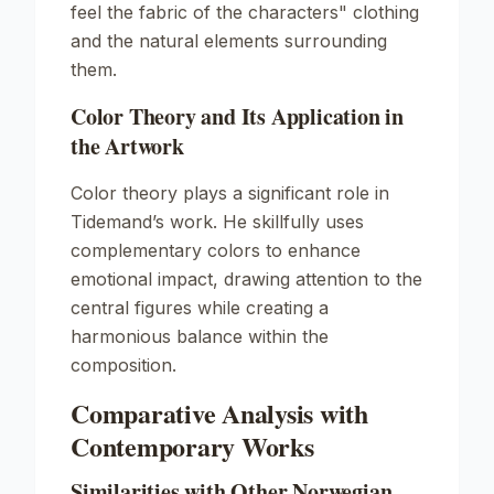
feel the fabric of the characters" clothing
and the natural elements surrounding
them.
Color Theory and Its Application in
the Artwork
Color theory plays a significant role in
Tidemand’s work. He skillfully uses
complementary colors to enhance
emotional impact, drawing attention to the
central figures while creating a
harmonious balance within the
composition.
Comparative Analysis with
Contemporary Works
Similarities with Other Norwegian