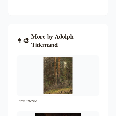
More by
Adolph
👨‍🎨
Tidemand
Forest interior