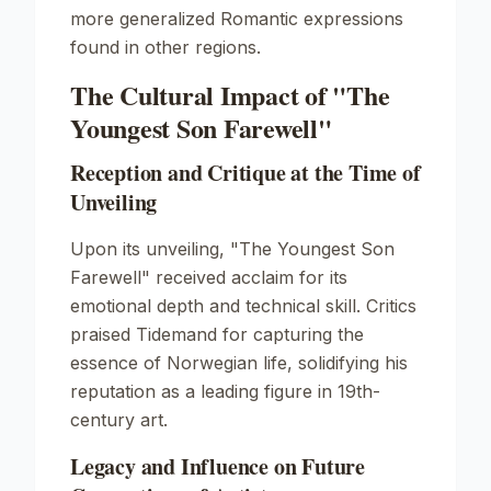
more generalized Romantic expressions
found in other regions.
The Cultural Impact of "The
Youngest Son Farewell"
Reception and Critique at the Time of
Unveiling
Upon its unveiling,
"The Youngest Son
Farewell"
received acclaim for its
emotional depth and technical skill. Critics
praised Tidemand for capturing the
essence of Norwegian life, solidifying his
reputation as a leading figure in 19th-
century art.
Legacy and Influence on Future