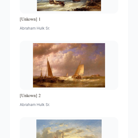
[Unkown] 1
Abraham Hulk Sr.
[Unkown] 2
Abraham Hulk Sr.