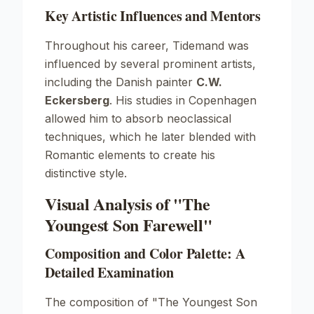
Key Artistic Influences and Mentors
Throughout his career, Tidemand was
influenced by several prominent artists,
including the Danish painter
C.W.
Eckersberg
. His studies in Copenhagen
allowed him to absorb neoclassical
techniques, which he later blended with
Romantic elements to create his
distinctive style.
Visual Analysis of "The
Youngest Son Farewell"
Composition and Color Palette: A
Detailed Examination
The composition of
"The Youngest Son