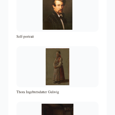
Self-portrait
Thora Ingebretsdatter Gulsvig