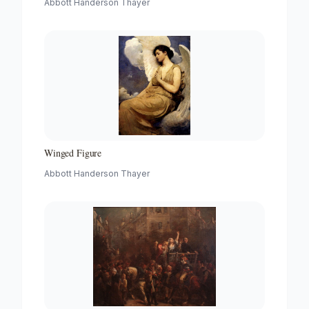
Abbott Handerson Thayer
Winged Figure
Abbott Handerson Thayer