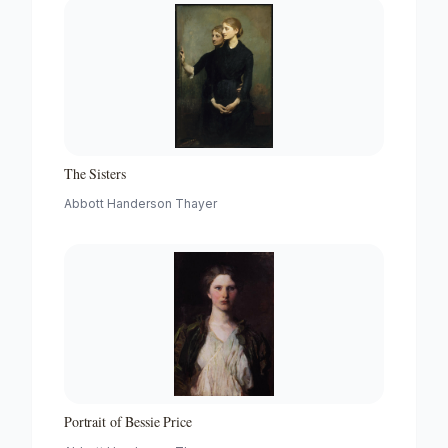
The Sisters
Abbott Handerson Thayer
Portrait of Bessie Price