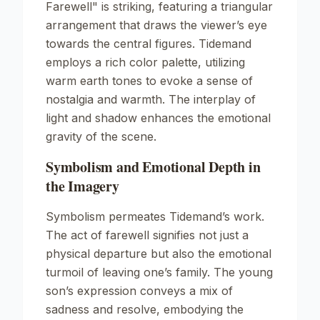
Farewell"
is striking, featuring a triangular
arrangement that draws the viewer’s eye
towards the central figures. Tidemand
employs a rich color palette, utilizing
warm earth tones to evoke a sense of
nostalgia and warmth. The interplay of
light and shadow enhances the emotional
gravity of the scene.
Symbolism and Emotional Depth in
the Imagery
Symbolism permeates Tidemand’s work.
The act of farewell signifies not just a
physical departure but also the emotional
turmoil of leaving one’s family. The young
son’s expression conveys a mix of
sadness and resolve, embodying the