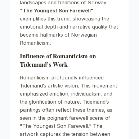
landscapes and traditions of Norway.
"The Youngest Son Farewell"
exemplifies this trend, showcasing the
emotional depth and narrative quality that
became hallmarks of Norwegian
Romanticism.
Influence of Romanticism on
Tidemand’s Work
Romanticism profoundly influenced
Tidemand’s artistic vision. This movement
emphasized emotion, individualism, and
the glorification of nature. Tidemand’s
paintings often reflect these themes, as
seen in the poignant farewell scene of
"The Youngest Son Farewell."
The
artwork captures the tension between