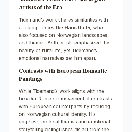
Artists of the Era
Tidemand’s work shares similarities with
contemporaries like
Hans Gude
, who
also focused on Norwegian landscapes
and themes. Both artists emphasized the
beauty of rural life, yet Tidemand’s
emotional narratives set him apart.
Contrasts with European Romantic
Paintings
While Tidemand’s work aligns with the
broader Romantic movement, it contrasts
with European counterparts by focusing
on Norwegian cultural identity. His
emphasis on local themes and emotional
storytelling distinguishes his art from the