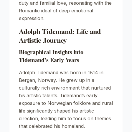
duty and familial love, resonating with the
Romantic ideal of deep emotional
expression.
Adolph Tidemand: Life and
Artistic Journey
Biographical Insights into
Tidemand’s Early Years
Adolph Tidemand was born in 1814 in
Bergen, Norway. He grew up in a
culturally rich environment that nurtured
his artistic talents. Tidemand’s early
exposure to Norwegian folklore and rural
life significantly shaped his artistic
direction, leading him to focus on themes
that celebrated his homeland.