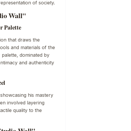
epresentation of society.
dio Wall"
r Palette
ion that draws the
 tools and materials of the
r palette, dominated by
ntimacy and authenticity
zel
, showcasing his mastery
en involved layering
ctile quality to the
tudio Wall"