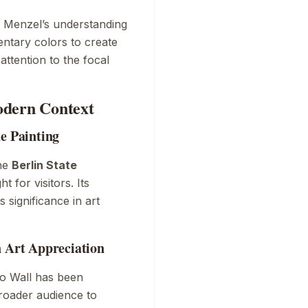
s Menzel’s understanding
entary colors to create
ttention to the focal
odern Context
he Painting
the
Berlin State
t for visitors. Its
 significance in art
n Art Appreciation
o Wall
has been
broader audience to