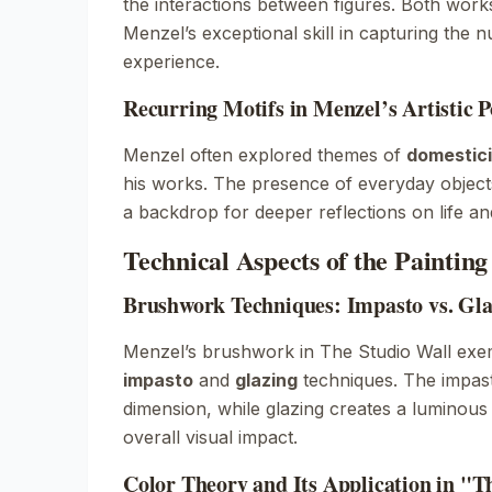
the interactions between figures. Both wor
Menzel’s exceptional skill in capturing the
experience.
Recurring Motifs in Menzel’s Artistic P
Menzel often explored themes of
domestici
his works. The presence of everyday objects
a backdrop for deeper reflections on life and
Technical Aspects of the Painting
Brushwork Techniques: Impasto vs. Gla
Menzel’s brushwork in
The Studio Wall
exem
impasto
and
glazing
techniques. The impas
dimension, while glazing creates a luminous 
overall visual impact.
Color Theory and Its Application in "T