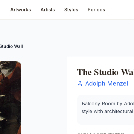
Artworks
Artists
Styles
Periods
Studio Wall
The Studio Wal
Adolph Menzel
Balcony Room by Adolph
style with architectura