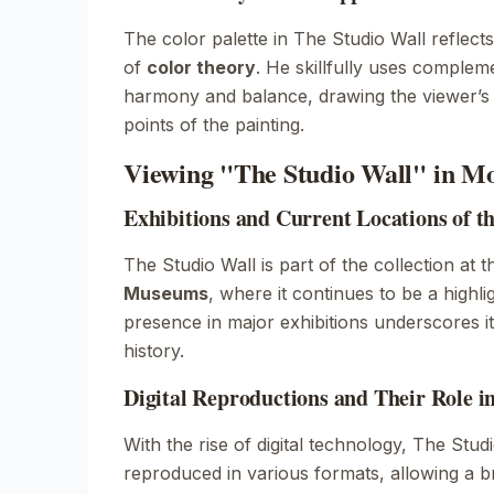
The color palette in
The Studio Wall
reflect
of
color theory
. He skillfully uses complem
harmony and balance, drawing the viewer’s a
points of the painting.
Viewing "The Studio Wall" in M
Exhibitions and Current Locations of t
The Studio Wall
is part of the collection at 
Museums
, where it continues to be a highligh
presence in major exhibitions underscores its
history.
Digital Reproductions and Their Role i
With the rise of digital technology,
The Studi
reproduced in various formats, allowing a 