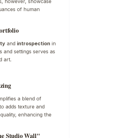
ks, however, showcase
 nuances of human
ortfolio
ty
and
introspection
in
 and settings serves as
 art.
zing
plifies a blend of
to adds texture and
quality, enhancing the
he Studio Wall"