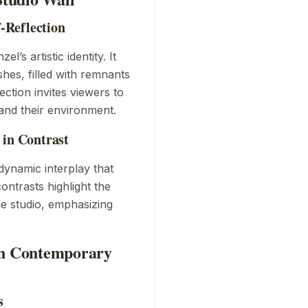
f-Reflection
’s artistic identity. It
shes, filled with remnants
ection invites viewers to
 and their environment.
 in Contrast
dynamic interplay that
ontrasts highlight the
he studio, emphasizing
 on Contemporary
s