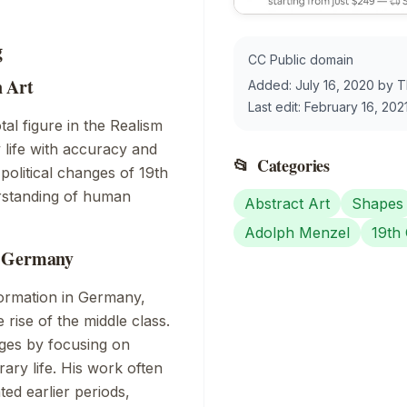
g
CC Public domain
n Art
Added:
July 16, 2020
by
T
Last edit:
February 16, 202
tal figure in the
Realism
life with accuracy and
📂
Categories
 political changes of 19th
rstanding of human
Abstract Art
Shapes
Adolph Menzel
19th
y Germany
formation in Germany,
 rise of the middle class.
nges by focusing on
ary life. His work often
ed earlier periods,