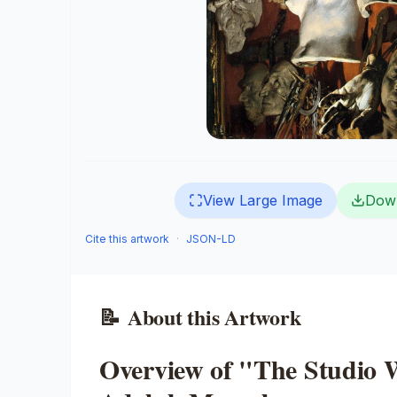
View Large Image
Dow
Cite this artwork
·
JSON-LD
📝
About this Artwork
Overview of "The Studio 