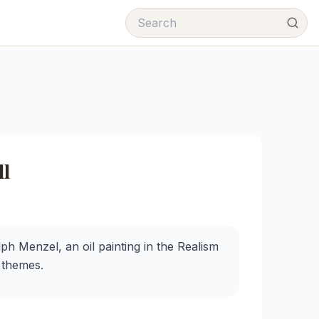
l
 Menzel, an oil painting in the Realism
l themes.