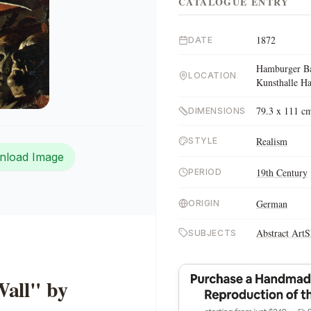
CATALOGUE ENTRY
1872
DATE
Hamburger Ba
LOCATION
Kunsthalle 
79.3 x 111 c
DIMENSIONS
Realism
STYLE
nload Image
19th Century
PERIOD
German
ORIGIN
Abstract Art
S
SUBJECTS
Wall" by