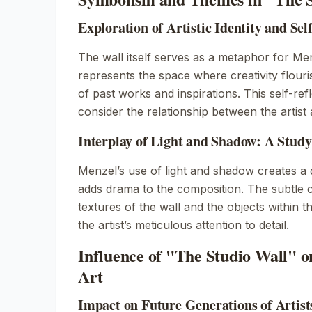
Exploration of Artistic Identity and Sel
The wall itself serves as a metaphor for Menzel
represents the space where creativity flouri
of past works and inspirations. This self-refl
consider the relationship between the artist
Interplay of Light and Shadow: A Study
Menzel’s use of light and shadow creates a 
adds drama to the composition. The subtle c
textures of the wall and the objects within t
the artist’s meticulous attention to detail.
Influence of "The Studio Wall"
Art
Impact on Future Generations of Artist