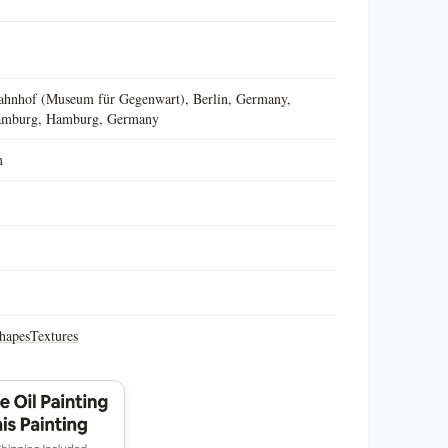
hnhof (Museum für Gegenwart), Berlin, Germany,
Hamburg, Hamburg, Germany
m
hapes
Textures