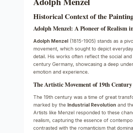
Adolph Menzel
Historical Context of the Paintin
Adolph Menzel: A Pioneer of Realism i
Adolph Menzel
(1815-1905) stands as a pivo
movement, which sought to depict everyday 
detail. His works often reflect the social and
century Germany, showcasing a deep unde
emotion and experience.
The Artistic Movement of 19th Centur
The 19th century was a time of great trans
marked by the
Industrial Revolution
and the
Artists like Menzel responded to these cha
realism, capturing the essence of contempor
contrasted with the romanticism that dominat