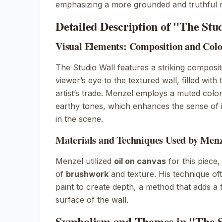
emphasizing a more grounded and truthful r
Detailed Description of "The Stu
Visual Elements: Composition and Colo
The Studio Wall
features a striking composit
viewer’s eye to the textured wall, filled with
artist’s trade. Menzel employs a muted colo
earthy tones, which enhances the sense of i
in the scene.
Materials and Techniques Used by Men
Menzel utilized
oil on canvas
for this piece
of
brushwork
and texture. His technique oft
paint to create depth, a method that adds a ta
surface of the wall.
Symbolism and Themes in "The S