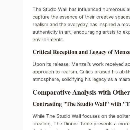
The Studio Wall
has influenced numerous ar
capture the essence of their creative space
realism and the everyday has inspired a m
authenticity in art, encouraging artists to ex
environments.
Critical Reception and Legacy of Menz
Upon its release, Menzel’s work received acc
approach to realism. Critics praised his abil
atmosphere, solidifying his legacy as a mast
Comparative Analysis with Othe
Contrasting "The Studio Wall" with "T
While
The Studio Wall
focuses on the solitar
creation,
The Dinner Table
presents a more s