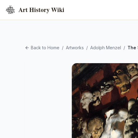
Art History Wiki
Back to Home
/
Artworks
/
Adolph Menzel
/
The 