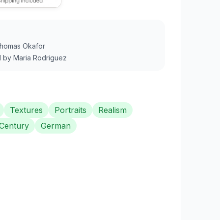
homas Okafor
1
by
Maria Rodriguez
Textures
Portraits
Realism
 Century
German