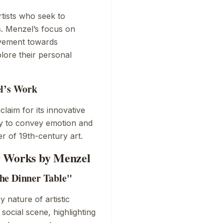
tists who seek to
s. Menzel’s focus on
ovement towards
plore their personal
el’s Work
laim for its innovative
ity to convey emotion and
er of 19th-century art.
r Works by Menzel
he Dinner Table"
y nature of artistic
ocial scene, highlighting