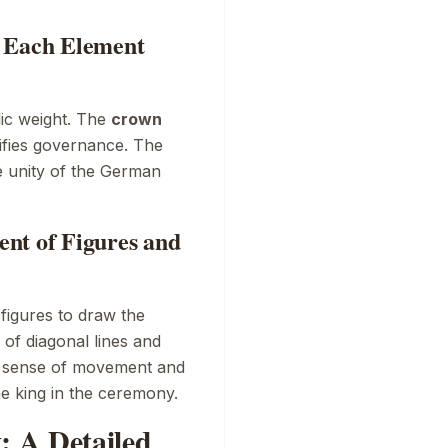
t Each Element
lic weight. The
crown
ifies governance. The
he unity of the German
nt of Figures and
figures to draw the
 of diagonal lines and
 a sense of movement and
e king in the ceremony.
 A Detailed