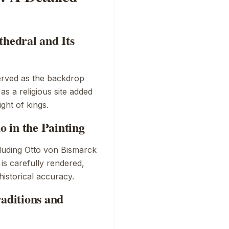
thedral and Its
served as the backdrop
 as a religious site added
ight of kings.
 in the Painting
cluding Otto von Bismarck
 is carefully rendered,
historical accuracy.
raditions and