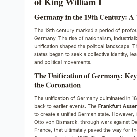
of King William I
Germany in the 19th Century: A
The 19th century marked a period of profou
Germany. The rise of nationalism, industriali
unification shaped the political landscape
states began to seek a collective identity, lea
and political movements.
The Unification of Germany: Key
the Coronation
The unification of Germany culminated in 187
back to earlier events. The
Frankfurt Asse
to create a unified German state. However, i
Otto von Bismarck, through wars against D
France, that ultimately paved the way for t