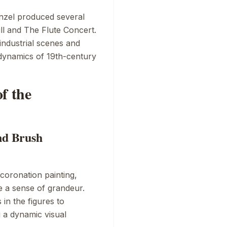
enzel produced several
ll
and
The Flute Concert
.
 industrial scenes and
 dynamics of 19th-century
f the
nd Brush
coronation painting,
ke a sense of grandeur.
 in the figures to
 a dynamic visual