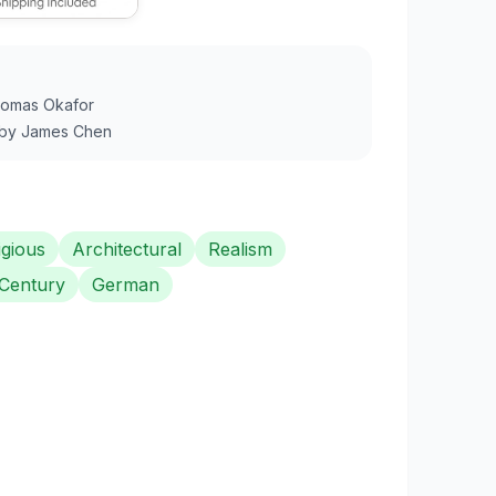
omas Okafor
by
James Chen
igious
Architectural
Realism
 Century
German