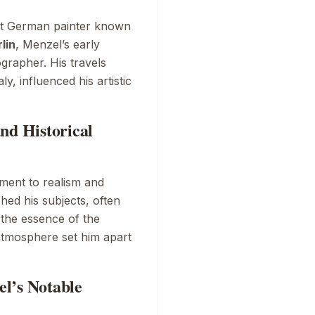
nt German painter known
lin
, Menzel’s early
ographer. His travels
y, influenced his artistic
nd Historical
ment to realism and
hed his subjects, often
the essence of the
atmosphere set him apart
l’s Notable