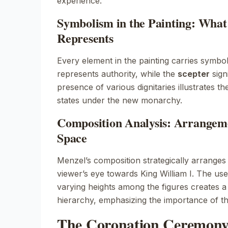
experience.
Symbolism in the Painting: Wha
Represents
Every element in the painting carries symbo
represents authority, while the
scepter
sign
presence of various dignitaries illustrates t
states under the new monarchy.
Composition Analysis: Arrangeme
Space
Menzel’s composition strategically arranges 
viewer’s eye towards King William I. The use
varying heights among the figures creates
hierarchy, emphasizing the importance of th
The Coronation Ceremony: