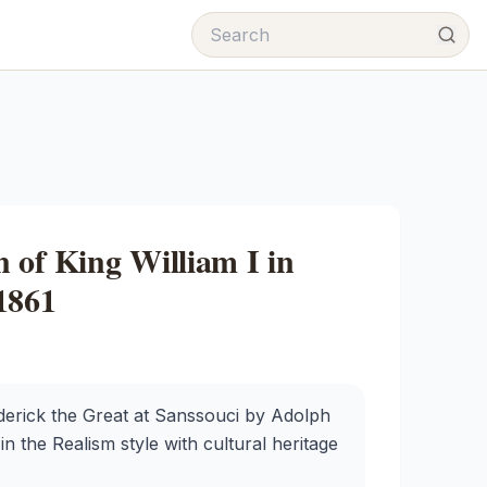
 of King William I in
1861
derick the Great at Sanssouci by Adolph
in the Realism style with cultural heritage