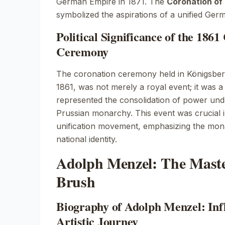
German Empire in 1871. The
Coronation of 
symbolized the aspirations of a unified Ger
Political Significance of the 186
Ceremony
The coronation ceremony held in
Königsber
1861, was not merely a royal event; it was a p
represented the consolidation of power unde
Prussian monarchy. This event was crucial i
unification movement, emphasizing the mona
national identity.
Adolph Menzel: The Maste
Brush
Biography of Adolph Menzel: Inf
Artistic Journey