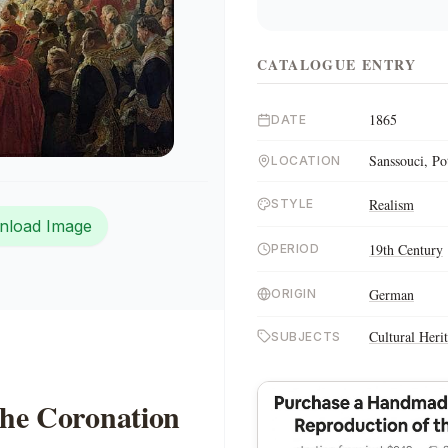
CATALOGUE ENTRY
1865
DATE
Sanssouci, P
LOCATION
Realism
STYLE
nload Image
19th Century
PERIOD
German
ORIGIN
Cultural Heri
SUBJECTS
the Coronation