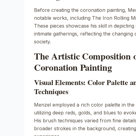
Before creating the coronation painting, M
notable works, including
The Iron Rolling Mi
These pieces showcase his skill in depicting
intimate gatherings, reflecting the changing
society.
The Artistic Composition o
Coronation Painting
Visual Elements: Color Palette a
Techniques
Menzel employed a rich color palette in the 
utilizing deep reds, golds, and blues to evo
His brush techniques varied from fine details
broader strokes in the background, creating