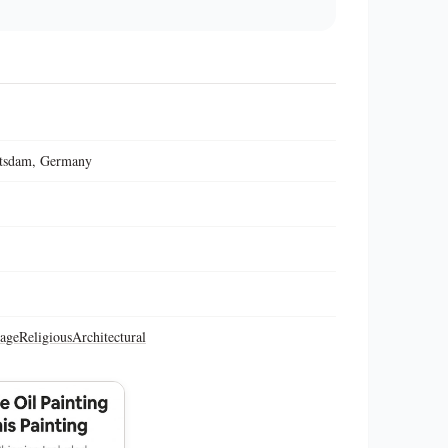
otsdam, Germany
tage
Religious
Architectural