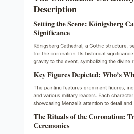
Description
Setting the Scene: Königsberg Ca
Significance
Königsberg Cathedral, a Gothic structure, 
for the coronation. Its historical significance
gravity to the event, symbolizing the divine r
Key Figures Depicted: Who’s Who
The painting features prominent figures, in
and various military leaders. Each character
showcasing Menzel’s attention to detail and 
The Rituals of the Coronation: T
Ceremonies