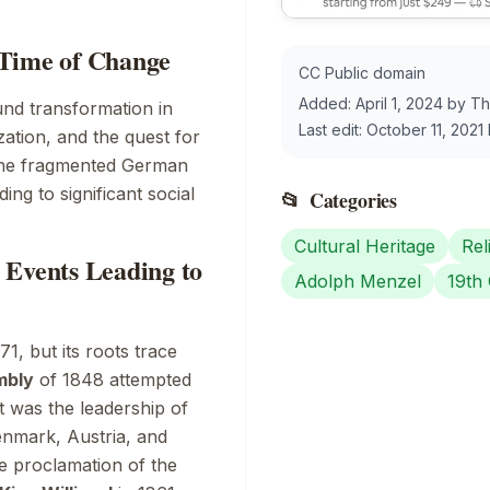
 Time of Change
CC Public domain
Added:
April 1, 2024
by
Th
nd transformation in
Last edit:
October 11, 2021
zation, and the quest for
. The fragmented German
ding to significant social
📂
Categories
Cultural Heritage
Rel
 Events Leading to
Adolph Menzel
19th
1, but its roots trace
mbly
of 1848 attempted
t was the leadership of
enmark, Austria, and
he proclamation of the