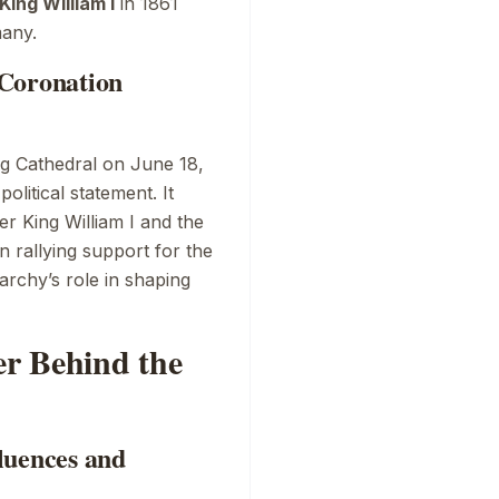
King William I
in 1861
many.
1 Coronation
g Cathedral
on June 18,
olitical statement. It
r King William I and the
n rallying support for the
rchy’s role in shaping
r Behind the
luences and