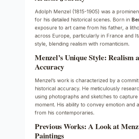
Adolph Menzel (1815-1905) was a promine
for his detailed historical scenes. Born in
Ber
exposure to art came from his father, a lith
across Europe, particularly in France and Ital
style, blending realism with romanticism.
Menzel’s Unique Style: Realism a
Accuracy
Menzel’s work is characterized by a commit
historical accuracy. He meticulously researc
using photographs and sketches to capture 
moment. His ability to convey emotion and 
from his contemporaries.
Previous Works: A Look at Menze
Paintings