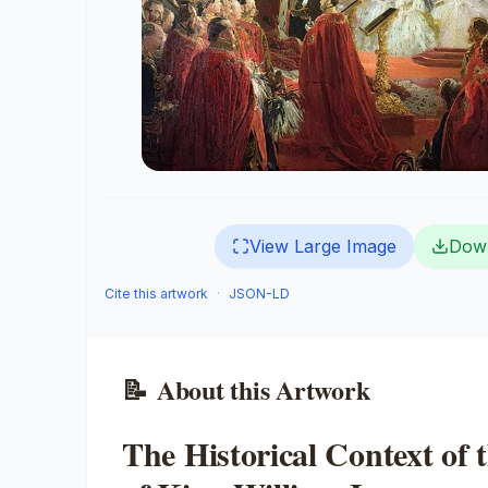
View Large Image
Dow
Cite this artwork
·
JSON-LD
📝
About this Artwork
The Historical Context of 