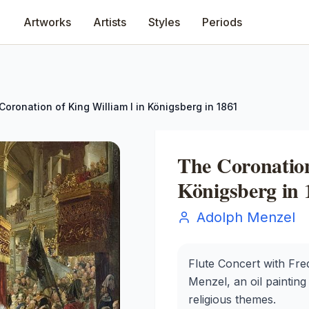
Artworks
Artists
Styles
Periods
Coronation of King William I in Königsberg in 1861
The Coronation
Königsberg in 
Adolph Menzel
Flute Concert with Fre
Menzel, an oil painting 
religious themes.