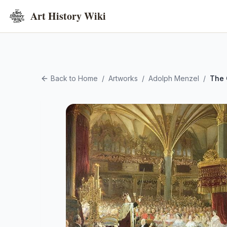
Art History Wiki
Back to Home
/
Artworks
/
Adolph Menzel
/
The 