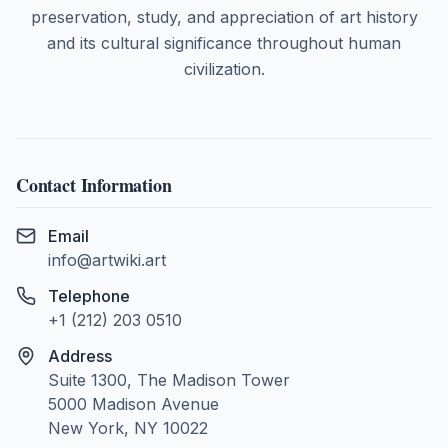
preservation, study, and appreciation of art history
and its cultural significance throughout human
civilization.
Contact Information
Email
info@artwiki.art
Telephone
+1 (212) 203 0510
Address
Suite 1300, The Madison Tower
5000 Madison Avenue
New York, NY 10022