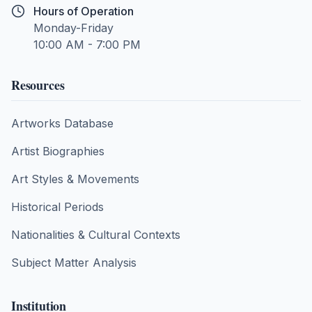
Hours of Operation
Monday-Friday
10:00 AM - 7:00 PM
Resources
Artworks Database
Artist Biographies
Art Styles & Movements
Historical Periods
Nationalities & Cultural Contexts
Subject Matter Analysis
Institution