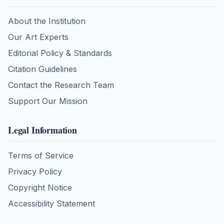
About the Institution
Our Art Experts
Editorial Policy & Standards
Citation Guidelines
Contact the Research Team
Support Our Mission
Legal Information
Terms of Service
Privacy Policy
Copyright Notice
Accessibility Statement