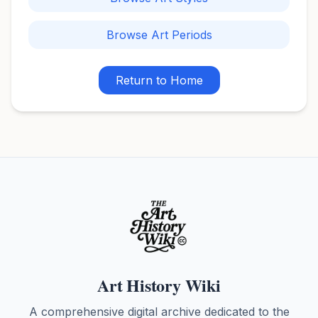
Browse Art Periods
Return to Home
Art History Wiki
A comprehensive digital archive dedicated to the