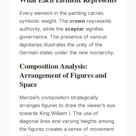
Every element in the painting carries
symbolic weight. The
crown
represents
authority, while the
scepter
signifies
governance. The presence of various
dignitaries illustrates the unity of the
German states under the new monarchy.
Composition Analysis:
Arrangement of Figures and
Space
Menzel’s composition strategically
arranges figures to draw the viewer’s eye
towards King William I. The use of
diagonal lines and varying heights among
the figures creates a sense of movement