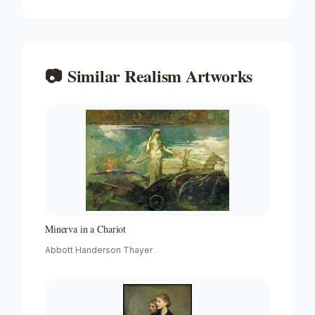
📷
Similar
Realism
Artworks
Minerva in a Chariot
Abbott Handerson Thayer