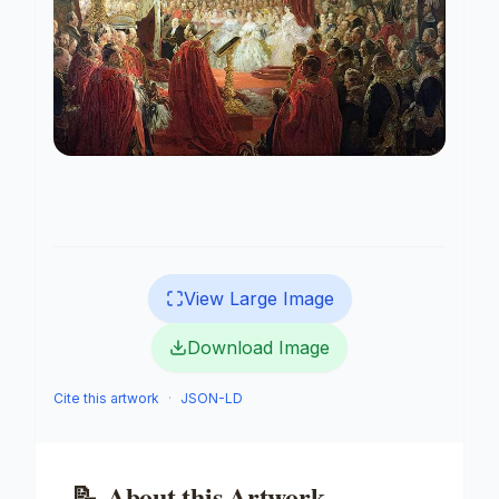
View Large Image
Download Image
Cite this artwork
·
JSON-LD
📝
About this Artwork