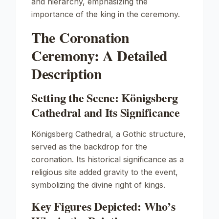
and hierarchy, emphasizing the
importance of the king in the ceremony.
The Coronation
Ceremony: A Detailed
Description
Setting the Scene: Königsberg
Cathedral and Its Significance
Königsberg Cathedral, a Gothic structure,
served as the backdrop for the
coronation. Its historical significance as a
religious site added gravity to the event,
symbolizing the divine right of kings.
Key Figures Depicted: Who’s