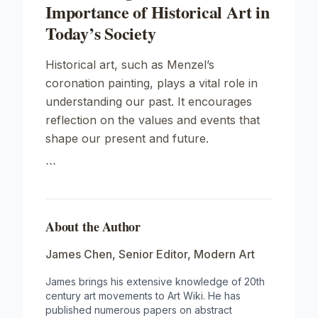
Importance of Historical Art in
Today’s Society
Historical art, such as Menzel’s
coronation painting, plays a vital role in
understanding our past. It encourages
reflection on the values and events that
shape our present and future.
```
About the Author
James Chen
,
Senior Editor, Modern Art
James brings his extensive knowledge of 20th
century art movements to Art Wiki. He has
published numerous papers on abstract