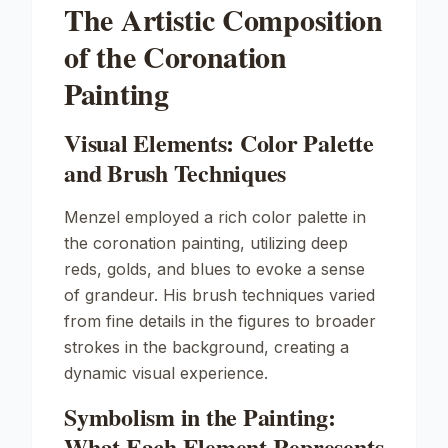
The Artistic Composition
of the Coronation
Painting
Visual Elements: Color Palette
and Brush Techniques
Menzel employed a rich color palette in
the coronation painting, utilizing deep
reds, golds, and blues to evoke a sense
of grandeur. His brush techniques varied
from fine details in the figures to broader
strokes in the background, creating a
dynamic visual experience.
Symbolism in the Painting:
What Each Element Represents