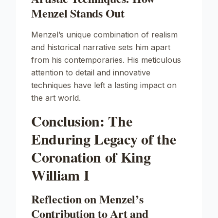
Menzel Stands Out
Menzel’s unique combination of realism
and historical narrative sets him apart
from his contemporaries. His meticulous
attention to detail and innovative
techniques have left a lasting impact on
the art world.
Conclusion: The
Enduring Legacy of the
Coronation of King
William I
Reflection on Menzel’s
Contribution to Art and