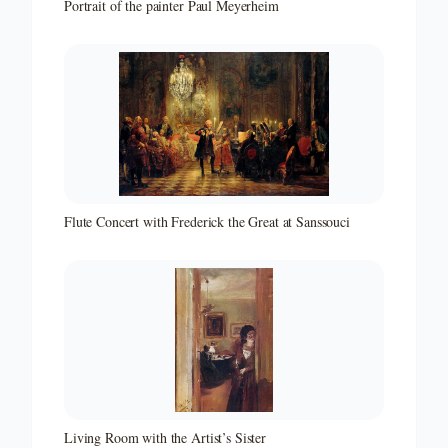
Portrait of the painter Paul Meyerheim
Flute Concert with Frederick the Great at Sanssouci
Living Room with the Artist’s Sister