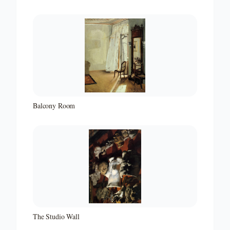
Balcony Room
The Studio Wall