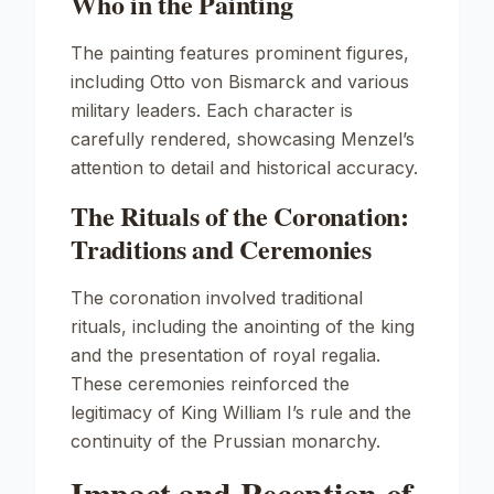
Who in the Painting
The painting features prominent figures,
including Otto von Bismarck and various
military leaders. Each character is
carefully rendered, showcasing Menzel’s
attention to detail and historical accuracy.
The Rituals of the Coronation:
Traditions and Ceremonies
The coronation involved traditional
rituals, including the anointing of the king
and the presentation of royal regalia.
These ceremonies reinforced the
legitimacy of King William I’s rule and the
continuity of the Prussian monarchy.
Impact and Reception of