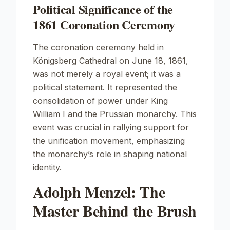
Political Significance of the
1861 Coronation Ceremony
The coronation ceremony held in
Königsberg Cathedral
on June 18, 1861,
was not merely a royal event; it was a
political statement. It represented the
consolidation of power under King
William I and the Prussian monarchy. This
event was crucial in rallying support for
the unification movement, emphasizing
the monarchy’s role in shaping national
identity.
Adolph Menzel: The
Master Behind the Brush