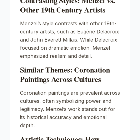
Contrasting Styles: Menzel vs.
Other 19th Century Artists
Menzel’s style contrasts with other 19th-
century artists, such as
Eugène Delacroix
and
John Everett Millais
. While Delacroix
focused on dramatic emotion, Menzel
emphasized realism and detail.
Similar Themes: Coronation
Paintings Across Cultures
Coronation paintings are prevalent across
cultures, often symbolizing power and
legitimacy. Menzel’s work stands out for
its historical accuracy and emotional
depth.
Artistic Techniques: How