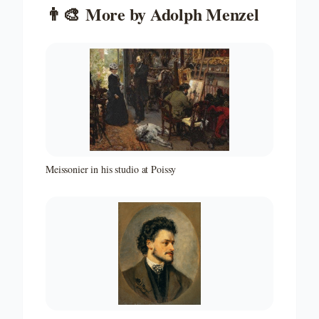
👨‍🎨
More by
Adolph Menzel
Meissonier in his studio at Poissy