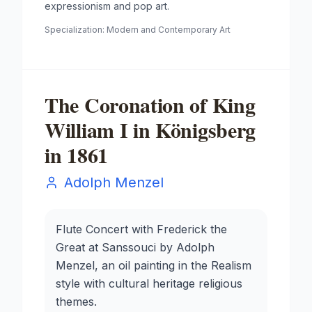
expressionism and pop art.
Specialization:
Modern and Contemporary Art
The Coronation of King
William I in Königsberg
in 1861
Adolph Menzel
Flute Concert with Frederick the
Great at Sanssouci by Adolph
Menzel, an oil painting in the Realism
style with cultural heritage religious
themes.