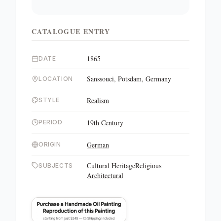
CATALOGUE ENTRY
1865
DATE
Sanssouci, Potsdam, Germany
LOCATION
Realism
STYLE
19th Century
PERIOD
German
ORIGIN
Cultural Heritage
Religious
SUBJECTS
Architectural