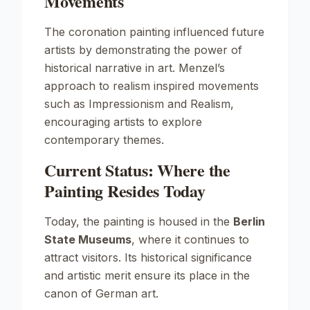
Movements
The coronation painting influenced future
artists by demonstrating the power of
historical narrative in art. Menzel’s
approach to realism inspired movements
such as
Impressionism
and
Realism
,
encouraging artists to explore
contemporary themes.
Current Status: Where the
Painting Resides Today
Today, the painting is housed in the
Berlin
State Museums
, where it continues to
attract visitors. Its historical significance
and artistic merit ensure its place in the
canon of German art.