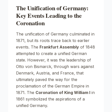
The Unification of Germany:
Key Events Leading to the
Coronation
The unification of Germany culminated in
1871, but its roots trace back to earlier
events. The
Frankfurt Assembly
of 1848
attempted to create a unified German
state. However, it was the leadership of
Otto von Bismarck, through wars against
Denmark, Austria, and France, that
ultimately paved the way for the
proclamation of the German Empire in
1871. The
Coronation of King William I
in
1861 symbolized the aspirations of a
unified Germany.