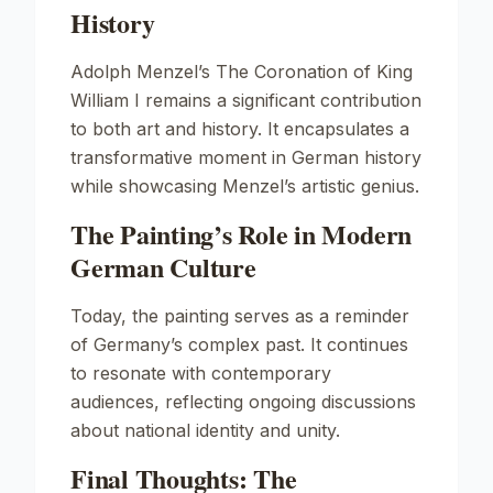
History
Adolph Menzel’s
The Coronation of King
William I
remains a significant contribution
to both art and history. It encapsulates a
transformative moment in German history
while showcasing Menzel’s artistic genius.
The Painting’s Role in Modern
German Culture
Today, the painting serves as a reminder
of Germany’s complex past. It continues
to resonate with contemporary
audiences, reflecting ongoing discussions
about national identity and unity.
Final Thoughts: The