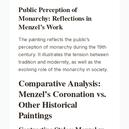
Public Perception of
Monarchy: Reflections in
Menzel’s Work
The painting reflects the public’s
perception of monarchy during the 19th
century. It illustrates the tension between
tradition and modernity, as well as the
evolving role of the monarchy in society.
Comparative Analysis:
Menzel’s Coronation vs.
Other Historical
Paintings