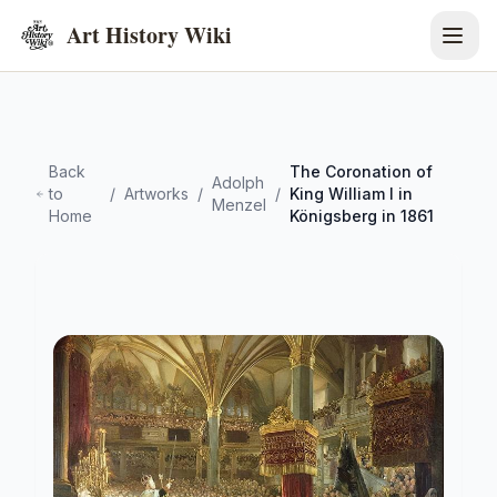
Art History Wiki
Back
The Coronation of
Adolph
to
/
Artworks
/
/
King William I in
Menzel
Home
Königsberg in 1861