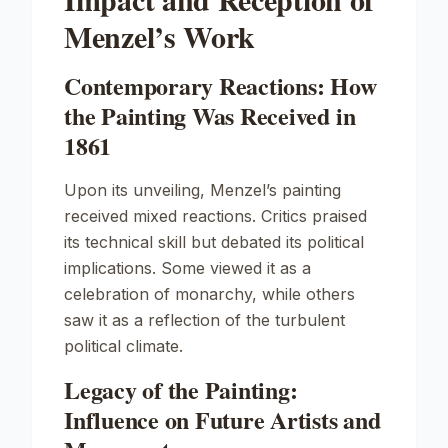
Menzel’s Work
Contemporary Reactions: How
the Painting Was Received in
1861
Upon its unveiling, Menzel’s painting
received mixed reactions. Critics praised
its technical skill but debated its political
implications. Some viewed it as a
celebration of monarchy, while others
saw it as a reflection of the turbulent
political climate.
Legacy of the Painting:
Influence on Future Artists and