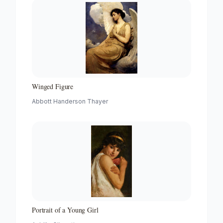
Winged Figure
Abbott Handerson Thayer
Portrait of a Young Girl