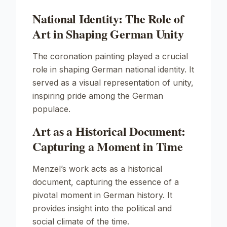
National Identity: The Role of
Art in Shaping German Unity
The coronation painting played a crucial
role in shaping German national identity. It
served as a visual representation of unity,
inspiring pride among the German
populace.
Art as a Historical Document:
Capturing a Moment in Time
Menzel’s work acts as a historical
document, capturing the essence of a
pivotal moment in German history. It
provides insight into the political and
social climate of the time.