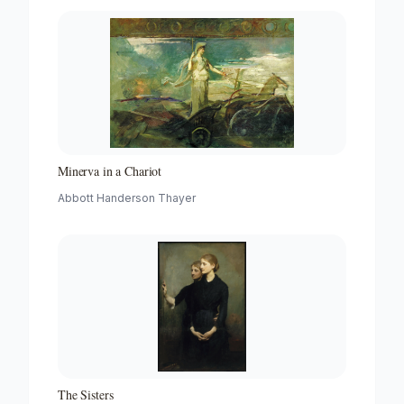
Minerva in a Chariot
Abbott Handerson Thayer
The Sisters