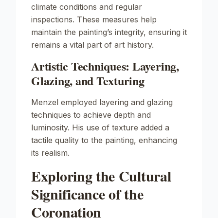
climate conditions and regular
inspections. These measures help
maintain the painting’s integrity, ensuring it
remains a vital part of art history.
Artistic Techniques: Layering,
Glazing, and Texturing
Menzel employed layering and glazing
techniques to achieve depth and
luminosity. His use of texture added a
tactile quality to the painting, enhancing
its realism.
Exploring the Cultural
Significance of the
Coronation