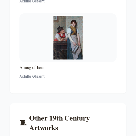
Achille Glisenti
A mug of beer
Achille Glisenti
Other
19th Century
🧵
Artworks