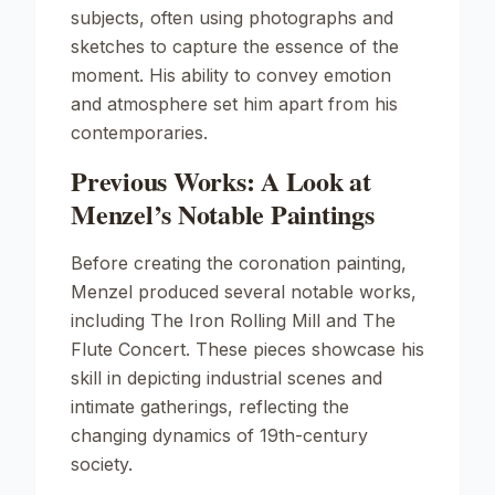
subjects, often using photographs and
sketches to capture the essence of the
moment. His ability to convey emotion
and atmosphere set him apart from his
contemporaries.
Previous Works: A Look at
Menzel’s Notable Paintings
Before creating the coronation painting,
Menzel produced several notable works,
including
The Iron Rolling Mill
and
The
Flute Concert
. These pieces showcase his
skill in depicting industrial scenes and
intimate gatherings, reflecting the
changing dynamics of 19th-century
society.