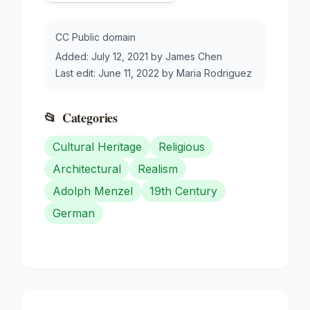
CC Public domain
Added:
July 12, 2021
by
James Chen
Last edit:
June 11, 2022
by
Maria Rodriguez
📂
Categories
Cultural Heritage
Religious
Architectural
Realism
Adolph Menzel
19th Century
German