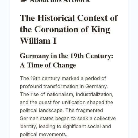
The Historical Context of
the Coronation of King
William I
Germany in the 19th Century:
A Time of Change
The 19th century marked a period of
profound transformation in Germany.
The rise of nationalism, industrialization,
and the quest for unification shaped the
political landscape. The fragmented
German states began to seek a collective
identity, leading to significant social and
political movements.