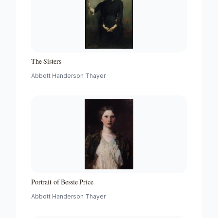
The Sisters
Abbott Handerson Thayer
Portrait of Bessie Price
Abbott Handerson Thayer