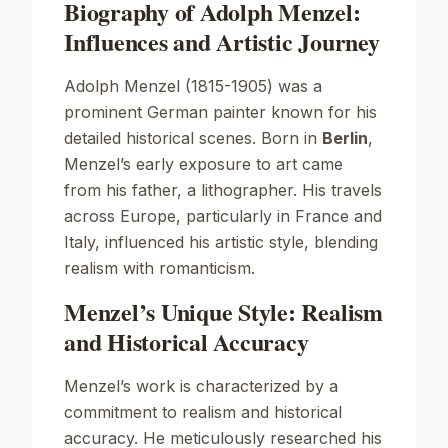
Biography of Adolph Menzel:
Influences and Artistic Journey
Adolph Menzel (1815-1905) was a
prominent German painter known for his
detailed historical scenes. Born in
Berlin
,
Menzel’s early exposure to art came
from his father, a lithographer. His travels
across Europe, particularly in France and
Italy, influenced his artistic style, blending
realism with romanticism.
Menzel’s Unique Style: Realism
and Historical Accuracy
Menzel’s work is characterized by a
commitment to realism and historical
accuracy. He meticulously researched his