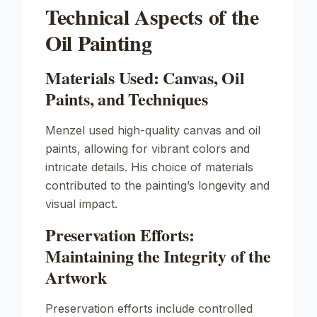
Technical Aspects of the
Oil Painting
Materials Used: Canvas, Oil
Paints, and Techniques
Menzel used high-quality canvas and oil
paints, allowing for vibrant colors and
intricate details. His choice of materials
contributed to the painting’s longevity and
visual impact.
Preservation Efforts:
Maintaining the Integrity of the
Artwork
Preservation efforts include controlled