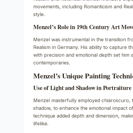
movements, including Romanticism and Real
style.
Menzel’s Role in 19th Century Art Mo
Menzel was instrumental in the transition f
Realism in Germany. His ability to capture t
with precision and emotional depth set him 
contemporaries.
Menzel’s Unique Painting Techni
Use of Light and Shadow in Portraiture
Menzel masterfully employed chiaroscuro, th
shadow, to enhance the emotional impact of 
technique added depth and dimension, makin
lifelike.