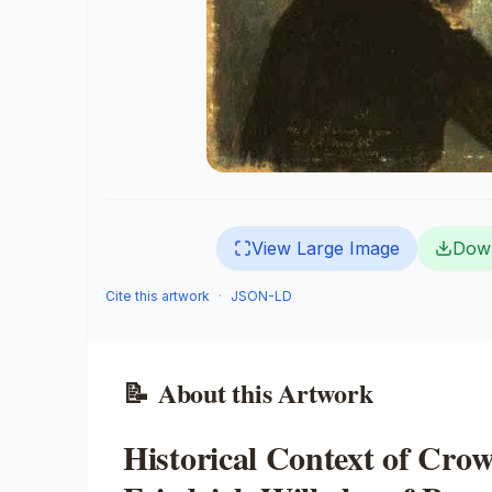
View Large Image
Dow
Cite this artwork
·
JSON-LD
📝
About this Artwork
Historical Context of Cro