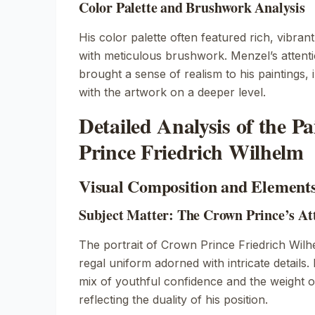
Color Palette and Brushwork Analysis
His color palette often featured rich, vibran
with meticulous brushwork. Menzel’s attentio
brought a sense of realism to his paintings, 
with the artwork on a deeper level.
Detailed Analysis of the P
Prince Friedrich Wilhelm
Visual Composition and Element
Subject Matter: The Crown Prince’s At
The portrait of Crown Prince Friedrich Wil
regal uniform adorned with intricate details
mix of youthful confidence and the weight of 
reflecting the duality of his position.