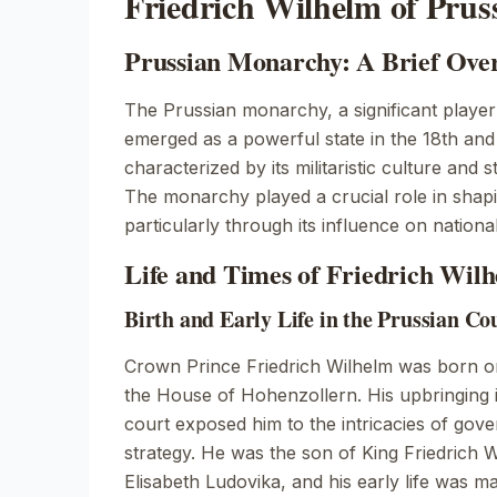
Friedrich Wilhelm of Prus
Prussian Monarchy: A Brief Ove
The Prussian monarchy, a significant player
emerged as a powerful state in the 18th and 
characterized by its militaristic culture and s
The monarchy played a crucial role in sha
particularly through its influence on nation
Life and Times of Friedrich Wil
Birth and Early Life in the Prussian Co
Crown Prince Friedrich Wilhelm was born 
the House of Hohenzollern. His upbringing 
court exposed him to the intricacies of gove
strategy. He was the son of King Friedrich
Elisabeth Ludovika, and his early life was m