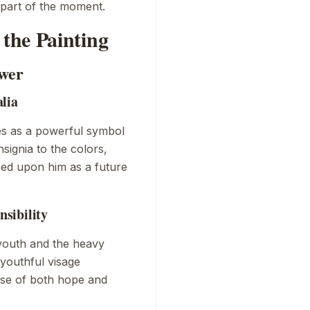
 part of the moment.
the Painting
ower
lia
es as a powerful symbol
nsignia to the colors,
ced upon him as a future
sibility
youth and the heavy
 youthful visage
ense of both hope and