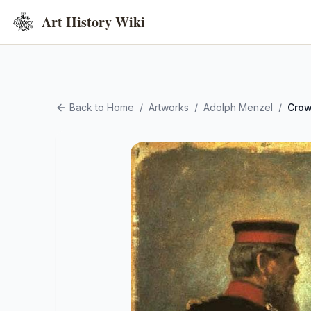
Art History Wiki
Back to Home
/
Artworks
/
Adolph Menzel
/
Crow