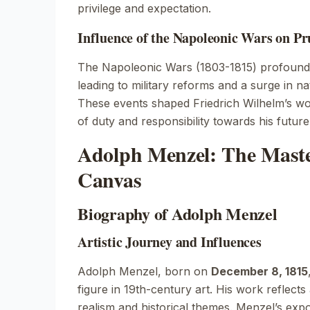
privilege and expectation.
Influence of the Napoleonic Wars on Pr
The Napoleonic Wars (1803-1815) profoundl
leading to military reforms and a surge in nat
These events shaped Friedrich Wilhelm’s worl
of duty and responsibility towards his future
Adolph Menzel: The Maste
Canvas
Biography of Adolph Menzel
Artistic Journey and Influences
Adolph Menzel, born on
December 8, 1815
figure in 19th-century art. His work reflec
realism and historical themes. Menzel’s expo