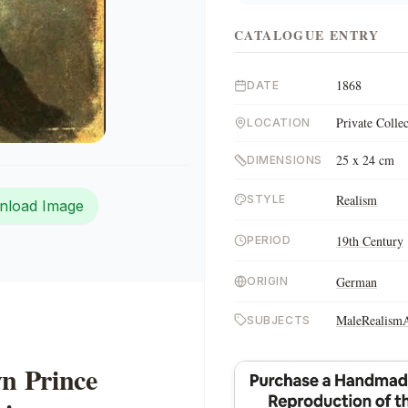
CATALOGUE ENTRY
1868
DATE
Private Colle
LOCATION
25 x 24 cm
DIMENSIONS
Realism
STYLE
nload Image
19th Century
PERIOD
German
ORIGIN
Male
Realism
SUBJECTS
wn Prince