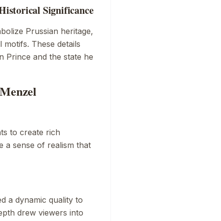
storical Significance
olize Prussian heritage,
 motifs. These details
 Prince and the state he
 Menzel
ts to create rich
e a sense of realism that
h
d a dynamic quality to
depth drew viewers into