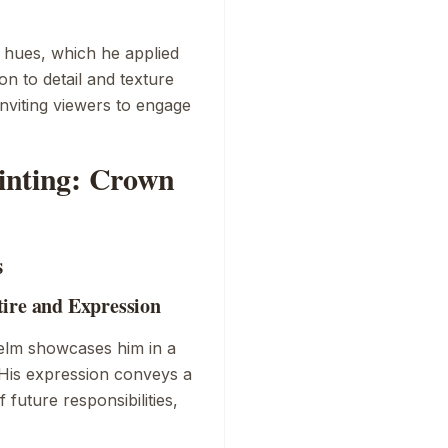
t hues, which he applied
n to detail and texture
inviting viewers to engage
ainting: Crown
s
tire and Expression
helm showcases him in a
. His expression conveys a
future responsibilities,