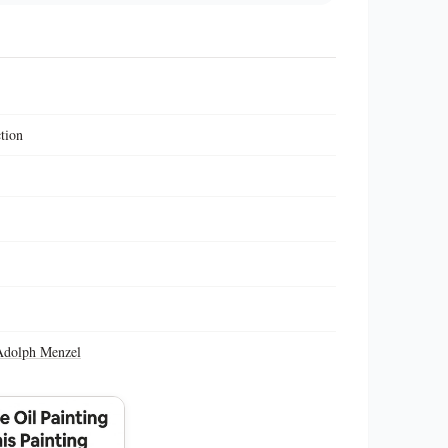
ction
Adolph Menzel