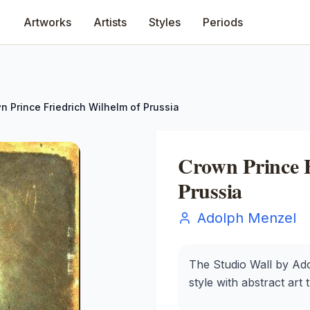
Artworks
Artists
Styles
Periods
n Prince Friedrich Wilhelm of Prussia
Crown Prince F
Prussia
Adolph Menzel
The Studio Wall by Ado
style with abstract art