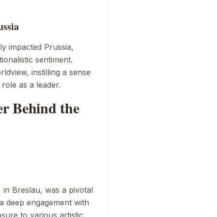
ussia
y impacted Prussia,
ionalistic sentiment.
dview, instilling a sense
 role as a leader.
r Behind the
, in Breslau, was a pivotal
ts a deep engagement with
sure to various artistic