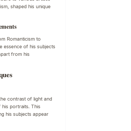
ism, shaped his unique
vements
rom Romanticism to
he essence of his subjects
apart from his
ques
e contrast of light and
his portraits. This
g his subjects appear