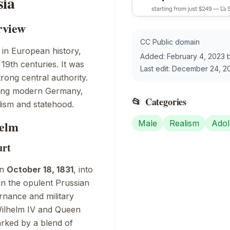
sia
rview
CC Public domain
 in European history,
Added:
February 4, 2023
19th centuries. It was
Last edit:
December 24, 2
trong central authority.
ping modern Germany,
📂
Categories
alism and statehood.
helm
Male
Realism
Adol
urt
on
October 18, 1831
, into
in the opulent Prussian
rnance and military
 Wilhelm IV and Queen
arked by a blend of