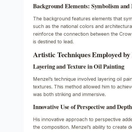
Background Elements: Symbolism and Hi
The background features elements that symb
such as the national colors and architectural
reinforce the connection between the Crown
is destined to lead.
Artistic Techniques Employed by
Layering and Texture in Oil Painting
Menzel’s technique involved layering oil pain
textures. This method allowed him to achiev
was both striking and immersive.
Innovative Use of Perspective and Dept
His innovative approach to perspective adde
the composition. Menzel’s ability to create 