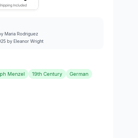
by
Maria Rodriguez
025
by
Eleanor Wright
ph Menzel
19th Century
German