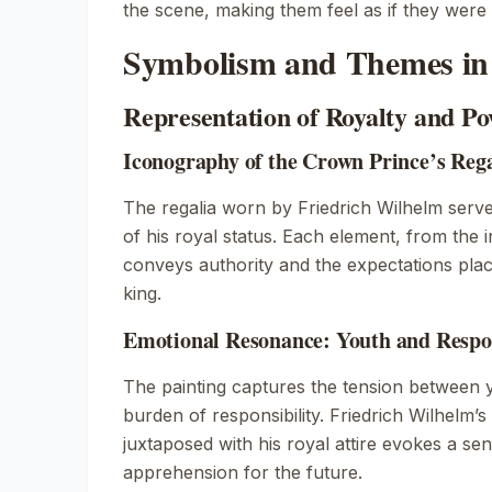
the scene, making them feel as if they were
Symbolism and Themes in 
Representation of Royalty and P
Iconography of the Crown Prince’s Rega
The regalia worn by Friedrich Wilhelm serv
of his royal status. Each element, from the i
conveys authority and the expectations pla
king.
Emotional Resonance: Youth and Respon
The painting captures the tension between 
burden of responsibility. Friedrich Wilhelm’s
juxtaposed with his royal attire evokes a s
apprehension for the future.