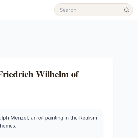
riedrich Wilhelm of
lph Menzel, an oil painting in the Realism
 themes.